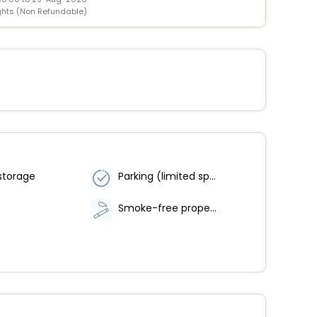
ghts (Non Refundable)
storage
Parking (limited spaces)
Smoke-free property