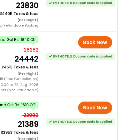
23830
EMTHOTELS Coupon code is applied
4405 Taxes & fees
(Per Night)
onRefundable Booking
d Get Rs. 1840 Off
Book Now
26282
24442
EMTHOTELS Coupon code is applied
+
4518 Taxes & fees
(Per Night)
R (Free Cancellation)
00:00 to 29-Aug-2026
ghts (Non Refundable)
d Get Rs. 1610 Off
Book Now
22999
21389
EMTHOTELS Coupon code is applied
+
3953 Taxes & fees
(Per Night)