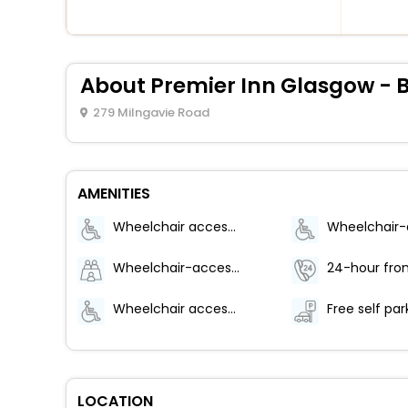
About Premier Inn Glasgow - 
279 Milngavie Road
AMENITIES
Wheelchair accessible (may have limitations)
Wheelchair-accessible path to elevator
24-hour fron
Wheelchair accessible parking
Free self par
LOCATION