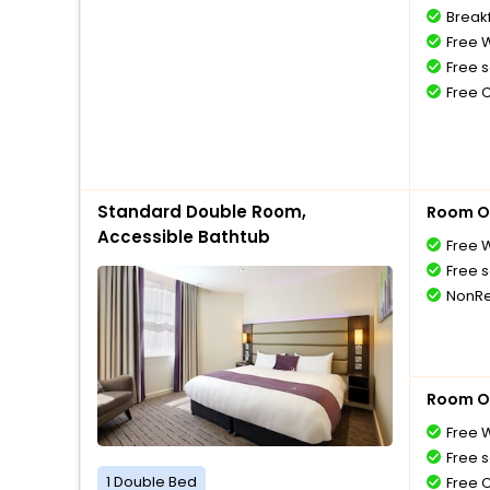
Breakf
Free W
Free s
Free 
Standard Double Room,
Room O
Accessible Bathtub
Free W
Free s
NonRe
Room O
Free W
Free s
1 Double Bed
Free 