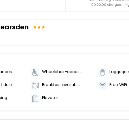
00:00:00 charges: 1 ni
Bearsden
Wheelchair-accessible lounge
Wheelchair-accessible on-site restaurant
Luggage 
t desk
Breakfast available (surcharge)
Free WiFi
king
Elevator