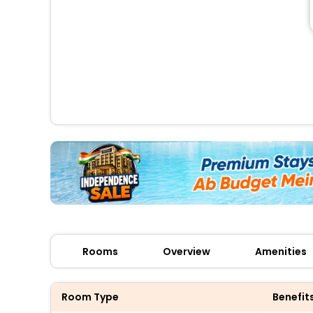
Rooms
Overview
Amenities
Room Type
Benefit