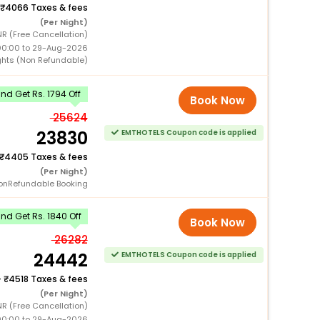
4066 Taxes & fees
(Per Night)
R (Free Cancellation)
00:00 to 29-Aug-2026
ghts (Non Refundable)
d Get Rs. 1794 Off
Book Now
25624
23830
EMTHOTELS Coupon code is applied
4405 Taxes & fees
(Per Night)
onRefundable Booking
d Get Rs. 1840 Off
Book Now
26282
24442
EMTHOTELS Coupon code is applied
+
4518 Taxes & fees
(Per Night)
R (Free Cancellation)
00:00 to 29-Aug-2026