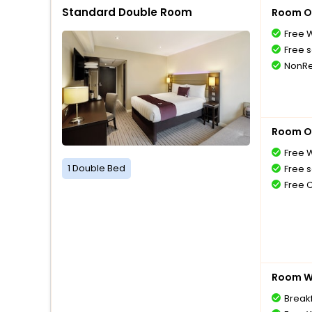
Standard Double Room
Room O
Free W
Free s
NonRe
Room O
Free W
1 Double Bed
Free s
Free 
Room Wi
Breakf