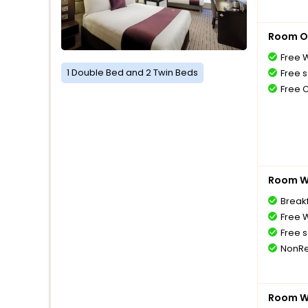
Room O
Free W
1 Double Bed and 2 Twin Beds
Free s
Free 
Room Wi
Breakf
Free W
Free s
NonRe
Room Wi