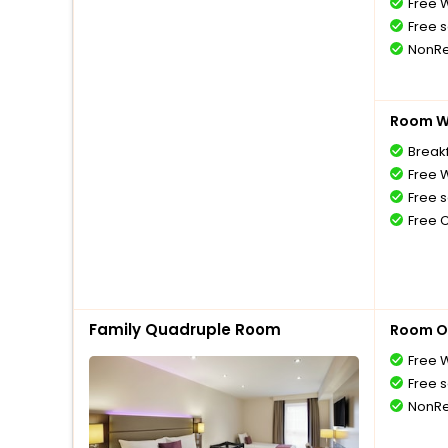
Free W
Free s
NonRe
Room Wi
Breakf
Free W
Free s
Free 
Family Quadruple Room
Room O
Free W
Free s
NonRe