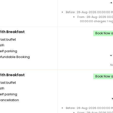
+
Before : 28-Aug-2026 00:00:00 IN
From : 28-Aug-2026 00:
00:00:00 charges: 1 ni
th Breakfast
Book Now an
ast buffet
iFi
elf parking
+
fundable Booking
N
th Breakfast
Book Now an
ast buffet
iFi
elf parking
Cancellation
Before : 28-Aug-2026 00:00:00 IN
From : 28-Aug-2026 00: