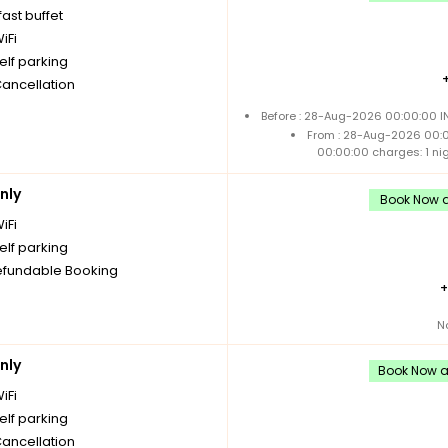
ast buffet
iFi
elf parking
Cancellation
Before : 28-Aug-2026 00:00:00 IN
From : 28-Aug-2026 00:
00:00:00 charges: 1 ni
nly
Book Now an
iFi
elf parking
fundable Booking
N
nly
Book Now an
iFi
elf parking
Cancellation