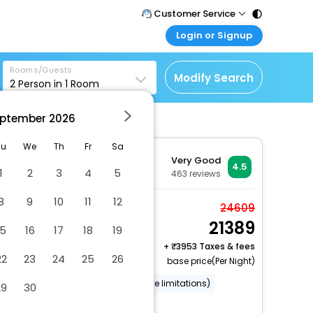
Customer Service
Login or Signup
Call Support
Tel : 011 - 43131313,
Customer Login
43030303
Rooms/Guests
Login & check bookings
Modify Search
2
Person in
1
Room
Mail Support
Corporate Travel
Care@easemytrip.com
ptember
2026
Login corporate account
Agent Login
Tu
We
Th
Fr
Sa
Very Good
Login your agent account
4.5
1
2
3
4
5
463
reviews
My Booking
8
9
10
11
12
Manage your bookings
Standard Double Room
24609
here
21389
2 x Guest | 1 x Room
15
16
17
18
19
+
3953 Taxes & fees
22
23
24
25
26
base price(Per Night)
Wheelchair accessible (may have limitations)
29
30
Wheelchair-accessible lounge