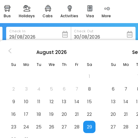
bus
holidays
cabs
activities
visa
more
heritage & events
majestic monuments of
india
Check In
Check Out
easemytrip cards
apply now to get rewards
August
2026
Se
ow
Premier Inn Glasgow - Bearsden
easyeloped
Su
Mo
Tu
We
Th
Fr
Sa
Su
Mo
for romantic getaways
en
Hotel
1
easydarshan
spiritual tours in india
2
3
4
5
6
7
8
6
7
badrinath
9
10
11
12
13
14
15
13
14
for divine blessings
16
17
18
19
20
21
22
20
21
airport service
enjoy airport service
23
24
25
26
27
28
29
27
28
gift card