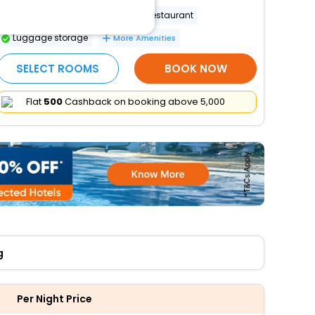
Wheelchair-accessible on-site restaurant
Luggage storage
More Amenities
SELECT ROOMS
BOOK NOW
Flat
₹500
Cashback on booking above ₹5,000
g
Per Night Price