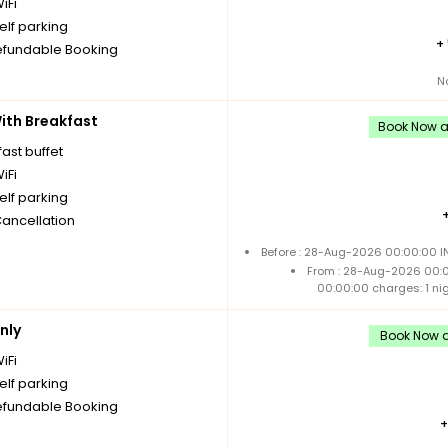
iFi
elf parking
+
fundable Booking
N
th Breakfast
Book Now an
ast buffet
iFi
elf parking
Cancellation
Before : 28-Aug-2026 00:00:00 IN
From : 28-Aug-2026 00:
00:00:00 charges: 1 ni
nly
Book Now an
iFi
elf parking
fundable Booking