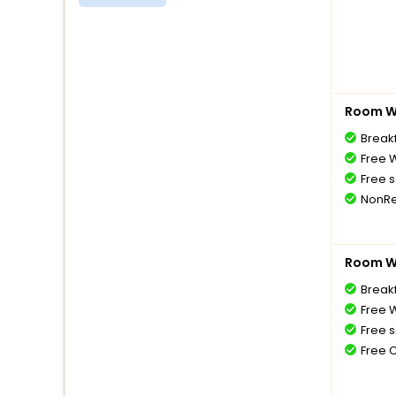
Room Wi
Breakf
Free W
Free s
NonRe
Room Wi
Breakf
Free W
Free s
Free 