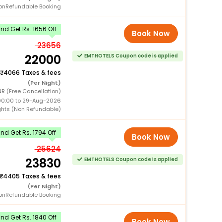
onRefundable Booking
d Get Rs. 1656 Off
Book Now
23656
22000
EMTHOTELS Coupon code is applied
4066 Taxes & fees
(Per Night)
R (Free Cancellation)
00:00 to 29-Aug-2026
ghts (Non Refundable)
d Get Rs. 1794 Off
Book Now
25624
23830
EMTHOTELS Coupon code is applied
4405 Taxes & fees
(Per Night)
onRefundable Booking
d Get Rs. 1840 Off
Book Now