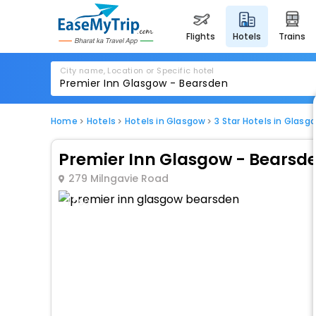
flights
hotels
trains
City name, Location or Specific hotel
Home
Hotels
Hotels in Glasgow
3 Star Hotels in Glasg
Premier Inn Glasgow - Bearsd
279 Milngavie Road
1 / 80