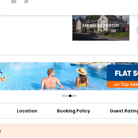
30
31
buy giftcards here
offers
check best latest offers
SEE ALL 80 PHOTOS
Location
Booking Policy
Guest Ratin
s