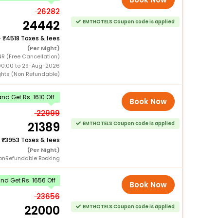
26282
24442
EMTHOTELS Coupon code is applied
+
4518 Taxes & fees
(Per Night)
R (Free Cancellation)
00:00 to 29-Aug-2026
ghts (Non Refundable)
d Get Rs. 1610 Off
Book Now
22999
21389
EMTHOTELS Coupon code is applied
+
3953 Taxes & fees
(Per Night)
onRefundable Booking
d Get Rs. 1656 Off
Book Now
23656
22000
EMTHOTELS Coupon code is applied