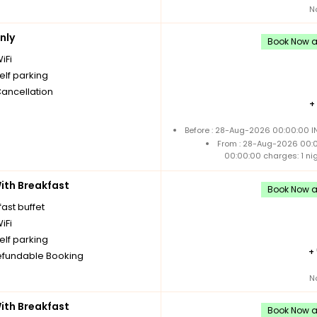
N
nly
Book Now an
iFi
elf parking
Cancellation
+
Before : 28-Aug-2026 00:00:00 IN
From : 28-Aug-2026 00:
00:00:00 charges: 1 ni
th Breakfast
Book Now an
ast buffet
iFi
elf parking
+
fundable Booking
N
th Breakfast
Book Now an