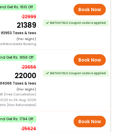
d Get Rs. 1610 Off
Book Now
22999
21389
EMTHOTELS Coupon code is applied
+
3953 Taxes & fees
(Per Night)
onRefundable Booking
d Get Rs. 1656 Off
Book Now
23656
22000
EMTHOTELS Coupon code is applied
4066 Taxes & fees
(Per Night)
R (Free Cancellation)
00:00 to 29-Aug-2026
ghts (Non Refundable)
d Get Rs. 1794 Off
Book Now
25624