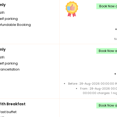
nly
Book Now an
iFi
elf parking
fundable Booking
N
nly
Book Now an
iFi
elf parking
Cancellation
+
Before : 28-Aug-2026 00:00:00 IN
From : 28-Aug-2026 00:
00:00:00 charges: 1 ni
th Breakfast
Book Now an
ast buffet