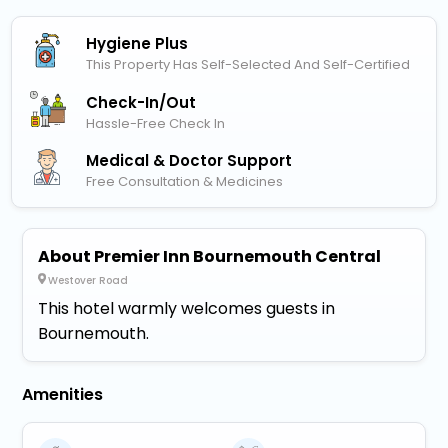
Hygiene Plus
This Property Has Self-Selected And Self-Certified
Check-In/out
Hassle-Free Check In
Medical & Doctor Support
Free Consultation & Medicines
About Premier Inn Bournemouth Central
Westover Road
This hotel warmly welcomes guests in
Bournemouth.
Amenities