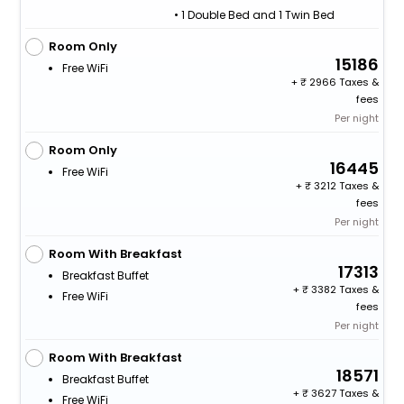
• 1 Double Bed and 1 Twin Bed
Room Only
15186
Free WiFi
+
2966 Taxes &
fees
Per night
Room Only
16445
Free WiFi
+
3212 Taxes &
fees
Per night
Room With Breakfast
17313
Breakfast Buffet
+
3382 Taxes &
Free WiFi
fees
Per night
Room With Breakfast
18571
Breakfast Buffet
+
3627 Taxes &
Free WiFi