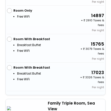
Per night
Room Only
14897
Free WiFi
+
2910 Taxes &
fees
Per night
Room With Breakfast
15765
Breakfast Buffet
+
3079 Taxes &
Free WiFi
fees
Per night
Room With Breakfast
17023
Breakfast Buffet
+
3326 Taxes &
Free WiFi
fees
Per night
Family Triple Room, Sea
View