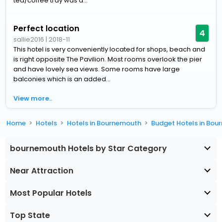
tea/coffee tray was a...
Perfect location
4
sallie2016
|
2018-11
This hotel is very conveniently located for shops, beach and
is right opposite The Pavilion. Most rooms overlook the pier
and have lovely sea views. Some rooms have large
balconies which is an added...
View more..
Home
Hotels
Hotels in Bournemouth
Budget Hotels in Bo
bournemouth Hotels by Star Category
Near Attraction
Most Popular Hotels
Top State