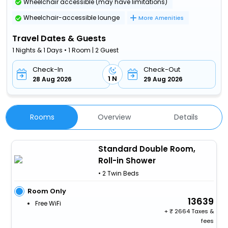
Wheelchair accessible (may have limitations)
Wheelchair-accessible lounge
More Amenities
Travel Dates & Guests
1 Nights & 1 Days • 1 Room | 2 Guest
Check-In
Check-Out
1 N
28 Aug 2026
29 Aug 2026
Rooms
Overview
Details
Standard Double Room,
Roll-in Shower
• 2 Twin Beds
Room Only
13639
Free WiFi
+
2664 Taxes &
fees