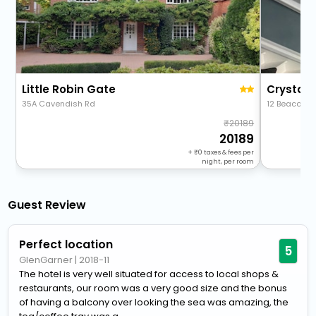
Little Robin Gate
Crystal 
35A Cavendish Rd
12 Beacon 
20189
20189
+
0
taxes & fees per
night, per room
Guest Review
Perfect location
5
GlenGarner
|
2018-11
The hotel is very well situated for access to local shops &
restaurants, our room was a very good size and the bonus
of having a balcony over looking the sea was amazing, the