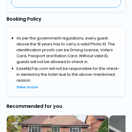
Booking Policy
As per the government regulations, every guest
above the 18 years has to carry a valid Photo ID. The
identification proofs can be Driving License, Voters
Card, Passport and Ration Card. Without valid ID,
guests will not be allowed to check in.
EaseMyTrip.com will not be responsible for the check-
in denied by the hotel due to the above-mentioned
reason.
View more
Recommended for you