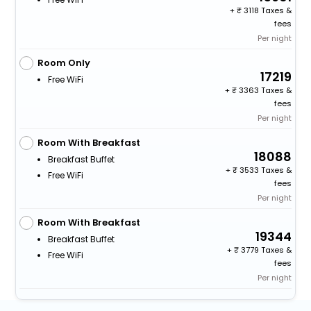
+
3118 Taxes &
fees
Per night
Room Only
17219
Free WiFi
+
3363 Taxes &
fees
Per night
Room With Breakfast
18088
Breakfast Buffet
+
3533 Taxes &
Free WiFi
fees
Per night
Room With Breakfast
19344
Breakfast Buffet
+
3779 Taxes &
Free WiFi
fees
Per night