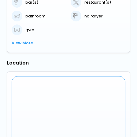
bar(s)
restaurant(s)
bathroom
hairdryer
gym
View More
Location