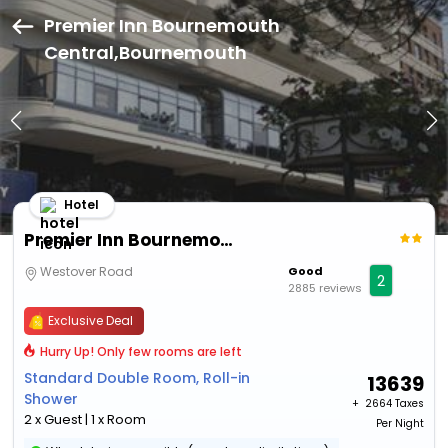
Premier Inn Bournemouth
Central,Bournemouth
Hotel
Premier Inn Bournemouth Central
Westover Road
Good
2
2885 reviews
Exclusive Deal
Hurry Up! Only few rooms are left
Standard Double Room, Roll-in
13639
Shower
+ ₹
2664 Taxes
2 x Guest | 1 x Room
Per Night