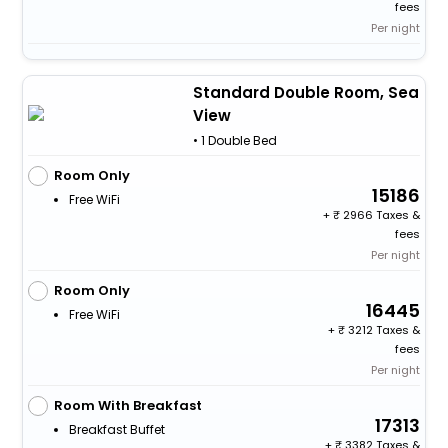
fees
Per night
Standard Double Room, Sea
View
• 1 Double Bed
Room Only
15186
Free WiFi
+
2966 Taxes &
fees
Per night
Room Only
16445
Free WiFi
+
3212 Taxes &
fees
Per night
Room With Breakfast
17313
Breakfast Buffet
+
3382 Taxes &