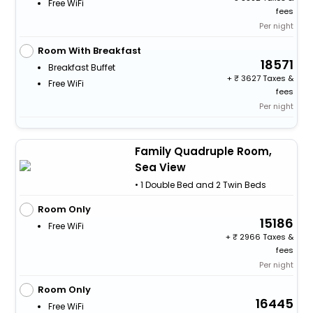
Free WiFi
fees
Per night
Room With Breakfast
18571
Breakfast Buffet
+
3627 Taxes &
Free WiFi
fees
Per night
Family Quadruple Room,
Sea View
• 1 Double Bed and 2 Twin Beds
Room Only
15186
Free WiFi
+
2966 Taxes &
fees
Per night
Room Only
16445
Free WiFi