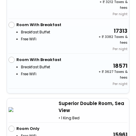
+
3212 Taxes &
fees
Per night
Room With Breakfast
17313
Breakfast Buffet
+
3382 Taxes &
Free WiFi
fees
Per night
Room With Breakfast
18571
Breakfast Buffet
+
3627 Taxes &
Free WiFi
fees
Per night
Superior Double Room, Sea
View
• 1 King Bed
Room Only
15961
Free WiFi