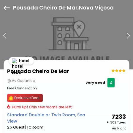
Pousada Cheiro De Mar,Nova Viçosa
Hotel
Pousada Cheiro De Mar
Av Oceanica
4
Very Good
Free Cancellation
Exclusive Deal
Hurry Up! Only few rooms are left
Standard Double or Twin Room, Sea
7233
View
+ ₹
302 Taxes
2 x Guest | 1 x Room
Per Night