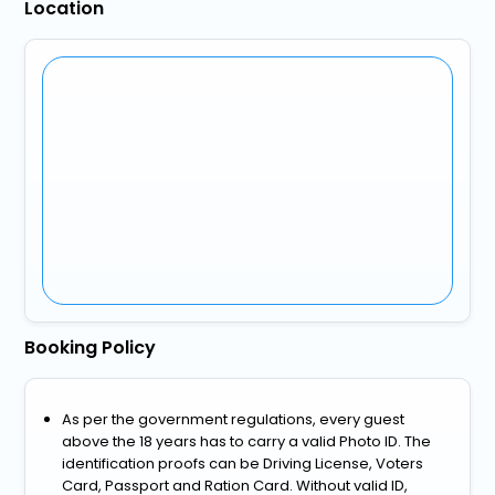
Location
Booking Policy
As per the government regulations, every guest
above the 18 years has to carry a valid Photo ID. The
identification proofs can be Driving License, Voters
Card, Passport and Ration Card. Without valid ID,