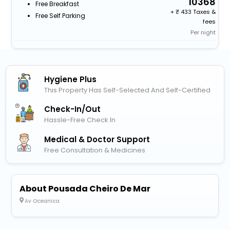
10368
Free Breakfast
+
433 Taxes &
Free Self Parking
fees
Per night
Hygiene Plus
This Property Has Self-Selected And Self-Certified
Check-In/out
Hassle-Free Check In
Medical & Doctor Support
Free Consultation & Medicines
About Pousada Cheiro De Mar
Av Oceanica