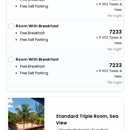
+
302 Taxes &
Free Self Parking
fees
Per night
Room With Breakfast
7233
Free Breakfast
+
302 Taxes &
Free Self Parking
fees
Per night
Room With Breakfast
7233
Free Breakfast
+
302 Taxes &
Free Self Parking
fees
Per night
Standard Triple Room, Sea
View