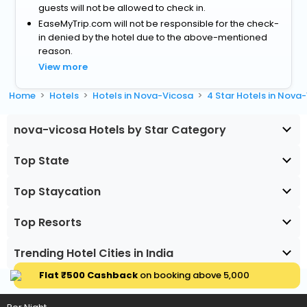
guests will not be allowed to check in.
EaseMyTrip.com will not be responsible for the check-
in denied by the hotel due to the above-mentioned
reason.
View more
Home
Hotels
Hotels in Nova-Vicosa
4 Star Hotels in Nova
nova-vicosa Hotels by Star Category
Top State
Top Staycation
Top Resorts
Trending Hotel Cities in India
Flat ₹500 Cashback
on booking above ₹5,000