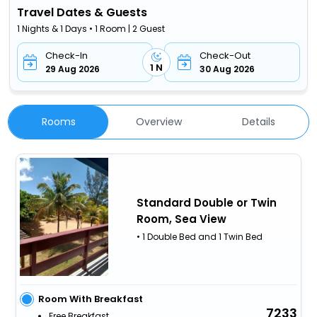
Travel Dates & Guests
1 Nights & 1 Days • 1 Room | 2 Guest
Check-In
Check-Out
1 N
29 Aug 2026
30 Aug 2026
Rooms
Overview
Details
Standard Double or Twin
Room, Sea View
• 1 Double Bed and 1 Twin Bed
Room With Breakfast
7233
Free Breakfast