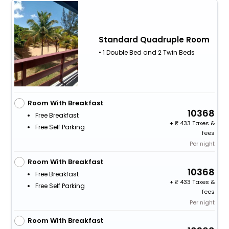
Standard Quadruple Room
• 1 Double Bed and 2 Twin Beds
Room With Breakfast
10368
Free Breakfast
+
433 Taxes &
Free Self Parking
fees
Per night
Room With Breakfast
10368
Free Breakfast
+
433 Taxes &
Free Self Parking
fees
Per night
Room With Breakfast