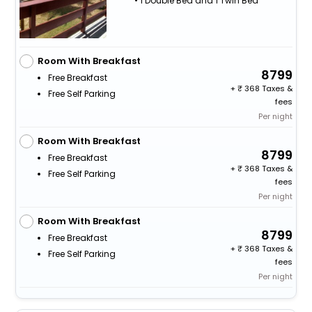
• 1 Double Bed and 1 Twin Bed
Room With Breakfast
8799
Free Breakfast
+
368 Taxes &
Free Self Parking
fees
Per night
Room With Breakfast
8799
Free Breakfast
+
368 Taxes &
Free Self Parking
fees
Per night
Room With Breakfast
8799
Free Breakfast
+
368 Taxes &
Free Self Parking
fees
Per night