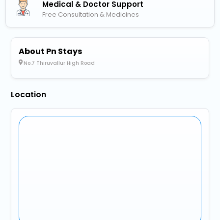
Medical & Doctor Support
Free Consultation & Medicines
About Pn Stays
No.7 Thiruvallur High Road
Location