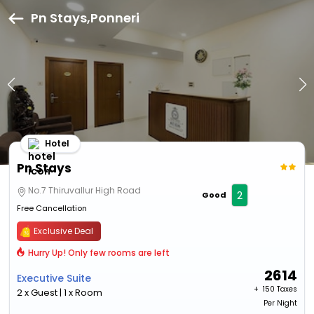
Pn Stays,Ponneri
Hotel
Pn Stays
No.7 Thiruvallur High Road
2
Good
Free Cancellation
Exclusive Deal
Hurry Up! Only few rooms are left
2614
Executive Suite
+ ₹
150 Taxes
2 x Guest | 1 x Room
Per Night