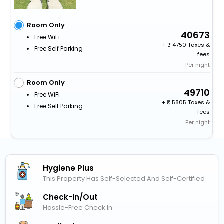
Room Only
40673
Free WiFi
+
4750 Taxes &
Free Self Parking
fees
Per night
Room Only
49710
Free WiFi
+
5805 Taxes &
Free Self Parking
fees
Per night
Hygiene Plus
This Property Has Self-Selected And Self-Certified
Check-In/out
Hassle-Free Check In