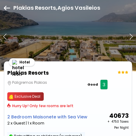
Plakias Resorts,Agios Vasileios
Hotel
Plakias Resorts
Paligremos Plakias
3
Good
Exclusive Deal
Hurry Up! Only few rooms are left
40673
2 Bedroom Maisonete with Sea View
+ ₹
4750 Taxes
2 x Guest | 1 x Room
Per Night