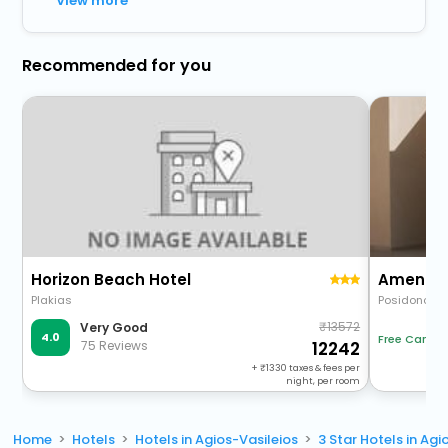
View more
Recommended for you
Horizon Beach Hotel
Amente M
Plakias
Posidonos
13572
Very Good
4.0
Free Cancel
75 Reviews
12242
+
1330
taxes & fees per
night, per room
Home
Hotels
Hotels in Agios-Vasileios
3 Star Hotels in Agi