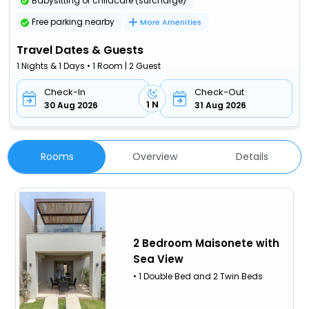
Babysitting or childcare (surcharge)
Free parking nearby
More Amenities
Travel Dates & Guests
1 Nights & 1 Days • 1 Room | 2 Guest
Check-In
Check-Out
1 N
30 Aug 2026
31 Aug 2026
Rooms
Overview
Details
2 Bedroom Maisonete with
Sea View
• 1 Double Bed and 2 Twin Beds