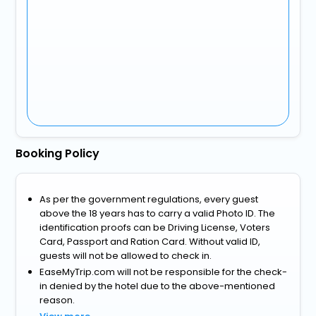
Booking Policy
As per the government regulations, every guest
above the 18 years has to carry a valid Photo ID. The
identification proofs can be Driving License, Voters
Card, Passport and Ration Card. Without valid ID,
guests will not be allowed to check in.
EaseMyTrip.com will not be responsible for the check-
in denied by the hotel due to the above-mentioned
reason.