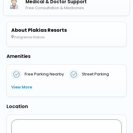
Medical & Doctor Support
Free Consultation & Medicines
About Plakias Resorts
Paligremos Plakias
Amenities
Free Parking Nearby
Street Parking
View More
Location