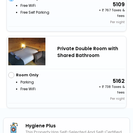
5109
Free WiFi
+
767 Taxes &
Free Self Parking
fees
Per night
Private Double Room with
Shared Bathroom
Room Only
5162
Parking
+
738 Taxes &
Free WiFi
fees
Per night
Hygiene Plus
This Property Has Self-Selected And Self-Certified