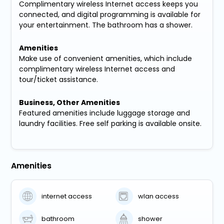
Complimentary wireless Internet access keeps you
connected, and digital programming is available for
your entertainment. The bathroom has a shower.
Amenities
Make use of convenient amenities, which include
complimentary wireless Internet access and
tour/ticket assistance.
Business, Other Amenities
Featured amenities include luggage storage and
laundry facilities. Free self parking is available onsite.
Amenities
internet access
wlan access
bathroom
shower