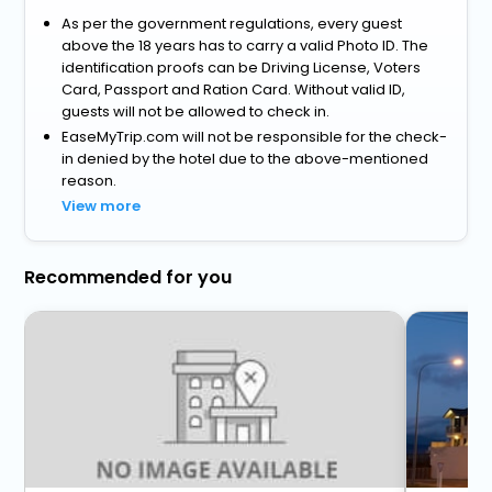
As per the government regulations, every guest
above the 18 years has to carry a valid Photo ID. The
identification proofs can be Driving License, Voters
Card, Passport and Ration Card. Without valid ID,
guests will not be allowed to check in.
EaseMyTrip.com will not be responsible for the check-
in denied by the hotel due to the above-mentioned
reason.
View more
Recommended for you