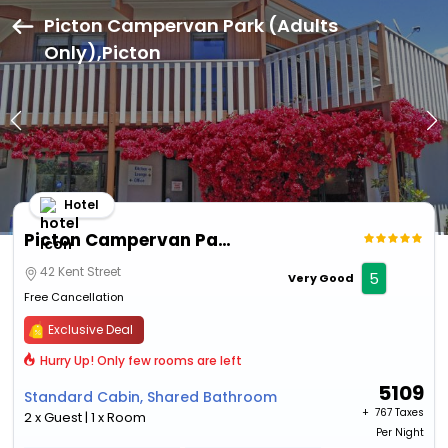
Picton Campervan Park (Adults
Only),Picton
Hotel
Picton Campervan Park (Adults Only)
42 Kent Street
5
Very Good
Free Cancellation
Exclusive Deal
Hurry Up! Only few rooms are left
5109
Standard Cabin, Shared Bathroom
+ ₹
767 Taxes
2 x Guest | 1 x Room
Per Night