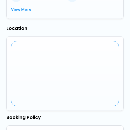
View More
Location
Booking Policy