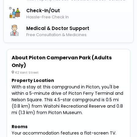
Check-In/out
Hassle-Free Check In
Medical & Doctor Support
Free Consultation & Medicines
About Picton Campervan Park (Adults
Only)
42 Kent Street
Property Location
With a stay at this campground in Picton, you'll be
within a 5-minute drive of Picton Ferry Terminal and
Nelson Square. This 4.5-star campground is 0.5 mi
(0.8 km) from Waitohi Recreational Reserve and 0.8
mi (1.3 km) from Picton Museum.
Rooms
Your accommodation features a flat-screen TV.