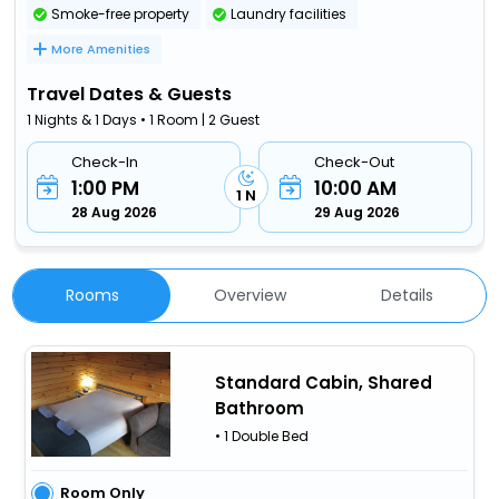
Smoke-free property
Laundry facilities
More Amenities
Travel Dates & Guests
1 Nights & 1 Days • 1 Room | 2 Guest
Check-In
Check-Out
1:00 PM
10:00 AM
1 N
28 Aug 2026
29 Aug 2026
Rooms
Overview
Details
Standard Cabin, Shared
Bathroom
• 1 Double Bed
Room Only