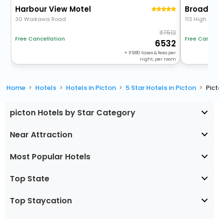
Harbour View Motel
Broadwa
30 Waikawa Road
113 High Stre
7512
Free Cancel
Free Cancellation
6532
+
980
taxes & fees per
night, per room
Home
Hotels
Hotels in Picton
5 Star Hotels in Picton
Pic
picton Hotels by Star Category
Near Attraction
Most Popular Hotels
Top State
Top Staycation