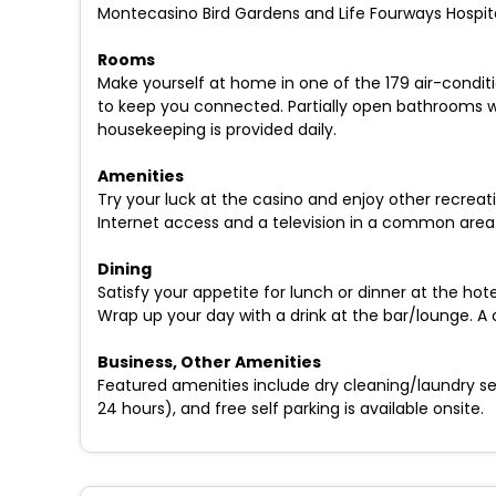
Montecasino Bird Gardens and Life Fourways Hospita
Rooms
Make yourself at home in one of the 179 air-conditi
to keep you connected. Partially open bathrooms w
housekeeping is provided daily.
Amenities
Try your luck at the casino and enjoy other recreat
Internet access and a television in a common area.
Dining
Satisfy your appetite for lunch or dinner at the ho
Wrap up your day with a drink at the bar/lounge. A
Business, Other Amenities
Featured amenities include dry cleaning/laundry ser
24 hours), and free self parking is available onsite.