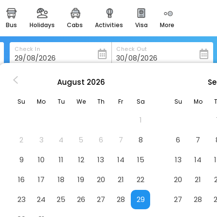
bus
holidays
cabs
activities
visa
more
heritage & events
majestic monuments of
india
Check In
Check Out
easemytrip cards
apply now to get rewards
August
2026
Se
on
Piazza Hotel Montecasino
easyeloped
Su
Mo
Tu
We
Th
Fr
Sa
Su
Mo
for romantic getaways
Hotel
1
easydarshan
spiritual tours in india
2
3
4
5
6
7
8
6
7
badrinath
9
10
11
12
13
14
15
13
14
for divine blessings
16
17
18
19
20
21
22
20
21
airport service
enjoy airport service
23
24
25
26
27
28
29
27
28
gift card