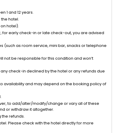
n 1 and 12 years.
the hotel.
on hotel).
 for early check-in or late check-out, you are advised
ties (such as room service, mini bar, snacks or telephone
l not be responsible for this condition and won’t
r any check-in declined by the hotel or any refunds due
to availability and may depend on the booking policy of
.
ver, to add/alter/modify/change or vary all of these
tend or withdraw it altogether.
g the refunds.
el. Please check with the hotel directly for more