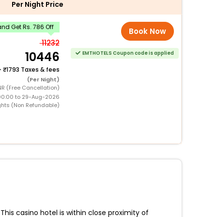
Per Night Price
nd Get Rs. 786 Off
Book Now
11232
10446
EMTHOTELS Coupon code is applied
+
1793 Taxes & fees
(Per Night)
NR (Free Cancellation)
00:00 to 29-Aug-2026
ghts (Non Refundable)
is casino hotel is within close proximity of