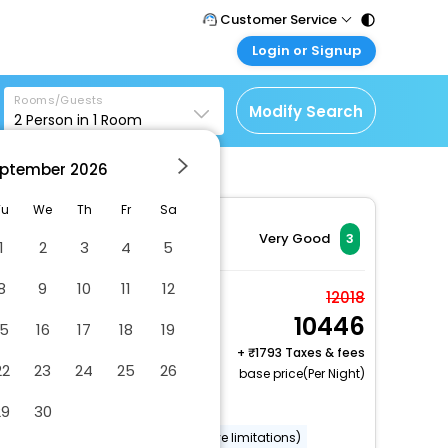
Customer Service
Login or Signup
Call Support
Tel : 011 - 43131313,
Customer Login
43030303
Rooms/Guests
Login & check bookings
Modify Search
2
Person in
1
Room
Mail Support
Corporate Travel
Care@easemytrip.com
ptember
2026
Login corporate account
Agent Login
Tu
We
Th
Fr
Sa
Login your agent account
Very Good
3
1
2
3
4
5
My Booking
8
9
10
11
12
Manage your bookings
Standard Room, 1
12018
here
10446
Queen Bed
15
16
17
18
19
2 x Guest | 1 x Room
+
1793 Taxes & fees
22
23
24
25
26
Free Cancellation
base price(Per Night)
Dry cleaning/laundry service
29
30
Wheelchair accessible (may have limitations)