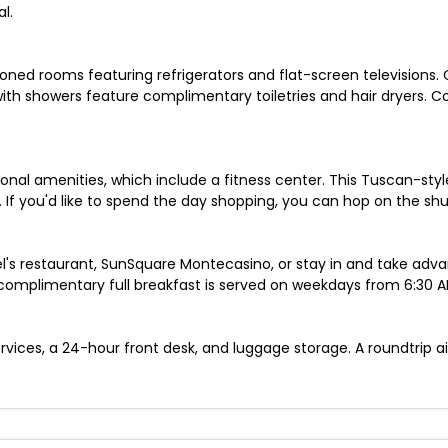
l.
oned rooms featuring refrigerators and flat-screen televisions. 
ith showers feature complimentary toiletries and hair dryers. 
ional amenities, which include a fitness center. This Tuscan-sty
 If you'd like to spend the day shopping, you can hop on the shu
tel's restaurant, SunSquare Montecasino, or stay in and take adv
 complimentary full breakfast is served on weekdays from 6:30 
vices, a 24-hour front desk, and luggage storage. A roundtrip air