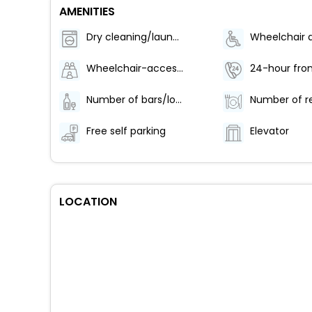
AMENITIES
Dry cleaning/laundry service
Wheelchair-accessible path to elevator
24-hour fron
Number of bars/lounges - 1
Free self parking
Elevator
LOCATION