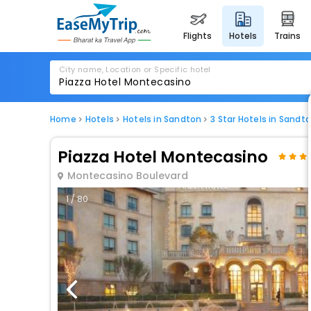
flights
hotels
trains
City name, Location or Specific hotel
Home
Hotels
Hotels in Sandton
3 Star Hotels in Sandt
Piazza Hotel Montecasino
Montecasino Boulevard
1 / 80