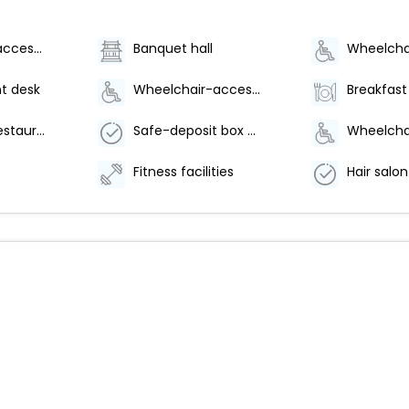
Wheelchair accessible (may have limitations)
Banquet hall
t desk
Wheelchair-accessible fitness center
Number of restaurants - 1
Safe-deposit box at front desk
Fitness facilities
Hair salon