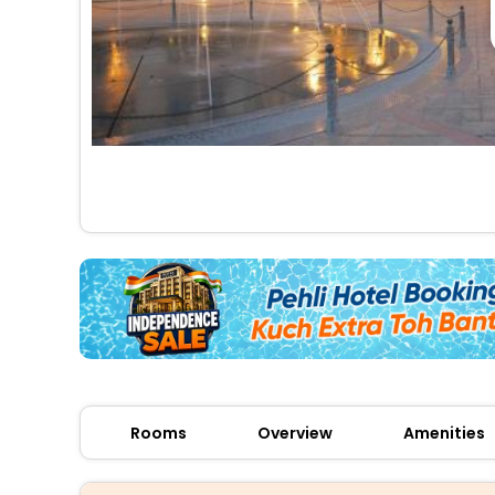
Rooms
Overview
Amenities