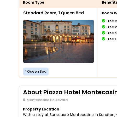
Room Type
Benefit
Standard Room, 1 Queen Bed
Room Wi
Free 
Free W
Free s
Free 
1 Queen Bed
About Piazza Hotel Montecasi
Montecasino Boulevard
Property Location
With a stay at Sunsquare Montecasino in Sandton, yo