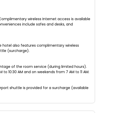
Complimentary wireless Internet access is available
Conveniences include safes and desks, and
le hotel also features complimentary wireless
ttle (surcharge).
antage of the room service (during limited hours).
AM to 10:30 AM and on weekends from 7 AM to 11 AM.
port shuttle is provided for a surcharge (available