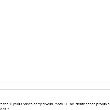
the 18 years has to carry a valid Photo ID. The identification proofs 
eck in.