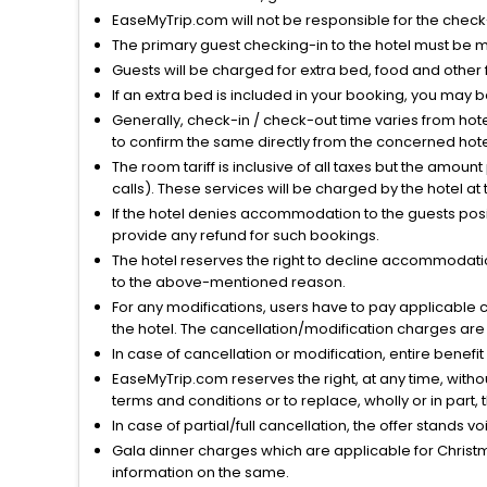
EaseMyTrip.com will not be responsible for the chec
The primary guest checking-in to the hotel must be 
Guests will be charged for extra bed, food and other 
If an extra bed is included in your booking, you may 
Generally, check-in / check-out time varies from hot
to confirm the same directly from the concerned hote
The room tariff is inclusive of all taxes but the amou
calls). These services will be charged by the hotel at
If the hotel denies accommodation to the guests posin
provide any refund for such bookings.
The hotel reserves the right to decline accommodatio
to the above-mentioned reason.
For any modifications, users have to pay applicable 
the hotel. The cancellation/modification charges are 
In case of cancellation or modification, entire benefi
EaseMyTrip.com reserves the right, at any time, witho
terms and conditions or to replace, wholly or in part, t
In case of partial/full cancellation, the offer stands 
Gala dinner charges which are applicable for Christm
information on the same.