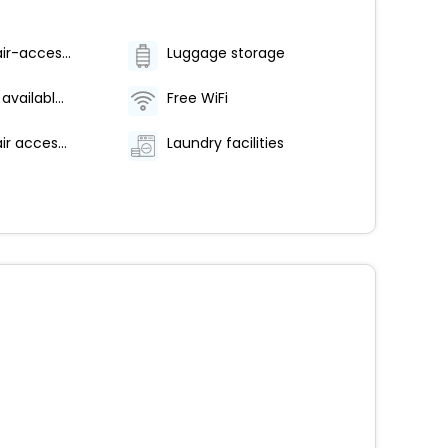
Wheelchair-accessible on-site restaurant
Luggage storage
Breakfast available (surcharge)
Free WiFi
Wheelchair accessible parking
Laundry facilities