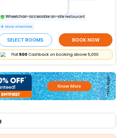
Banquet hall
Wheelchair-accessible on-site restaurant
More Amenities
SELECT ROOMS
BOOK NOW
Flat
₹500
Cashback on booking above ₹5,000
g