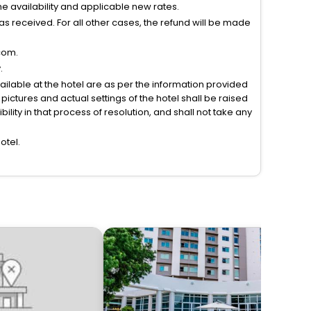
 availability and applicable new rates.
s received. For all other cases, the refund will be made
com.
.
vailable at the hotel are as per the information provided
ictures and actual settings of the hotel shall be raised
lity in that process of resolution, and shall not take any
otel.