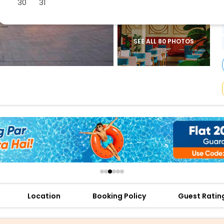
30
31
buy giftcards here
offers
check best latest offers
SEE ALL 80 PHOTOS
Location
Booking Policy
Guest Ratin