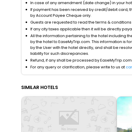
In case of any amendment (date change) in your hote
If payment has been received by credit/debit card, t
by Account Payee Cheque only.
Guests are requested to read the terms & condition
If any city taxes applicable then it will be directly pay
All the information pertaining to the hotel including 
by the hotel to EaseMyTrip.com. This information is fo
by the User with the hotel directly, and shall be reso
liability for such discrepancies.
Refund, if any shall be processed by EaseMyTrip.com
For any query or clarification, please write to us at
ca
SIMILAR HOTELS