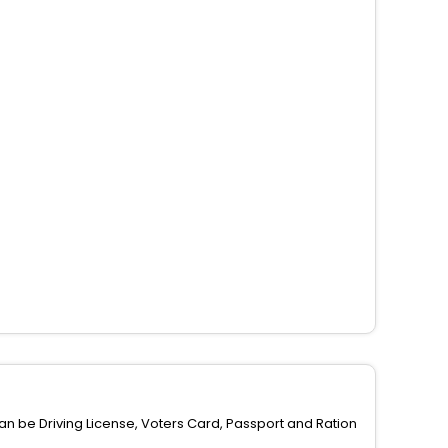
can be Driving License, Voters Card, Passport and Ration