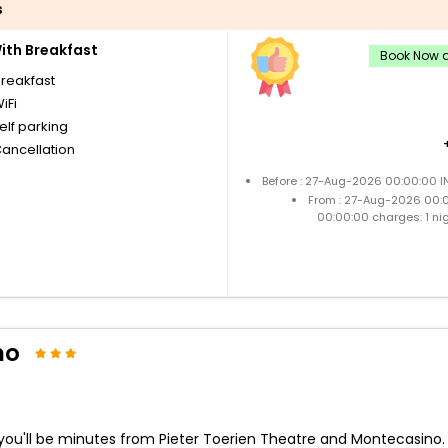
s
th Breakfast
Book Now a
breakfast
iFi
elf parking
Cancellation
Before : 27-Aug-2026 00:00:00 I
From : 27-Aug-2026 00:
00:00:00 charges: 1 ni
no
u'll be minutes from Pieter Toerien Theatre and Montecasino. Th