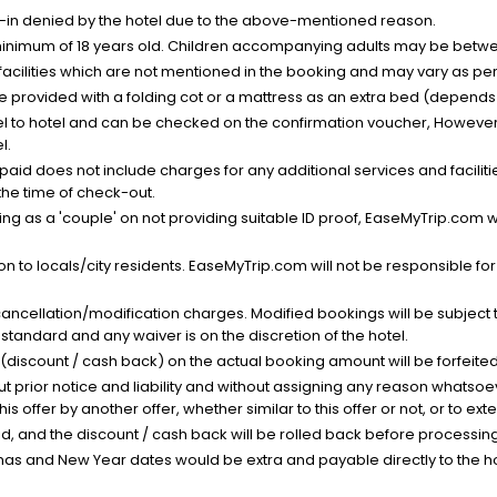
k-in denied by the hotel due to the above-mentioned reason.
minimum of 18 years old. Children accompanying adults may be betwee
facilities which are not mentioned in the booking and may vary as per 
be provided with a folding cot or a mattress as an extra bed (depends 
el to hotel and can be checked on the confirmation voucher, However,
l.
nt paid does not include charges for any additional services and facili
 the time of check-out.
g as a 'couple' on not providing suitable ID proof, EaseMyTrip.com wil
n to locals/city residents. EaseMyTrip.com will not be responsible fo
cancellation/modification charges. Modified bookings will be subject 
standard and any waiver is on the discretion of the hotel.
t (discount / cash back) on the actual booking amount will be forfeited
ut prior notice and liability and without assigning any reason whatsoe
his offer by another offer, whether similar to this offer or not, or to ex
void, and the discount / cash back will be rolled back before processin
as and New Year dates would be extra and payable directly to the hot