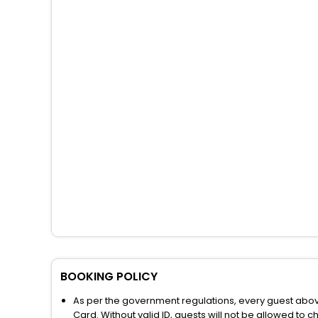
BOOKING POLICY
As per the government regulations, every guest above 
Card. Without valid ID, guests will not be allowed to ch