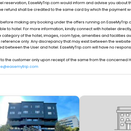
l reservation, EaseMyTrip.com would inform and advise you about the
he refund shall be credited to the same card by which the payment wa
s before making any booking under the offers running on EaseMyTrip.
able to hotel. For more information, kindly connect with hotelier directly
the category of the hotel, images, room type, amenities and facilities a
r reference only. Any discrepancy that may exist between the website p
lved between the User and hotel. EaseMyTrip.com will have no responsibi
 to the customer only upon receipt of the same from the concerned H
re@easemytrip.com