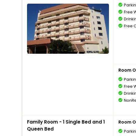
Parki
Free W
Drinki
Free 
Room O
Parki
Free W
Drinki
NonRe
Family Room - 1 Single Bed and 1
Room O
Queen Bed
Parki