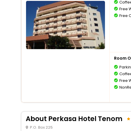
Coffe
Free W
Free 
Room O
Parki
Coffe
Free W
NonRe
About Perkasa Hotel Tenom
P.O. Box 225