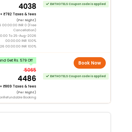
4038
EMTHOTELS Coupon code is applied
+
782 Taxes & fees
(Per Night)
 00:00:00 INR 0 (Free
Cancellation)
0:00 To 25-Aug-2026
00:00:00 INR 100%
26 00:00:00 INR 100%
nd Get Rs. 579 Off
Book Now
5065
4486
EMTHOTELS Coupon code is applied
+
869 Taxes & fees
(Per Night)
onRefundable Booking