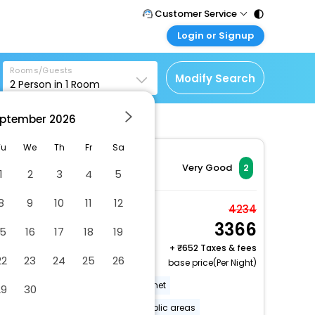
Customer Service
Login or Signup
Call Support
Tel : 011 - 43131313,
Customer Login
43030303
Rooms/Guests
Login & check bookings
Modify Search
2
Person in
1
Room
Mail Support
Corporate Travel
Care@easemytrip.com
ptember
2026
Login corporate account
Agent Login
Tu
We
Th
Fr
Sa
Login your agent account
Very Good
2
1
2
3
4
5
My Booking
8
9
10
11
12
Manage your bookings
Deluxe
4234
here
3366
2 x Guest | 1 x Room
15
16
17
18
19
Free Cancellation
+
652 Taxes & fees
22
23
24
25
26
base price(Per Night)
Free Wi-Fi in all rooms!
Internet
29
30
Internet services
Wi-Fi in public areas