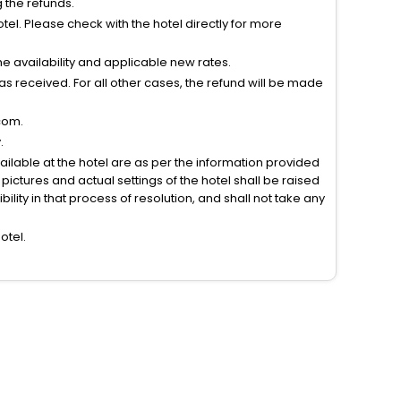
g the refunds.
el. Please check with the hotel directly for more
 availability and applicable new rates.
s received. For all other cases, the refund will be made
com.
.
vailable at the hotel are as per the information provided
ictures and actual settings of the hotel shall be raised
lity in that process of resolution, and shall not take any
otel.