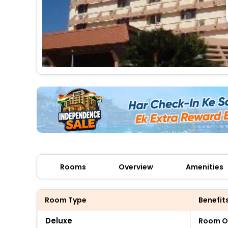
Rooms
Overview
Amenities
Room Type
Benefit
Deluxe
Room O