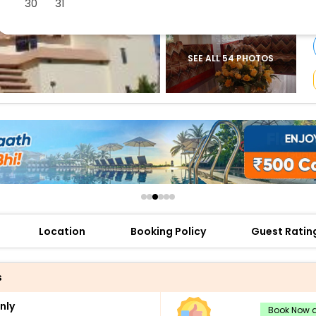
30
31
buy giftcards here
offers
check best latest offers
SEE ALL 54 PHOTOS
Location
Booking Policy
Guest Ratin
s
nly
Book Now a