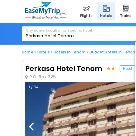
flights
hotels
trains
City name, Location or Specific hotel
Home
Hotels
Hotels in Tenom
Budget Hotels in Teno
Perkasa Hotel Tenom
Hotel
P.O. Box 225
1 / 54