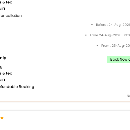
e & tea
iFi
Cancellation
Before : 24-Aug-2026
From 24-Aug-2026 00:0
From : 25-Aug-20
nly
Book Now a
ng
e & tea
iFi
fundable Booking
N