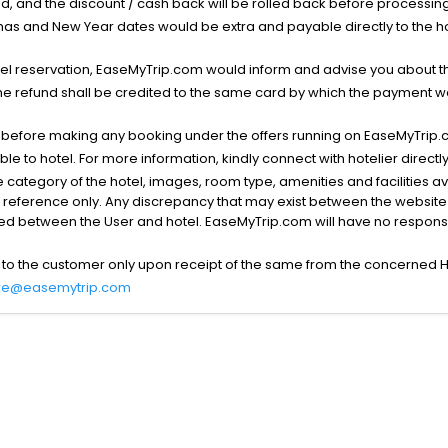
void, and the discount / cash back will be rolled back before processin
as and New Year dates would be extra and payable directly to the hot
l reservation, EaseMyTrip.com would inform and advise you about the
he refund shall be credited to the same card by which the payment wa
s before making any booking under the offers running on EaseMyTrip.
able to hotel. For more information, kindly connect with hotelier directly
the category of the hotel, images, room type, amenities and facilities a
r reference only. Any discrepancy that may exist between the website p
lved between the User and hotel. EaseMyTrip.com will have no responsibi
 to the customer only upon receipt of the same from the concerned H
re@easemytrip.com