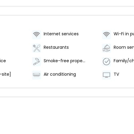
Internet services
Wi-Fi in p
Restaurants
Room ser
ice
Smoke-free property
-site]
Air conditioning
TV