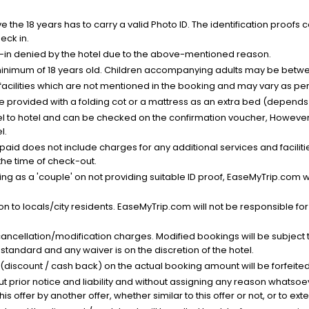
the 18 years has to carry a valid Photo ID. The identification proofs 
eck in.
k-in denied by the hotel due to the above-mentioned reason.
minimum of 18 years old. Children accompanying adults may be betwee
facilities which are not mentioned in the booking and may vary as per 
be provided with a folding cot or a mattress as an extra bed (depends 
el to hotel and can be checked on the confirmation voucher, However,
l.
nt paid does not include charges for any additional services and facili
 the time of check-out.
g as a 'couple' on not providing suitable ID proof, EaseMyTrip.com wil
n to locals/city residents. EaseMyTrip.com will not be responsible fo
cancellation/modification charges. Modified bookings will be subject 
standard and any waiver is on the discretion of the hotel.
t (discount / cash back) on the actual booking amount will be forfeited
ut prior notice and liability and without assigning any reason whatsoe
his offer by another offer, whether similar to this offer or not, or to ex