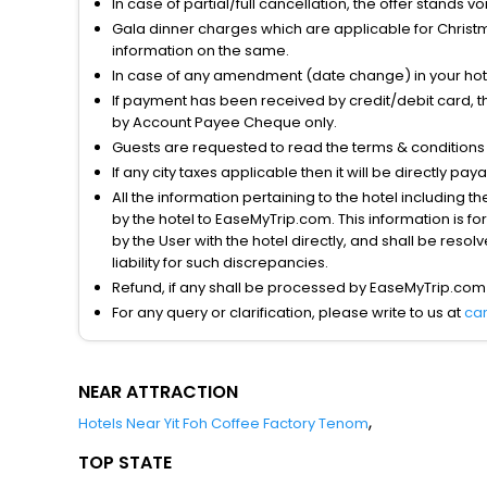
In case of partial/full cancellation, the offer stands 
Gala dinner charges which are applicable for Christm
information on the same.
In case of any amendment (date change) in your hote
If payment has been received by credit/debit card, t
by Account Payee Cheque only.
Guests are requested to read the terms & condition
If any city taxes applicable then it will be directly pay
All the information pertaining to the hotel including 
by the hotel to EaseMyTrip.com. This information is fo
by the User with the hotel directly, and shall be reso
liability for such discrepancies.
Refund, if any shall be processed by EaseMyTrip.com
For any query or clarification, please write to us at
ca
NEAR ATTRACTION
,
Hotels Near Yit Foh Coffee Factory Tenom
TOP STATE