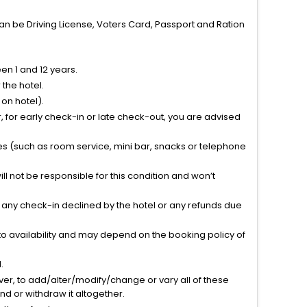
can be Driving License, Voters Card, Passport and Ration
n 1 and 12 years.
the hotel.
on hotel).
 for early check-in or late check-out, you are advised
ties (such as room service, mini bar, snacks or telephone
l not be responsible for this condition and won’t
r any check-in declined by the hotel or any refunds due
to availability and may depend on the booking policy of
.
ver, to add/alter/modify/change or vary all of these
tend or withdraw it altogether.