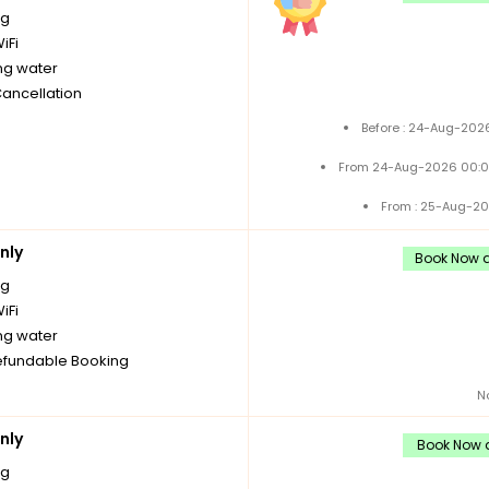
ng
iFi
ng water
Cancellation
Before : 24-Aug-2026
From 24-Aug-2026 00:0
From : 25-Aug-20
nly
Book Now a
ng
iFi
ng water
fundable Booking
N
nly
Book Now a
ng