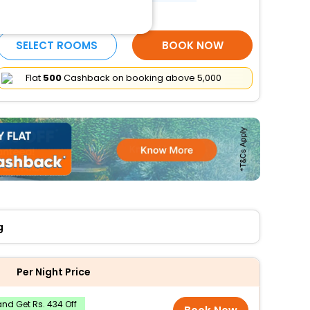
More Amenities
SELECT ROOMS
BOOK NOW
Flat
₹500
Cashback on booking above ₹5,000
g
Per Night Price
nd Get Rs. 434 Off