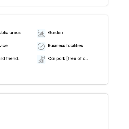
ublic areas
Garden
vice
Business facilities
Family/child friendly
Car park [free of charge]