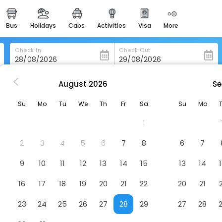
bus
holidays
cabs
activities
visa
more
heritage & events
majestic monuments of
india
Check In
Check Out
easemytrip cards
apply now to get rewards
August
2026
Se
m
Perkasa Hotel Tenom
easyeloped
Su
Mo
Tu
We
Th
Fr
Sa
Su
Mo
for romantic getaways
1
easydarshan
spiritual tours in india
2
3
4
5
6
7
8
6
7
badrinath
9
10
11
12
13
14
15
13
14
for divine blessings
16
17
18
19
20
21
22
20
21
airport service
enjoy airport service
23
24
25
26
27
28
29
27
28
gift card