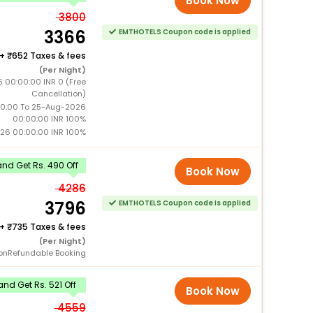
Book Now
3800
3366
EMTHOTELS Coupon code is applied
+
652 Taxes & fees
(Per Night)
 00:00:00 INR 0 (Free
Cancellation)
0:00 To 25-Aug-2026
00:00:00 INR 100%
26 00:00:00 INR 100%
nd Get Rs. 490 Off
Book Now
4286
3796
EMTHOTELS Coupon code is applied
+
735 Taxes & fees
(Per Night)
onRefundable Booking
nd Get Rs. 521 Off
Book Now
4559