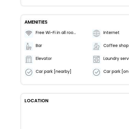
AMENITIES
Free Wi-Fi in all rooms!
Internet
Bar
Coffee shop
Elevator
Laundry serv
Car park [nearby]
Car park [on
LOCATION