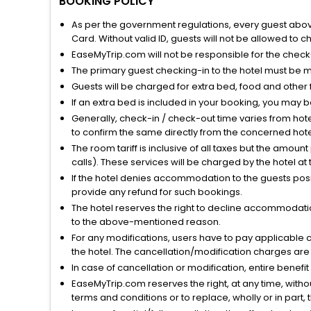
BOOKING POLICY
As per the government regulations, every guest above 
Card. Without valid ID, guests will not be allowed to ch
EaseMyTrip.com will not be responsible for the chec
The primary guest checking-in to the hotel must be 
Guests will be charged for extra bed, food and other 
If an extra bed is included in your booking, you may 
Generally, check-in / check-out time varies from hot
to confirm the same directly from the concerned hote
The room tariff is inclusive of all taxes but the amou
calls). These services will be charged by the hotel at
If the hotel denies accommodation to the guests posin
provide any refund for such bookings.
The hotel reserves the right to decline accommodatio
to the above-mentioned reason.
For any modifications, users have to pay applicable 
the hotel. The cancellation/modification charges are 
In case of cancellation or modification, entire benefi
EaseMyTrip.com reserves the right, at any time, witho
terms and conditions or to replace, wholly or in part, t