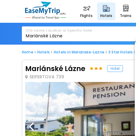
flights
hotels
trains
City name, Location or Specific hotel
Home
Hotels
Hotels in Marianske-Lazne
3 Star Hotels 
Mariánské Lázne
Hotel
SEIFERTOVA 739
1 / 30