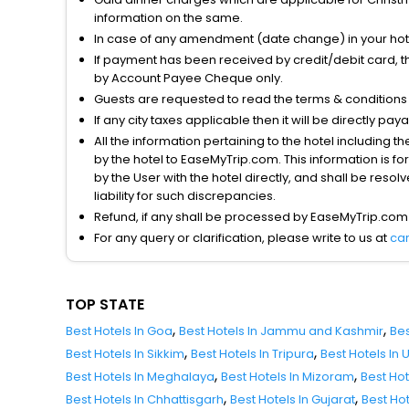
information on the same.
In case of any amendment (date change) in your hote
If payment has been received by credit/debit card, t
by Account Payee Cheque only.
Guests are requested to read the terms & condition
If any city taxes applicable then it will be directly pay
All the information pertaining to the hotel including 
by the hotel to EaseMyTrip.com. This information is fo
by the User with the hotel directly, and shall be reso
liability for such discrepancies.
Refund, if any shall be processed by EaseMyTrip.com
For any query or clarification, please write to us at
ca
TOP STATE
,
,
Best Hotels In Goa
Best Hotels In Jammu and Kashmir
Bes
,
,
Best Hotels In Sikkim
Best Hotels In Tripura
Best Hotels In
,
,
Best Hotels In Meghalaya
Best Hotels In Mizoram
Best Ho
,
,
Best Hotels In Chhattisgarh
Best Hotels In Gujarat
Best Ho