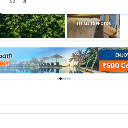
30
31
buy giftcards here
offers
check best latest offers
SEE ALL 30 PHOTOS