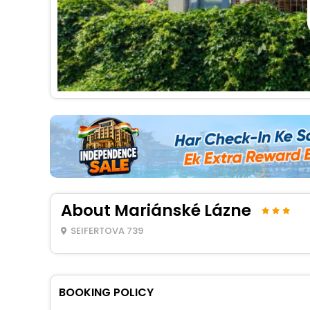
About Mariánské Lázne
SEIFERTOVA 739
BOOKING POLICY