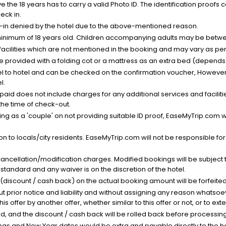
the 18 years has to carry a valid Photo ID. The identification proofs 
eck in.
k-in denied by the hotel due to the above-mentioned reason.
minimum of 18 years old. Children accompanying adults may be betwee
facilities which are not mentioned in the booking and may vary as per 
be provided with a folding cot or a mattress as an extra bed (depends 
el to hotel and can be checked on the confirmation voucher, However,
l.
nt paid does not include charges for any additional services and facili
 the time of check-out.
g as a 'couple' on not providing suitable ID proof, EaseMyTrip.com wil
n to locals/city residents. EaseMyTrip.com will not be responsible fo
cancellation/modification charges. Modified bookings will be subject 
standard and any waiver is on the discretion of the hotel.
t (discount / cash back) on the actual booking amount will be forfeited
ut prior notice and liability and without assigning any reason whatsoe
his offer by another offer, whether similar to this offer or not, or to ex
void, and the discount / cash back will be rolled back before processin
as and New Year dates would be extra and payable directly to the hot