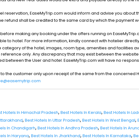
l reservation, EaseMyTrip.com would inform and advise you about the
he refund shall be credited to the same card by which the payment wa
s before making any booking under the offers running on EaseMyTrip.
able to hotel. For more information, kindly connect with hotelier directly
the category of the hotel, images, room type, amenities and facilities a
r reference only. Any discrepancy that may exist between the website p
lved between the User and hotel. EaseMyTrip.com will have no responsibi
 to the customer only upon receipt of the same from the concerned H
re@easemytrip.com
,
,
t Hotels In Himachal Pradesh
Best Hotels In Kerala
Best Hotels In La
,
,
,
 Uttarakhand
Best Hotels In Uttar Pradesh
Best Hotels In West Bengal
,
,
tels In Chandigarh
Best Hotels In Andhra Pradesh
Best Hotels In Aru
,
,
,
tels In Haryana
Best Hotels In Jharkhand
Best Hotels In Karnataka
Be