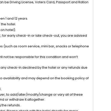
can be Driving License, Voters Card, Passport and Ration
n 1 and 12 years.
the hotel.
on hotel).
 for early check-in or late check-out, you are advised
ties (such as room service, mini bar, snacks or telephone
l not be responsible for this condition and won’t
r any check-in declined by the hotel or any refunds due
to availability and may depend on the booking policy of
.
ver, to add/alter/modify/change or vary all of these
tend or withdraw it altogether.
g the refunds.
el. Please check with the hotel directly for more