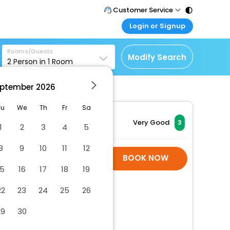
Customer Service
Login or Signup
Call Support
Tel : 011 - 43131313,
Customer Login
43030303
Rooms/Guests
Login & check bookings
Modify Search
2
Person in
1
Room
Mail Support
Corporate Travel
Care@easemytrip.com
ptember
2026
Login corporate account
Agent Login
Tu
We
Th
Fr
Sa
Login your agent account
Very Good
3
1
2
3
4
5
My Booking
8
9
10
11
12
Manage your bookings
Hotel Room Is Not
BOOK NOW
here
Available
15
16
17
18
19
22
23
24
25
26
29
30