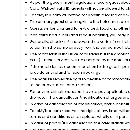
As per the government regulations, every guest above 
Card. Without valid ID, guests will not be allowed to ch
EaseMyTrip.com will not be responsible for the chec
The primary guest checking-in to the hotel must be 
Guests will be charged for extra bed, food and other 
If an extra bed is included in your booking, you may 
Generally, check-in / check-out time varies from hot
to confirm the same directly from the concerned hote
The room tariff is inclusive of all taxes but the amou
calls). These services will be charged by the hotel at
If the hotel denies accommodation to the guests posin
provide any refund for such bookings.
The hotel reserves the right to decline accommodatio
to the above-mentioned reason.
For any modifications, users have to pay applicable 
the hotel. The cancellation/modification charges are 
In case of cancellation or modification, entire benefi
EaseMyTrip.com reserves the right, at any time, witho
terms and conditions or to replace, wholly or in part, t
In case of partial/full cancellation, the offer stands 
Gala dinner charges which are applicable for Christm