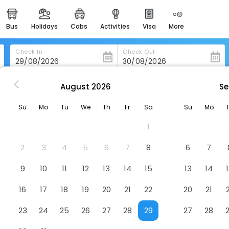
bus
holidays
cabs
activities
visa
more
heritage & events
majestic monuments of
india
Check In
Check Out
easemytrip cards
apply now to get rewards
August
2026
Se
in Marianske-Lazne
Mariánské Lázne
easyeloped
Su
Mo
Tu
We
Th
Fr
Sa
Su
Mo
for romantic getaways
1
easydarshan
spiritual tours in india
2
3
4
5
6
7
8
6
7
badrinath
9
10
11
12
13
14
15
13
14
for divine blessings
16
17
18
19
20
21
22
20
21
airport service
enjoy airport service
23
24
25
26
27
28
29
27
28
gift card