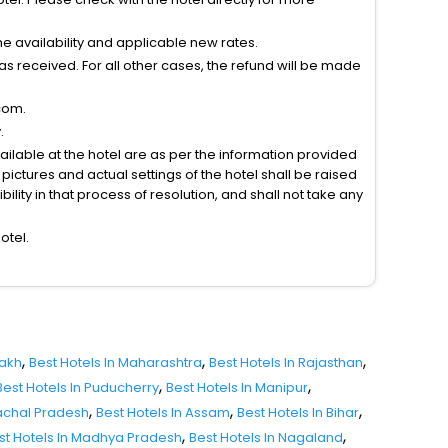
 availability and applicable new rates.
s received. For all other cases, the refund will be made
com.
.
vailable at the hotel are as per the information provided
ictures and actual settings of the hotel shall be raised
lity in that process of resolution, and shall not take any
otel.
,
,
,
dakh
Best Hotels In Maharashtra
Best Hotels In Rajasthan
,
,
Best Hotels In Puducherry
Best Hotels In Manipur
,
,
,
nachal Pradesh
Best Hotels In Assam
Best Hotels In Bihar
,
,
st Hotels In Madhya Pradesh
Best Hotels In Nagaland