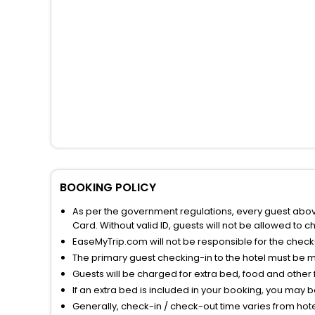
BOOKING POLICY
As per the government regulations, every guest above 
Card. Without valid ID, guests will not be allowed to ch
EaseMyTrip.com will not be responsible for the chec
The primary guest checking-in to the hotel must be 
Guests will be charged for extra bed, food and other 
If an extra bed is included in your booking, you may 
Generally, check-in / check-out time varies from hot