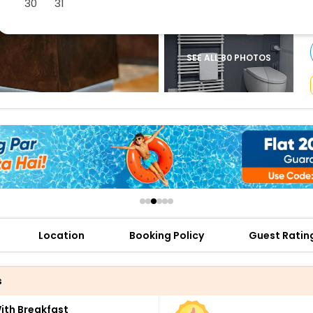
30
31
buy giftcards here
offers
check best latest offers
SEE ALL 80 PHOTOS
Location
Booking Policy
Guest Ratin
s
th Breakfast