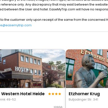
r reference only. Any discrepancy that may exist between the website p
lved between the User and hotel. EaseMyTrip.com will have no responsibi
 to the customer only upon receipt of the same from the concerned H
re@easemytrip.com
 Western Hotel Heide
Etzhorner Krug
rink 49-52
Butjadinger Str. 341
12656