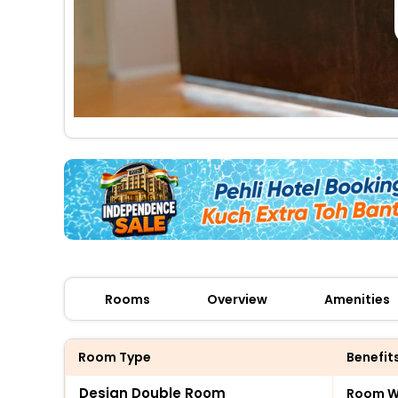
Rooms
Overview
Amenities
Room Type
Benefit
Design Double Room
Room Wi