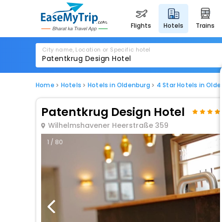
flights
hotels
trains
City name, Location or Specific hotel
Home
Hotels
Hotels in Oldenburg
4 Star Hotels in Old
Patentkrug Design Hotel
Wilhelmshavener Heerstraße 359
1 / 80