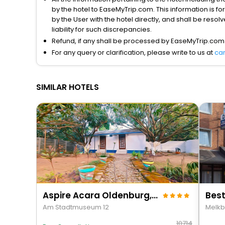
by the hotel to EaseMyTrip.com. This information is fo
by the User with the hotel directly, and shall be reso
liability for such discrepancies.
Refund, if any shall be processed by EaseMyTrip.com
For any query or clarification, please write to us at
ca
SIMILAR HOTELS
Aspire Acara Oldenburg, Trademark Collection By Wyndham
Best
Am Stadtmuseum 12
Melkb
10714