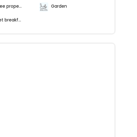
Smoke-free property
Garden
Free buffet breakfast