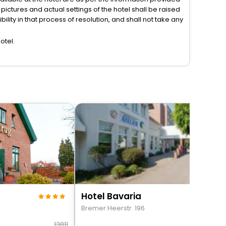
ictures and actual settings of the hotel shall be raised
lity in that process of resolution, and shall not take any
otel.
Hotel Bavaria
Bremer Heerstr. 196
13811
157