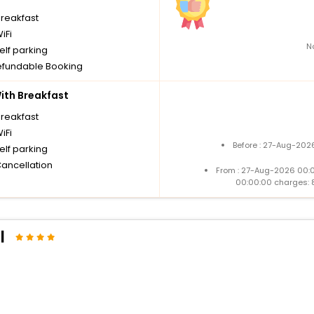
breakfast
iFi
N
elf parking
fundable Booking
th Breakfast
breakfast
iFi
Before : 27-Aug-202
elf parking
Cancellation
From : 27-Aug-2026 00:
00:00:00 charges: 
l