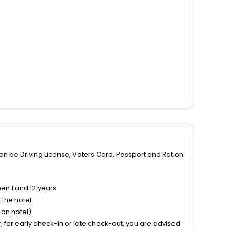
can be Driving License, Voters Card, Passport and Ration
n 1 and 12 years.
the hotel.
on hotel).
 for early check-in or late check-out, you are advised