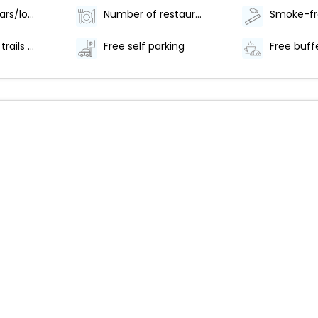
Number of bars/lounges - 1
Number of restaurants - 1
Hiking/biking trails nearby
Free self parking