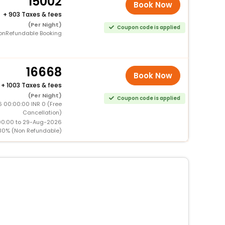
15002
Book Now
+
903 Taxes & fees
(Per Night)
Coupon code is applied
onRefundable Booking
16668
Book Now
+
1003 Taxes & fees
(Per Night)
Coupon code is applied
6 00:00:00 INR 0 (Free
Cancellation)
00:00 to 29-Aug-2026
80% (Non Refundable)