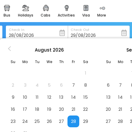
bus
holidays
cabs
activities
visa
more
heritage & events
majestic monuments of
india
Check In
Check Out
easemytrip cards
apply now to get rewards
August
2026
Se
enburg
Patentkrug Design Hotel
easyeloped
Su
Mo
Tu
We
Th
Fr
Sa
Su
Mo
for romantic getaways
Hotel
1
easydarshan
spiritual tours in india
2
3
4
5
6
7
8
6
7
badrinath
9
10
11
12
13
14
15
13
14
for divine blessings
16
17
18
19
20
21
22
20
21
airport service
enjoy airport service
23
24
25
26
27
28
29
27
28
gift card