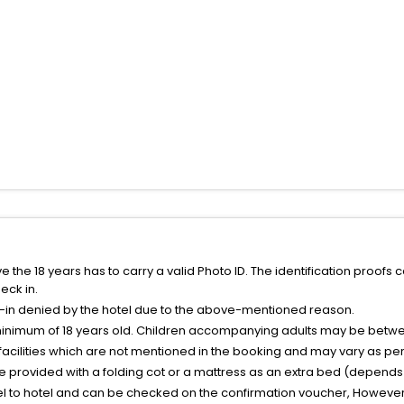
the 18 years has to carry a valid Photo ID. The identification proofs 
eck in.
k-in denied by the hotel due to the above-mentioned reason.
minimum of 18 years old. Children accompanying adults may be betwee
facilities which are not mentioned in the booking and may vary as per 
be provided with a folding cot or a mattress as an extra bed (depends 
el to hotel and can be checked on the confirmation voucher, However,