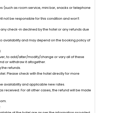
ties (such as room service, mini bar, snacks or telephone
l not be responsible for this condition and won’t
r any check-in declined by the hotel or any refunds due
to availability and may depend on the booking policy of
.
ver, to add/alter/modify/change or vary all of these
tend or withdraw it altogether.
g the refunds.
el. Please check with the hotel directly for more
 availability and applicable new rates.
s received. For all other cases, the refund will be made
com.
.
vailable at the hotel are as per the information provided