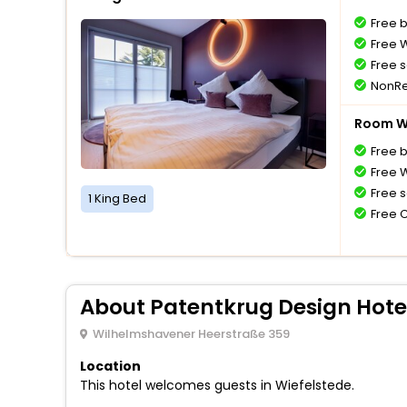
Free 
Free W
Free s
NonRe
Room Wi
Free 
Free W
Free s
1 King Bed
Free 
About Patentkrug Design Hote
Wilhelmshavener Heerstraße 359
Location
This hotel welcomes guests in Wiefelstede.