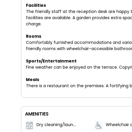
Facilities
The friendly staff at the reception desk are happy
facilities are available. A garden provides extra spac
charge.
Rooms
Comfortably furnished accommodations and various 
friendly rooms with wheelchair-accessible bathroo
Sports/Entertainment
Fine weather can be enjoyed on the terrace. Copyrig
Meals
There is a restaurant on the premises. A fortifying b
AMENITIES
Dry cleaning/laundry service