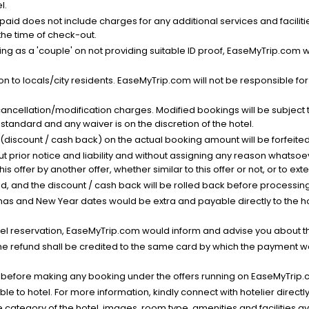
l.
nt paid does not include charges for any additional services and facili
 the time of check-out.
g as a 'couple' on not providing suitable ID proof, EaseMyTrip.com wil
n to locals/city residents. EaseMyTrip.com will not be responsible fo
cancellation/modification charges. Modified bookings will be subject 
standard and any waiver is on the discretion of the hotel.
t (discount / cash back) on the actual booking amount will be forfeited
ut prior notice and liability and without assigning any reason whatsoe
his offer by another offer, whether similar to this offer or not, or to ex
void, and the discount / cash back will be rolled back before processin
as and New Year dates would be extra and payable directly to the hot
l reservation, EaseMyTrip.com would inform and advise you about the
he refund shall be credited to the same card by which the payment wa
s before making any booking under the offers running on EaseMyTrip.
able to hotel. For more information, kindly connect with hotelier directly
the category of the hotel, images, room type, amenities and facilities a