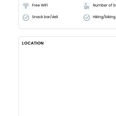
Free WiFi
Snack bar/deli
LOCATION