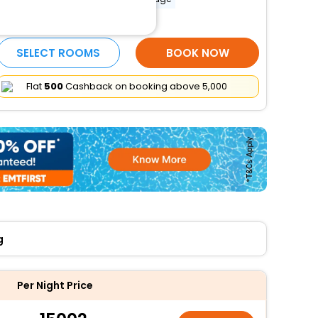
More Amenities
SELECT ROOMS
BOOK NOW
Flat
₹500
Cashback on booking above ₹5,000
g
Per Night Price