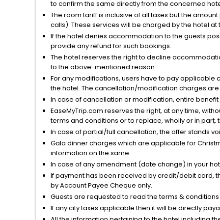
to confirm the same directly from the concerned hote
The room tariff is inclusive of all taxes but the amou
calls). These services will be charged by the hotel at
If the hotel denies accommodation to the guests posin
provide any refund for such bookings.
The hotel reserves the right to decline accommodatio
to the above-mentioned reason.
For any modifications, users have to pay applicable 
the hotel. The cancellation/modification charges are 
In case of cancellation or modification, entire benefi
EaseMyTrip.com reserves the right, at any time, witho
terms and conditions or to replace, wholly or in part, t
In case of partial/full cancellation, the offer stands 
Gala dinner charges which are applicable for Christm
information on the same.
In case of any amendment (date change) in your hote
If payment has been received by credit/debit card, t
by Account Payee Cheque only.
Guests are requested to read the terms & condition
If any city taxes applicable then it will be directly pay
All the information pertaining to the hotel including 