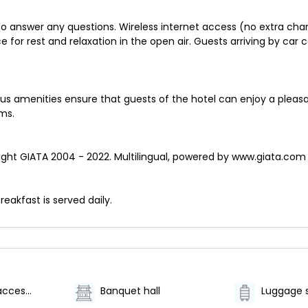
 to answer any questions. Wireless internet access (no extra cha
e for rest and relaxation in the open air. Guests arriving by car c
amenities ensure that guests of the hotel can enjoy a pleasan
ms.
ht GIATA 2004 - 2022. Multilingual, powered by www.giata.com fo
reakfast is served daily.
Wheelchair accessible (may have limitations)
Banquet hall
Luggage 