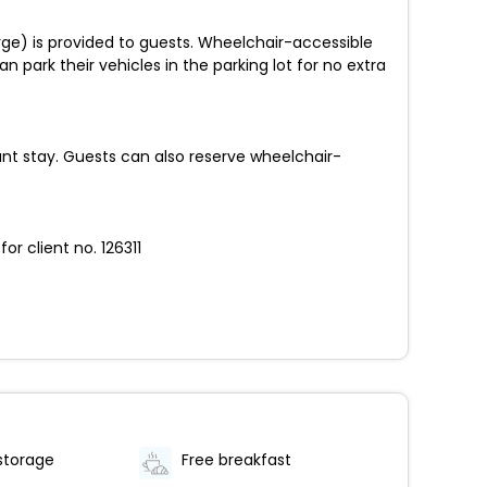
rge) is provided to guests. Wheelchair-accessible
an park their vehicles in the parking lot for no extra
t stay. Guests can also reserve wheelchair-
r client no. 126311
storage
Free breakfast