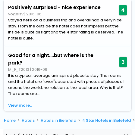
Positively surprised - nice experience
4
vogelsv
|
2016-06
Stayed here on a business trip and overall had a very nice
stay. From the outside the hotel does not impress but the
inside is quite all right and the 4 star rating is deserved. The
hotel is quite...
Good for a night....but where is the
3
park?
M_F_T2013
|
2016-09
It is a typical, average uninspired place to stay. The rooms
and the hotel are "over"decorated with photos of places all
around the world, no relation to the local area. Why is that?
The rooms are...
View more..
Home
Hotels
Hotels in Bielefeld
4 Star Hotels in Bielefeld