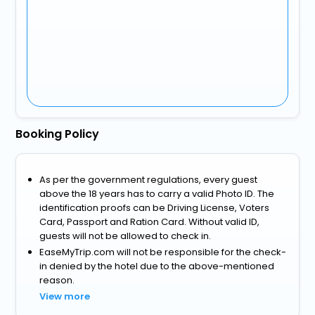
Booking Policy
As per the government regulations, every guest
above the 18 years has to carry a valid Photo ID. The
identification proofs can be Driving License, Voters
Card, Passport and Ration Card. Without valid ID,
guests will not be allowed to check in.
EaseMyTrip.com will not be responsible for the check-
in denied by the hotel due to the above-mentioned
reason.
View more