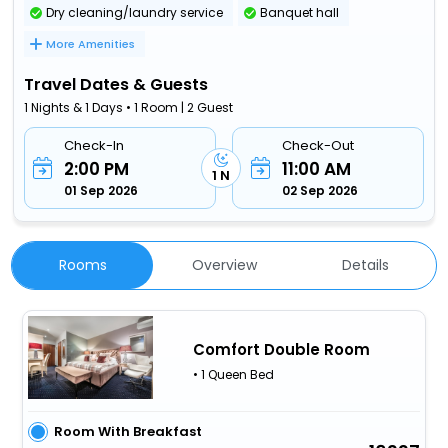
Dry cleaning/laundry service
Banquet hall
More Amenities
Travel Dates & Guests
1 Nights & 1 Days • 1 Room | 2 Guest
Check-In
Check-Out
2:00 PM
11:00 AM
1 N
01 Sep 2026
02 Sep 2026
Rooms
Overview
Details
Comfort Double Room
• 1 Queen Bed
Room With Breakfast