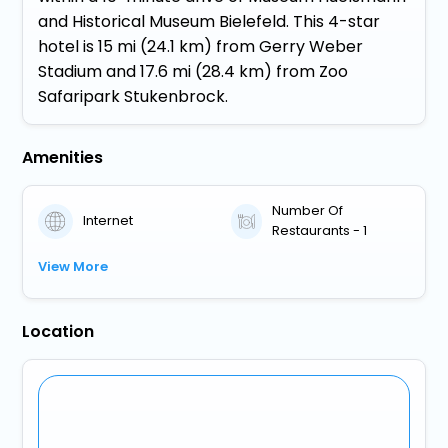
and Historical Museum Bielefeld. This 4-star
hotel is 15 mi (24.1 km) from Gerry Weber
Stadium and 17.6 mi (28.4 km) from Zoo
Safaripark Stukenbrock.
Amenities
Number Of
Internet
Restaurants - 1
View More
Location