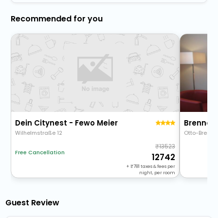
Recommended for you
Dein Citynest - Fewo Meier
Brenner 
Wilhelmstraße 12
Otto-Brenne
13523
Free Cancellation
12742
+
781
taxes & fees per
night, per room
Guest Review