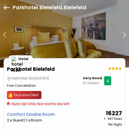
Parkhotel Bielefeld,Bielefeld
Hotel
Parkhotel Bielefeld
Herforder Strasse 534
Very Good
4
51 reviews
Free Cancellation
Exclusive Deal
Hurry Up! Only few rooms are left
16227
Comfort Double Room
+ ₹
987 Taxes
2 x Guest | 1 x Room
Per Night