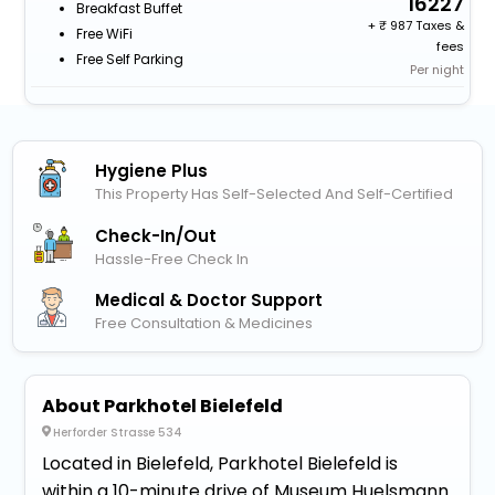
16227
Breakfast Buffet
+
987 Taxes &
Free WiFi
fees
Free Self Parking
Per night
Hygiene Plus
This Property Has Self-Selected And Self-Certified
Check-In/out
Hassle-Free Check In
Medical & Doctor Support
Free Consultation & Medicines
About Parkhotel Bielefeld
Herforder Strasse 534
Located in Bielefeld, Parkhotel Bielefeld is
within a 10-minute drive of Museum Huelsmann