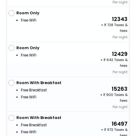
Per night
Room Only
12343
Free WiFi
+
728 Taxes &
fees
Per night
Room Only
12429
Free WiFi
+
642 Taxes &
fees
Per night
Room With Breakfast
15263
Free Breakfast
+
900 Taxes &
Free WiFi
fees
Per night
Room With Breakfast
16497
Free Breakfast
+
972 Taxes &
Free WiFi
fees