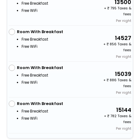
13500
Free Breakfast
+
795 Taxes &
Free WiFi
fees
Per night
Room With Breakfast
14527
Free Breakfast
+
856 Taxes &
Free WiFi
fees
Per night
Room With Breakfast
15039
Free Breakfast
+
886 Taxes &
Free WiFi
fees
Per night
Room With Breakfast
15144
Free Breakfast
+
782 Taxes &
Free WiFi
fees
Per night