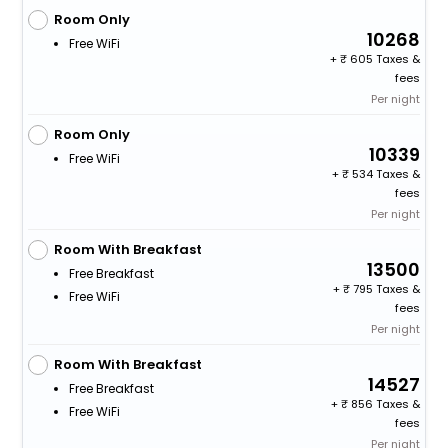
Room Only
10268
Free WiFi
+
605 Taxes &
fees
Per night
Room Only
10339
Free WiFi
+
534 Taxes &
fees
Per night
Room With Breakfast
13500
Free Breakfast
+
795 Taxes &
Free WiFi
fees
Per night
Room With Breakfast
14527
Free Breakfast
+
856 Taxes &
Free WiFi
fees
Per night