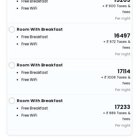
Free Breakfast
+
900 Taxes &
Free WiFi
fees
Per night
Room With Breakfast
16497
Free Breakfast
+
972 Taxes &
Free WiFi
fees
Per night
Room With Breakfast
17114
Free Breakfast
+
1008 Taxes &
Free WiFi
fees
Per night
Room With Breakfast
17233
Free Breakfast
+
889 Taxes &
Free WiFi
fees
Per night