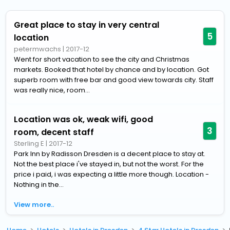
Great place to stay in very central
5
location
petermwachs
|
2017-12
Went for short vacation to see the city and Christmas
markets. Booked that hotel by chance and by location. Got
superb room with free bar and good view towards city. Staff
was really nice, room...
Location was ok, weak wifi, good
3
room, decent staff
Sterling E
|
2017-12
Park Inn by Radisson Dresden is a decent place to stay at.
Not the best place i've stayed in, but not the worst. For the
price i paid, i was expecting a little more though. Location -
Nothing in the...
View more..