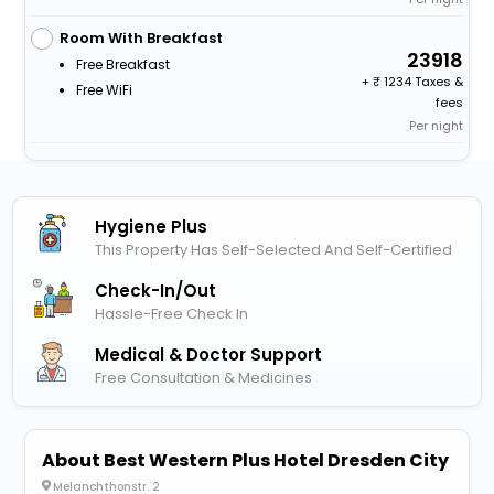
Room With Breakfast
23918
Free Breakfast
+
1234 Taxes &
Free WiFi
fees
Per night
Hygiene Plus
This Property Has Self-Selected And Self-Certified
Check-In/out
Hassle-Free Check In
Medical & Doctor Support
Free Consultation & Medicines
About Best Western Plus Hotel Dresden City
Melanchthonstr. 2