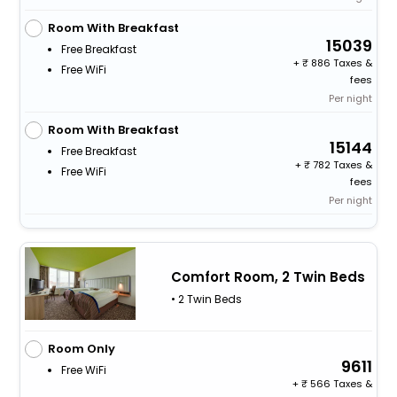
Room With Breakfast
15039
Free Breakfast
+
886 Taxes &
Free WiFi
fees
Per night
Room With Breakfast
15144
Free Breakfast
+
782 Taxes &
Free WiFi
fees
Per night
Comfort Room, 2 Twin Beds
• 2 Twin Beds
Room Only
9611
Free WiFi
+
566 Taxes &