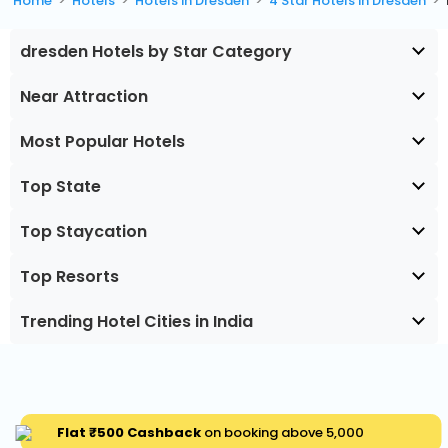
Home
Hotels
Hotels in Dresden
4 Star Hotels in Dresden
dresden Hotels by Star Category
Near Attraction
Most Popular Hotels
Top State
Top Staycation
Top Resorts
Trending Hotel Cities in India
Flat ₹500 Cashback
on booking above ₹5,000