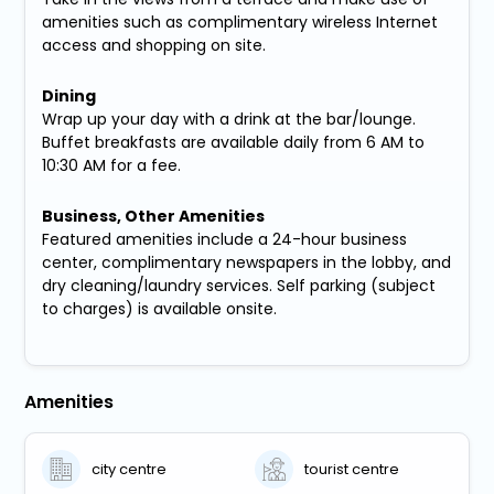
amenities such as complimentary wireless Internet
access and shopping on site.
Dining
Wrap up your day with a drink at the bar/lounge.
Buffet breakfasts are available daily from 6 AM to
10:30 AM for a fee.
Business, Other Amenities
Featured amenities include a 24-hour business
center, complimentary newspapers in the lobby, and
dry cleaning/laundry services. Self parking (subject
to charges) is available onsite.
Amenities
city centre
tourist centre