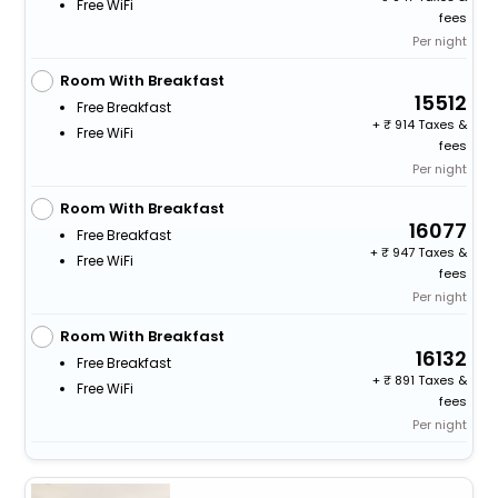
Free WiFi
fees
Per night
Room With Breakfast
15512
Free Breakfast
+
914 Taxes &
Free WiFi
fees
Per night
Room With Breakfast
16077
Free Breakfast
+
947 Taxes &
Free WiFi
fees
Per night
Room With Breakfast
16132
Free Breakfast
+
891 Taxes &
Free WiFi
fees
Per night