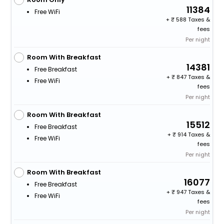
11384
Free WiFi
+
588 Taxes &
fees
Per night
Room With Breakfast
14381
Free Breakfast
+
847 Taxes &
Free WiFi
fees
Per night
Room With Breakfast
15512
Free Breakfast
+
914 Taxes &
Free WiFi
fees
Per night
Room With Breakfast
16077
Free Breakfast
+
947 Taxes &
Free WiFi
fees
Per night