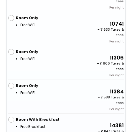
fees
Per night
Room Only
10741
Free WiFi
+
633 Taxes &
fees
Per night
Room Only
11306
Free WiFi
+
666 Taxes &
fees
Per night
Room Only
11384
Free WiFi
+
588 Taxes &
fees
Per night
Room With Breakfast
14381
Free Breakfast
+
847 Taxes &