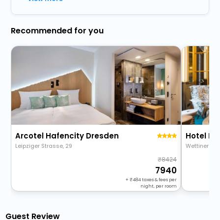
Recommended for you
Arcotel Hafencity Dresden
Leipziger Strasse, 29
Wettiner Plat
8424
7940
+
484
taxes & fees per
night, per room
Guest Review