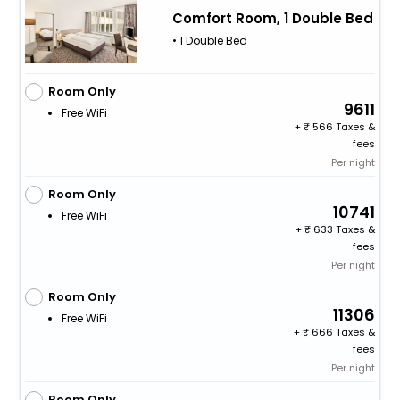
Comfort Room, 1 Double Bed
• 1 Double Bed
Room Only
9611
Free WiFi
+
566 Taxes &
fees
Per night
Room Only
10741
Free WiFi
+
633 Taxes &
fees
Per night
Room Only
11306
Free WiFi
+
666 Taxes &
fees
Per night
Room Only