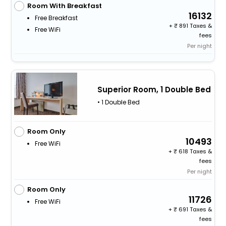
Room With Breakfast
16132
Free Breakfast
+
891 Taxes &
Free WiFi
fees
Per night
Superior Room, 1 Double Bed
• 1 Double Bed
Room Only
10493
Free WiFi
+
618 Taxes &
fees
Per night
Room Only
11726
Free WiFi
+
691 Taxes &
fees