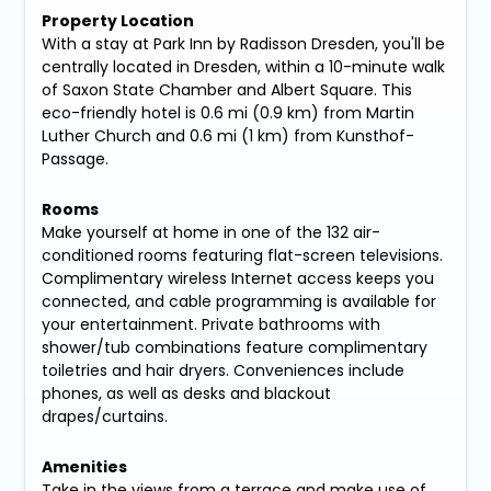
Property Location
With a stay at Park Inn by Radisson Dresden, you'll be
centrally located in Dresden, within a 10-minute walk
of Saxon State Chamber and Albert Square. This
eco-friendly hotel is 0.6 mi (0.9 km) from Martin
Luther Church and 0.6 mi (1 km) from Kunsthof-
Passage.
Rooms
Make yourself at home in one of the 132 air-
conditioned rooms featuring flat-screen televisions.
Complimentary wireless Internet access keeps you
connected, and cable programming is available for
your entertainment. Private bathrooms with
shower/tub combinations feature complimentary
toiletries and hair dryers. Conveniences include
phones, as well as desks and blackout
drapes/curtains.
Amenities
Take in the views from a terrace and make use of