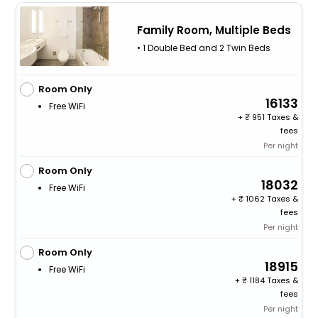
Family Room, Multiple Beds
• 1 Double Bed and 2 Twin Beds
Room Only
16133
Free WiFi
+
951 Taxes &
fees
Per night
Room Only
18032
Free WiFi
+
1062 Taxes &
fees
Per night
Room Only
18915
Free WiFi
+
1184 Taxes &
fees
Per night