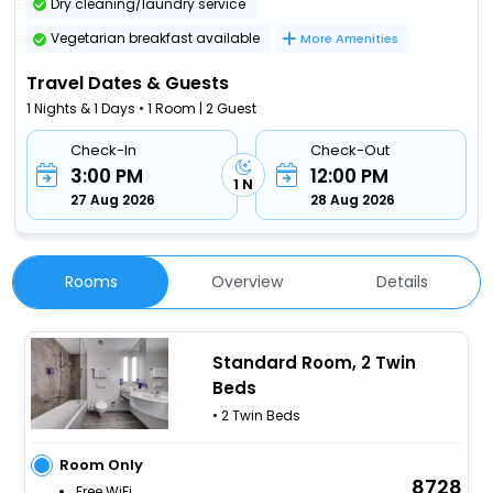
Dry cleaning/laundry service
Vegetarian breakfast available
More Amenities
Travel Dates & Guests
1 Nights & 1 Days • 1 Room | 2 Guest
Check-In
Check-Out
3:00 PM
12:00 PM
1 N
27 Aug 2026
28 Aug 2026
Rooms
Overview
Details
Standard Room, 2 Twin
Beds
• 2 Twin Beds
Room Only
8728
Free WiFi