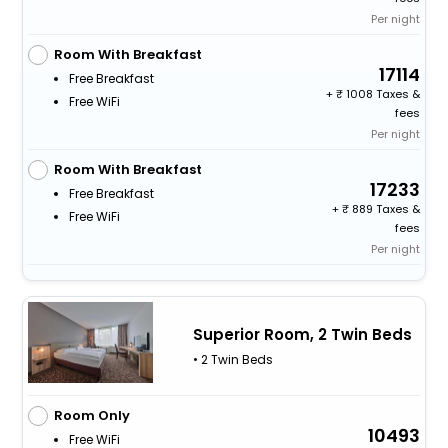
Per night
Room With Breakfast
17114
Free Breakfast
+
1008 Taxes &
Free WiFi
fees
Per night
Room With Breakfast
17233
Free Breakfast
+
889 Taxes &
Free WiFi
fees
Per night
Superior Room, 2 Twin Beds
• 2 Twin Beds
Room Only
10493
Free WiFi