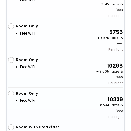
+
515 Taxes &
fees
Per night
Room Only
9756
Free WiFi
+
575 Taxes &
fees
Per night
Room Only
10268
Free WiFi
+
605 Taxes &
fees
Per night
Room Only
10339
Free WiFi
+
534 Taxes &
fees
Per night
Room With Breakfast