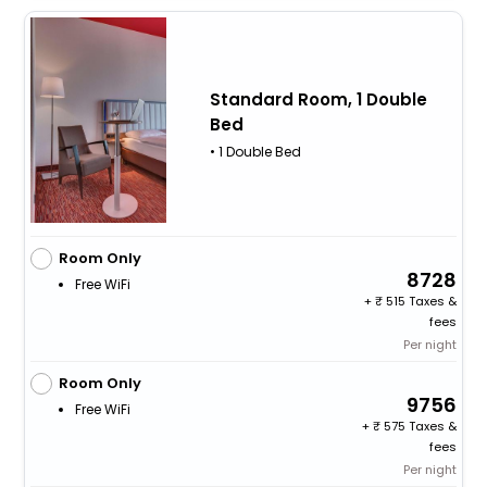
Standard Room, 1 Double
Bed
• 1 Double Bed
Room Only
8728
Free WiFi
+
515 Taxes &
fees
Per night
Room Only
9756
Free WiFi
+
575 Taxes &
fees
Per night