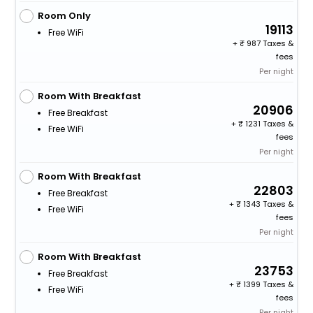
Room Only
19113
Free WiFi
+
987 Taxes &
fees
Per night
Room With Breakfast
20906
Free Breakfast
+
1231 Taxes &
Free WiFi
fees
Per night
Room With Breakfast
22803
Free Breakfast
+
1343 Taxes &
Free WiFi
fees
Per night
Room With Breakfast
23753
Free Breakfast
+
1399 Taxes &
Free WiFi
fees
Per night