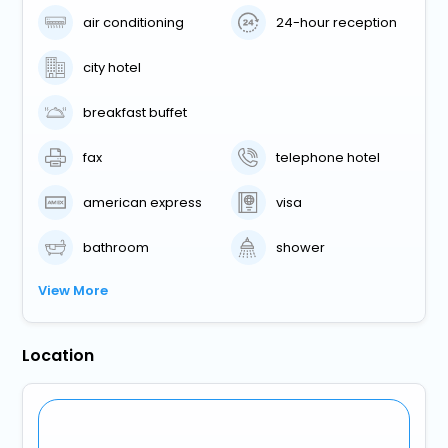
air conditioning
24-hour reception
city hotel
breakfast buffet
fax
telephone hotel
american express
visa
bathroom
shower
View More
Location