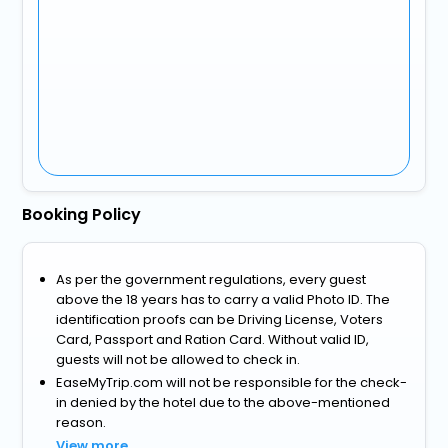
Booking Policy
As per the government regulations, every guest
above the 18 years has to carry a valid Photo ID. The
identification proofs can be Driving License, Voters
Card, Passport and Ration Card. Without valid ID,
guests will not be allowed to check in.
EaseMyTrip.com will not be responsible for the check-
in denied by the hotel due to the above-mentioned
reason.
View more