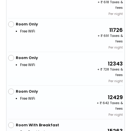
+
618 Taxes &
fees
Per night
Room Only
11726
Free WiFi
+
691 Taxes &
fees
Per night
Room Only
12343
Free WiFi
+
728 Taxes &
fees
Per night
Room Only
12429
Free WiFi
+
642 Taxes &
fees
Per night
Room With Breakfast
15263