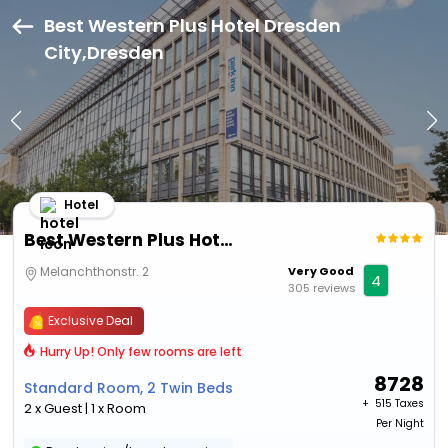
Best Western Plus Hotel Dresden
City,Dresden
Hotel
Best Western Plus Hotel Dresden City
Melanchthonstr. 2
Very Good
4
305 reviews
Exclusive Deal
Hurry Up! Only few rooms are left
8728
Standard Room, 2 Twin Beds
+ ₹
515 Taxes
2 x Guest | 1 x Room
Per Night