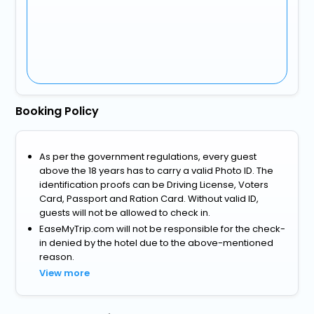
Booking Policy
As per the government regulations, every guest
above the 18 years has to carry a valid Photo ID. The
identification proofs can be Driving License, Voters
Card, Passport and Ration Card. Without valid ID,
guests will not be allowed to check in.
EaseMyTrip.com will not be responsible for the check-
in denied by the hotel due to the above-mentioned
reason.
View more