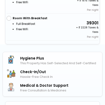
+
1975 Taxes &
Free WiFi
fees
Per night
Room With Breakfast
39301
Full Breakfast
+
2228 Taxes &
Free WiFi
fees
Per night
Hygiene Plus
This Property Has Self-Selected And Self-Certified
Check-In/out
Hassle-Free Check In
Medical & Doctor Support
Free Consultation & Medicines