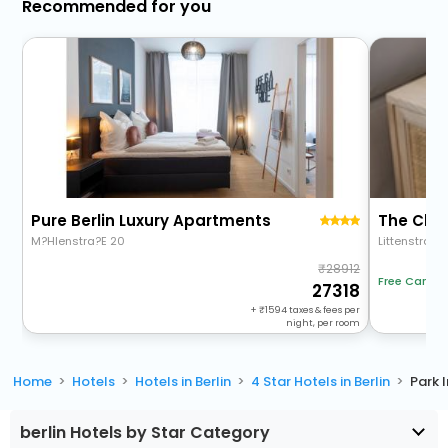
Recommended for you
Pure Berlin Luxury Apartments
The Char
M?Hlenstra?E 20
Littenstraße 
28912
Free Cancel
27318
+
1594
taxes & fees per
night, per room
Home
Hotels
Hotels in Berlin
4 Star Hotels in Berlin
Park 
berlin Hotels by Star Category