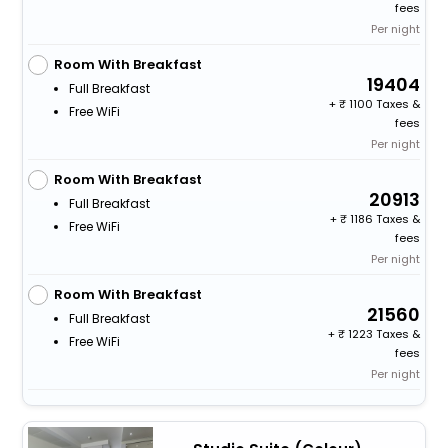
fees
Per night
Room With Breakfast
19404
Full Breakfast
+
1100 Taxes &
Free WiFi
fees
Per night
Room With Breakfast
20913
Full Breakfast
+
1186 Taxes &
Free WiFi
fees
Per night
Room With Breakfast
21560
Full Breakfast
+
1223 Taxes &
Free WiFi
fees
Per night