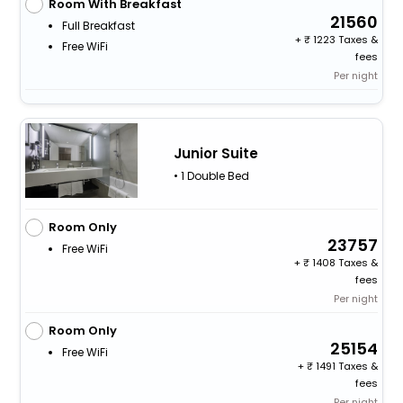
Room With Breakfast
21560
Full Breakfast
+
1223 Taxes &
Free WiFi
fees
Per night
Junior Suite
• 1 Double Bed
Room Only
23757
Free WiFi
+
1408 Taxes &
fees
Per night
Room Only
25154
Free WiFi
+
1491 Taxes &
fees
Per night