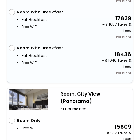
Per night
Room With Breakfast
17839
Full Breakfast
+
1057 Taxes &
Free WiFi
fees
Per night
Room With Breakfast
18436
Full Breakfast
+
1046 Taxes &
Free WiFi
fees
Per night
Room, City View
(Panorama)
• 1 Double Bed
Room Only
15809
Free WiFi
+
937 Taxes &
fees