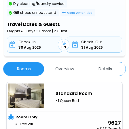
Dry cleaning/laundry service
Gift shops or newsstand
More Amenities
Travel Dates & Guests
1 Nights & 1 Days • 1 Room | 2 Guest
Check-In
Check-Out
1 N
30 Aug 2026
31 Aug 2026
Rooms
Overview
Details
Standard Room
• 1 Queen Bed
Room Only
9627
Free WiFi
+
571 Taxes &