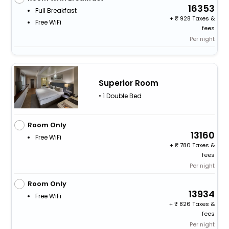
16353
Full Breakfast
+
928 Taxes &
Free WiFi
fees
Per night
Superior Room
• 1 Double Bed
Room Only
13160
Free WiFi
+
780 Taxes &
fees
Per night
Room Only
13934
Free WiFi
+
826 Taxes &
fees
Per night