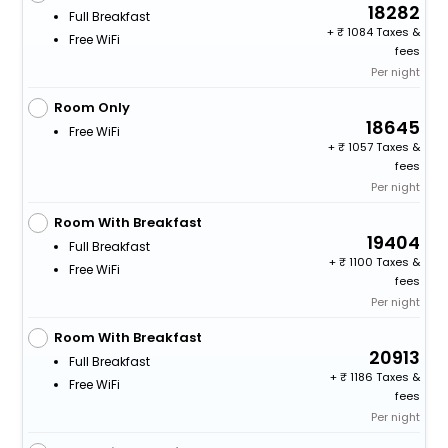
18282
Full Breakfast
+
1084 Taxes &
Free WiFi
fees
Per night
Room Only
18645
Free WiFi
+
1057 Taxes &
fees
Per night
Room With Breakfast
19404
Full Breakfast
+
1100 Taxes &
Free WiFi
fees
Per night
Room With Breakfast
20913
Full Breakfast
+
1186 Taxes &
Free WiFi
fees
Per night