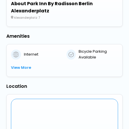
About Park Inn By Radisson Berlin
Alexanderplatz
Alexanderplatz 7
Amenities
Bicycle Parking
Internet
Available
View More
Location