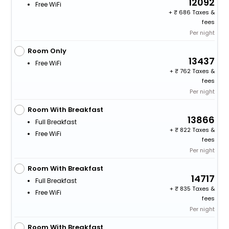
12092
Free WiFi
+
686 Taxes &
fees
Per night
Room Only
13437
Free WiFi
+
762 Taxes &
fees
Per night
Room With Breakfast
13866
Full Breakfast
+
822 Taxes &
Free WiFi
fees
Per night
Room With Breakfast
14717
Full Breakfast
+
835 Taxes &
Free WiFi
fees
Per night
Room With Breakfast