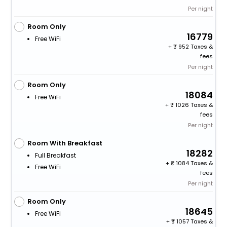
Per night
Room Only
16779
Free WiFi
+
952 Taxes &
fees
Per night
Room Only
18084
Free WiFi
+
1026 Taxes &
fees
Per night
Room With Breakfast
18282
Full Breakfast
+
1084 Taxes &
Free WiFi
fees
Per night
Room Only
18645
Free WiFi
+
1057 Taxes &