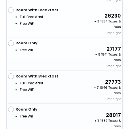
Room With Breakfast
26230
Full Breakfast
+
1554 Taxes &
Free WiFi
fees
Per night
Room Only
27177
Free WiFi
+
1541 Taxes &
fees
Per night
Room With Breakfast
27773
Full Breakfast
+
1646 Taxes &
Free WiFi
fees
Per night
Room Only
28017
Free WiFi
+
1589 Taxes &
fees