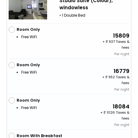
Studio Suite (Colour),
windowless
• 1 Double Bed
Room Only
15809
Free WiFi
+
937 Taxes &
fees
Per night
Room Only
16779
Free WiFi
+
952 Taxes &
fees
Per night
Room Only
18084
Free WiFi
+
1026 Taxes &
fees
Per night
Room With Breakfast