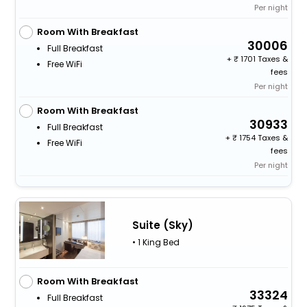
Per night
Room With Breakfast
30006
Full Breakfast
+
1701 Taxes &
Free WiFi
fees
Per night
Room With Breakfast
30933
Full Breakfast
+
1754 Taxes &
Free WiFi
fees
Per night
Suite (Sky)
• 1 King Bed
Room With Breakfast
33324
Full Breakfast