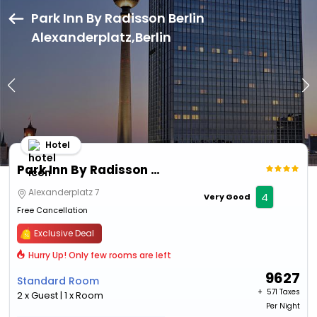
Park Inn By Radisson Berlin
Alexanderplatz,Berlin
Hotel
Park Inn By Radisson Berlin Alexanderplatz
Alexanderplatz 7
4
Very Good
Free Cancellation
Exclusive Deal
Hurry Up! Only few rooms are left
9627
Standard Room
+ ₹
571 Taxes
2 x Guest | 1 x Room
Per Night