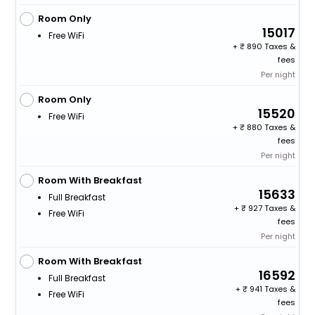
Room Only
15017
Free WiFi
+
890 Taxes &
fees
Per night
Room Only
15520
Free WiFi
+
880 Taxes &
fees
Per night
Room With Breakfast
15633
Full Breakfast
+
927 Taxes &
Free WiFi
fees
Per night
Room With Breakfast
16592
Full Breakfast
+
941 Taxes &
Free WiFi
fees