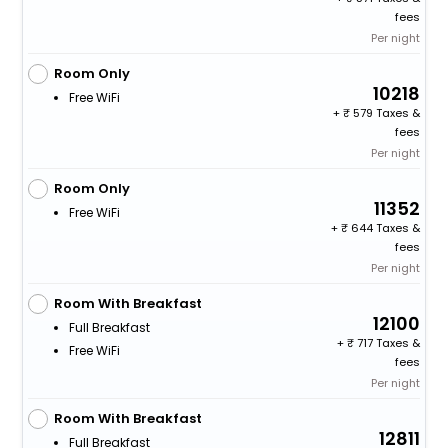
fees
Per night
Room Only
10218
Free WiFi
+
579 Taxes &
fees
Per night
Room Only
11352
Free WiFi
+
644 Taxes &
fees
Per night
Room With Breakfast
12100
Full Breakfast
+
717 Taxes &
Free WiFi
fees
Per night
Room With Breakfast
12811
Full Breakfast