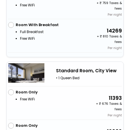
+
759 Taxes &
Free WiFi
fees
Per night
Room With Breakfast
14269
Full Breakfast
+
810 Taxes &
Free WiFi
fees
Per night
Standard Room, City View
• 1 Queen Bed
Room Only
11393
Free WiFi
+
676 Taxes &
fees
Per night
Room Only