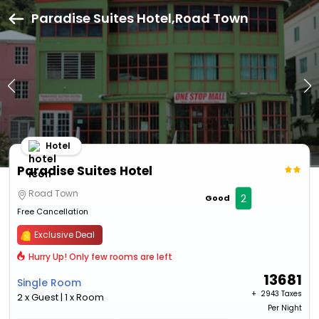
Paradise Suites Hotel,Road Town
Hotel
Paradise Suites Hotel
Road Town
2
Good
Free Cancellation
Exclusive Deal
Hurry Up! Only few rooms are left
13681
Single Room
+ ₹
2943 Taxes
2 x Guest | 1 x Room
Per Night