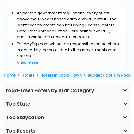
As per the government regulations, every guest
above the 18 years has to carry a valid Photo ID. The
identification proofs can be Driving License, Voters
Card, Passport and Ration Card. Without valid ID,
guests will not be allowed to check in.
EaseMyTrip.com will not be responsible for the check-
in denied by the hotel due to the above-mentioned
reason.
View more
Home
Hotels
Hotels in Road-Town
Budget Hotels in Road
road-town Hotels by Star Category
Top State
Top Staycation
Top Resorts