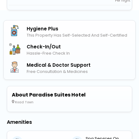
Per night
Hygiene Plus
This Property Has Self-Selected And Self-Certified
Check-In/out
Hassle-Free Check In
Medical & Doctor Support
Free Consultation & Medicines
About Paradise Suites Hotel
Road Town
Amenities
Spa Services On