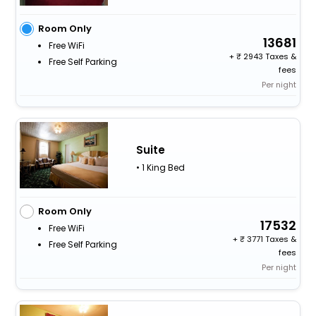
Room Only
13681
Free WiFi
+
2943 Taxes &
Free Self Parking
fees
Per night
Suite
• 1 King Bed
Room Only
17532
Free WiFi
+
3771 Taxes &
Free Self Parking
fees
Per night