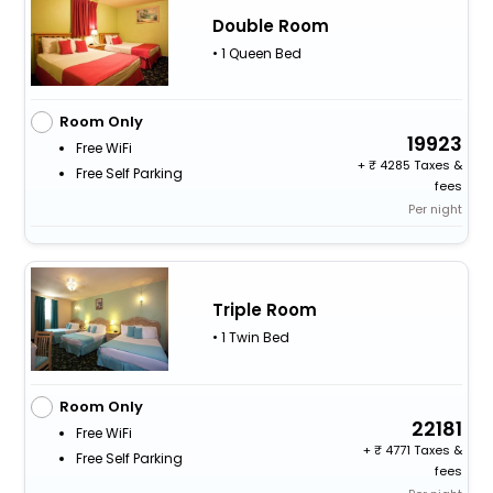
Double Room
• 1 Queen Bed
Room Only
19923
Free WiFi
+
4285 Taxes &
Free Self Parking
fees
Per night
Triple Room
• 1 Twin Bed
Room Only
22181
Free WiFi
+
4771 Taxes &
Free Self Parking
fees