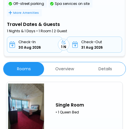
Off-street parking
Spa services on site
More Amenities
Travel Dates & Guests
1 Nights & 1 Days • 1 Room | 2 Guest
Check-In
Check-Out
1 N
30 Aug 2026
31 Aug 2026
Rooms
Overview
Details
Single Room
• 1 Queen Bed