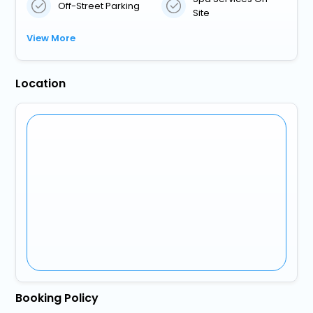
Off-Street Parking
Site
View More
Location
Booking Policy