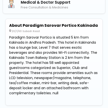
Medical & Doctor Support
Free Consultation & Medicines
About Paradigm Sarovar Portico Kakinada
20/1/60 Subash Road
Paradigm Sarovar Portico is situated 5 km from
Kakinada in Andhra Pradesh. This hotel in Kakinanda
has a lounge bar, Level 7 that serves exotic
beverages and also provides Wi-Fi connectivity. The
Kakinada Town Railway Station is 2 km from the
property. The hotel has 58 well appointed
guestrooms categorized as Superior, Club and
Presidential. These rooms provide amenities such as
LCD television, newspaper/magazine, telephone,
tea/coffee maker, mini-bar, writing desk, safe-
deposit locker and an attached bathroom with
complimentary toiletries. null