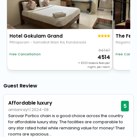
Hotel Gokulam Grand
The Fer
Pithapuram - Samalkot Main Rd, Kandarada
4747
Free Cancellation
Free Cancel
4514
+
233
taxes & fees per
night, per room
Guest Review
Affordable luxury
5
amlanray1
|
2024-08
Sarovar Portico chain is a good choice across the country
for affordable luxury stay. The facilities are comparable to
any star rated hotel while remaining value for money! Their
rooms are spacious...