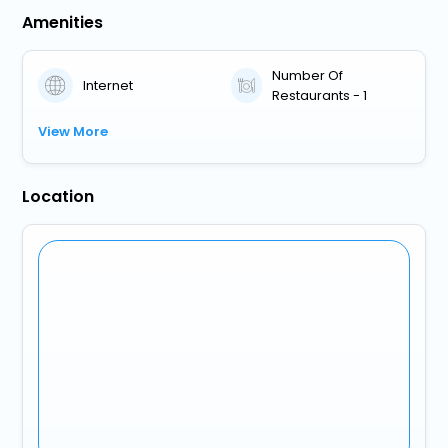
Amenities
Number Of
Internet
Restaurants - 1
View More
Location