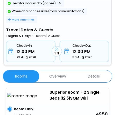
Elevator door width (inches) - 5
Wheelchair accessible (may have limitations)
More Amenities
Travel Dates & Guests
1 Nights & 1 Days • 1 Room | 2 Guest
Check-In
Check-Out
12:00 PM
12:00 PM
1 N
29 Aug 2026
30 Aug 2026
Rooms
Overview
Details
Superior Room - 2 Single
Beds 32 51SQM WiFi
Room Only
4950