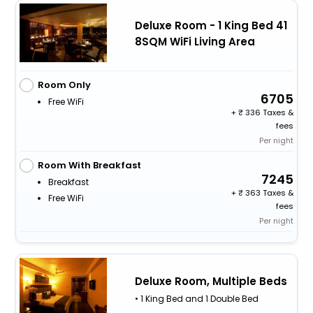
Deluxe Room - 1 King Bed 41
8SQM WiFi Living Area
Room Only
6705
Free WiFi
+
336 Taxes &
fees
Per night
Room With Breakfast
7245
Breakfast
+
363 Taxes &
Free WiFi
fees
Per night
Deluxe Room, Multiple Beds
• 1 King Bed and 1 Double Bed