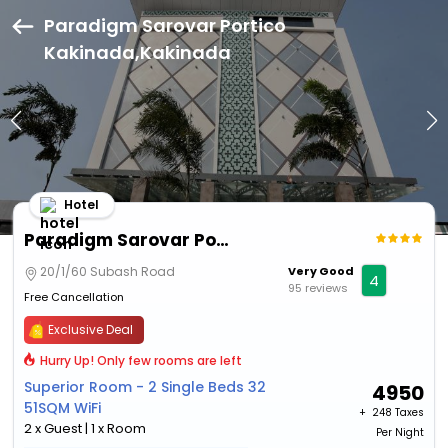
Paradigm Sarovar Portico
Kakinada,Kakinada
Hotel
Paradigm Sarovar Portico Kakinada
20/1/60 Subash Road
Very Good
4
95 reviews
Free Cancellation
Exclusive Deal
Hurry Up! Only few rooms are left
Superior Room - 2 Single Beds 32
4950
51SQM WiFi
+ ₹
248 Taxes
2 x Guest | 1 x Room
Per Night