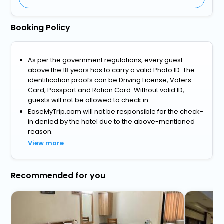
Booking Policy
As per the government regulations, every guest
above the 18 years has to carry a valid Photo ID. The
identification proofs can be Driving License, Voters
Card, Passport and Ration Card. Without valid ID,
guests will not be allowed to check in.
EaseMyTrip.com will not be responsible for the check-
in denied by the hotel due to the above-mentioned
reason.
View more
Recommended for you