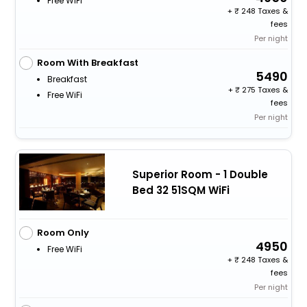
Free WiFi
+
248 Taxes &
fees
Per night
Room With Breakfast
5490
Breakfast
+
275 Taxes &
Free WiFi
fees
Per night
Superior Room - 1 Double
Bed 32 51SQM WiFi
Room Only
4950
Free WiFi
+
248 Taxes &
fees
Per night