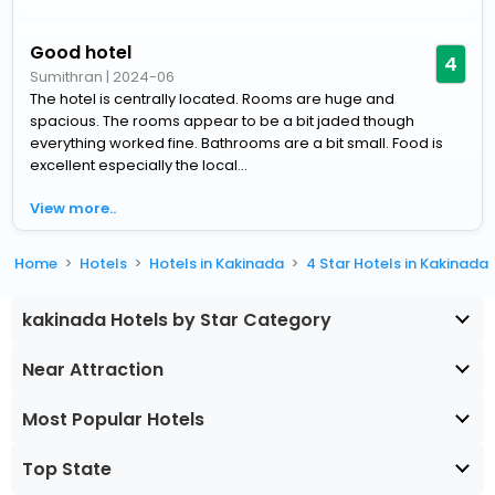
Good hotel
4
Sumithran
|
2024-06
The hotel is centrally located. Rooms are huge and
spacious. The rooms appear to be a bit jaded though
everything worked fine. Bathrooms are a bit small. Food is
excellent especially the local...
View more..
Home
Hotels
Hotels in Kakinada
4 Star Hotels in Kakinada
kakinada Hotels by Star Category
Near Attraction
Most Popular Hotels
Top State