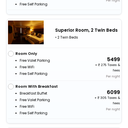
Per night
Free Self Parking
Superior Room, 2 Twin Beds
• 2 Twin Beds
Room Only
5499
Free Valet Parking
+
275 Taxes &
Free WiFi
fees
Free Self Parking
Per night
Room With Breakfast
6099
Breakfast Buffet
+
305 Taxes &
Free Valet Parking
fees
Free WiFi
Per night
Free Self Parking