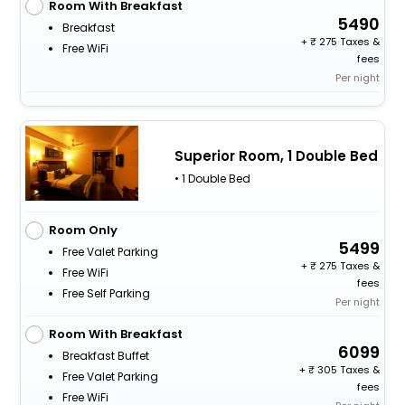
Room With Breakfast
5490
Breakfast
+
275 Taxes &
Free WiFi
fees
Per night
Superior Room, 1 Double Bed
• 1 Double Bed
Room Only
5499
Free Valet Parking
+
275 Taxes &
Free WiFi
fees
Free Self Parking
Per night
Room With Breakfast
6099
Breakfast Buffet
+
305 Taxes &
Free Valet Parking
fees
Free WiFi