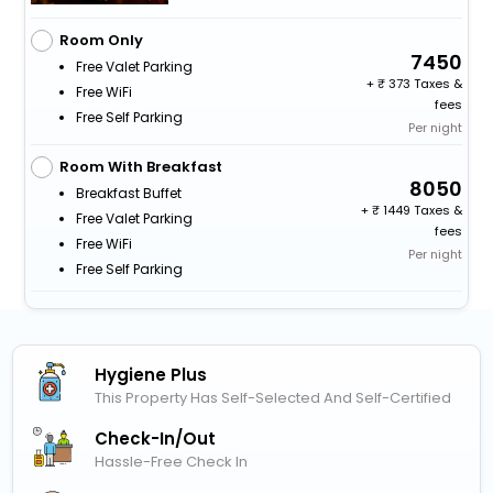
Room Only
7450
Free Valet Parking
+
373 Taxes &
Free WiFi
fees
Free Self Parking
Per night
Room With Breakfast
8050
Breakfast Buffet
+
1449 Taxes &
Free Valet Parking
fees
Free WiFi
Per night
Free Self Parking
Hygiene Plus
This Property Has Self-Selected And Self-Certified
Check-In/out
Hassle-Free Check In