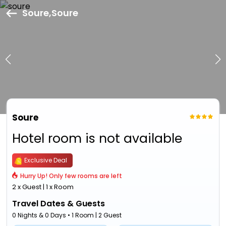
Soure,Soure
Soure
Hotel room is not available
Exclusive Deal
Hurry Up! Only few rooms are left
2 x Guest | 1 x Room
Travel Dates & Guests
0 Nights & 0 Days • 1 Room | 2 Guest