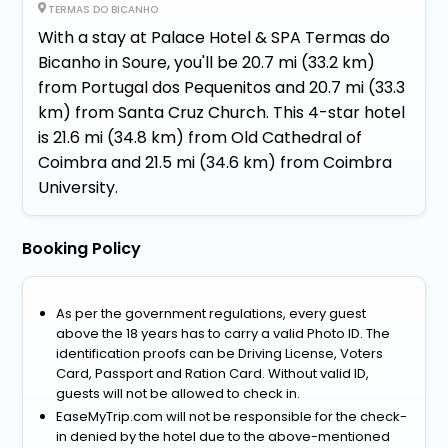
TERMAS DO BICANHO
With a stay at Palace Hotel & SPA Termas do
Bicanho in Soure, you'll be 20.7 mi (33.2 km)
from Portugal dos Pequenitos and 20.7 mi (33.3
km) from Santa Cruz Church. This 4-star hotel
is 21.6 mi (34.8 km) from Old Cathedral of
Coimbra and 21.5 mi (34.6 km) from Coimbra
University.
Booking Policy
As per the government regulations, every guest
above the 18 years has to carry a valid Photo ID. The
identification proofs can be Driving License, Voters
Card, Passport and Ration Card. Without valid ID,
guests will not be allowed to check in.
EaseMyTrip.com will not be responsible for the check-
in denied by the hotel due to the above-mentioned