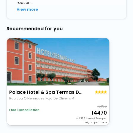
reason.
View more
Recommended for you
Palace Hotel & Spa Termas Do Bicanho
Rua Joa O Henriques Foja De Oliveira 41
15196
Free Cancellation
14470
+
726
taxes & fees per
night, per room