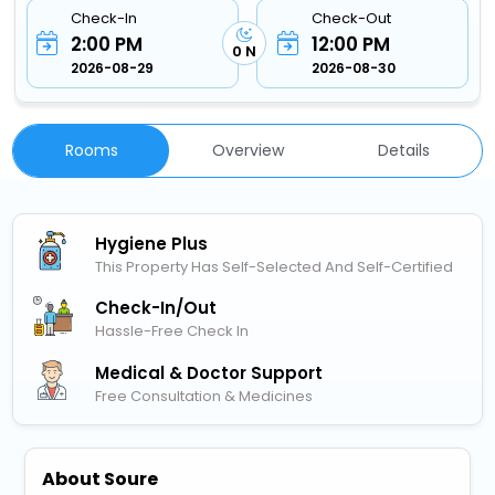
Check-In
Check-Out
2:00 PM
12:00 PM
0 N
2026-08-29
2026-08-30
Rooms
Overview
Details
Hygiene Plus
This Property Has Self-Selected And Self-Certified
Check-In/out
Hassle-Free Check In
Medical & Doctor Support
Free Consultation & Medicines
About Soure