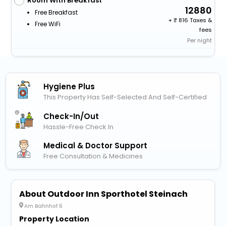
Room With Breakfast
12880
Free Breakfast
+
816 Taxes &
Free WiFi
fees
Per night
Hygiene Plus
This Property Has Self-Selected And Self-Certified
Check-In/out
Hassle-Free Check In
Medical & Doctor Support
Free Consultation & Medicines
About Outdoor Inn Sporthotel Steinach
Am Bahnhof 6
Property Location