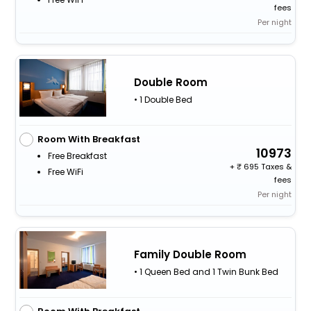
fees
Per night
Double Room
• 1 Double Bed
Room With Breakfast
10973
Free Breakfast
+
695 Taxes &
Free WiFi
fees
Per night
Family Double Room
• 1 Queen Bed and 1 Twin Bunk Bed