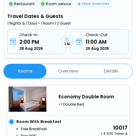
Restaurant
Room service
More Amenities
Travel Dates & Guests
1 Nights & 1 Days • 1 Room | 2 Guest
Check-In
Check-Out
2:00 PM
11:00 AM
1 N
28 Aug 2026
29 Aug 2026
Rooms
Overview
Details
Economy Double Room
• 1 Double Bed
Room With Breakfast
10017
Free Breakfast
+
635 Taxes &
Free WiFi