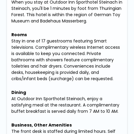
When you stay at Outdoor Inn Sporthotel Steinach in
Steinach, you'll be 1 minutes by foot from Thuringian
Forest. This hotel is within the region of German Toy
Museum and Badehaus Masserberg.
Rooms
Stay in one of 17 guestrooms featuring Smart
televisions. Complimentary wireless Internet access
is available to keep you connected. Private
bathrooms with showers feature complimentary
toiletries and hair dryers. Conveniences include
desks, housekeeping is provided daily, and
cribs/infant beds (surcharge) can be requested.
Dining
At Outdoor Inn Sporthotel Steinach, enjoy a
satisfying meal at the restaurant. A complimentary
buffet breakfast is served daily from 7 AM to 10 AM.
Business, Other Amenities
The front desk is staffed during limited hours. Self