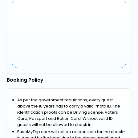
Booking Policy
As per the government regulations, every guest
above the 18 years has to carry a valid Photo ID. The
identification proofs can be Driving License, Voters
Card, Passport and Ration Card. Without valid ID,
guests will not be allowed to check in.
EaseMyTrip.com will not be responsible for the check-
in denied by the hotel due to the above-mentioned