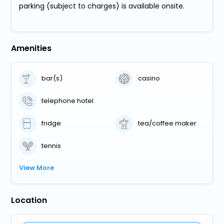
parking (subject to charges) is available onsite.
Amenities
bar(s)
casino
telephone hotel
fridge
tea/coffee maker
tennis
View More
Location