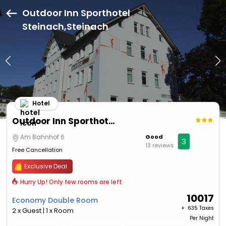
Outdoor Inn Sporthotel
Steinach,Steinach
Hotel
Outdoor Inn Sporthotel Steinach
Am Bahnhof 6
Good
3
13 reviews
Free Cancellation
Exclusive Deal
Hurry Up! Only few rooms are left
10017
Economy Double Room
+ ₹
635 Taxes
2 x Guest | 1 x Room
Per Night