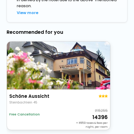
reason.
View more
Recommended for you
Schöne Aussicht
Steinbachlein 45
15255
Free Cancellation
14396
+
859
taxes & fees per
night, per room