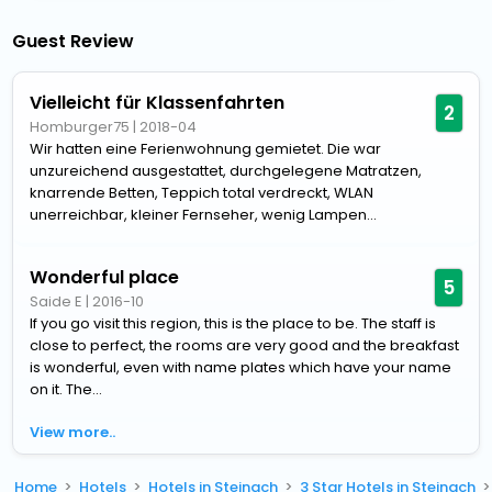
Guest Review
Vielleicht für Klassenfahrten
2
Homburger75
|
2018-04
Wir hatten eine Ferienwohnung gemietet. Die war
unzureichend ausgestattet, durchgelegene Matratzen,
knarrende Betten, Teppich total verdreckt, WLAN
unerreichbar, kleiner Fernseher, wenig Lampen...
Wonderful place
5
Saide E
|
2016-10
If you go visit this region, this is the place to be. The staff is
close to perfect, the rooms are very good and the breakfast
is wonderful, even with name plates which have your name
on it. The...
View more..
Home
Hotels
Hotels in Steinach
3 Star Hotels in Steinach