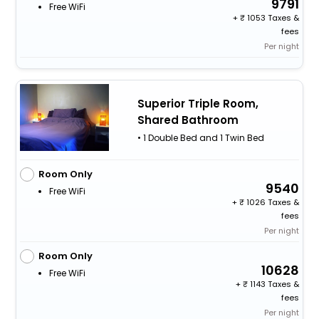
9791
Free WiFi
+
1053 Taxes &
fees
Per night
Superior Triple Room,
Shared Bathroom
• 1 Double Bed and 1 Twin Bed
Room Only
9540
Free WiFi
+
1026 Taxes &
fees
Per night
Room Only
10628
Free WiFi
+
1143 Taxes &
fees
Per night