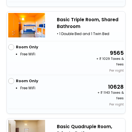
Basic Triple Room, Shared
Bathroom
• 1 Double Bed and 1 Twin Bed
Room Only
9565
Free WiFi
+
1029 Taxes &
fees
Per night
Room Only
10628
Free WiFi
+
1143 Taxes &
fees
Per night
Basic Quadruple Room,