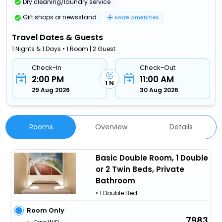
Dry cleaning/laundry service
Gift shops or newsstand
More Amenities
Travel Dates & Guests
1 Nights & 1 Days • 1 Room | 2 Guest
Check-In
Check-Out
2:00 PM
11:00 AM
1 N
29 Aug 2026
30 Aug 2026
Rooms
Overview
Details
Basic Double Room, 1 Double
or 2 Twin Beds, Private
Bathroom
• 1 Double Bed
Room Only
7983