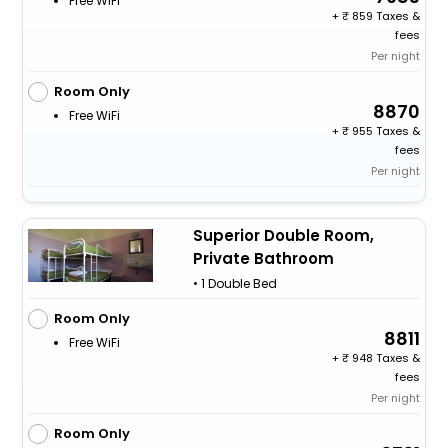
Free WiFi
+
859 Taxes &
fees
Per night
Room Only
8870
Free WiFi
+
955 Taxes &
fees
Per night
Superior Double Room,
Private Bathroom
• 1 Double Bed
Room Only
8811
Free WiFi
+
948 Taxes &
fees
Per night
Room Only