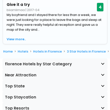
Give it a try
4
biiamlimaa
|
2017-04
My boyfriend and I stayed there for less than a week, we
were just looking for a place to leave the bags and sleep at
night. They were really helpful at reception and gave us a
map of the city and...
View more..
Home
Hotels
Hotels in Florence
3 Star Hotels in Florence
florence Hotels by Star Category
Near Attraction
Top State
Top Staycation
Top Resorts