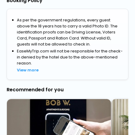
Booking Policy
As per the government regulations, every guest
above the 18 years has to carry a valid Photo ID. The
identification proofs can be Driving License, Voters
Card, Passport and Ration Card. Without valid ID,
guests will not be allowed to check in.
EaseMyTrip.com will not be responsible for the check-
in denied by the hotel due to the above-mentioned
reason.
View more
Recommended for you