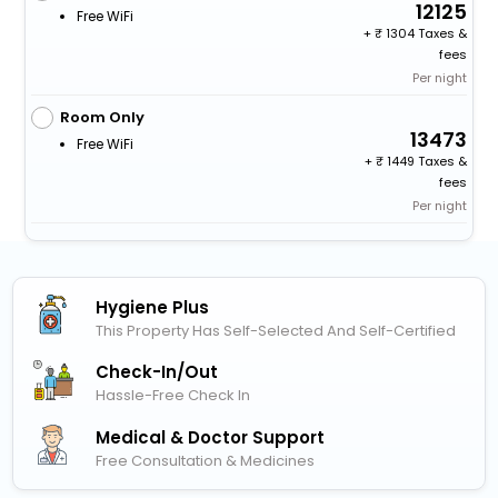
12125
Free WiFi
+
1304 Taxes &
fees
Per night
Room Only
13473
Free WiFi
+
1449 Taxes &
fees
Per night
Hygiene Plus
This Property Has Self-Selected And Self-Certified
Check-In/out
Hassle-Free Check In
Medical & Doctor Support
Free Consultation & Medicines