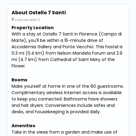
About Ostello 7 Santi
Viale Dei Mille 11
Property Location
With a stay at Ostello 7 Santi in Florence (Campo di
Marte), you'll be within a 15-minute drive of
Accademia Gallery and Ponte Vecchio. This hostel is
0.3 mi (0.4 km) from Nelson Mandela Forum and 2.9
mi (4.7 km) from Cathedral of Saint Mary of the
Flower.
Rooms
Make yourself at home in one of the 60 guestrooms.
Complimentary wireless Internet access is available
to keep you connected. Bathrooms have showers
and hair dryers. Conveniences include safes and
desks, and housekeeping is provided daily.
Amenities
Take in the views from a garden and make use of