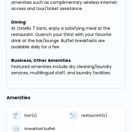
amenities such as complimentary wireless Internet
access and tour/ticket assistance.
Dining
At Ostello 7 Santi, enjoy a satisfying meal at the
restaurant. Quench your thirst with your favorite
drink at the bar/lounge. Buffet breakfasts are
available daily for a fee.
Business, Other Amenities
Featured amenities include dry cleaning/laundry
services, multilingual staff, and laundry facilities.
Amenities
bar(s)
restaurant(s)
breakfast buffet