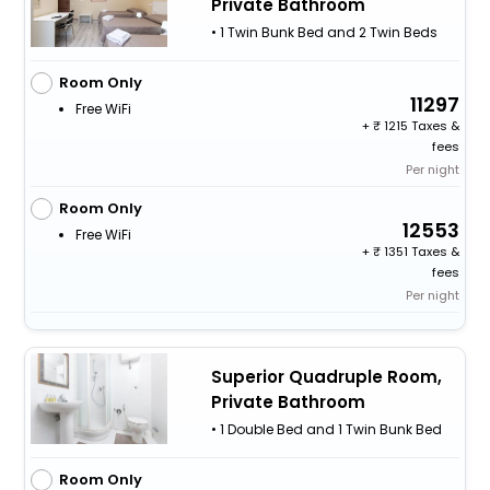
Private Bathroom
• 1 Twin Bunk Bed and 2 Twin Beds
Room Only
11297
Free WiFi
+
1215 Taxes &
fees
Per night
Room Only
12553
Free WiFi
+
1351 Taxes &
fees
Per night
Superior Quadruple Room,
Private Bathroom
• 1 Double Bed and 1 Twin Bunk Bed
Room Only