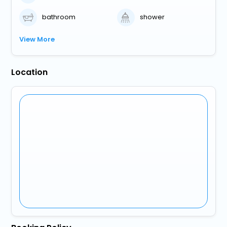
bathroom
shower
View More
Location