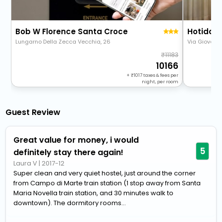
Bob W Florence Santa Croce
Hotiday 
Lungarno Della Zecca Vecchia, 26
Via Giovann
11183
10166
+
1017
taxes & fees per
night, per room
Guest Review
Great value for money, i would
5
definitely stay there again!
Laura V
|
2017-12
Super clean and very quiet hostel, just around the corner
from Campo di Marte train station (1 stop away from Santa
Maria Novella train station, and 30 minutes walk to
downtown). The dormitory rooms...