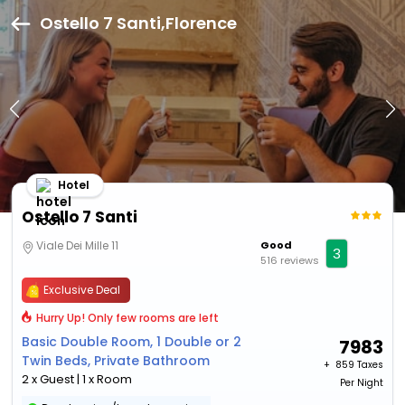
Ostello 7 Santi,Florence
Hotel
Ostello 7 Santi
Viale Dei Mille 11
Good
3
516 reviews
Exclusive Deal
Hurry Up! Only few rooms are left
Basic Double Room, 1 Double or 2
7983
Twin Beds, Private Bathroom
+ ₹
859 Taxes
2 x Guest | 1 x Room
Per Night