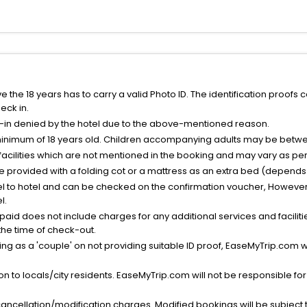
the 18 years has to carry a valid Photo ID. The identification proofs 
eck in.
k-in denied by the hotel due to the above-mentioned reason.
minimum of 18 years old. Children accompanying adults may be betwee
facilities which are not mentioned in the booking and may vary as per 
be provided with a folding cot or a mattress as an extra bed (depends 
el to hotel and can be checked on the confirmation voucher, However,
l.
nt paid does not include charges for any additional services and facili
 the time of check-out.
g as a 'couple' on not providing suitable ID proof, EaseMyTrip.com wil
n to locals/city residents. EaseMyTrip.com will not be responsible fo
cancellation/modification charges. Modified bookings will be subject 