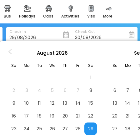
bus
holidays
cabs
activities
visa
more
heritage & events
majestic monuments of
india
Check In
Check Out
easemytrip cards
apply now to get rewards
August
2026
Se
nonsen
Ooedo Onsen Monogatari Miyoshiya
easyeloped
Su
Mo
Tu
We
Th
Fr
Sa
Su
Mo
for romantic getaways
shiya
Hotel
1
easydarshan
spiritual tours in india
2
3
4
5
6
7
8
6
7
badrinath
9
10
11
12
13
14
15
13
14
for divine blessings
16
17
18
19
20
21
22
20
21
airport service
enjoy airport service
23
24
25
26
27
28
29
27
28
gift card