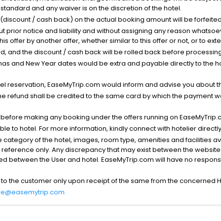
standard and any waiver is on the discretion of the hotel.
t (discount / cash back) on the actual booking amount will be forfeited
ut prior notice and liability and without assigning any reason whatsoe
his offer by another offer, whether similar to this offer or not, or to ex
void, and the discount / cash back will be rolled back before processin
as and New Year dates would be extra and payable directly to the hot
l reservation, EaseMyTrip.com would inform and advise you about the
he refund shall be credited to the same card by which the payment wa
s before making any booking under the offers running on EaseMyTrip.
able to hotel. For more information, kindly connect with hotelier directly
the category of the hotel, images, room type, amenities and facilities a
r reference only. Any discrepancy that may exist between the website p
lved between the User and hotel. EaseMyTrip.com will have no responsibi
 to the customer only upon receipt of the same from the concerned H
re@easemytrip.com