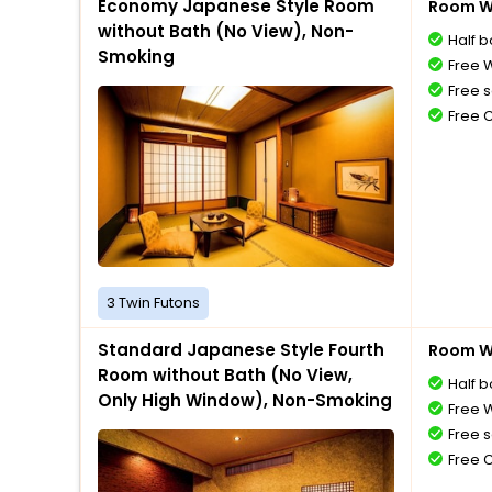
Economy Japanese Style Room
Room Wi
without Bath (No View), Non-
Half 
Smoking
Free W
Free s
Free 
3 Twin Futons
Standard Japanese Style Fourth
Room Wi
Room without Bath (No View,
Half 
Only High Window), Non-Smoking
Free W
Free s
Free 