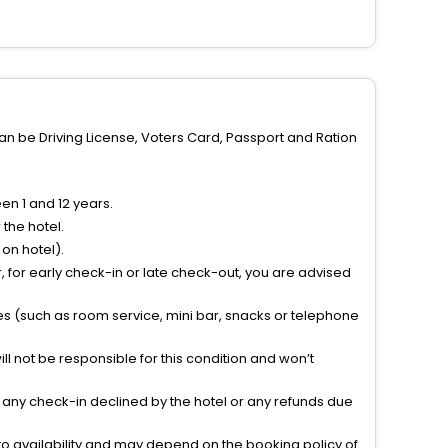
can be Driving License, Voters Card, Passport and Ration
n 1 and 12 years.
the hotel.
on hotel).
 for early check-in or late check-out, you are advised
ties (such as room service, mini bar, snacks or telephone
l not be responsible for this condition and won’t
r any check-in declined by the hotel or any refunds due
to availability and may depend on the booking policy of