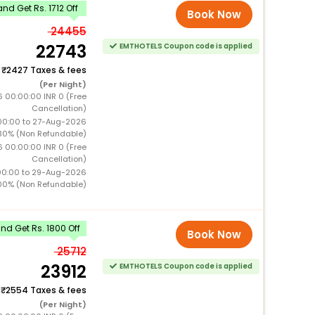
nd Get Rs. 1712 Off
Book Now
24455
22743
EMTHOTELS Coupon code is applied
+
2427 Taxes & fees
(Per Night)
6 00:00:00 INR 0 (Free
Cancellation)
00:00 to 27-Aug-2026
30% (Non Refundable)
6 00:00:00 INR 0 (Free
Cancellation)
00:00 to 29-Aug-2026
00% (Non Refundable)
d Get Rs. 1800 Off
Book Now
25712
23912
EMTHOTELS Coupon code is applied
+
2554 Taxes & fees
(Per Night)