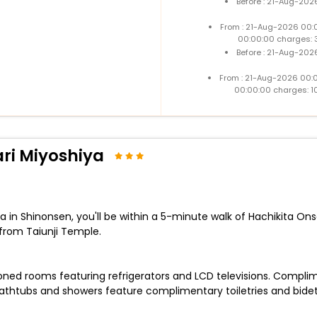
Before : 21-Aug-202
From : 21-Aug-2026 00:
00:00:00 charges: 
Before : 21-Aug-202
From : 21-Aug-2026 00:
00:00:00 charges: 1
ri Miyoshiya
in Shinonsen, you'll be within a 5-minute walk of Hachikita Ons
rom Taiunji Temple.
oned rooms featuring refrigerators and LCD televisions. Complime
thtubs and showers feature complimentary toiletries and bidet