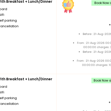
th Breakfast + Lunch/Dinner
Book Now a
board
iFi
elf parking
Cancellation
Before : 21-Aug-202
From : 21-Aug-2026 00:
00:00:00 charges: 
Before : 21-Aug-202
From : 21-Aug-2026 00:
00:00:00 charges: 1
th Breakfast + Lunch/Dinner
Book Now an
board
iFi
elf parking
Cancellation