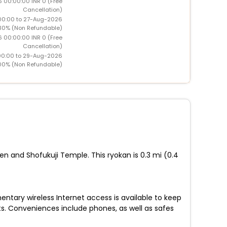
6 00:00:00 INR 0 (Free
Cancellation)
00:00 to 27-Aug-2026
30% (Non Refundable)
6 00:00:00 INR 0 (Free
Cancellation)
00:00 to 29-Aug-2026
00% (Non Refundable)
en and Shofukuji Temple. This ryokan is 0.3 mi (0.4
ntary wireless Internet access is available to keep
s. Conveniences include phones, as well as safes