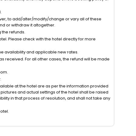
.
ver, to add/alter/modify/change or vary all of these
tend or withdraw it altogether.
g the refunds.
el. Please check with the hotel directly for more
 availability and applicable new rates.
s received. For all other cases, the refund will be made
com.
.
vailable at the hotel are as per the information provided
ictures and actual settings of the hotel shall be raised
lity in that process of resolution, and shall not take any
otel.