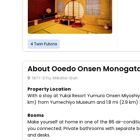
4 Twin Futons
About Ooedo Onsen Monogata
1671-3 Yu, Mikata-Gun
Property Location
With a stay at Yukai Resort Yumura Onsen Miyoshiya 
km) from Yumechiyo Museum and 1.8 mi (2.9 km) f
Rooms
Make yourself at home in one of the 86 air-conditi
you connected. Private bathrooms with separate ba
and desks.