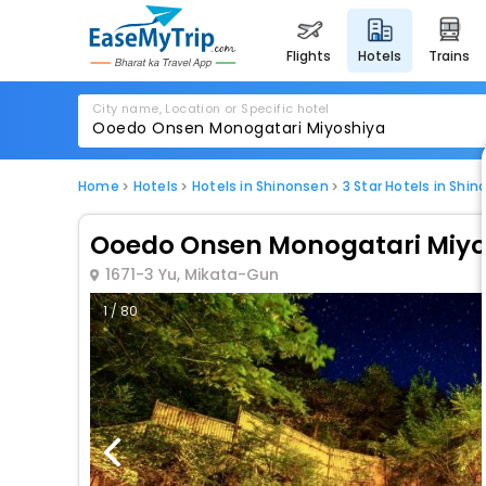
flights
hotels
trains
City name, Location or Specific hotel
Home
Hotels
Hotels in Shinonsen
3 Star Hotels in Shi
Ooedo Onsen Monogatari Miyo
1671-3 Yu, Mikata-Gun
1 / 80