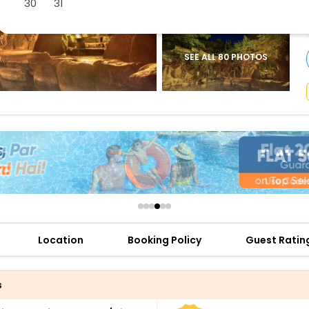
30
31
buy giftcards here
offers
check best latest offers
SEE ALL 80 PHOTOS
Location
Booking Policy
Guest Ratin
s