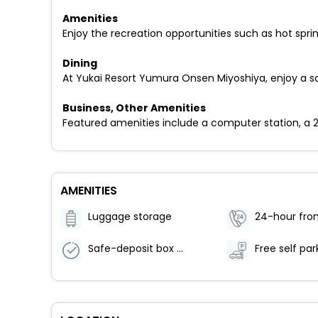
Amenities
Enjoy the recreation opportunities such as hot spr
Dining
At Yukai Resort Yumura Onsen Miyoshiya, enjoy a sa
Business, Other Amenities
Featured amenities include a computer station, a 24
AMENITIES
Luggage storage
24-hour fron
Safe-deposit box at front desk
Free self par