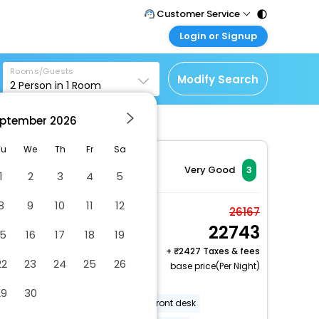
Customer Service
Login or Signup
Call Support
Tel : 011 - 43131313,
Customer Login
43030303
Rooms/Guests
Login & check bookings
Modify Search
2
Person in
1
Room
Mail Support
Corporate Travel
Care@easemytrip.com
ptember
2026
Login corporate account
Agent Login
Tu
We
Th
Fr
Sa
Login your agent account
Very Good
3
1
2
3
4
5
My Booking
8
9
10
11
12
Manage your bookings
Economy Japanese
26167
here
22743
Style Room without
15
16
17
18
19
Bath (No View), Non-
+
2427 Taxes & fees
22
23
24
25
26
2 x Guest | 1 x Room
Smoking
base price(Per Night)
Free Cancellation
29
30
Luggage storage
24-hour front desk