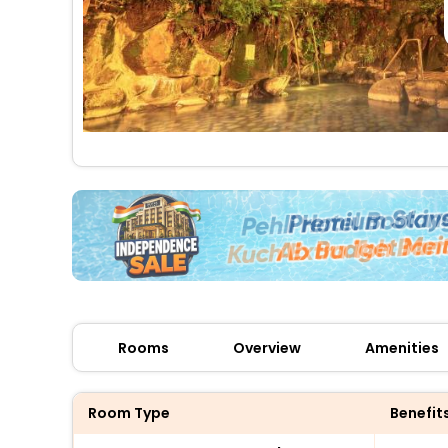
Rooms
Overview
Amenities
Room Type
Benefit