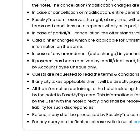
the hotel. The cancellation/modification charges are 
In case of cancellation or modification, entire benefi
EaseMyTrip.com reserves the right, at any time, witho
terms and conditions or to replace, wholly or in part, t
In case of partial/full cancellation, the offer stands 
Gala dinner charges which are applicable for Christm
information on the same.
In case of any amendment (date change) in your hote
If payment has been received by credit/debit card, t
by Account Payee Cheque only.
Guests are requested to read the terms & condition
If any city taxes applicable then it will be directly pay
All the information pertaining to the hotel including 
by the hotel to EaseMyTrip.com. This information is fo
by the User with the hotel directly, and shall be reso
liability for such discrepancies.
Refund, if any shall be processed by EaseMyTrip.com
For any query or clarification, please write to us at
ca