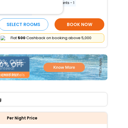
Free WiFi
Number of restaurants - 1
More Amenities
SELECT ROOMS
BOOK NOW
Flat
₹500
Cashback on booking above ₹5,000
g
Per Night Price