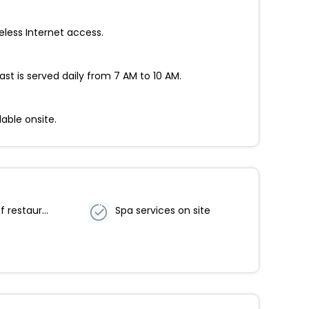
eless Internet access.
st is served daily from 7 AM to 10 AM.
able onsite.
Number of restaurants - 1
Spa services on site