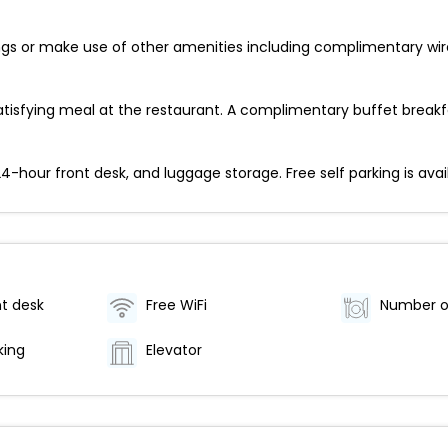
ings or make use of other amenities including complimentary wir
tisfying meal at the restaurant. A complimentary buffet breakfa
-hour front desk, and luggage storage. Free self parking is avail
t desk
Free WiFi
king
Elevator