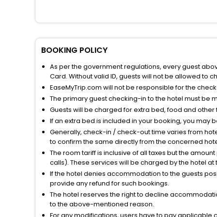
BOOKING POLICY
As per the government regulations, every guest above 
Card. Without valid ID, guests will not be allowed to ch
EaseMyTrip.com will not be responsible for the chec
The primary guest checking-in to the hotel must be 
Guests will be charged for extra bed, food and other 
If an extra bed is included in your booking, you may 
Generally, check-in / check-out time varies from hot
to confirm the same directly from the concerned hote
The room tariff is inclusive of all taxes but the amou
calls). These services will be charged by the hotel at
If the hotel denies accommodation to the guests posin
provide any refund for such bookings.
The hotel reserves the right to decline accommodatio
to the above-mentioned reason.
For any modifications, users have to pay applicable 