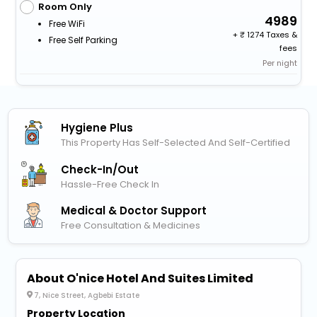
Room Only
4989
Free WiFi
+
1274 Taxes &
Free Self Parking
fees
Per night
Hygiene Plus
This Property Has Self-Selected And Self-Certified
Check-In/out
Hassle-Free Check In
Medical & Doctor Support
Free Consultation & Medicines
About O'nice Hotel And Suites Limited
7, Nice Street, Agbebi Estate
Property Location