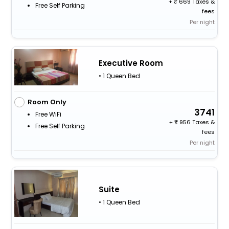
+
669 Taxes &
Free Self Parking
fees
Per night
Executive Room
• 1 Queen Bed
Room Only
3741
Free WiFi
+
956 Taxes &
Free Self Parking
fees
Per night
Suite
• 1 Queen Bed