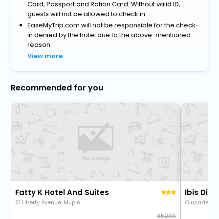
Card, Passport and Ration Card. Without valid ID,
guests will not be allowed to check in.
EaseMyTrip.com will not be responsible for the check-
in denied by the hotel due to the above-mentioned
reason.
View more
Recommended for you
Fatty K Hotel And Suites
Ibis Dia
21 Liberty Avenue, Mupin
Olusade Og
5288