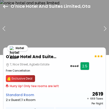
O'nice Hotel And Suites Limited,Ota
Hotel
O'nice Hotel And Suites Limited
7, Nice Street, Agbebi Estate
2.5
Good
Free Cancellation
Exclusive Deal
Hurry Up! Only few rooms are left
2619
Standard Room
+ ₹
669 Taxes
2 x Guest | 1 x Room
Per Night