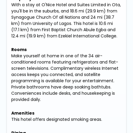
With a stay at O'Nice Hotel and Suites Limited in Ota,
you'll be in the suburbs, and 18.6 mi (29.9 km) from
Synagogue Church Of all Nations and 24 mi (38.7
km) from University of Lagos. This hotel is 10.6 mi
(17.1 km) from First Baptist Church Abule Egba and
12.4 mi (19.9 km) from Ezekiel International College.
Rooms
Make yourself at home in one of the 34 air-
conditioned rooms featuring refrigerators and flat-
screen televisions. Complimentary wireless Internet
access keeps you connected, and satellite
programming is available for your entertainment.
Private bathrooms have deep soaking bathtubs.
Conveniences include desks, and housekeeping is
provided daily.
Amenities
This hotel offers designated smoking areas.