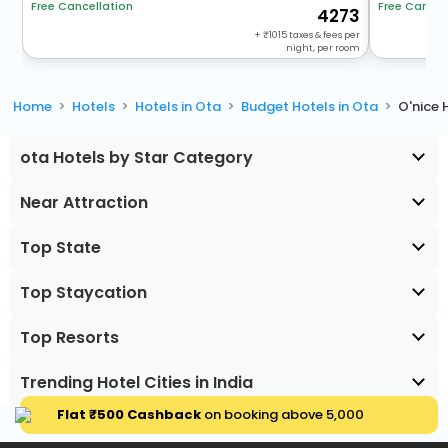
Free Cancellation
Free Cancel
4273
+
1015
taxes & fees per
night, per room
Home
Hotels
Hotels in Ota
Budget Hotels in Ota
O'nice 
ota Hotels by Star Category
Near Attraction
Top State
Top Staycation
Top Resorts
Trending Hotel Cities in India
Flat ₹500 Cashback
on booking above ₹5,000