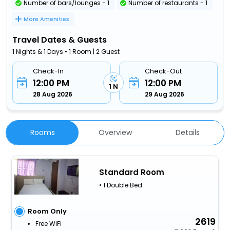
Number of bars/lounges - 1
Number of restaurants - 1
More Amenities
Travel Dates & Guests
1 Nights & 1 Days • 1 Room | 2 Guest
Check-In
Check-Out
12:00 PM
12:00 PM
1 N
28 Aug 2026
29 Aug 2026
Rooms
Overview
Details
Standard Room
• 1 Double Bed
Room Only
2619
Free WiFi