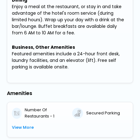
Dining
Enjoy a meal at the restaurant, or stay in and take
advantage of the hotel's room service (during
limited hours). Wrap up your day with a drink at the
bar/lounge. Buffet breakfasts are available daily
from 6 AM to 10 AM for a fee.
Business, Other Amenities
Featured amenities include a 24-hour front desk,
laundry facilities, and an elevator (lift). Free self
parking is available onsite.
Amenities
Number Of
Secured Parking
Restaurants - 1
View More