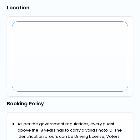
Location
Booking Policy
As per the government regulations, every guest
above the 18 years has to carry a valid Photo ID. The
identification proofs can be Driving License, Voters