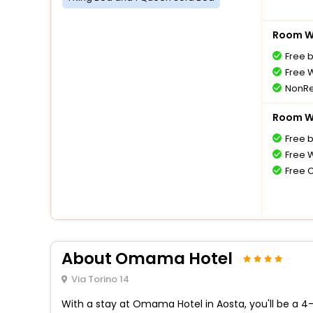
Room Wi
Free 
Free W
NonRe
Room Wi
Free 
Free W
Free 
About Omama Hotel
Via Torino 14
With a stay at Omama Hotel in Aosta, you'll be a 4