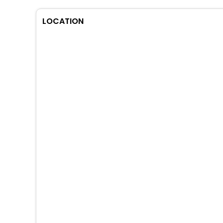
LOCATION