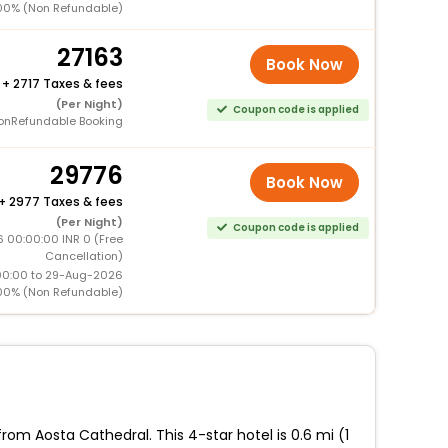
00% (Non Refundable)
27163
Book Now
+
2717 Taxes & fees
(Per Night)
Coupon code is applied
onRefundable Booking
29776
Book Now
+
2977 Taxes & fees
(Per Night)
Coupon code is applied
6 00:00:00 INR 0 (Free
Cancellation)
00:00 to 29-Aug-2026
00% (Non Refundable)
m Aosta Cathedral. This 4-star hotel is 0.6 mi (1