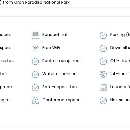
) from Gran Paradiso National Park.
Wheelchair accessible (may have limitations)
Banquet hall
Conference space size (meters) - 80
Free WiFi
24-hour fitness facilities
Rock climbing nearby
Off-stree
staff
Water dispenser
24-hour f
Smoke-free property
Safe-deposit box at front desk
Laundry fa
Offsite parking reservations required
Conference space
Hair salon