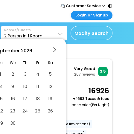
Customer Service
Login or Signup
Call Support
Tel : 011 - 43131313,
Customer Login
43030303
Rooms/Guests
Login & check bookings
Modify Search
2
Person in
1
Room
Mail Support
Corporate Travel
Care@easemytrip.com
ptember
2026
Login corporate account
Agent Login
Tu
We
Th
Fr
Sa
Very Good
Login your agent account
3.5
1
2
3
4
5
207
reviews
My Booking
8
9
10
11
12
Manage your bookings
Basic Double or Twin
16926
here
Room (Cozy)
15
16
17
18
19
+
1693 Taxes & fees
2 x Guest | 1 x Room
base price(Per Night)
22
23
24
25
26
Dry cleaning/laundry service
29
30
Wheelchair accessible (may have limitations)
Banquet hall
Parking (limited spaces)