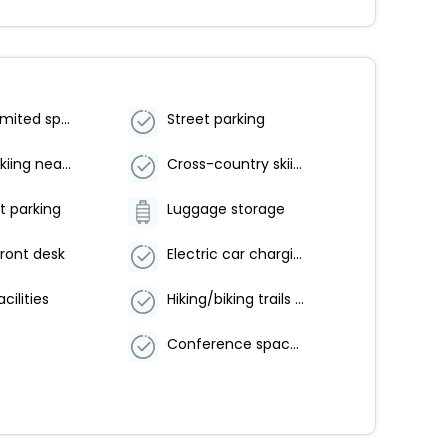
Parking (limited spaces)
Street parking
Downhill skiing nearby
Cross-country skiing nearby
t parking
Luggage storage
ront desk
Electric car charging station
cilities
Hiking/biking trails nearby
Conference space size (feet) - 861