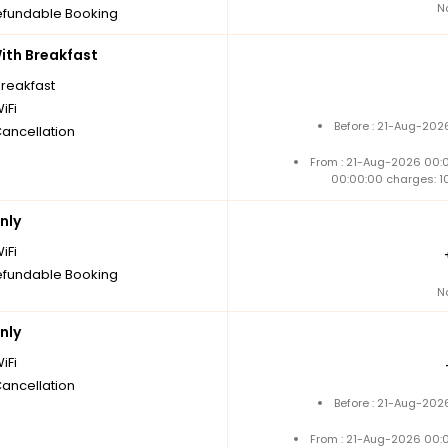
N
fundable Booking
th Breakfast
breakfast
iFi
Before : 21-Aug-202
Cancellation
From : 21-Aug-2026 00:
00:00:00 charges: 1
nly
iFi
fundable Booking
N
nly
iFi
Cancellation
Before : 21-Aug-202
From : 21-Aug-2026 00: