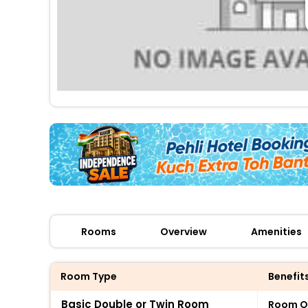
Rooms
Overview
Amenities
Room Type
Benefit
Basic Double or Twin Room
Room O