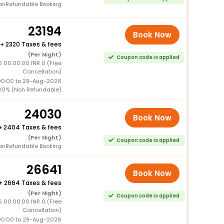
onRefundable Booking
23194
Book Now
+
2320 Taxes & fees
(Per Night)
Coupon code is applied
6 00:00:00 INR 0 (Free
Cancellation)
00:00 to 29-Aug-2026
00% (Non Refundable)
24030
Book Now
+
2404 Taxes & fees
(Per Night)
Coupon code is applied
onRefundable Booking
26641
Book Now
+
2664 Taxes & fees
(Per Night)
Coupon code is applied
6 00:00:00 INR 0 (Free
Cancellation)
00:00 to 29-Aug-2026