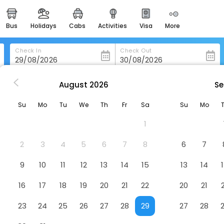
bus
holidays
cabs
activities
visa
more
heritage & events
majestic monuments of
india
Check In
Check Out
easemytrip cards
apply now to get rewards
August
2026
Se
mama Hotel
easyeloped
Su
Mo
Tu
We
Th
Fr
Sa
Su
Mo
for romantic getaways
1
easydarshan
spiritual tours in india
2
3
4
5
6
7
8
6
7
badrinath
9
10
11
12
13
14
15
13
14
for divine blessings
16
17
18
19
20
21
22
20
21
airport service
enjoy airport service
23
24
25
26
27
28
29
27
28
gift card