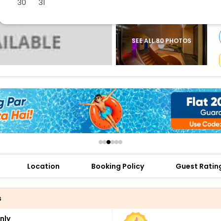
30
31
buy giftcards here
offers
check best latest offers
SEE ALL 80 PHOTOS
Location
Booking Policy
Guest Ratin
s
nly