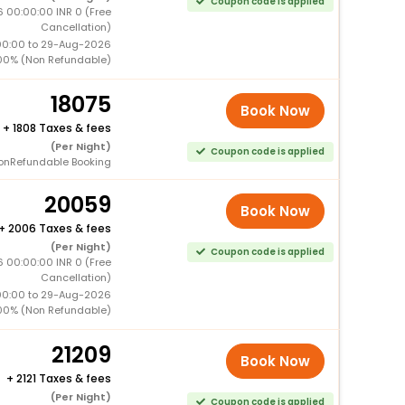
Coupon code is applied
6 00:00:00 INR 0 (Free
Cancellation)
00:00 to 29-Aug-2026
00% (Non Refundable)
18075
Book Now
+
1808 Taxes & fees
(Per Night)
Coupon code is applied
onRefundable Booking
20059
Book Now
+
2006 Taxes & fees
(Per Night)
Coupon code is applied
6 00:00:00 INR 0 (Free
Cancellation)
00:00 to 29-Aug-2026
00% (Non Refundable)
21209
Book Now
+
2121 Taxes & fees
(Per Night)
Coupon code is applied