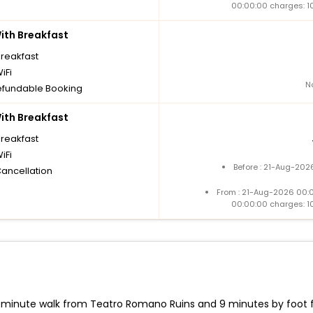
00:00:00 charges: 1
th Breakfast
breakfast
iFi
N
fundable Booking
th Breakfast
breakfast
iFi
Before : 21-Aug-202
Cancellation
From : 21-Aug-2026 00:
00:00:00 charges: 1
-minute walk from Teatro Romano Ruins and 9 minutes by foot fro