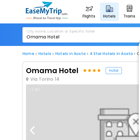
flights
hotels
trains
City name, Location or Specific hotel
Home
Hotels
Hotels in Aosta
4 Star Hotels in Aosta
O
Omama Hotel
Hotel
Via Torino 14
1 / 80