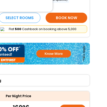
More Amenities
SELECT ROOMS
BOOK NOW
Flat
₹500
Cashback on booking above ₹5,000
g
Per Night Price