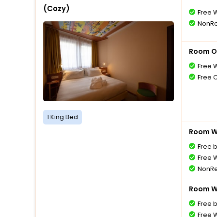
(Cozy)
Free W
NonRe
Room O
Free W
Free 
1 King Bed
Room Wi
Free 
Free W
NonRe
Room Wi
Free 
Free W