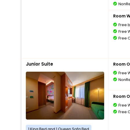
NonRe
Room Wi
Free 
Free W
Free 
Junior Suite
Room O
Free W
NonRe
Room O
Free W
Free 
1 King Bed and 1 Queen Sofa Bed