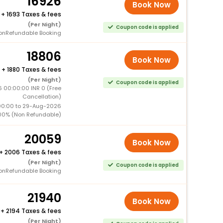
16926
Book Now
+
1693 Taxes & fees
(Per Night)
Coupon code is applied
onRefundable Booking
18806
Book Now
+
1880 Taxes & fees
(Per Night)
Coupon code is applied
6 00:00:00 INR 0 (Free
Cancellation)
00:00 to 29-Aug-2026
00% (Non Refundable)
20059
Book Now
+
2006 Taxes & fees
(Per Night)
Coupon code is applied
onRefundable Booking
21940
Book Now
+
2194 Taxes & fees
(Per Night)