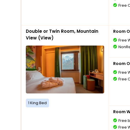
Free 
Double or Twin Room, Mountain
Room O
View (View)
Free W
NonRe
Room O
Free W
Free 
1 King Bed
Room Wi
Free 
Free W