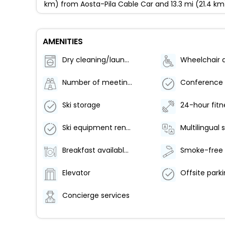
km) from Aosta-Pila Cable Car and 13.3 mi (21.4 km
AMENITIES
Dry cleaning/laundry service
Number of meeting rooms - 1
Ski storage
Ski equipment rental shops nearby
Multilingual 
Breakfast available (surcharge)
Elevator
Concierge services