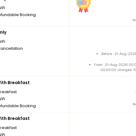
iFi
fundable Booking
N
nly
iFi
Cancellation
Before : 21-Aug-202
From : 21-Aug-2026 00:
00:00:00 charges: 1
th Breakfast
breakfast
iFi
N
fundable Booking
th Breakfast
breakfast
iFi