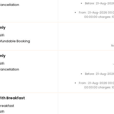
Before : 21-Aug-202
Cancellation
From : 21-Aug-2026 00:
00:00:00 charges: 1
nly
iFi
fundable Booking
N
nly
iFi
Cancellation
Before : 21-Aug-202
From : 21-Aug-2026 00:
00:00:00 charges: 1
th Breakfast
breakfast
iFi