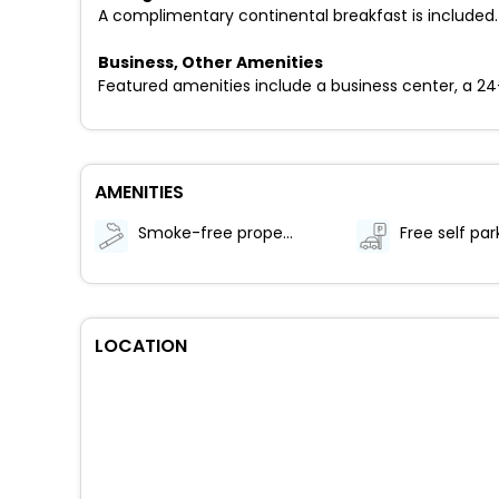
A complimentary continental breakfast is included.
Business, Other Amenities
Featured amenities include a business center, a 24-ho
AMENITIES
Smoke-free property
Free self par
LOCATION