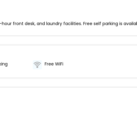
ur front desk, and laundry facilities. Free self parking is availa
king
Free WiFi