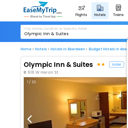
flights
hotels
trains
City name, Location or Specific hotel
Home
Hotels
Hotels in Aberdeen
Budget Hotels in Abe
Olympic Inn & Suites
Hotel
616 W Heron St
1 / 20