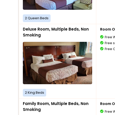
2 Queen Beds
Deluxe Room, Multiple Beds, Non
Room O
Smoking
Free W
Free s
Free 
2 King Beds
Family Room, Multiple Beds, Non
Room O
Smoking
Free W