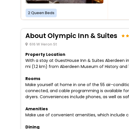
2 Queen Beds
About Olympic Inn & Suites
616 W Heron St
Property Location
With a stay at GuestHouse Inn & Suites Aberdeen in A
mi (1.2 km) from Aberdeen Museum of History and 1.
Rooms
Make yourself at home in one of the 55 air-conditi
connected, and cable programming is available for
dryers. Conveniences include phones, as well as sa
Amenities
Make use of convenient amenities, which include c
Dining