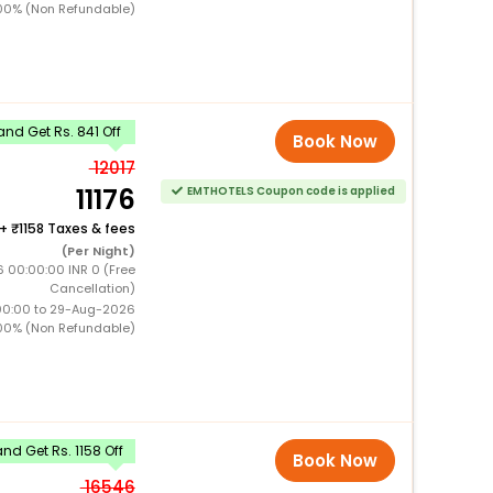
00% (Non Refundable)
nd Get Rs. 841 Off
Book Now
12017
11176
EMTHOTELS Coupon code is applied
+
1158 Taxes & fees
(Per Night)
6 00:00:00 INR 0 (Free
Cancellation)
00:00 to 29-Aug-2026
00% (Non Refundable)
d Get Rs. 1158 Off
Book Now
16546