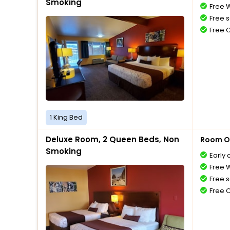
Smoking
Free W
Free s
Free 
1 King Bed
Deluxe Room, 2 Queen Beds, Non
Room O
Smoking
Early 
Free W
Free s
Free 