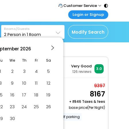
Customer Service
Login or Signup
Call Support
Tel : 011 - 43131313,
Customer Login
43030303
Rooms/Guests
Login & check bookings
Modify Search
2
Person in
1
Room
Mail Support
Corporate Travel
Care@easemytrip.com
ptember
2026
Login corporate account
Agent Login
Tu
We
Th
Fr
Sa
Very Good
Login your agent account
3.0
1
2
3
4
5
126
reviews
My Booking
8
9
10
11
12
Manage your bookings
Deluxe Room, 1 King
9397
here
8167
Bed, Non Smoking
15
16
17
18
19
2 x Guest | 1 x Room
+
846 Taxes & fees
22
23
24
25
26
Free Cancellation
base price(Per Night)
Smoke-free property
Free self parking
29
30
Free WiFi
More Amenities