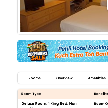
Rooms
Overview
Amenities
Room Type
Benefit
Deluxe Room, 1 King Bed, Non
Room O