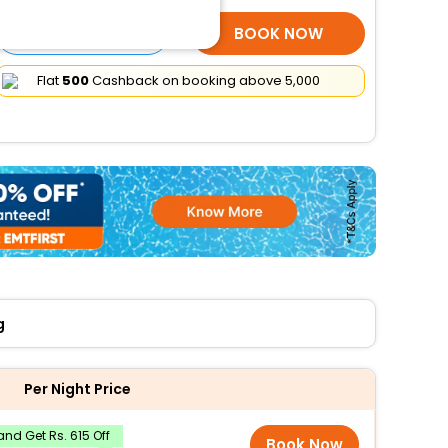
SELECT ROOMS
BOOK NOW
Flat
₹500
Cashback on booking above ₹5,000
g
Per Night Price
nd Get Rs. 615 Off
Book Now