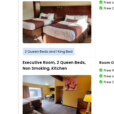
Free s
Free 
2 Queen Beds and 1 King Bed
Executive Room, 2 Queen Beds,
Room O
Non Smoking, Kitchen
Free W
Free s
Free 