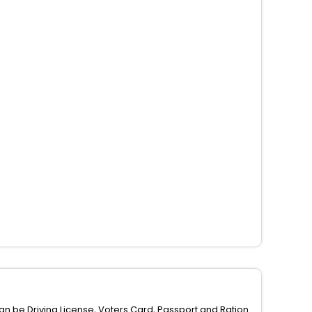
can be Driving License, Voters Card, Passport and Ration