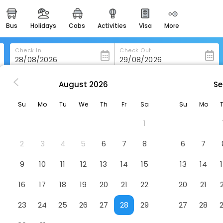
bus
holidays
cabs
activities
visa
more
heritage & events
majestic monuments of
india
Check In
Check Out
easemytrip cards
apply now to get rewards
August
2026
Se
rdeen
Olympic Inn & Suites
easyeloped
Su
Mo
Tu
We
Th
Fr
Sa
Su
Mo
for romantic getaways
1
easydarshan
spiritual tours in india
2
3
4
5
6
7
8
6
7
badrinath
9
10
11
12
13
14
15
13
14
for divine blessings
16
17
18
19
20
21
22
20
21
airport service
enjoy airport service
23
24
25
26
27
28
29
27
28
gift card