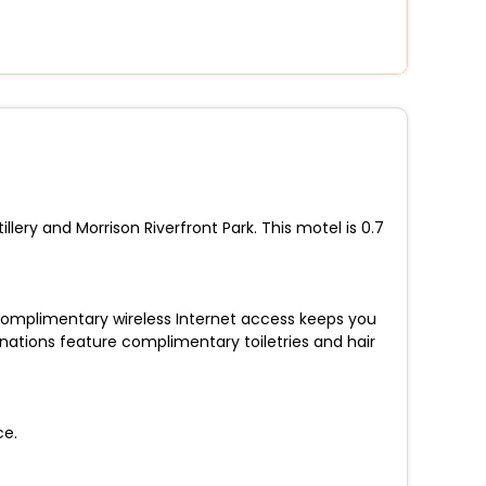
lery and Morrison Riverfront Park. This motel is 0.7
 Complimentary wireless Internet access keeps you
ations feature complimentary toiletries and hair
ce.