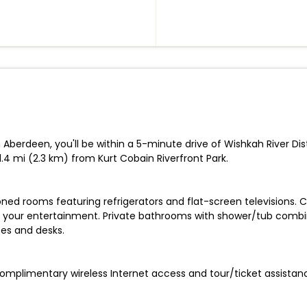
berdeen, you'll be within a 5-minute drive of Wishkah River Distil
4 mi (2.3 km) from Kurt Cobain Riverfront Park.
oned rooms featuring refrigerators and flat-screen televisions.
 your entertainment. Private bathrooms with shower/tub combin
fes and desks.
omplimentary wireless Internet access and tour/ticket assistan