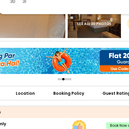
30
31
buy giftcards here
offers
check best latest offers
SEE ALL 20 PHOTOS
Location
Booking Policy
Guest Ratin
s
nly
Book Now a