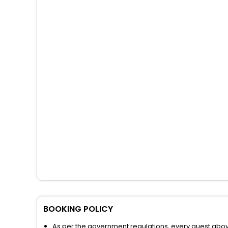
BOOKING POLICY
As per the government regulations, every guest above 