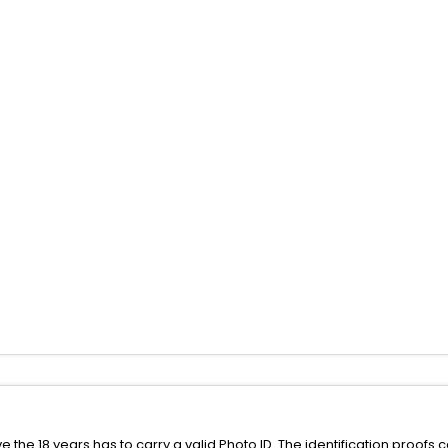
the 18 years has to carry a valid Photo ID. The identification proofs 