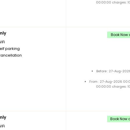
00:00:00 charges: 1
nly
Book Now a
iFi
elf parking
Cancellation
Before : 27-Aug-202
From : 27-Aug-2026 00:
00:00:00 charges: 1
nly
Book Now an
iFi