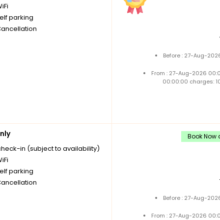
iFi
elf parking
Cancellation
Before : 27-Aug-202
From : 27-Aug-2026 00:
00:00:00 charges: 1
nly
Book Now a
check-in (subject to availability)
iFi
elf parking
Cancellation
Before : 27-Aug-202
From : 27-Aug-2026 00: