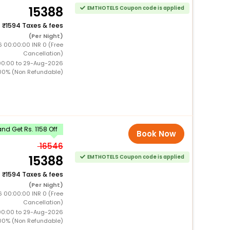
15388
EMTHOTELS Coupon code is applied
+
1594 Taxes & fees
(Per Night)
6 00:00:00 INR 0 (Free
Cancellation)
00:00 to 29-Aug-2026
00% (Non Refundable)
d Get Rs. 1158 Off
Book Now
16546
15388
EMTHOTELS Coupon code is applied
+
1594 Taxes & fees
(Per Night)
6 00:00:00 INR 0 (Free
Cancellation)
00:00 to 29-Aug-2026
00% (Non Refundable)