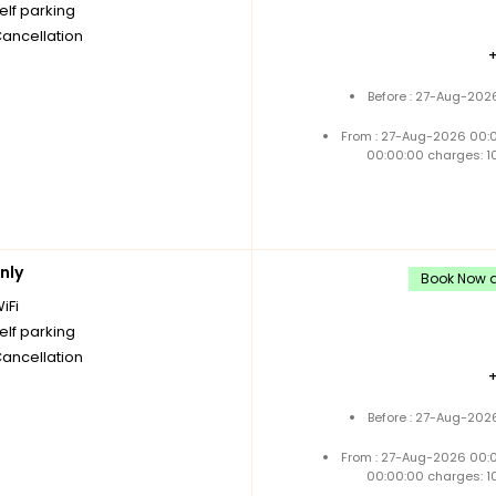
elf parking
Cancellation
Before : 27-Aug-202
From : 27-Aug-2026 00:
00:00:00 charges: 1
nly
Book Now an
iFi
elf parking
Cancellation
Before : 27-Aug-202
From : 27-Aug-2026 00:
00:00:00 charges: 1