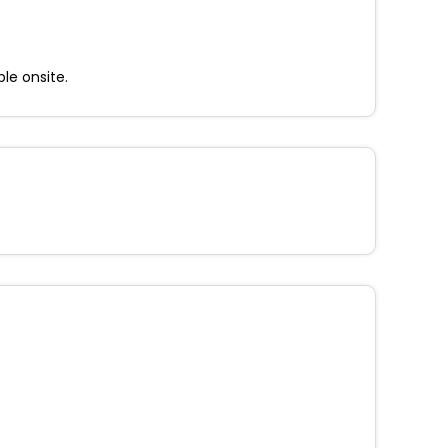
ble onsite.