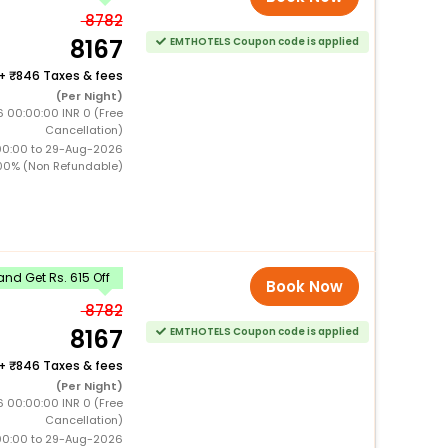
8782
8167
EMTHOTELS Coupon code is applied
+
846 Taxes & fees
(Per Night)
6 00:00:00 INR 0 (Free
Cancellation)
00:00 to 29-Aug-2026
00% (Non Refundable)
nd Get Rs. 615 Off
Book Now
8782
8167
EMTHOTELS Coupon code is applied
+
846 Taxes & fees
(Per Night)
6 00:00:00 INR 0 (Free
Cancellation)
00:00 to 29-Aug-2026