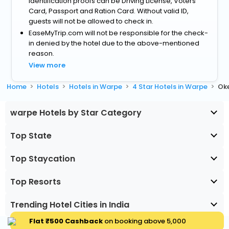
identification proofs can be Driving License, Voters
Card, Passport and Ration Card. Without valid ID,
guests will not be allowed to check in.
EaseMyTrip.com will not be responsible for the check-
in denied by the hotel due to the above-mentioned
reason.
View more
Home
Hotels
Hotels in Warpe
4 Star Hotels in Warpe
Ok
warpe Hotels by Star Category
Top State
Top Staycation
Top Resorts
Trending Hotel Cities in India
Flat ₹500 Cashback
on booking above ₹5,000