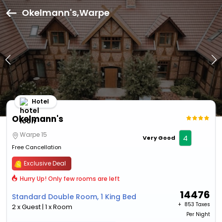
Okelmann's,Warpe
Hotel
Okelmann's
Warpe 15
4
Very Good
Free Cancellation
Exclusive Deal
Hurry Up! Only few rooms are left
14476
Standard Double Room, 1 King Bed
+ ₹
853 Taxes
2 x Guest | 1 x Room
Per Night