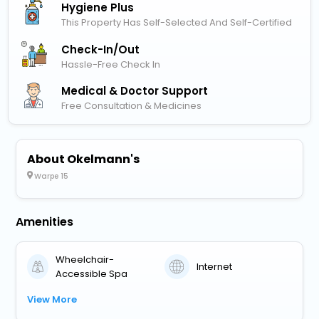
Hygiene Plus
This Property Has Self-Selected And Self-Certified
Check-In/out
Hassle-Free Check In
Medical & Doctor Support
Free Consultation & Medicines
About Okelmann's
Warpe 15
Amenities
Wheelchair-
Internet
Accessible Spa
View More