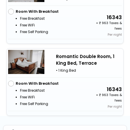
Room With Breakfast
16343
Free Breakfast
+
963 Taxes &
Free WiFi
fees
Free Self Parking
Per night
Romantic Double Room, 1
King Bed, Terrace
• 1 King Bed
Room With Breakfast
16343
Free Breakfast
+
963 Taxes &
Free WiFi
fees
Free Self Parking
Per night