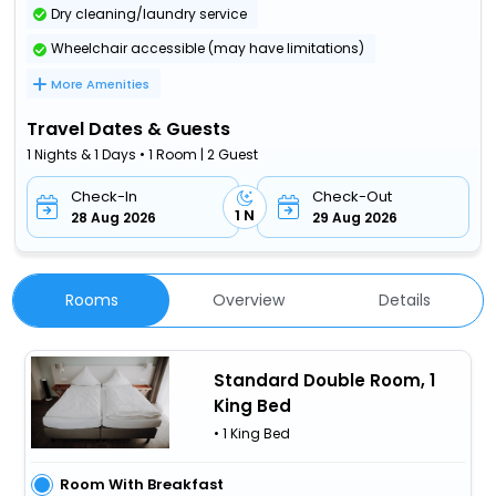
Dry cleaning/laundry service
Wheelchair accessible (may have limitations)
More Amenities
Travel Dates & Guests
1 Nights & 1 Days • 1 Room | 2 Guest
Check-In
Check-Out
1 N
28 Aug 2026
29 Aug 2026
Rooms
Overview
Details
Standard Double Room, 1
King Bed
• 1 King Bed
Room With Breakfast