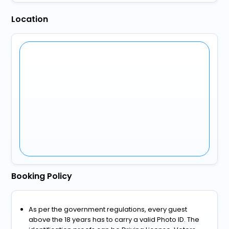
Location
Booking Policy
As per the government regulations, every guest
above the 18 years has to carry a valid Photo ID. The