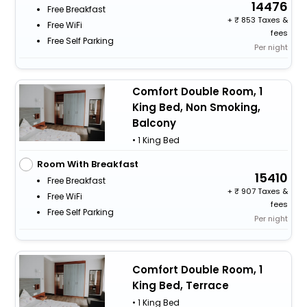
14476
Free Breakfast
+
853 Taxes &
Free WiFi
fees
Free Self Parking
Per night
Comfort Double Room, 1
King Bed, Non Smoking,
Balcony
• 1 King Bed
Room With Breakfast
15410
Free Breakfast
+
907 Taxes &
Free WiFi
fees
Free Self Parking
Per night
Comfort Double Room, 1
King Bed, Terrace
• 1 King Bed