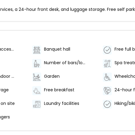
ices, a 24-hour front desk, and luggage storage. Free self parkin
Wheelchair accessible (may have limitations)
Banquet hall
Free full 
Number of bars/lounges - 1
Number of indoor pools - 1
Garden
rage
Free breakfast
24-hour f
 on site
Laundry facilities
ngers