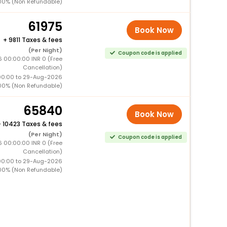
00% (Non Refundable)
61975
Book Now
+
9811 Taxes & fees
(Per Night)
Coupon code is applied
 00:00:00 INR 0 (Free
Cancellation)
00:00 to 29-Aug-2026
00% (Non Refundable)
65840
Book Now
+
10423 Taxes & fees
(Per Night)
Coupon code is applied
 00:00:00 INR 0 (Free
Cancellation)
00:00 to 29-Aug-2026
00% (Non Refundable)