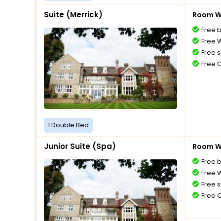
Suite (Merrick)
Room Wi
Free 
Free W
Free s
Free 
1 Double Bed
Junior Suite (Spa)
Room Wi
Free 
Free W
Free s
Free 