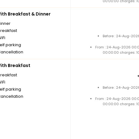
00:00:00 charges: 1
th Breakfast & Dinner
dinner
breakfast
Before : 24-Aug-2026
iFi
elf parking
From : 24-Aug-2026 00:
Cancellation
00:00:00 charges: 1
th Breakfast
breakfast
iFi
Before : 24-Aug-2026
elf parking
Cancellation
From : 24-Aug-2026 00:
00:00:00 charges: 1