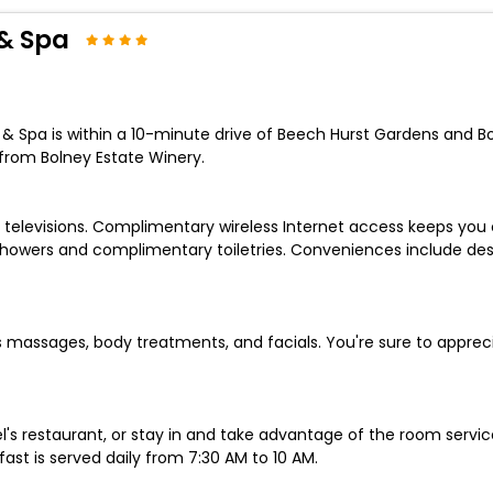
& Spa
Spa is within a 10-minute drive of Beech Hurst Gardens and Bord
from Bolney Estate Winery.
 televisions. Complimentary wireless Internet access keeps you
howers and complimentary toiletries. Conveniences include de
rs massages, body treatments, and facials. You're sure to apprec
el's restaurant, or stay in and take advantage of the room servi
ast is served daily from 7:30 AM to 10 AM.