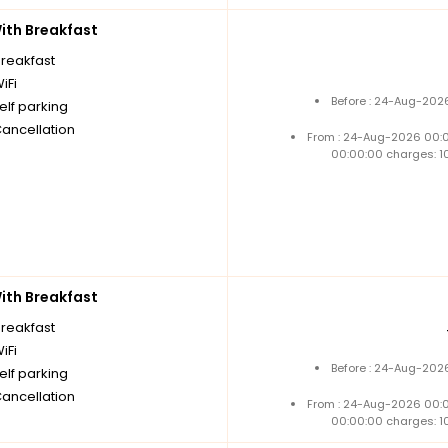
th Breakfast
breakfast
iFi
Before : 24-Aug-2026
elf parking
Cancellation
From : 24-Aug-2026 00:
00:00:00 charges: 1
th Breakfast
breakfast
iFi
Before : 24-Aug-2026
elf parking
Cancellation
From : 24-Aug-2026 00:
00:00:00 charges: 1