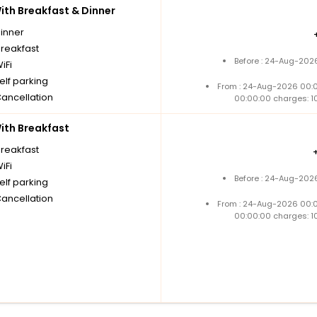
th Breakfast & Dinner
dinner
breakfast
Before : 24-Aug-2026
iFi
elf parking
From : 24-Aug-2026 00:
Cancellation
00:00:00 charges: 1
th Breakfast
breakfast
iFi
Before : 24-Aug-2026
elf parking
Cancellation
From : 24-Aug-2026 00:
00:00:00 charges: 1