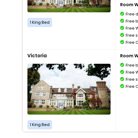
Room Wi
Free 
Free 
1 King Bed
Free W
Free s
Free 
Victoria
Room Wi
Free 
Free W
Free s
Free 
1 King Bed