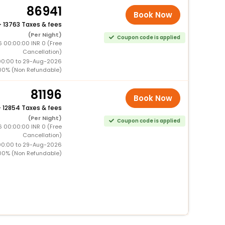
86941
Book Now
+
13763 Taxes & fees
(Per Night)
Coupon code is applied
 00:00:00 INR 0 (Free
Cancellation)
00:00 to 29-Aug-2026
00% (Non Refundable)
81196
Book Now
+
12854 Taxes & fees
(Per Night)
Coupon code is applied
 00:00:00 INR 0 (Free
Cancellation)
00:00 to 29-Aug-2026
00% (Non Refundable)