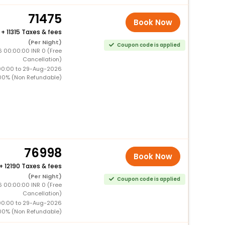
71475
Book Now
+
11315 Taxes & fees
(Per Night)
Coupon code is applied
 00:00:00 INR 0 (Free
Cancellation)
00:00 to 29-Aug-2026
00% (Non Refundable)
76998
Book Now
+
12190 Taxes & fees
(Per Night)
Coupon code is applied
 00:00:00 INR 0 (Free
Cancellation)
00:00 to 29-Aug-2026
00% (Non Refundable)