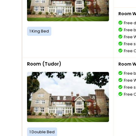
Room Wi
Free 
Free 
1 King Bed
Free W
Free s
Free 
Room (Tudor)
Room Wi
Free 
Free W
Free s
Free 
1 Double Bed