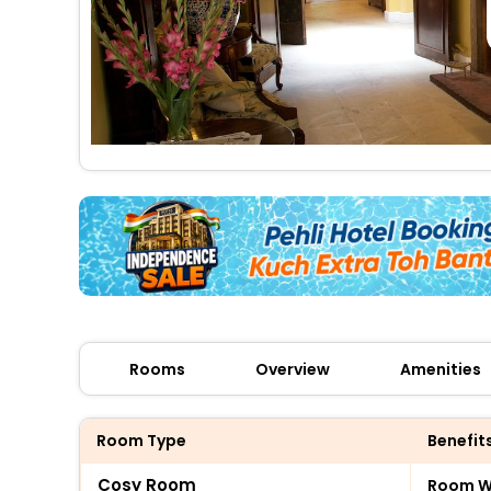
Rooms
Overview
Amenities
Room Type
Benefit
Cosy Room
Room Wi