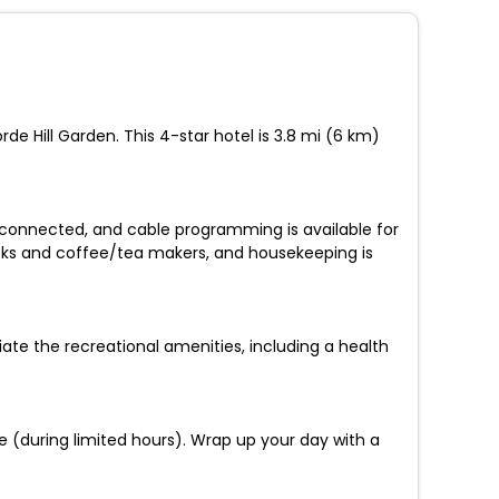
e Hill Garden. This 4-star hotel is 3.8 mi (6 km)
 connected, and cable programming is available for
sks and coffee/tea makers, and housekeeping is
iate the recreational amenities, including a health
ce (during limited hours). Wrap up your day with a