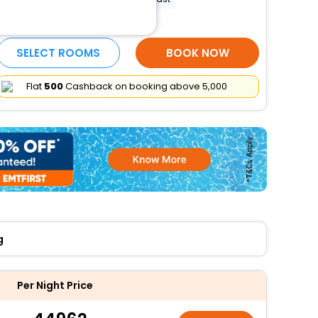
More Amenities
SELECT ROOMS
BOOK NOW
Flat
₹500
Cashback on booking above ₹5,000
g
Per Night Price