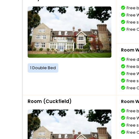
Free 
Free W
Free s
Free 
Room Wi
Free 
Free 
1 Double Bed
Free W
Free s
Free 
Room (Cuckfield)
Room Wi
Free 
Free W
Free s
Free 