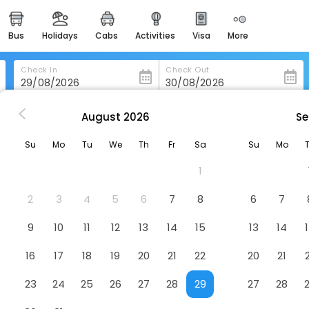
bus
holidays
cabs
activities
visa
more
heritage & events
majestic monuments of
india
Check In
Check Out
easemytrip cards
apply now to get rewards
August
2026
Se
 in Haywards-Heath
Ockenden Manor Hotel & Spa
easyeloped
Su
Mo
Tu
We
Th
Fr
Sa
Su
Mo
for romantic getaways
Hotel
1
easydarshan
spiritual tours in india
2
3
4
5
6
7
8
6
7
badrinath
9
10
11
12
13
14
15
13
14
for divine blessings
16
17
18
19
20
21
22
20
21
airport service
enjoy airport service
23
24
25
26
27
28
29
27
28
gift card