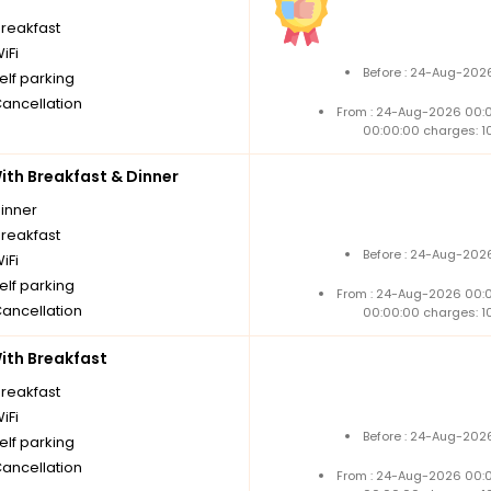
breakfast
iFi
Before : 24-Aug-2026
elf parking
Cancellation
From : 24-Aug-2026 00:
00:00:00 charges: 1
th Breakfast & Dinner
dinner
breakfast
Before : 24-Aug-2026
iFi
elf parking
From : 24-Aug-2026 00:
Cancellation
00:00:00 charges: 1
th Breakfast
breakfast
iFi
Before : 24-Aug-2026
elf parking
Cancellation
From : 24-Aug-2026 00: