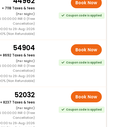
44962
Book Now
+
7118 Taxes & fees
(Per Night)
Coupon code is applied
 00:00:00 INR 0 (Free
Cancellation)
00:00 to 29-Aug-2026
00% (Non Refundable)
54904
Book Now
+
8692 Taxes & fees
(Per Night)
Coupon code is applied
 00:00:00 INR 0 (Free
Cancellation)
00:00 to 29-Aug-2026
00% (Non Refundable)
52032
Book Now
+
8237 Taxes & fees
(Per Night)
Coupon code is applied
 00:00:00 INR 0 (Free
Cancellation)
00:00 to 29-Aug-2026