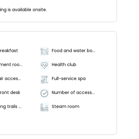
g is available onsite.
breakfast
Food and water bowls
Spa treatment room(s)
Health club
Wheelchair accessible parking
Full-service spa
ront desk
Number of accessible parking spaces - 2
Hiking/biking trails nearby
Steam room