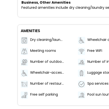
Business, Other Amenities
Featured amenities include dry cleaning/laundry serv
AMENITIES
Dry cleaning/laundry service
Meeting rooms
Free WiFi
Number of outdoor pools - 1
Wheelchair-accessible lounge
Luggage sto
Number of restaurants - 1
Spa services
Free self parking
Pool sun lou