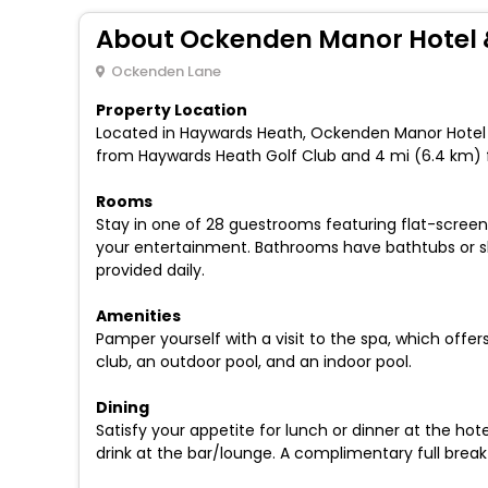
About Ockenden Manor Hotel 
Ockenden Lane
Property Location
Located in Haywards Heath, Ockenden Manor Hotel & 
from Haywards Heath Golf Club and 4 mi (6.4 km) 
Rooms
Stay in one of 28 guestrooms featuring flat-screen
your entertainment. Bathrooms have bathtubs or s
provided daily.
Amenities
Pamper yourself with a visit to the spa, which offe
club, an outdoor pool, and an indoor pool.
Dining
Satisfy your appetite for lunch or dinner at the hot
drink at the bar/lounge. A complimentary full breakf