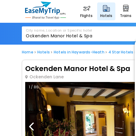
flights
hotels
trains
City name, Location or Specific hotel
Home
Hotels
Hotels in Haywards-Heath
4 Star Hotels
Ockenden Manor Hotel & Spa
Ockenden Lane
1 / 80