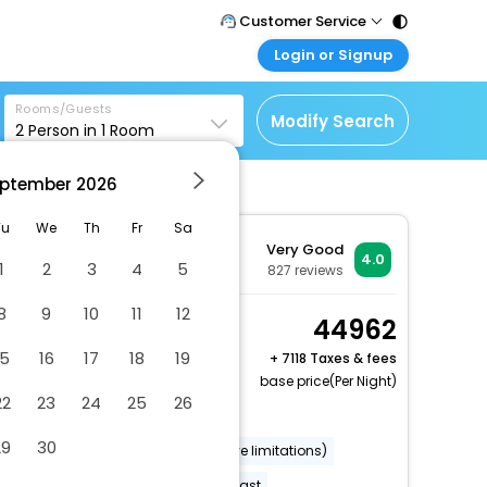
Customer Service
Login or Signup
Call Support
Tel : 011 - 43131313,
Customer Login
43030303
Rooms/Guests
Login & check bookings
Modify Search
2
Person in
1
Room
Mail Support
Corporate Travel
Care@easemytrip.com
ptember
2026
Login corporate account
Agent Login
Tu
We
Th
Fr
Sa
Very Good
Login your agent account
4.0
1
2
3
4
5
827
reviews
My Booking
8
9
10
11
12
Manage your bookings
Cosy Room
44962
here
2 x Guest | 1 x Room
15
16
17
18
19
+
7118 Taxes & fees
Free Cancellation
base price(Per Night)
22
23
24
25
26
Dry cleaning/laundry service
29
30
Wheelchair accessible (may have limitations)
Banquet hall
Free full breakfast