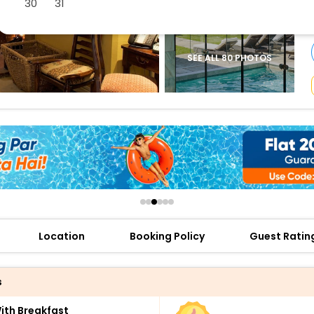
30
31
buy giftcards here
offers
check best latest offers
SEE ALL 80 PHOTOS
Location
Booking Policy
Guest Ratin
s
th Breakfast