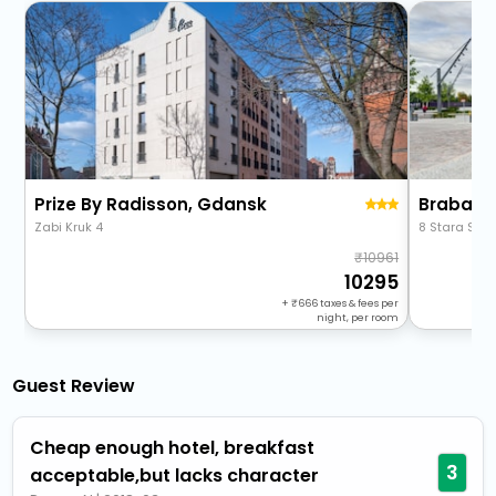
Prize By Radisson, Gdansk
Zabi Kruk 4
8 Stara Stoc
10961
10295
+
666
taxes & fees per
night, per room
Guest Review
Cheap enough hotel, breakfast
3
acceptable,but lacks character