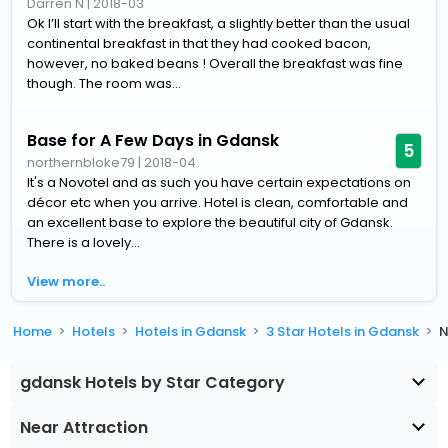
Darren N
|
2018-03
Ok I’ll start with the breakfast, a slightly better than the usual
continental breakfast in that they had cooked bacon,
however, no baked beans ! Overall the breakfast was fine
though. The room was...
Base for A Few Days in Gdansk
5
northernbloke79
|
2018-04
It's a Novotel and as such you have certain expectations on
décor etc when you arrive. Hotel is clean, comfortable and
an excellent base to explore the beautiful city of Gdansk.
There is a lovely...
View more..
Home
Hotels
Hotels in Gdansk
3 Star Hotels in Gdansk
N
gdansk Hotels by Star Category
Near Attraction