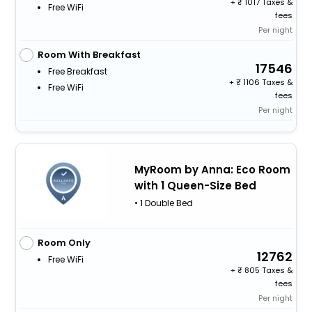
+
1017 Taxes &
Free WiFi
fees
Per night
Room With Breakfast
17546
Free Breakfast
+
1106 Taxes &
Free WiFi
fees
Per night
MyRoom by Anna: Eco Room
with 1 Queen-Size Bed
• 1 Double Bed
Room Only
12762
Free WiFi
+
805 Taxes &
fees
Per night