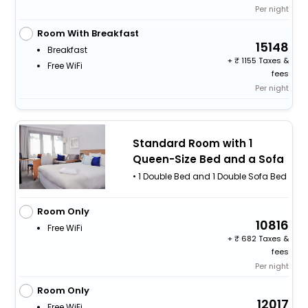
Per night
Room With Breakfast
15148
Breakfast
+
1155 Taxes &
Free WiFi
fees
Per night
Standard Room with 1
Queen-Size Bed and a Sofa
• 1 Double Bed and 1 Double Sofa Bed
Room Only
10816
Free WiFi
+
682 Taxes &
fees
Per night
Room Only
12017
Free WiFi