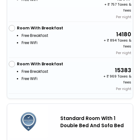
+
757 Taxes &
fees
Per night
Room With Breakfast
14180
Free Breakfast
+
894 Taxes &
Free WiFi
fees
Per night
Room With Breakfast
15383
Free Breakfast
+
969 Taxes &
Free WiFi
fees
Per night
Standard Room With 1
Double Bed And Sofa Bed