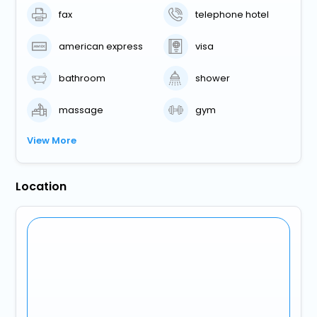
fax
telephone hotel
american express
visa
bathroom
shower
massage
gym
View More
Location