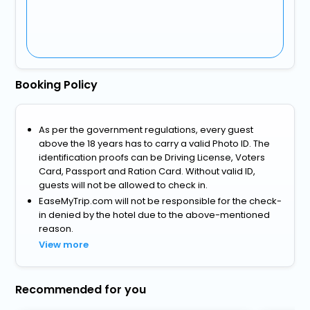
Booking Policy
As per the government regulations, every guest
above the 18 years has to carry a valid Photo ID. The
identification proofs can be Driving License, Voters
Card, Passport and Ration Card. Without valid ID,
guests will not be allowed to check in.
EaseMyTrip.com will not be responsible for the check-
in denied by the hotel due to the above-mentioned
reason.
View more
Recommended for you