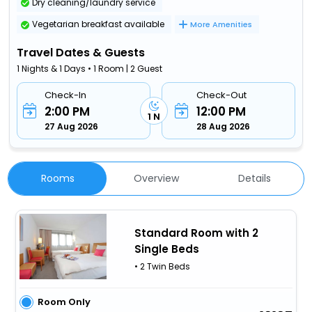
Dry cleaning/laundry service
Vegetarian breakfast available
More Amenities
Travel Dates & Guests
1 Nights & 1 Days • 1 Room | 2 Guest
Check-In
Check-Out
2:00 PM
12:00 PM
1 N
27 Aug 2026
28 Aug 2026
Rooms
Overview
Details
Standard Room with 2
Single Beds
• 2 Twin Beds
Room Only