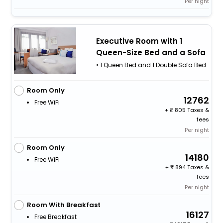
Per night
Executive Room with 1
Queen-Size Bed and a Sofa
• 1 Queen Bed and 1 Double Sofa Bed
Room Only
12762
Free WiFi
+
805 Taxes &
fees
Per night
Room Only
14180
Free WiFi
+
894 Taxes &
fees
Per night
Room With Breakfast
16127
Free Breakfast