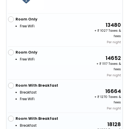
Room Only
13480
Free WiFi
+
1027 Taxes &
fees
Per night
Room Only
14652
Free WiFi
+
1117 Taxes &
fees
Per night
Room With Breakfast
16664
Breakfast
+
1270 Taxes &
Free WiFi
fees
Per night
Room With Breakfast
18128
Breakfast