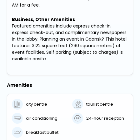
AM for a fee.
Business, Other Amenities
Featured amenities include express check-in,
express check-out, and complimentary newspapers
in the lobby. Planning an event in Gdansk? This hotel
features 3122 square feet (290 square meters) of
event facilities. Self parking (subject to charges) is
available onsite.
Amenities
city centre
tourist centre
air conditioning
24-hour reception
breakfast buffet