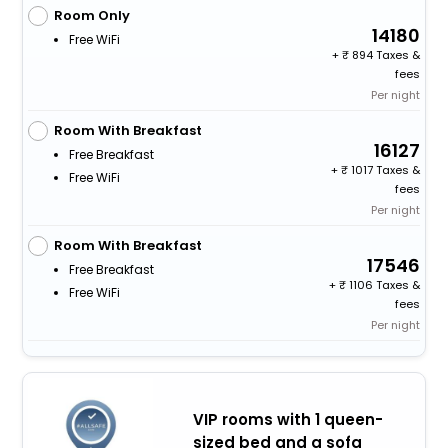
Room Only
14180
Free WiFi
+
894 Taxes &
fees
Per night
Room With Breakfast
16127
Free Breakfast
+
1017 Taxes &
Free WiFi
fees
Per night
Room With Breakfast
17546
Free Breakfast
+
1106 Taxes &
Free WiFi
fees
Per night
VIP rooms with 1 queen-
sized bed and a sofa