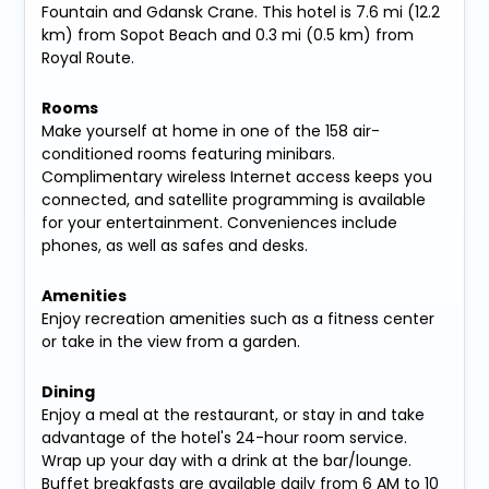
Fountain and Gdansk Crane. This hotel is 7.6 mi (12.2
km) from Sopot Beach and 0.3 mi (0.5 km) from
Royal Route.
Rooms
Make yourself at home in one of the 158 air-
conditioned rooms featuring minibars.
Complimentary wireless Internet access keeps you
connected, and satellite programming is available
for your entertainment. Conveniences include
phones, as well as safes and desks.
Amenities
Enjoy recreation amenities such as a fitness center
or take in the view from a garden.
Dining
Enjoy a meal at the restaurant, or stay in and take
advantage of the hotel's 24-hour room service.
Wrap up your day with a drink at the bar/lounge.
Buffet breakfasts are available daily from 6 AM to 10