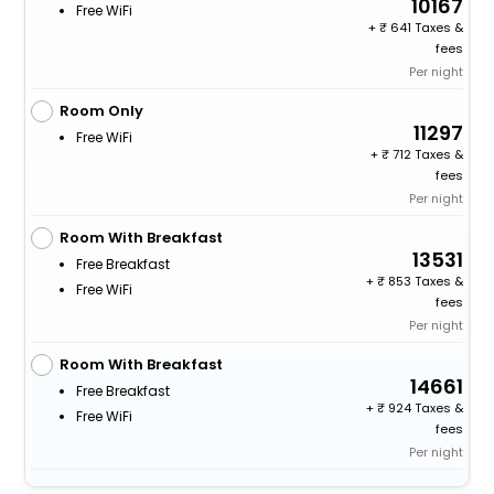
10167
Free WiFi
+
641 Taxes &
fees
Per night
Room Only
11297
Free WiFi
+
712 Taxes &
fees
Per night
Room With Breakfast
13531
Free Breakfast
+
853 Taxes &
Free WiFi
fees
Per night
Room With Breakfast
14661
Free Breakfast
+
924 Taxes &
Free WiFi
fees
Per night