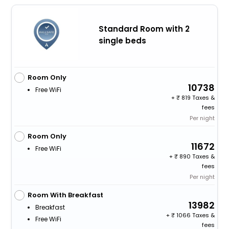
Standard Room with 2
single beds
Room Only
10738
Free WiFi
+
819 Taxes &
fees
Per night
Room Only
11672
Free WiFi
+
890 Taxes &
fees
Per night
Room With Breakfast
13982
Breakfast
+
1066 Taxes &
Free WiFi
fees