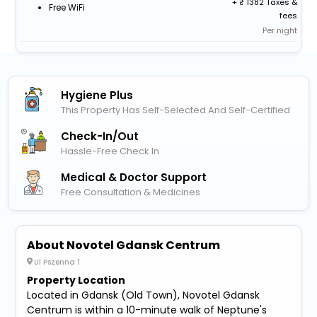
+
1382 Taxes &
Free WiFi
fees
Per night
Hygiene Plus
This Property Has Self-Selected And Self-Certified
Check-In/out
Hassle-Free Check In
Medical & Doctor Support
Free Consultation & Medicines
About Novotel Gdansk Centrum
Ul Pszenna 1
Property Location
Located in Gdansk (Old Town), Novotel Gdansk
Centrum is within a 10-minute walk of Neptune's