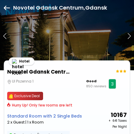
Novotel Gdansk Centrum,Gdansk
Hotel
Novotel Gdansk Centrum
Ul Pszenna 1
Good
3
850 reviews
Exclusive Deal
Hurry Up! Only few rooms are left
10167
Standard Room with 2 Single Beds
+ ₹
641 Taxes
2 x Guest | 1 x Room
Per Night