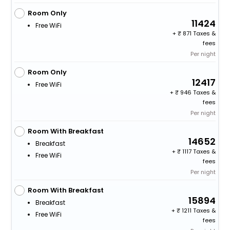
Room Only
11424
Free WiFi
+
871 Taxes &
fees
Per night
Room Only
12417
Free WiFi
+
946 Taxes &
fees
Per night
Room With Breakfast
14652
Breakfast
+
1117 Taxes &
Free WiFi
fees
Per night
Room With Breakfast
15894
Breakfast
+
1211 Taxes &
Free WiFi
fees