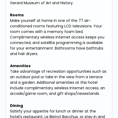
Gerard Museum of Art and History.
Rooms
Make yourself at home in one of the 77 air-
conditioned rooms featuring LCD televisions. Your
room comes with a memory foam bed.
Complimentary wireless Internet access keeps you
connected, and satellite programming is available
for your entertainment. Bathrooms have bathtubs
and hair dryers.
Amenities
Take advantage of recreation opportunities such as
an outdoor pool or take in the view from a terrace
and a garden. Additional amenities at this hotel
include complimentary wireless Internet access, an
arcade/game room, and gift shops/newsstands.
Dining
Satisfy your appetite for lunch or dinner at the
hotel's restaurant, Le Bistrot Bacchus, or stay in and