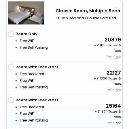
Classic Room, Multiple Beds
• 1 Twin Bed and 1 Double Sofa Bed
Room Only
20879
Free WiFi
+
1638 Taxes &
Free Self Parking
fees
Per night
Room With Breakfast
22127
Free Breakfast
+
1806 Taxes &
Free WiFi
fees
Free Self Parking
Per night
Room With Breakfast
25164
Free Breakfast
+
1974 Taxes &
Free WiFi
fees
Free Self Parking
Per night