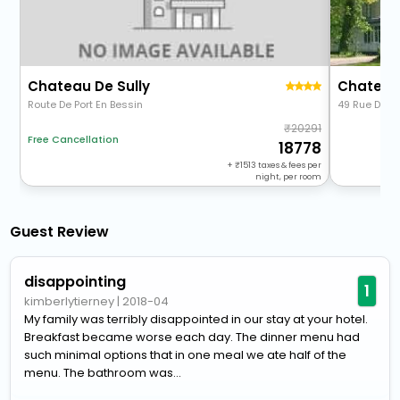
Chateau De Sully
Chateau 
Route De Port En Bessin
49 Rue De Be
20291
Free Cancellation
18778
+
1513
taxes & fees per
night, per room
Guest Review
disappointing
1
kimberlytierney
|
2018-04
My family was terribly disappointed in our stay at your hotel.
Breakfast became worse each day. The dinner menu had
such minimal options that in one meal we ate half of the
menu. The bathroom was...