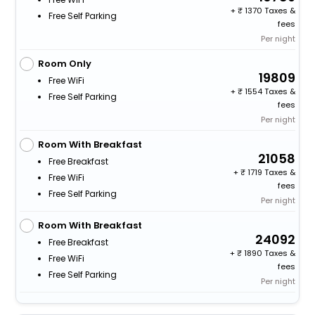
+
1370 Taxes &
Free Self Parking
fees
Per night
Room Only
19809
Free WiFi
+
1554 Taxes &
Free Self Parking
fees
Per night
Room With Breakfast
21058
Free Breakfast
+
1719 Taxes &
Free WiFi
fees
Free Self Parking
Per night
Room With Breakfast
24092
Free Breakfast
+
1890 Taxes &
Free WiFi
fees
Free Self Parking
Per night