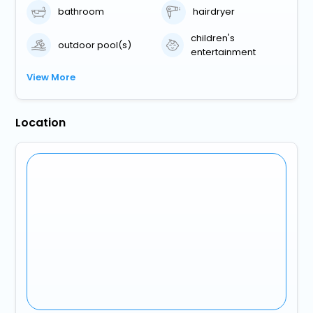
bathroom
hairdryer
children's
outdoor pool(s)
entertainment
View More
Location