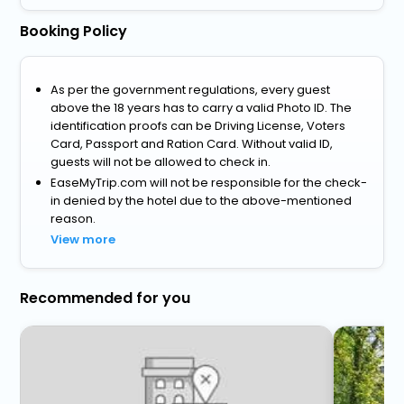
Booking Policy
As per the government regulations, every guest
above the 18 years has to carry a valid Photo ID. The
identification proofs can be Driving License, Voters
Card, Passport and Ration Card. Without valid ID,
guests will not be allowed to check in.
EaseMyTrip.com will not be responsible for the check-
in denied by the hotel due to the above-mentioned
reason.
View more
Recommended for you