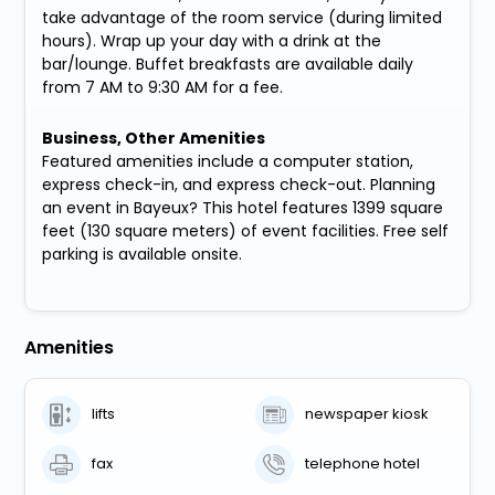
take advantage of the room service (during limited
hours). Wrap up your day with a drink at the
bar/lounge. Buffet breakfasts are available daily
from 7 AM to 9:30 AM for a fee.
Business, Other Amenities
Featured amenities include a computer station,
express check-in, and express check-out. Planning
an event in Bayeux? This hotel features 1399 square
feet (130 square meters) of event facilities. Free self
parking is available onsite.
Amenities
lifts
newspaper kiosk
fax
telephone hotel