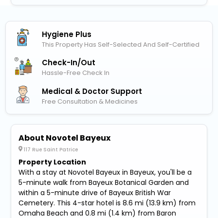
Hygiene Plus
This Property Has Self-Selected And Self-Certified
Check-In/out
Hassle-Free Check In
Medical & Doctor Support
Free Consultation & Medicines
About Novotel Bayeux
117 Rue Saint Patrice
Property Location
With a stay at Novotel Bayeux in Bayeux, you'll be a
5-minute walk from Bayeux Botanical Garden and
within a 5-minute drive of Bayeux British War
Cemetery. This 4-star hotel is 8.6 mi (13.9 km) from
Omaha Beach and 0.8 mi (1.4 km) from Baron