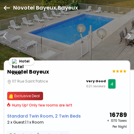
Novotel Bayeux,Bayeux
Hotel
Novotel Bayeux
117 Rue Saint Patrice
Very Good
4
621 reviews
Exclusive Deal
Hurry Up! Only few rooms are left
16789
Standard Twin Room, 2 Twin Beds
+ ₹
1370 Taxes
2 x Guest | 1 x Room
Per Night