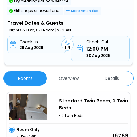
Dry cleaning/laundry service
Gift shops or newsstand
More Amenities
Travel Dates & Guests
1 Nights & 1 Days • 1 Room | 2 Guest
Check-In
Check-Out
1 N
29 Aug 2026
12:00 PM
30 Aug 2026
Rooms
Overview
Details
Standard Twin Room, 2 Twin
Beds
• 2 Twin Beds
Room Only
16789
Free WiFi