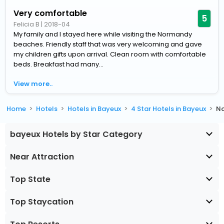
Very comfortable
5
Felicia B
|
2018-04
My family and I stayed here while visiting the Normandy
beaches. Friendly staff that was very welcoming and gave
my children gifts upon arrival. Clean room with comfortable
beds. Breakfast had many...
View more..
Home
Hotels
Hotels in Bayeux
4 Star Hotels in Bayeux
No
bayeux Hotels by Star Category
Near Attraction
Top State
Top Staycation