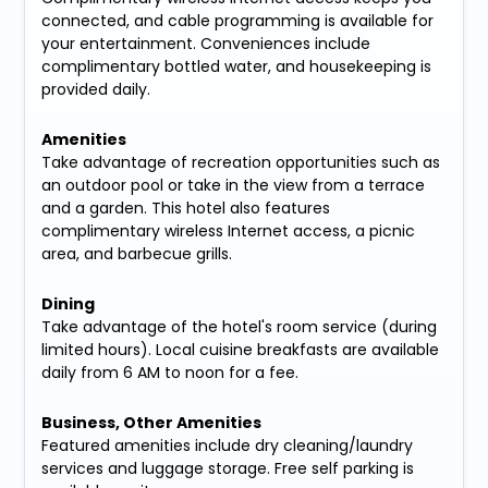
connected, and cable programming is available for
your entertainment. Conveniences include
complimentary bottled water, and housekeeping is
provided daily.
Amenities
Take advantage of recreation opportunities such as
an outdoor pool or take in the view from a terrace
and a garden. This hotel also features
complimentary wireless Internet access, a picnic
area, and barbecue grills.
Dining
Take advantage of the hotel's room service (during
limited hours). Local cuisine breakfasts are available
daily from 6 AM to noon for a fee.
Business, Other Amenities
Featured amenities include dry cleaning/laundry
services and luggage storage. Free self parking is