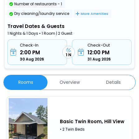
Number of restaurants - 1
Dry cleaning/laundry service
More Amenities
Travel Dates & Guests
1 Nights & 1 Days • 1 Room | 2 Guest
Check-In
Check-Out
2:00 PM
12:00 PM
1 N
30 Aug 2026
31 Aug 2026
Rooms
Overview
Details
Basic Twin Room, Hill View
• 2 Twin Beds