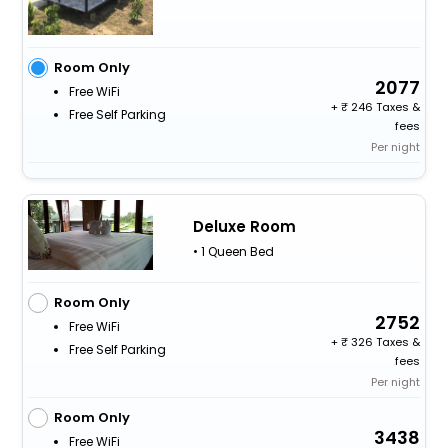
Room Only
2077
Free WiFi
+
246 Taxes &
Free Self Parking
fees
Per night
Deluxe Room
• 1 Queen Bed
Room Only
2752
Free WiFi
+
326 Taxes &
Free Self Parking
fees
Per night
Room Only
3438
Free WiFi