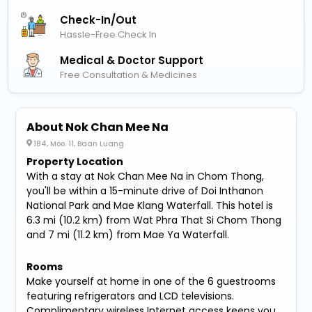
Check-In/out
Hassle-Free Check In
Medical & Doctor Support
Free Consultation & Medicines
About Nok Chan Mee Na
184, Moo. 11, Baan Luang
Property Location
With a stay at Nok Chan Mee Na in Chom Thong,
you'll be within a 15-minute drive of Doi Inthanon
National Park and Mae Klang Waterfall. This hotel is
6.3 mi (10.2 km) from Wat Phra That Si Chom Thong
and 7 mi (11.2 km) from Mae Ya Waterfall.
Rooms
Make yourself at home in one of the 6 guestrooms
featuring refrigerators and LCD televisions.
Complimentary wireless Internet access keeps you