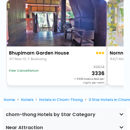
Bhupimarn Garden House
Nornnue
317 Moo 10, T. Bualuang
156/1 Moo.2
3974
Free Cancellation
3336
+
638
taxes & fees per
night, per room
Home
Hotels
Hotels in Chom-Thong
3 Star Hotels in Cho
chom-thong Hotels by Star Category
Near Attraction