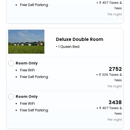
+
407 Taxes &
Free Self Parking
fees
Per night
Deluxe Double Room
• 1 Queen Bed
Room Only
2752
Free WiFi
+
326 Taxes &
Free Self Parking
fees
Per night
Room Only
3438
Free WiFi
+
407 Taxes &
Free Self Parking
fees
Per night