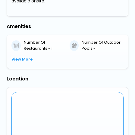
available onsite.
Amenities
Number Of
Number Of Outdoor
Restaurants - 1
Pools - 1
View More
Location