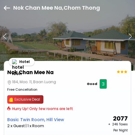
Nok Chan Mee Na,Chom Thong
Hotel
Nok Chan Mee Na
184, Moo. 11, Baan Luang
3
Good
Free Cancellation
Exclusive Deal
Hurry Up! Only few rooms are left
2077
Basic Twin Room, Hill View
+ ₹
246 Taxes
2 x Guest | 1 x Room
Per Night