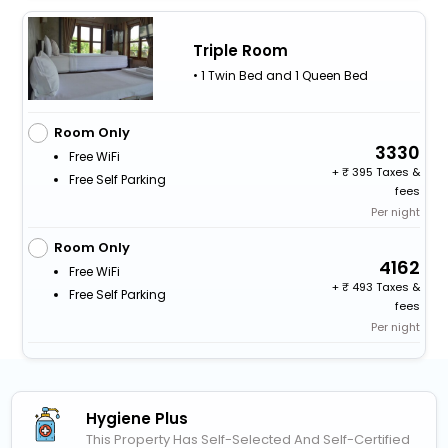
Triple Room
• 1 Twin Bed and 1 Queen Bed
Room Only
3330
Free WiFi
+
395 Taxes &
Free Self Parking
fees
Per night
Room Only
4162
Free WiFi
+
493 Taxes &
Free Self Parking
fees
Per night
Hygiene Plus
This Property Has Self-Selected And Self-Certified