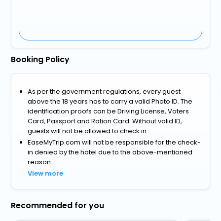
Booking Policy
As per the government regulations, every guest
above the 18 years has to carry a valid Photo ID. The
identification proofs can be Driving License, Voters
Card, Passport and Ration Card. Without valid ID,
guests will not be allowed to check in.
EaseMyTrip.com will not be responsible for the check-
in denied by the hotel due to the above-mentioned
reason.
View more
Recommended for you