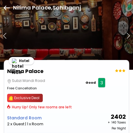
Nilima Palace,Sahibganj
Hotel
Nilima Palace
Subzi Mandi Road
3
Good
Free Cancellation
Exclusive Deal
Hurry Up! Only few rooms are left
2402
Standard Room
+ ₹
140 Taxes
2 x Guest | 1 x Room
Per Night