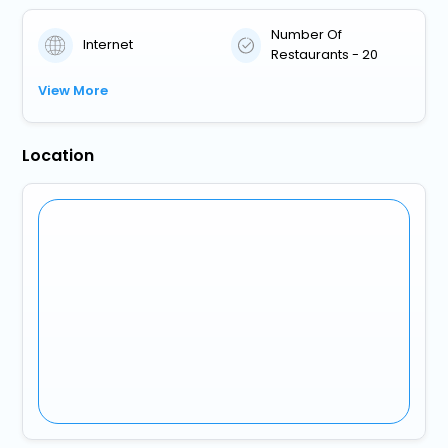
Number Of
Internet
Restaurants - 20
View More
Location