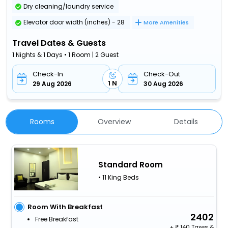
Dry cleaning/laundry service
Elevator door width (inches) - 28
More Amenities
Travel Dates & Guests
1 Nights & 1 Days • 1 Room | 2 Guest
Check-In
Check-Out
1 N
29 Aug 2026
30 Aug 2026
Rooms
Overview
Details
Standard Room
• 11 King Beds
Room With Breakfast
2402
Free Breakfast
+
140 Taxes &