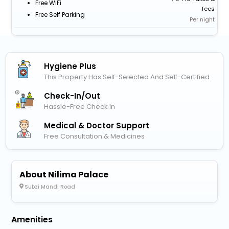
Free WiFi
fees
Free Self Parking
Per night
Hygiene Plus
This Property Has Self-Selected And Self-Certified
Check-In/out
Hassle-Free Check In
Medical & Doctor Support
Free Consultation & Medicines
About Nilima Palace
Subzi Mandi Road
Amenities