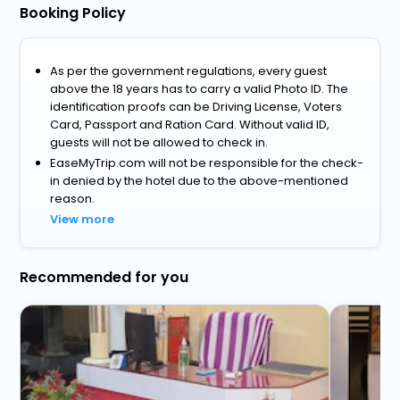
Booking Policy
As per the government regulations, every guest
above the 18 years has to carry a valid Photo ID. The
identification proofs can be Driving License, Voters
Card, Passport and Ration Card. Without valid ID,
guests will not be allowed to check in.
EaseMyTrip.com will not be responsible for the check-
in denied by the hotel due to the above-mentioned
reason.
View more
Recommended for you