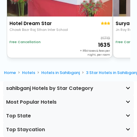
Hotel Dream Star
Surya Pl
Chowk Bazr Raj Sthan Inter School
Jn Roy Rd
1719
Free Cancel
Free Cancellation
1635
+
84
taxes & fees per
night, per room
Home
Hotels
Hotels in Sahibganj
3 Star Hotels in Sahibgan
sahibganj Hotels by Star Category
Most Popular Hotels
Top State
Top Staycation