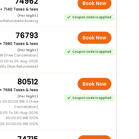
74962
Book Now
+
7140 Taxes & fees
(Per Night)
Coupon code is applied
onRefundable Booking
76793
Book Now
+
7680 Taxes & fees
(Per Night)
Coupon code is applied
R (Free Cancellation)
00:00 to 29-Aug-2026
ghts (Non Refundable)
80512
Book Now
+
7668 Taxes & fees
(Per Night)
Coupon code is applied
 00:00:00 INR 0 (Free
Cancellation)
0:00 To 26-Aug-2026
00:00:00 INR 100%
26 00:00:00 INR 100%