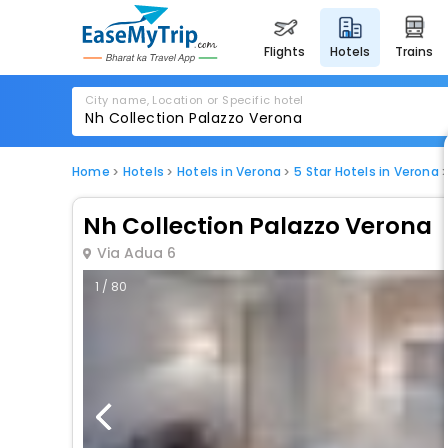
flights
hotels
trains
City name, Location or Specific hotel
Home
Hotels
Hotels in Verona
5 Star Hotels in Verona
Nh Collection Palazzo Verona
Via Adua 6
1 / 80