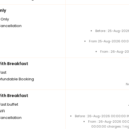
nly
Only
Cancellation
Before : 25-Aug-2026
From 25-Aug-2026 00:0
From : 26-Aug-20
th Breakfast
fast
fundable Booking
N
th Breakfast
ast buffet
iFi
Before : 26-Aug-2026 00:00:00 IN
Cancellation
From : 26-Aug-2026 00:
00:00:00 charges: 1 ni