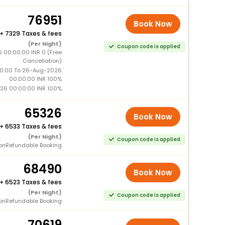
76951
Book Now
+
7329 Taxes & fees
(Per Night)
Coupon code is applied
 00:00:00 INR 0 (Free
Cancellation)
0:00 To 26-Aug-2026
00:00:00 INR 100%
26 00:00:00 INR 100%
65326
Book Now
+
6533 Taxes & fees
(Per Night)
Coupon code is applied
onRefundable Booking
68490
Book Now
+
6523 Taxes & fees
(Per Night)
Coupon code is applied
onRefundable Booking
70619