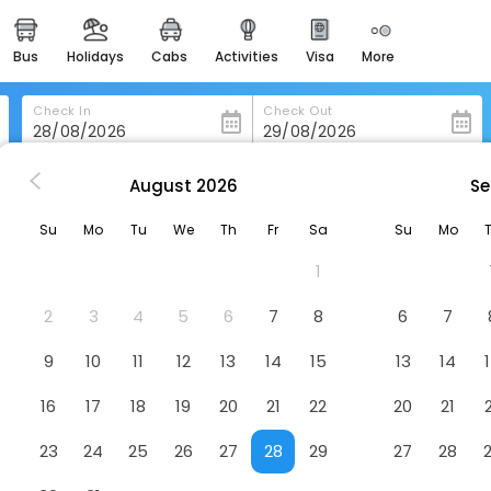
bus
holidays
cabs
activities
visa
more
heritage & events
majestic monuments of
india
Check In
Check Out
easemytrip cards
apply now to get rewards
August
2026
Se
Nh Collection Palazzo Verona
easyeloped
Su
Mo
Tu
We
Th
Fr
Sa
Su
Mo
for romantic getaways
Hotel
1
easydarshan
spiritual tours in india
2
3
4
5
6
7
8
6
7
badrinath
9
10
11
12
13
14
15
13
14
for divine blessings
16
17
18
19
20
21
22
20
21
airport service
enjoy airport service
23
24
25
26
27
28
29
27
28
gift card