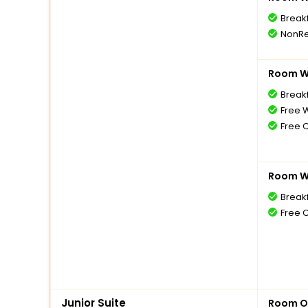
Break
NonRe
Room Wi
Breakf
Free W
Free 
Room Wi
Break
Free 
Junior Suite
Room O