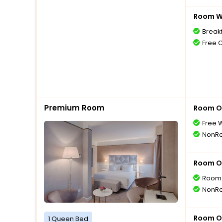
Room Wi
Break
Free 
Premium Room
Room O
Free W
NonRe
Room O
Room 
NonRe
Room O
1 Queen Bed