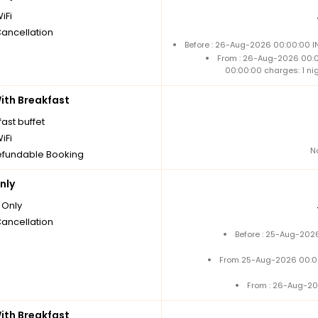
iFi
Cancellation
Before : 26-Aug-2026 00:00:00 IN
From : 26-Aug-2026 00:
00:00:00 charges: 1 ni
th Breakfast
ast buffet
iFi
N
fundable Booking
nly
Only
Cancellation
Before : 25-Aug-2026
From 25-Aug-2026 00:0
From : 26-Aug-20
th Breakfast