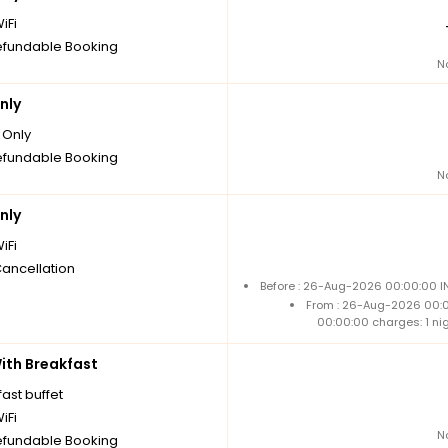
iFi
fundable Booking
N
nly
Only
fundable Booking
N
nly
iFi
Cancellation
Before : 26-Aug-2026 00:00:00 IN
From : 26-Aug-2026 00:
00:00:00 charges: 1 ni
th Breakfast
ast buffet
iFi
N
fundable Booking