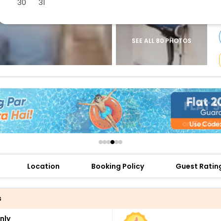
30
31
buy giftcards here
offers
check best latest offers
SEE ALL 80 PHOTOS
Location
Booking Policy
Guest Ratin
s
nly