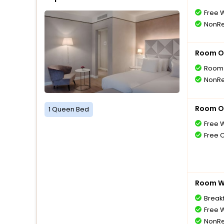
Free W
NonRe
Room O
Room 
NonRe
Room O
1 Queen Bed
Free W
Free 
Room Wi
Breakf
Free W
NonRe