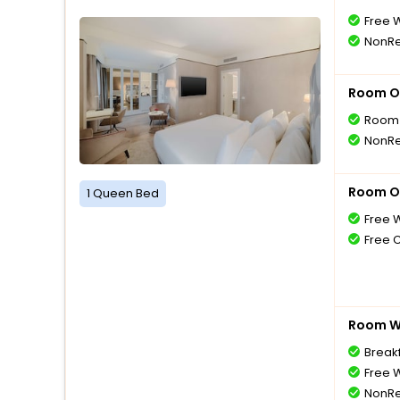
Free W
NonRe
Room O
Room 
NonRe
Room O
1 Queen Bed
Free W
Free 
Room Wi
Breakf
Free W
NonRe