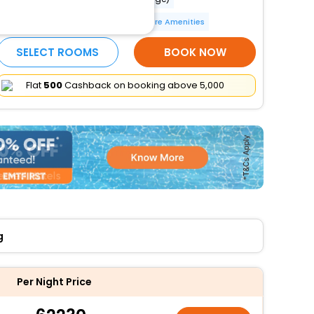
Parking (limited spaces)
More Amenities
SELECT ROOMS
BOOK NOW
Flat
₹500
Cashback on booking above ₹5,000
g
Per Night Price