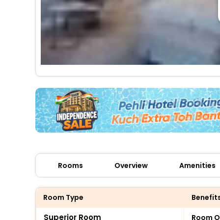
Rooms
Overview
Amenities
Room Type
Benefit
Superior Room
Room O