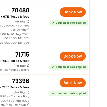
70480
Book Now
+
6713 Taxes & fees
(Per Night)
Coupon code is applied
 00:00:00 INR 0 (Free
Cancellation)
0:00 To 26-Aug-2026
00:00:00 INR 100%
26 00:00:00 INR 100%
71715
Book Now
+
6830 Taxes & fees
(Per Night)
Coupon code is applied
onRefundable Booking
73396
Book Now
+
7340 Taxes & fees
(Per Night)
Coupon code is applied
R (Free Cancellation)
00:00 to 29-Aug-2026
ghts (Non Refundable)