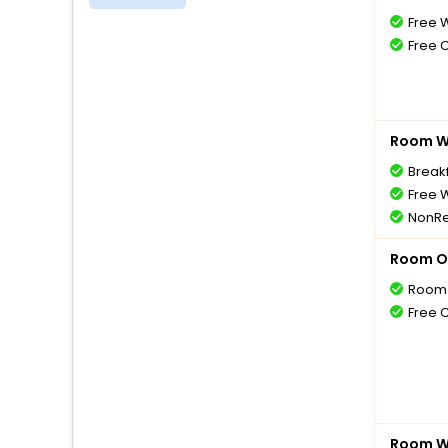
Free W
Free 
Room Wi
Breakf
Free W
NonRe
Room O
Room 
Free 
Room Wi