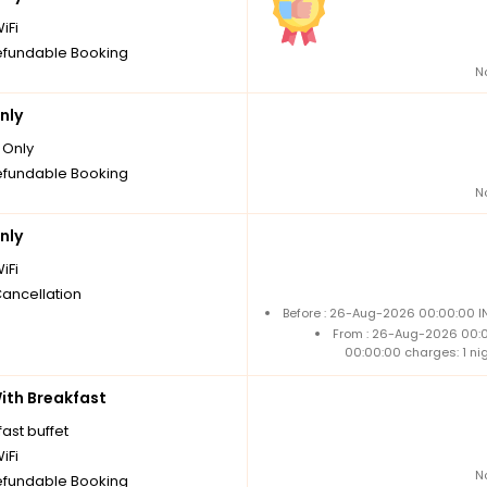
iFi
fundable Booking
N
nly
Only
fundable Booking
N
nly
iFi
Cancellation
Before : 26-Aug-2026 00:00:00 IN
From : 26-Aug-2026 00:
00:00:00 charges: 1 ni
th Breakfast
ast buffet
iFi
N
fundable Booking