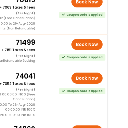
Book Now
+
7063 Taxes & fees
(Per Night)
Coupon code is applied
R (Free Cancellation)
00:00 to 29-Aug-2026
ghts (Non Refundable)
71499
Book Now
+
7151 Taxes & fees
(Per Night)
Coupon code is applied
onRefundable Booking
74041
Book Now
+
7052 Taxes & fees
(Per Night)
Coupon code is applied
 00:00:00 INR 0 (Free
Cancellation)
0:00 To 26-Aug-2026
00:00:00 INR 100%
26 00:00:00 INR 100%