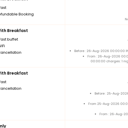
fast
fundable Booking
N
th Breakfast
ast buffet
iFi
Before : 26-Aug-2026 00:00:00 IN
Cancellation
From : 26-Aug-2026 00:
00:00:00 charges: 1 ni
th Breakfast
fast
Cancellation
Before : 25-Aug-2026
From 25-Aug-2026 00:0
From : 26-Aug-20
nly