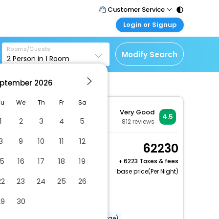
Customer Service
Login or Signup
Call Support
Tel : 011 - 43131313,
Customer Login
43030303
Rooms/Guests
Login & check bookings
Modify Search
2
Person in
1
Room
Mail Support
Corporate Travel
Care@easemytrip.com
ptember
2026
Login corporate account
Agent Login
Tu
We
Th
Fr
Sa
Very Good
Login your agent account
4.5
1
2
3
4
5
812
reviews
My Booking
8
9
10
11
12
Manage your bookings
Superior Room
62230
here
2 x Guest | 1 x Room
15
16
17
18
19
+
6223 Taxes & fees
base price(Per Night)
22
23
24
25
26
Dry cleaning/laundry service
29
30
Vegetarian breakfast available
Babysitting or childcare (surcharge)