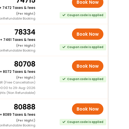
74715
Book Now
+
7472 Taxes & fees
(Per Night)
Coupon code is applied
onRefundable Booking
78334
Book Now
+
7461 Taxes & fees
(Per Night)
Coupon code is applied
onRefundable Booking
80708
Book Now
+
8072 Taxes & fees
(Per Night)
Coupon code is applied
R (Free Cancellation)
00:00 to 29-Aug-2026
ghts (Non Refundable)
80888
Book Now
+
8089 Taxes & fees
(Per Night)
Coupon code is applied
onRefundable Booking