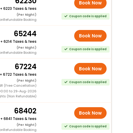
62230
Book Now
+
6223 Taxes & fees
(Per Night)
Coupon code is applied
onRefundable Booking
65244
Book Now
+
6214 Taxes & fees
(Per Night)
Coupon code is applied
onRefundable Booking
67224
Book Now
+
6722 Taxes & fees
(Per Night)
Coupon code is applied
R (Free Cancellation)
00:00 to 29-Aug-2026
ghts (Non Refundable)
68402
Book Now
+
6841 Taxes & fees
(Per Night)
Coupon code is applied
onRefundable Booking