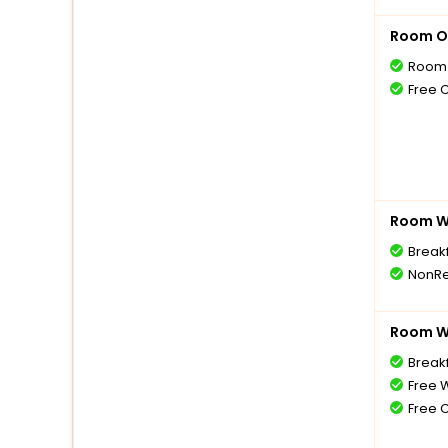
Room O
Room 
Free 
Room Wi
Break
NonRe
Room Wi
Breakf
Free W
Free 