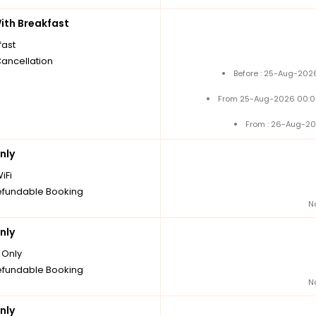
th Breakfast
fast
Cancellation
Before : 25-Aug-2026
From 25-Aug-2026 00:0
From : 26-Aug-20
nly
iFi
fundable Booking
N
nly
Only
fundable Booking
N
nly