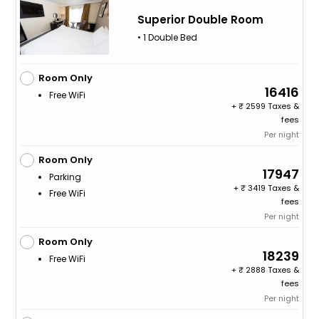
Superior Double Room
• 1 Double Bed
Room Only
16416
Free WiFi
+
2599 Taxes &
fees
Per night
Room Only
17947
Parking
+
3419 Taxes &
Free WiFi
fees
Per night
Room Only
18239
Free WiFi
+
2888 Taxes &
fees
Per night