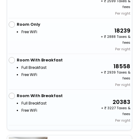
+
2599 Taxes &
fees
Per night
Room Only
18239
Free WiFi
+
2888 Taxes &
fees
Per night
Room With Breakfast
18558
Full Breakfast
+
2939 Taxes &
Free WiFi
fees
Per night
Room With Breakfast
20383
Full Breakfast
+
3227 Taxes &
Free WiFi
fees
Per night