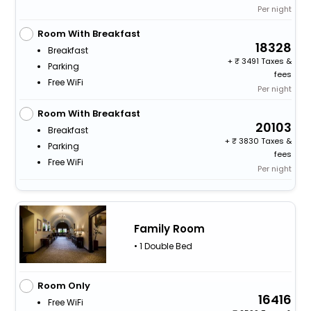
Per night
Room With Breakfast
18328
Breakfast
+
3491 Taxes &
Parking
fees
Free WiFi
Per night
Room With Breakfast
20103
Breakfast
+
3830 Taxes &
Parking
fees
Free WiFi
Per night
Family Room
• 1 Double Bed
Room Only
16416
Free WiFi