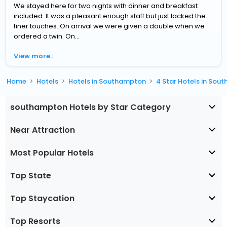
We stayed here for two nights with dinner and breakfast
included. It was a pleasant enough staff but just lacked the
finer touches. On arrival we were given a double when we
ordered a twin. On...
View more..
Home
Hotels
Hotels in Southampton
4 Star Hotels in So
southampton Hotels by Star Category
Near Attraction
Most Popular Hotels
Top State
Top Staycation
Top Resorts