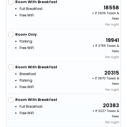
Room With Breakfast
18558
Full Breakfast
+
2939 Taxes &
Free WiFi
fees
Per night
Room Only
19941
Parking
+
3799 Taxes &
Free WiFi
fees
Per night
Room With Breakfast
20315
Breakfast
+
3870 Taxes &
Parking
fees
Free WiFi
Per night
Room With Breakfast
20383
Full Breakfast
+
3227 Taxes &
Free WiFi
fees
Per night