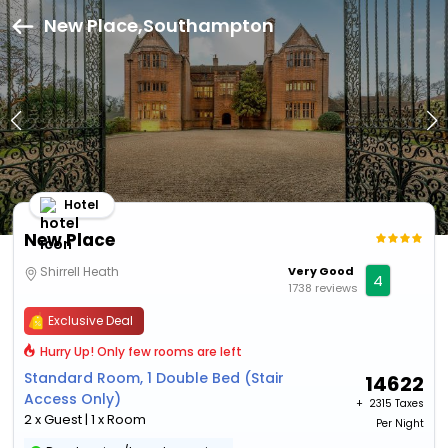
New Place,Southampton
Hotel
New Place
Shirrell Heath
Very Good
4
1738 reviews
Exclusive Deal
Hurry Up! Only few rooms are left
Standard Room, 1 Double Bed (Stair
14622
Access Only)
+ ₹
2315 Taxes
2 x Guest | 1 x Room
Per Night