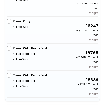
+
2315 Taxes &
fees
Per night
Room Only
16247
Free WiFi
+
2572 Taxes &
fees
Per night
Room With Breakfast
16765
Full Breakfast
+
2654 Taxes &
Free WiFi
fees
Per night
Room With Breakfast
18389
Full Breakfast
+
2911 Taxes &
Free WiFi
fees
Per night