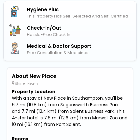
Hygiene Plus
This Property Has Self-Selected And Self-Certified
Check-In/out
Hassle-Free Check In
Medical & Doctor Support
Free Consultation & Medicines
About New Place
Shirrell Heath
Property Location
With a stay at New Place in Southampton, you'll be
6.7 mi (10.8 km) from Segensworth Business Park
and 7.7 mi (12.4 km) from Solent Business Park. This
4-star hotel is 7.8 mi (12.6 km) from Marwell Zoo and
10 mi (16.1 km) from Port Solent.
Rooms