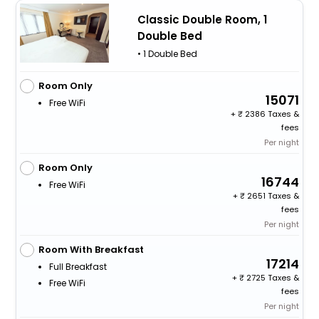
Classic Double Room, 1
Double Bed
• 1 Double Bed
Room Only
15071
Free WiFi
+
2386 Taxes &
fees
Per night
Room Only
16744
Free WiFi
+
2651 Taxes &
fees
Per night
Room With Breakfast
17214
Full Breakfast
+
2725 Taxes &
Free WiFi
fees
Per night