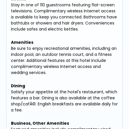
Stay in one of 110 guestrooms featuring flat-screen
televisions. Complimentary wireless Internet access
is available to keep you connected. Bathrooms have
bathtubs or showers and hair dryers. Conveniences
include safes and electric kettles.
Amenities
Be sure to enjoy recreational amenities, including an
indoor pool, an outdoor tennis court, and a fitness
center. Additional features at this hotel include
complimentary wireless Internet access and
wedding services.
Dining
Satisfy your appetite at the hotel's restaurant, which
features a bar. Dining is also available at the coffee
shop/cafÃ©. English breakfasts are available daily for
a fee.
Business, Other Amenities