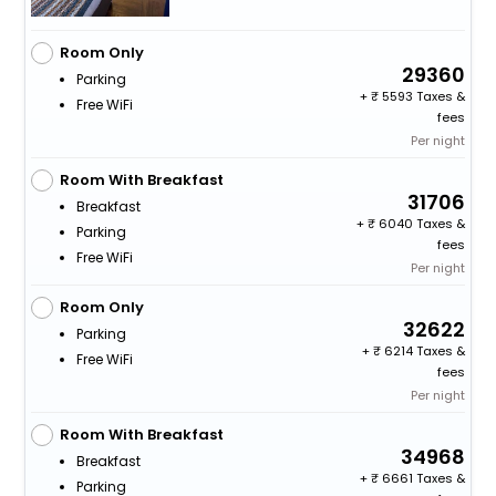
Room Only
29360
Parking
+
5593 Taxes &
Free WiFi
fees
Per night
Room With Breakfast
31706
Breakfast
+
6040 Taxes &
Parking
fees
Free WiFi
Per night
Room Only
32622
Parking
+
6214 Taxes &
Free WiFi
fees
Per night
Room With Breakfast
34968
Breakfast
+
6661 Taxes &
Parking