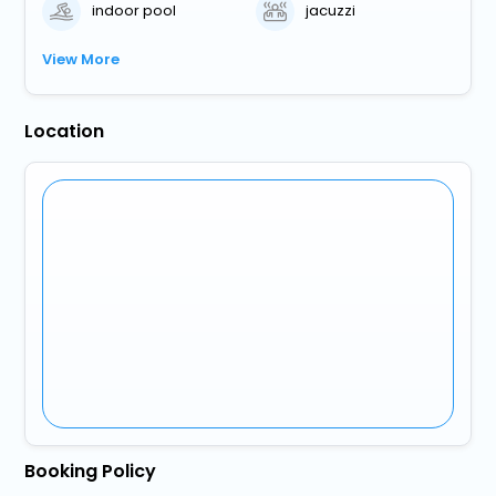
indoor pool
jacuzzi
View More
Location
Booking Policy