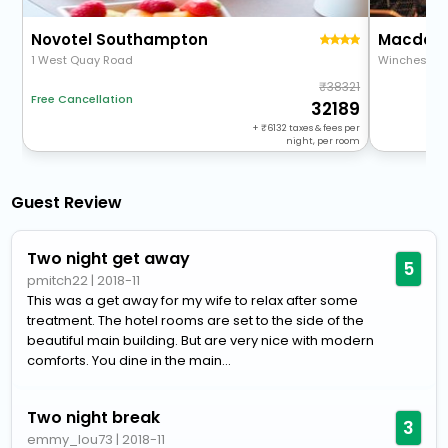
Novotel Southampton
1 West Quay Road
Winchester
38321
Free Cancellation
32189
+
6132
taxes & fees per
night, per room
Guest Review
Two night get away
5
pmitch22
|
2018-11
This was a get away for my wife to relax after some
treatment. The hotel rooms are set to the side of the
beautiful main building. But are very nice with modern
comforts. You dine in the main...
Two night break
3
emmy_lou73
|
2018-11