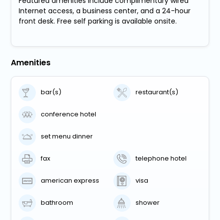
Featured amenities include complimentary wired
Internet access, a business center, and a 24-hour
front desk. Free self parking is available onsite.
Amenities
bar(s)
restaurant(s)
conference hotel
set menu dinner
fax
telephone hotel
american express
visa
bathroom
shower