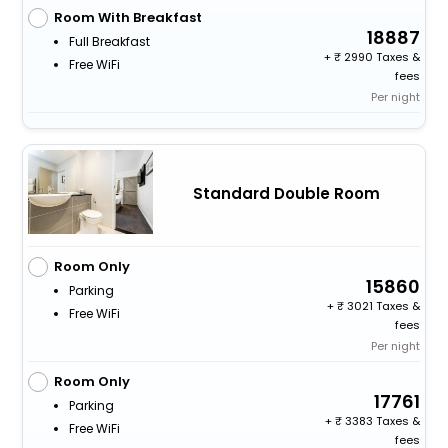
Room With Breakfast
18887
Full Breakfast
+
2990 Taxes &
Free WiFi
fees
Per night
Standard Double Room
Room Only
15860
Parking
+
3021 Taxes &
Free WiFi
fees
Per night
Room Only
17761
Parking
+
3383 Taxes &
Free WiFi
fees