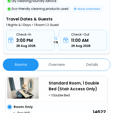
Dry cleaning/laundry service
Eco-friendly cleaning products used
More Amenities
Travel Dates & Guests
1 Nights & 1 Days • 1 Room | 2 Guest
Check-In
Check-Out
3:00 PM
11:00 AM
1 N
28 Aug 2026
29 Aug 2026
Rooms
Overview
Details
Standard Room, 1 Double
Bed (Stair Access Only)
• 1 Double Bed
Room Only
14622
Free WiFi