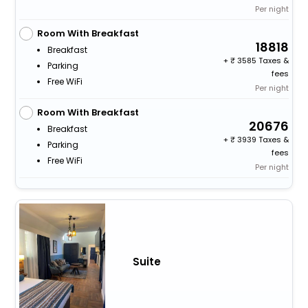
Per night
Room With Breakfast
18818
Breakfast
+
3585 Taxes &
Parking
fees
Free WiFi
Per night
Room With Breakfast
20676
Breakfast
+
3939 Taxes &
Parking
fees
Free WiFi
Per night
Suite