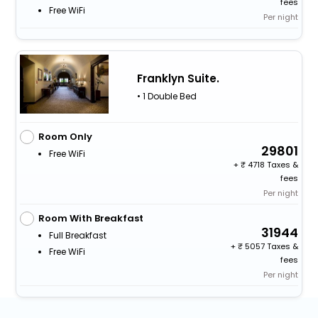
fees
Free WiFi
Per night
Franklyn Suite.
• 1 Double Bed
Room Only
29801
Free WiFi
+
4718 Taxes &
fees
Per night
Room With Breakfast
31944
Full Breakfast
+
5057 Taxes &
Free WiFi
fees
Per night