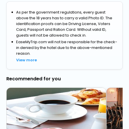
As per the government regulations, every guest
above the 18 years has to carry a valid Photo ID. The
identification proofs can be Driving License, Voters
Card, Passport and Ration Card. Without valid ID,
guests will not be allowed to check in.
EaseMyTrip.com will not be responsible for the check-
in denied by the hotel due to the above-mentioned
reason.
View more
Recommended for you