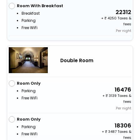
Room With Breakfast
22312
Breakfast
+
4250 Taxes &
Parking
fees
Free WiFi
Per night
Double Room
Room Only
16476
Parking
+
3139 Taxes &
Free WiFi
fees
Per night
Room Only
18306
Parking
+
3487 Taxes &
Free WiFi
fees