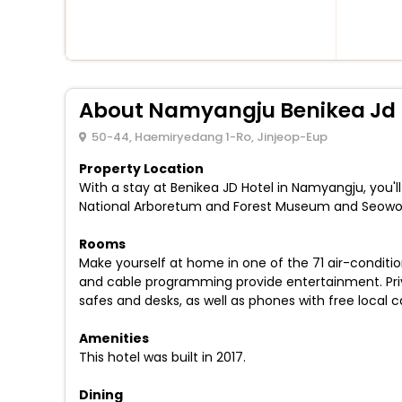
About Namyangju Benikea Jd 
50-44, Haemiryedang 1-Ro, Jinjeop-Eup
Property Location
With a stay at Benikea JD Hotel in Namyangju, you'
National Arboretum and Forest Museum and Seowo
Rooms
Make yourself at home in one of the 71 air-conditi
and cable programming provide entertainment. Priv
safes and desks, as well as phones with free local ca
Amenities
This hotel was built in 2017.
Dining