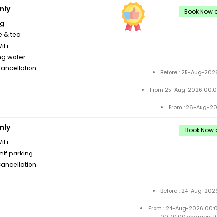
nly
Book Now a
ng
e & tea
iFi
ng water
Cancellation
Before : 25-Aug-2026
From 25-Aug-2026 00:0
From : 26-Aug-20
nly
Book Now a
iFi
elf parking
Cancellation
Before : 24-Aug-2026
From : 24-Aug-2026 00:
00:00:00 charges: 1