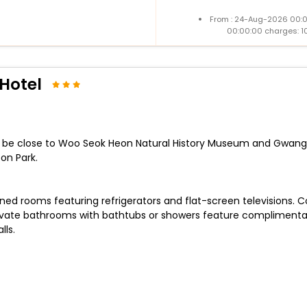
From : 24-Aug-2026 00:
00:00:00 charges: 1
Hotel
ll be close to Woo Seok Heon Natural History Museum and Gwangneu
on Park.
oned rooms featuring refrigerators and flat-screen televisions.
ate bathrooms with bathtubs or showers feature complimentary 
lls.