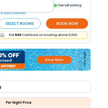
Safe-deposit box at front desk
Free self parking
More Amenities
SELECT ROOMS
BOOK NOW
Flat
₹500
Cashback on booking above ₹5,000
g
Per Night Price