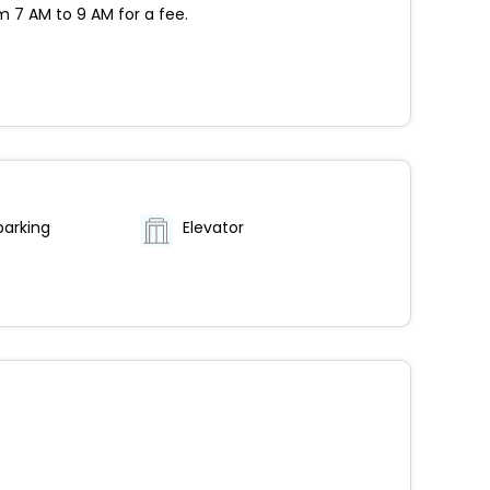
m 7 AM to 9 AM for a fee.
parking
Elevator