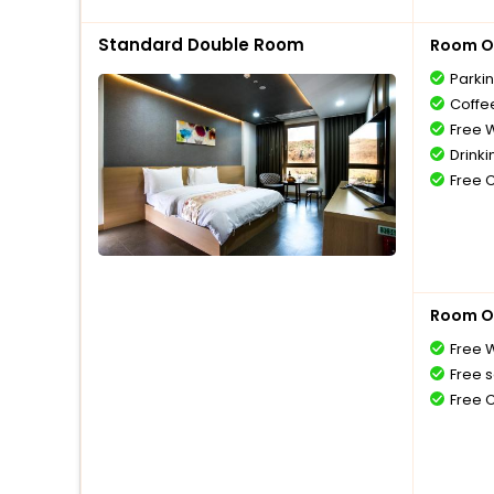
Standard Double Room
Room O
Parki
Coffe
Free W
Drinki
Free 
Room O
Free W
Free s
Free 