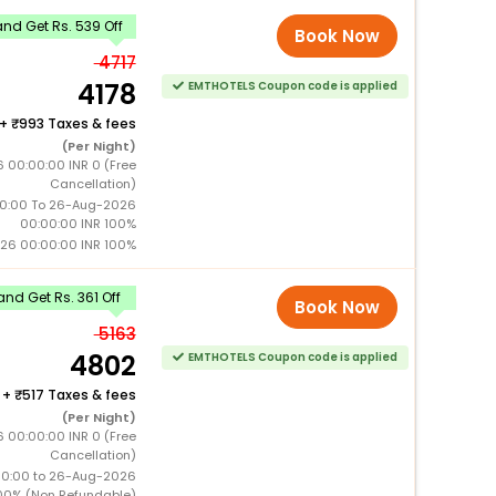
nd Get Rs. 539 Off
Book Now
4717
4178
EMTHOTELS Coupon code is applied
+
993 Taxes & fees
(Per Night)
 00:00:00 INR 0 (Free
Cancellation)
0:00 To 26-Aug-2026
00:00:00 INR 100%
26 00:00:00 INR 100%
nd Get Rs. 361 Off
Book Now
5163
4802
EMTHOTELS Coupon code is applied
+
517 Taxes & fees
(Per Night)
 00:00:00 INR 0 (Free
Cancellation)
00:00 to 26-Aug-2026
00% (Non Refundable)