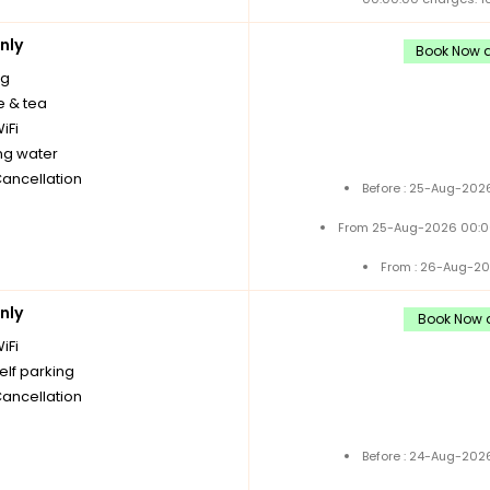
nly
Book Now a
ng
e & tea
iFi
ng water
Cancellation
Before : 25-Aug-2026
From 25-Aug-2026 00:0
From : 26-Aug-20
nly
Book Now a
iFi
elf parking
Cancellation
Before : 24-Aug-2026