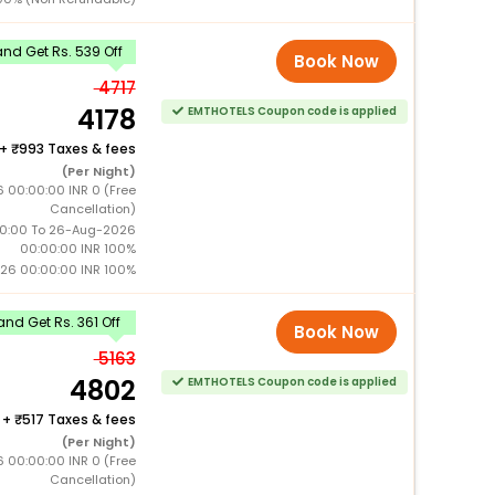
nd Get Rs. 539 Off
Book Now
4717
4178
EMTHOTELS Coupon code is applied
+
993 Taxes & fees
(Per Night)
 00:00:00 INR 0 (Free
Cancellation)
0:00 To 26-Aug-2026
00:00:00 INR 100%
26 00:00:00 INR 100%
nd Get Rs. 361 Off
Book Now
5163
4802
EMTHOTELS Coupon code is applied
+
517 Taxes & fees
(Per Night)
 00:00:00 INR 0 (Free
Cancellation)