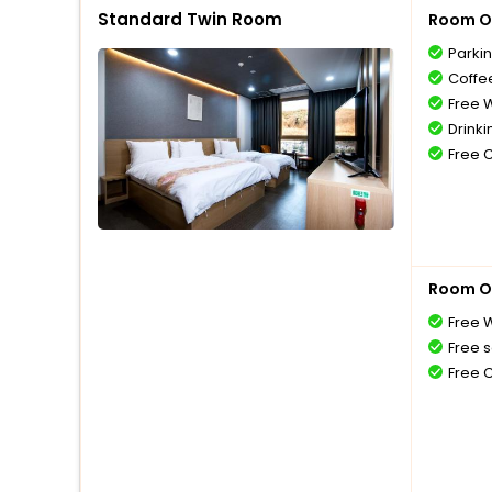
Standard Twin Room
Room O
Parki
Coffe
Free W
Drinki
Free 
Room O
Free W
Free s
Free 