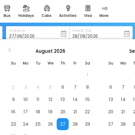
bus
holidays
cabs
activities
visa
more
heritage & events
majestic monuments of
india
Check In
Check Out
easemytrip cards
apply now to get rewards
August
2026
Se
myangju
Namyangju Benikea Jd Hotel
easyeloped
Su
Mo
Tu
We
Th
Fr
Sa
Su
Mo
for romantic getaways
Hotel
1
easydarshan
spiritual tours in india
2
3
4
5
6
7
8
6
7
badrinath
9
10
11
12
13
14
15
13
14
for divine blessings
16
17
18
19
20
21
22
20
21
airport service
enjoy airport service
23
24
25
26
27
28
29
27
28
gift card