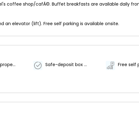
el's coffee shop/cafÃ©. Buffet breakfasts are available daily fro
n elevator (lift). Free self parking is available onsite.
Smoke-free property
Safe-deposit box at front desk
Free self 