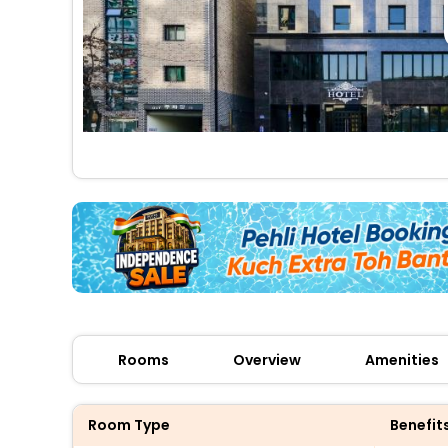
Rooms
Overview
Amenities
Room Type
Benefit