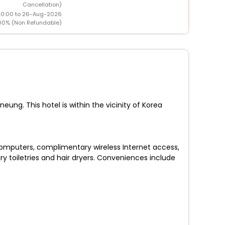
Cancellation)
00:00 to 26-Aug-2026
00% (Non Refundable)
ng. This hotel is within the vicinity of Korea
 Computers, complimentary wireless Internet access,
toiletries and hair dryers. Conveniences include