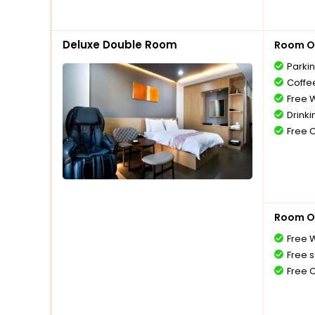
Deluxe Double Room
Room O
Parki
Coffe
Free W
Drinki
Free 
Room O
Free W
Free s
Free 