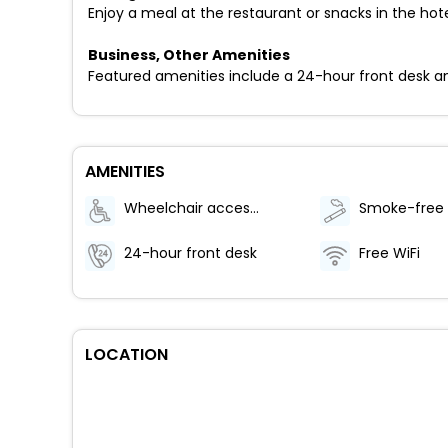
Enjoy a meal at the restaurant or snacks in the hot
Business, Other Amenities
Featured amenities include a 24-hour front desk and a
AMENITIES
Wheelchair accessible (may have limitations)
24-hour front desk
Free WiFi
LOCATION