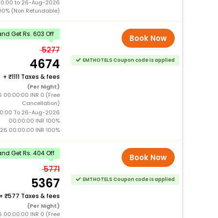
00:00 to 26-Aug-2026
00% (Non Refundable)
nd Get Rs. 603 Off
Book Now
5277
4674
EMTHOTELS Coupon code is applied
+
1111 Taxes & fees
(Per Night)
 00:00:00 INR 0 (Free
Cancellation)
0:00 To 26-Aug-2026
00:00:00 INR 100%
26 00:00:00 INR 100%
nd Get Rs. 404 Off
Book Now
5771
5367
EMTHOTELS Coupon code is applied
+
577 Taxes & fees
(Per Night)
 00:00:00 INR 0 (Free