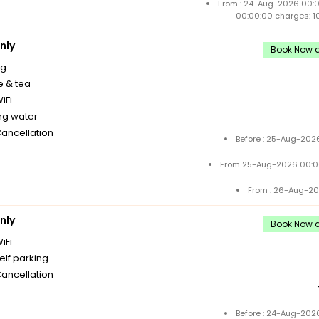
From : 24-Aug-2026 00:
00:00:00 charges: 1
nly
Book Now a
ng
e & tea
iFi
ng water
Cancellation
Before : 25-Aug-2026
From 25-Aug-2026 00:0
From : 26-Aug-20
nly
Book Now a
iFi
elf parking
Cancellation
Before : 24-Aug-2026