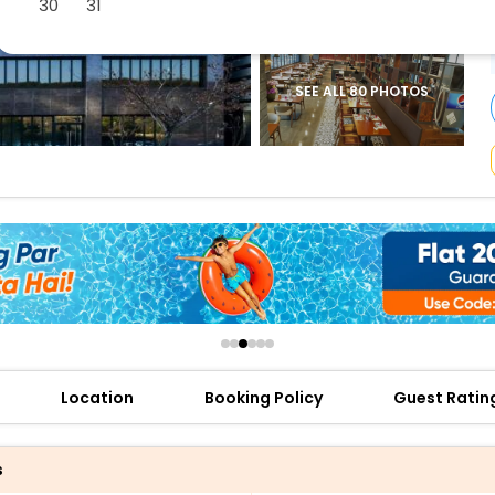
30
31
buy giftcards here
offers
check best latest offers
SEE ALL 80 PHOTOS
Location
Booking Policy
Guest Ratin
s