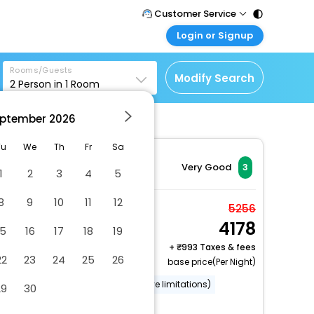
Customer Service
Login or Signup
Call Support
Tel : 011 - 43131313,
Customer Login
43030303
Rooms/Guests
Login & check bookings
Modify Search
2
Person in
1
Room
Mail Support
Corporate Travel
Care@easemytrip.com
ptember
2026
Login corporate account
Agent Login
Tu
We
Th
Fr
Sa
Login your agent account
Very Good
3
1
2
3
4
5
My Booking
8
9
10
11
12
Manage your bookings
Standard Twin Room
5256
here
4178
2 x Guest | 1 x Room
15
16
17
18
19
Free Cancellation
+
993 Taxes & fees
22
23
24
25
26
base price(Per Night)
Wheelchair accessible (may have limitations)
29
30
Smoke-free property