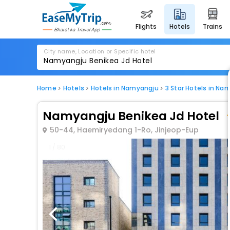
flights
hotels
trains
City name, Location or Specific hotel
Home
Hotels
Hotels in Namyangju
3 Star Hotels in Na
Namyangju Benikea Jd Hotel
50-44, Haemiryedang 1-Ro, Jinjeop-Eup
1 / 80