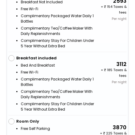
2593
Breakfast Not Included
+
154 Taxes &
Free Wi-Fi
fees
Complimentary Packaged Water Daily 1
Per night
Bottles
Complimentary Tea/Coffee Maker With
Daily Replenishments
Complimentary Stay For Children Under
5 Year Without Extra Bed
Breakfast included
3112
Bed And Breakfast
+
185 Taxes &
Free Wi-Fi
fees
Complimentary Packaged Water Daily 1
Per night
Bottles
Complimentary Tea/Coffee Maker With
Daily Replenishments
Complimentary Stay For Children Under
5 Year Without Extra Bed
Room Only
3870
Free Self Parking
+
225 Taxes &