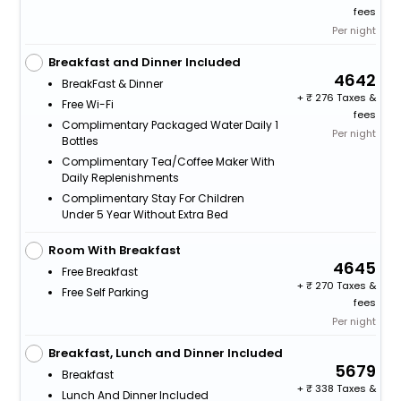
fees
Per night
Breakfast and Dinner Included
4642
BreakFast & Dinner
+
276 Taxes &
Free Wi-Fi
fees
Complimentary Packaged Water Daily 1
Per night
Bottles
Complimentary Tea/Coffee Maker With
Daily Replenishments
Complimentary Stay For Children
Under 5 Year Without Extra Bed
Room With Breakfast
4645
Free Breakfast
+
270 Taxes &
Free Self Parking
fees
Per night
Breakfast, Lunch and Dinner Included
5679
Breakfast
+
338 Taxes &
Lunch And Dinner Included