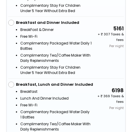
Complimentary Stay For Children
Under 5 Year Without Extra Bed
Breakfast and Dinner Included
5161
BreakFast & Dinner
+
307 Taxes &
Free Wi-Fi
fees
Complimentary Packaged Water Daily 1
Per night
Bottles
Complimentary Tea/Coffee Maker With
Daily Replenishments
Complimentary Stay For Children
Under 5 Year Without Extra Bed
Breakfast, Lunch and Dinner Included
6198
Breakfast
+
369 Taxes &
Lunch And Dinner Included
fees
Free Wi-Fi
Per night
Complimentary Packaged Water Daily
1 Bottles
Complimentary Tea/Coffee Maker With
Daily Replenishments