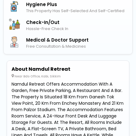
Hygiene Plus
This Property Has Self-Selected And Self-Certified
Check-In/out
Hassle-Free Check In
Medical & Doctor Support
Free Consultation & Medicines
About Namdul Retreat
Near Bdo Office, Kabi, Sikkim
Namdul Retreat Offers Accommodation With A
Garden, Free Private Parking, A Restaurant And A Bar.
The Property Is Situated 18 Km From Ganesh Tok
View Point, 20 Km From Enchey Monastery And 21 Km
From Palzor Stadium. The Accommodation Features
Room Service, A 24-Hour Front Desk And Luggage
Storage For Guests. At The Resort, All Rooms Include
A Desk, A Flat-Screen TV, A Private Bathroom, Bed
Linen And Towels. All Rooms Have A Kettle, While