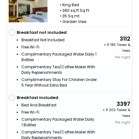
• King Bed
• 380 sq.ft Sq Ft.
• 35 Sq.mt.
• Garden View
Breakfast not included
3112
Breakfast Not Included
+
185 Taxes &
Free Wi-Fi
fees
Complimentary Packaged Water Daily 1
Per night
Bottles
Complimentary Tea/Coffee Maker With
Daily Replenishments
Complimentary Stay For Children Under
5 Year Without Extra Bed
Breakfast included
3397
Bed And Breakfast
+
202 Taxes &
Free Wi-Fi
fees
Complimentary Packaged Water Daily
Per night
1 Bottles
Complimentary Tea/Coffee Maker With
Daily Replenishments