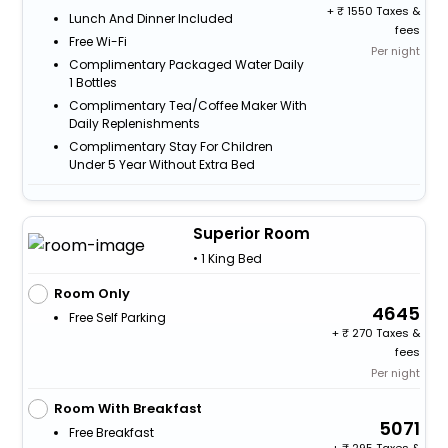
+
1550 Taxes &
Lunch And Dinner Included
fees
Free Wi-Fi
Per night
Complimentary Packaged Water Daily
1 Bottles
Complimentary Tea/Coffee Maker With
Daily Replenishments
Complimentary Stay For Children
Under 5 Year Without Extra Bed
Superior Room
• 1 King Bed
Room Only
4645
Free Self Parking
+
270 Taxes &
fees
Per night
Room With Breakfast
5071
Free Breakfast