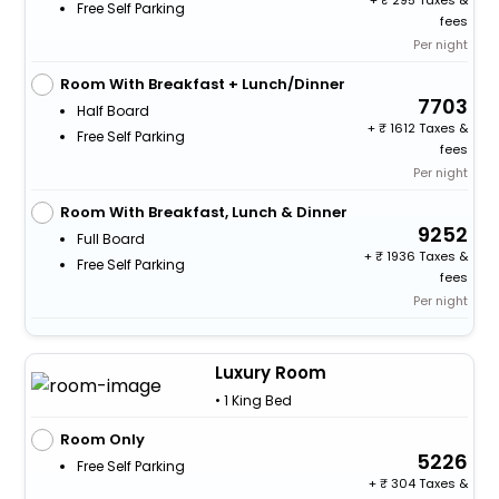
+
295 Taxes &
Free Self Parking
fees
Per night
Room With Breakfast + Lunch/Dinner
7703
Half Board
+
1612 Taxes &
Free Self Parking
fees
Per night
Room With Breakfast, Lunch & Dinner
9252
Full Board
+
1936 Taxes &
Free Self Parking
fees
Per night
Luxury Room
• 1 King Bed
Room Only
5226
Free Self Parking
+
304 Taxes &