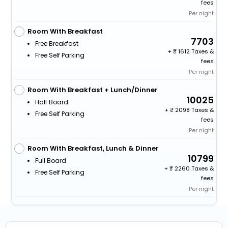
fees
Per night
Room With Breakfast
7703
Free Breakfast
+
1612 Taxes &
Free Self Parking
fees
Per night
Room With Breakfast + Lunch/Dinner
10025
Half Board
+
2098 Taxes &
Free Self Parking
fees
Per night
Room With Breakfast, Lunch & Dinner
10799
Full Board
+
2260 Taxes &
Free Self Parking
fees
Per night