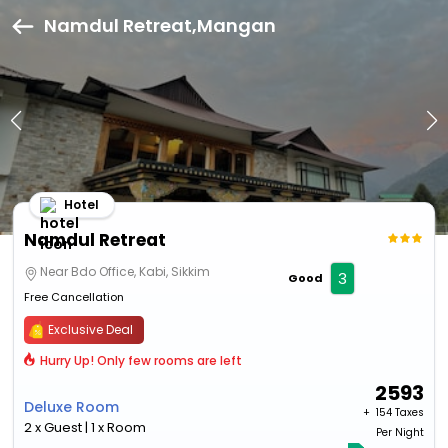
Namdul Retreat,Mangan
Hotel
Namdul Retreat
Near Bdo Office, Kabi, Sikkim
3
Good
Free Cancellation
Exclusive Deal
Hurry Up! Only few rooms are left
2593
Deluxe Room
+ ₹
154 Taxes
2 x Guest | 1 x Room
Per Night