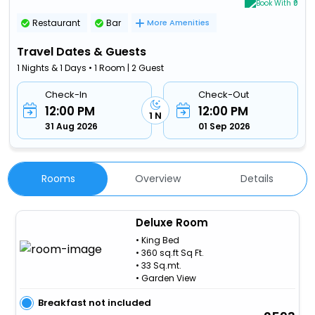
Book With ₹0
Restaurant
Bar
More Amenities
Travel Dates & Guests
1 Nights & 1 Days • 1 Room | 2 Guest
Check-In
Check-Out
12:00 PM
12:00 PM
1 N
31 Aug 2026
01 Sep 2026
Rooms
Overview
Details
Deluxe Room
• King Bed
• 360 sq.ft Sq Ft.
• 33 Sq.mt.
• Garden View
Breakfast not included