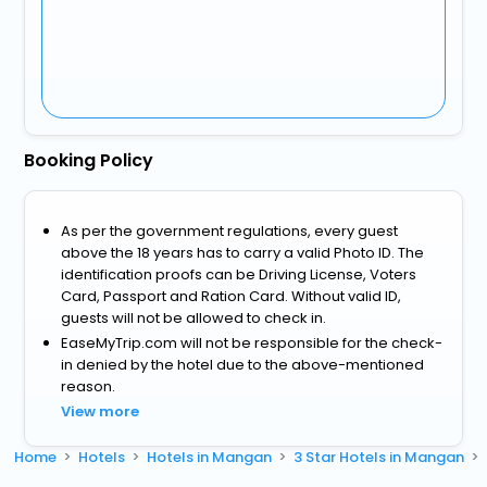
Booking Policy
As per the government regulations, every guest
above the 18 years has to carry a valid Photo ID. The
identification proofs can be Driving License, Voters
Card, Passport and Ration Card. Without valid ID,
guests will not be allowed to check in.
EaseMyTrip.com will not be responsible for the check-
in denied by the hotel due to the above-mentioned
reason.
View more
Home
Hotels
Hotels in Mangan
3 Star Hotels in Mangan