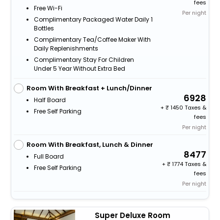
fees
Free Wi-Fi
Per night
Complimentary Packaged Water Daily 1
Bottles
Complimentary Tea/Coffee Maker With
Daily Replenishments
Complimentary Stay For Children
Under 5 Year Without Extra Bed
Room With Breakfast + Lunch/Dinner
6928
Half Board
+
1450 Taxes &
Free Self Parking
fees
Per night
Room With Breakfast, Lunch & Dinner
8477
Full Board
+
1774 Taxes &
Free Self Parking
fees
Per night
Super Deluxe Room