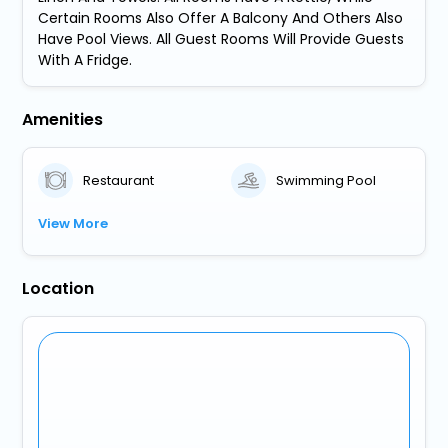
Certain Rooms Also Offer A Balcony And Others Also
Have Pool Views. All Guest Rooms Will Provide Guests
With A Fridge.
Amenities
Restaurant
Swimming Pool
View More
Location