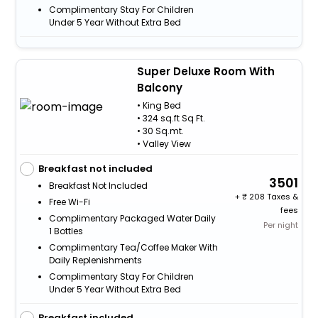
Complimentary Stay For Children
Under 5 Year Without Extra Bed
Super Deluxe Room With
Balcony
• King Bed
• 324 sq.ft Sq Ft.
• 30 Sq.mt.
• Valley View
Breakfast not included
3501
Breakfast Not Included
+
208 Taxes &
Free Wi-Fi
fees
Complimentary Packaged Water Daily
Per night
1 Bottles
Complimentary Tea/Coffee Maker With
Daily Replenishments
Complimentary Stay For Children
Under 5 Year Without Extra Bed
Breakfast included