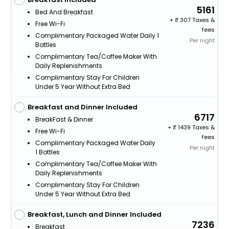
5161
Bed And Breakfast
+
307 Taxes &
Free Wi-Fi
fees
Complimentary Packaged Water Daily 1
Per night
Bottles
Complimentary Tea/Coffee Maker With
Daily Replenishments
Complimentary Stay For Children
Under 5 Year Without Extra Bed
Breakfast and Dinner Included
6717
BreakFast & Dinner
+
1439 Taxes &
Free Wi-Fi
fees
Complimentary Packaged Water Daily
Per night
1 Bottles
Complimentary Tea/Coffee Maker With
Daily Replenishments
Complimentary Stay For Children
Under 5 Year Without Extra Bed
Breakfast, Lunch and Dinner Included
7236
Breakfast