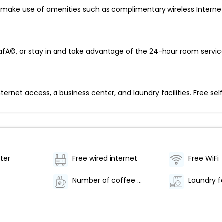
make use of amenities such as complimentary wireless Internet 
cafÃ©, or stay in and take advantage of the 24-hour room servic
net access, a business center, and laundry facilities. Free self 
ter
Free wired internet
Free WiFi
Number of coffee shops/cafes - 1
Laundry fa