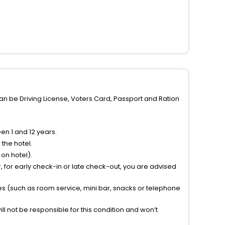
can be Driving License, Voters Card, Passport and Ration
n 1 and 12 years.
the hotel.
on hotel).
 for early check-in or late check-out, you are advised
ties (such as room service, mini bar, snacks or telephone
l not be responsible for this condition and won’t