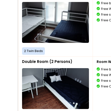
Free 
Free W
Free s
Free 
2 Twin Beds
Double Room (2 Persons)
Room Wi
Free 
Free W
Free s
Free 