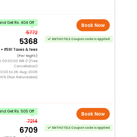
nd Get Rs. 404 Off
Book Now
5772
5368
EMTHOTELS Coupon code is applied
+
591 Taxes & fees
(Per Night)
 00:00:00 INR 0 (Free
Cancellation)
00:00 to 26-Aug-2026
00% (Non Refundable)
nd Get Rs. 505 Off
Book Now
7214
6709
EMTHOTELS Coupon code is applied