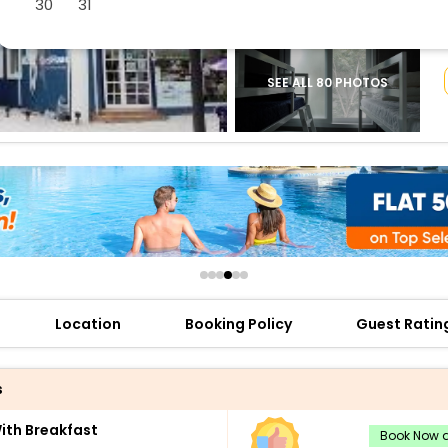
30
31
buy giftcards here
offers
check best latest offers
SEE ALL 80 PHOTOS
Location
Booking Policy
Guest Ratin
s
th Breakfast
Book Now a