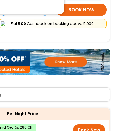
SELECT ROOMS
BOOK NOW
Flat
₹500
Cashback on booking above ₹5,000
g
Per Night Price
nd Get Rs. 286 Off
Book Now