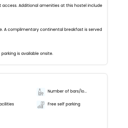
access. Additional amenities at this hostel include
e. A complimentary continental breakfast is served
parking is available onsite.
Number of bars/lounges - 1
cilities
Free self parking