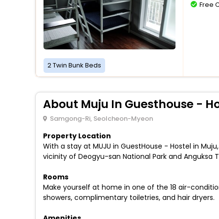
Free 
2 Twin Bunk Beds
About Muju In Guesthouse - Ho
Samgong-Ri, Seolcheon-Myeon
Property Location
With a stay at MUJU in GuestHouse - Hostel in Muju
vicinity of Deogyu-san National Park and Anguksa 
Rooms
Make yourself at home in one of the 18 air-condit
showers, complimentary toiletries, and hair dryers.
Amenities