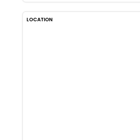
LOCATION