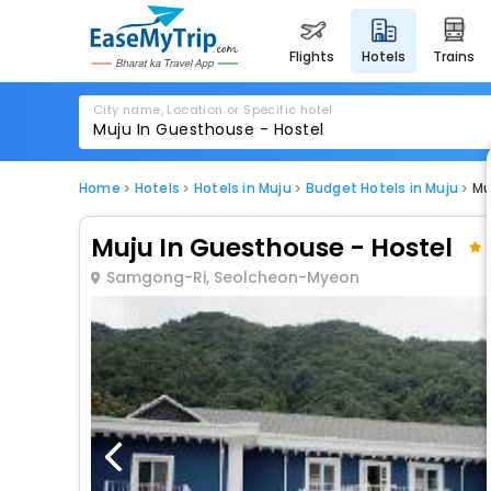
flights
hotels
trains
City name, Location or Specific hotel
Home
Hotels
Hotels in Muju
Budget Hotels in Muju
Mu
Muju In Guesthouse - Hostel
Samgong-Ri, Seolcheon-Myeon
1 / 80