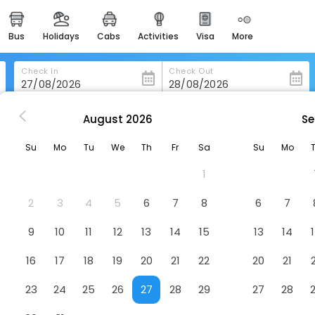
bus
holidays
cabs
activities
visa
more
heritage & events
majestic monuments of
india
Check In
Check Out
easemytrip cards
apply now to get rewards
August
2026
Se
ju In Guesthouse - Hostel
easyeloped
Su
Mo
Tu
We
Th
Fr
Sa
Su
Mo
for romantic getaways
Hotel
1
easydarshan
spiritual tours in india
2
3
4
5
6
7
8
6
7
badrinath
9
10
11
12
13
14
15
13
14
for divine blessings
16
17
18
19
20
21
22
20
21
airport service
enjoy airport service
23
24
25
26
27
28
29
27
28
gift card