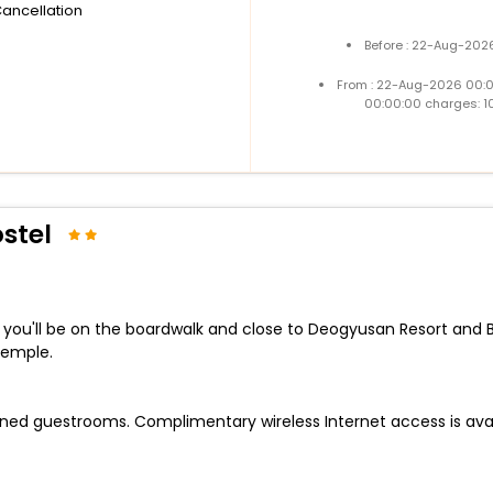
Cancellation
Before : 22-Aug-2026
From : 22-Aug-2026 00:
00:00:00 charges: 1
stel
, you'll be on the boardwalk and close to Deogyusan Resort and 
Temple.
ioned guestrooms. Complimentary wireless Internet access is av