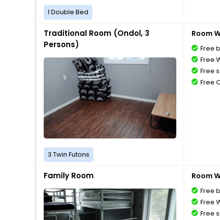
1 Double Bed
Traditional Room (Ondol, 3
Room Wi
Persons)
Free 
Free W
Free s
Free 
3 Twin Futons
Family Room
Room Wi
Free 
Free W
Free s