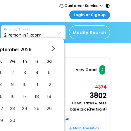
Customer Service
Login or Signup
Call Support
Tel : 011 - 43131313,
Customer Login
43030303
Rooms/Guests
Login & check bookings
Modify Search
2
Person in
1
Room
Mail Support
Corporate Travel
Care@easemytrip.com
ptember
2026
Login corporate account
Agent Login
Tu
We
Th
Fr
Sa
Login your agent account
Very Good
2
1
2
3
4
5
My Booking
8
9
10
11
12
Manage your bookings
Twin Room (2 Persons)
4374
here
3802
2 x Guest | 1 x Room
15
16
17
18
19
Free Cancellation
+
419 Taxes & fees
22
23
24
25
26
base price(Per Night)
Free breakfast
Business center
29
30
Free wired internet
Free WiFi
More Amenities