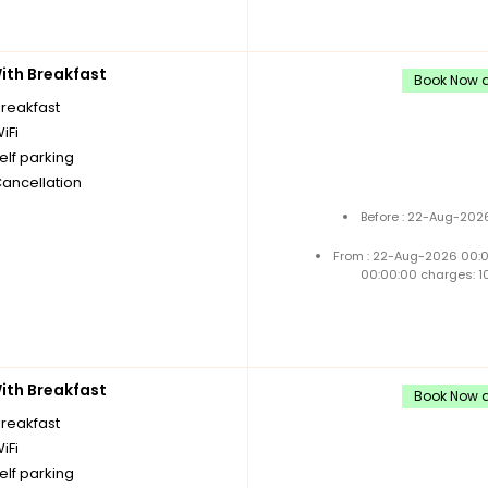
th Breakfast
Book Now a
breakfast
iFi
elf parking
Cancellation
Before : 22-Aug-2026
From : 22-Aug-2026 00:
00:00:00 charges: 1
th Breakfast
Book Now a
breakfast
iFi
elf parking