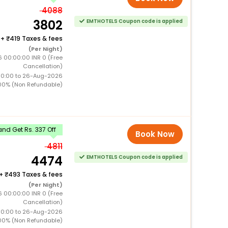
4088
3802
EMTHOTELS Coupon code is applied
+
419 Taxes & fees
(Per Night)
 00:00:00 INR 0 (Free
Cancellation)
00:00 to 26-Aug-2026
00% (Non Refundable)
nd Get Rs. 337 Off
Book Now
4811
4474
EMTHOTELS Coupon code is applied
+
493 Taxes & fees
(Per Night)
 00:00:00 INR 0 (Free
Cancellation)
00:00 to 26-Aug-2026
00% (Non Refundable)