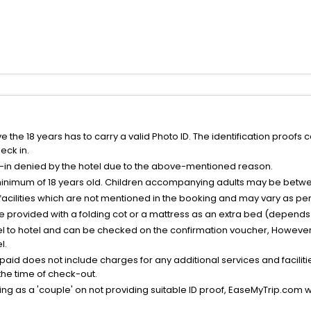
the 18 years has to carry a valid Photo ID. The identification proofs 
eck in.
k-in denied by the hotel due to the above-mentioned reason.
minimum of 18 years old. Children accompanying adults may be betwee
facilities which are not mentioned in the booking and may vary as per 
be provided with a folding cot or a mattress as an extra bed (depends 
el to hotel and can be checked on the confirmation voucher, However,
l.
nt paid does not include charges for any additional services and facili
 the time of check-out.
g as a 'couple' on not providing suitable ID proof, EaseMyTrip.com wil