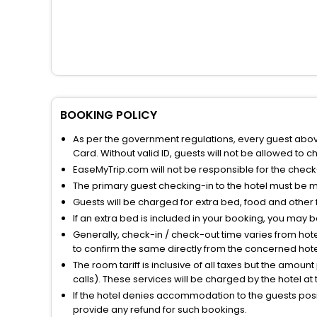
BOOKING POLICY
As per the government regulations, every guest above 
Card. Without valid ID, guests will not be allowed to ch
EaseMyTrip.com will not be responsible for the chec
The primary guest checking-in to the hotel must be 
Guests will be charged for extra bed, food and other 
If an extra bed is included in your booking, you may 
Generally, check-in / check-out time varies from hot
to confirm the same directly from the concerned hote
The room tariff is inclusive of all taxes but the amou
calls). These services will be charged by the hotel at
If the hotel denies accommodation to the guests posin
provide any refund for such bookings.