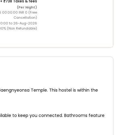
+
738 Taxes & fees
(Per Night)
 00:00:00 INR 0 (Free
Cancellation)
00:00 to 26-Aug-2026
00% (Non Refundable)
Baengnyeonsa Temple. This hostel is within the
ailable to keep you connected. Bathrooms feature