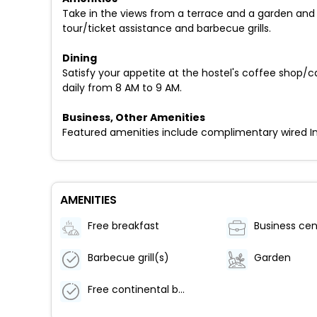
Take in the views from a terrace and a garden and 
tour/ticket assistance and barbecue grills.
Dining
Satisfy your appetite at the hostel's coffee shop/
daily from 8 AM to 9 AM.
Business, Other Amenities
Featured amenities include complimentary wired Inter
AMENITIES
Free breakfast
Business cen
Barbecue grill(s)
Garden
Free continental breakfast