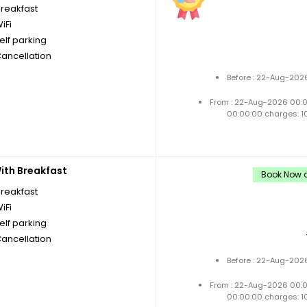
breakfast
iFi
elf parking
Cancellation
Before : 22-Aug-2026
From : 22-Aug-2026 00:
00:00:00 charges: 1
th Breakfast
Book Now a
breakfast
iFi
elf parking
Cancellation
Before : 22-Aug-2026
From : 22-Aug-2026 00:
00:00:00 charges: 1