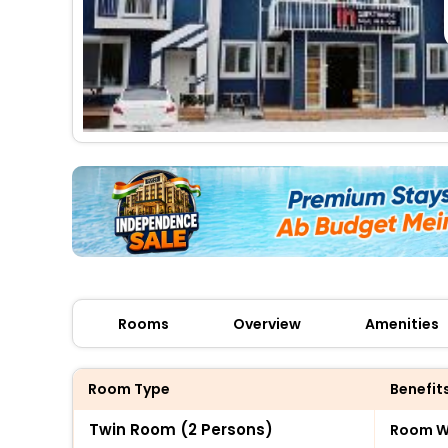
Rooms
Overview
Amenities
Room Type
Benefit
Twin Room (2 Persons)
Room Wi