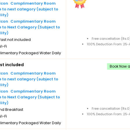
Complimentary Room
to next category (subject to
lity)
Complimentary Room
 to Next Category (Subject to
lity)
Free cancellation (Rs.
ast not included
100% Deduction From: 25-A
i-Fi
imentary Packaged Water Daily
les
st included
imentary Tea/Coffee Maker
Book Now an
Daily Replenishments
Complimentary Room
imentary stay for children under
to next category (subject to
 without extra bed
lity)
Cancellation
Complimentary Room
 to Next Category (Subject to
lity)
Free cancellation (Rs.
nd Breakfast
100% Deduction From: 25-A
i-Fi
imentary Packaged Water Daily
les