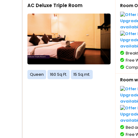
AC Deluxe Triple Room
Room O
Upgrade 
availabi
Upgrade
availabi
Breakf
Free W
Compl
1 bott
Queen
160 Sq Ft.
15 Sq.mt.
Room wi
Compl
with 
Compl
Upgrade 
5 year
availabi
Free 
Upgrade
availabi
Bed a
Free W