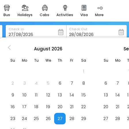
bus
holidays
cabs
activities
visa
more
heritage & events
majestic monuments of
india
Check In
Check Out
easemytrip cards
apply now to get rewards
August
2026
Se
Mount Embassy Hotel, Siliguri
easyeloped
Su
Mo
Tu
We
Th
Fr
Sa
Su
Mo
for romantic getaways
Hotel
1
d, Siliguri, West Bengal - 734001
easydarshan
spiritual tours in india
2
3
4
5
6
7
8
6
7
badrinath
9
10
11
12
13
14
15
13
14
for divine blessings
16
17
18
19
20
21
22
20
21
airport service
enjoy airport service
23
24
25
26
27
28
29
27
28
gift card