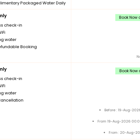
imentary Packaged Water Daily
les
nly
imentary stay for children under
Book Now a
 without extra bed
ss check-in
imentary Tea/Coffee Maker
iFi
Daily Replenishments
ng water
Cancellation
fundable Booking
N
nly
Book Now a
ss check-in
iFi
ng water
Cancellation
Before : 19-Aug-202
From 19-Aug-2026 00:0
From : 20-Aug-20