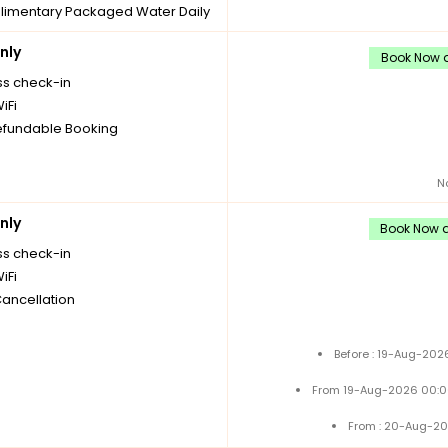
imentary Packaged Water Daily
les
nly
imentary Tea/Coffee Maker
Book Now a
Daily Replenishments
ss check-in
imentary stay for children under
iFi
 without extra bed
fundable Booking
Cancellation
N
nly
Book Now a
ss check-in
iFi
Cancellation
Before : 19-Aug-202
From 19-Aug-2026 00:0
From : 20-Aug-20