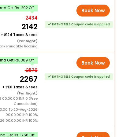
nd Get Rs. 292 Off
Book Now
2434
2142
EMTHOTELS Coupon code is applied
+
124 Taxes & fees
(Per Night)
onRefundable Booking
nd Get Rs. 309 Off
Book Now
2576
2267
EMTHOTELS Coupon code is applied
+
131 Taxes & fees
(Per Night)
6 00:00:00 INR 0 (Free
Cancellation)
0:00 To 20-Aug-2026
00:00:00 INR 100%
26 00:00:00 INR 100%
d Get Rs. 1766 Off