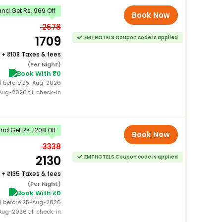
nd Get Rs. 969 Off
Book Now
2678
1709
EMTHOTELS Coupon code is applied
+
108 Taxes & fees
(Per Night)
Book With ₹0
0) before 25-Aug-2026
ug-2026 till check-in
d Get Rs. 1208 Off
Book Now
3338
2130
EMTHOTELS Coupon code is applied
+
135 Taxes & fees
(Per Night)
Book With ₹0
0) before 25-Aug-2026
ug-2026 till check-in