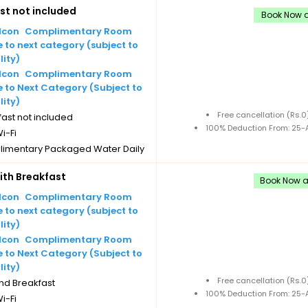
st not included
imentary Tea/Coffee Maker
Book Now a
Daily Replenishments
Complimentary Room
imentary stay for children under
to next category (subject to
 without extra bed
lity)
Cancellation
Complimentary Room
 to Next Category (Subject to
lity)
Free cancellation (Rs.
ast not included
100% Deduction From: 25-A
i-Fi
imentary Packaged Water Daily
les
th Breakfast
imentary Tea/Coffee Maker
Book Now an
Daily Replenishments
Complimentary Room
imentary stay for children under
to next category (subject to
 without extra bed
lity)
Cancellation
Complimentary Room
 to Next Category (Subject to
lity)
Free cancellation (Rs.
nd Breakfast
100% Deduction From: 25-A
i-Fi