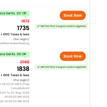
nd Get Rs. 237 Off
Book Now
1972
1735
EMTHOTELS Coupon code is applied
+
100 Taxes & fees
(Per Night)
onRefundable Booking
nd Get Rs. 251 Off
Book Now
2089
1838
EMTHOTELS Coupon code is applied
+
106 Taxes & fees
(Per Night)
6 00:00:00 INR 0 (Free
Cancellation)
0:00 To 20-Aug-2026
00:00:00 INR 100%
26 00:00:00 INR 100%