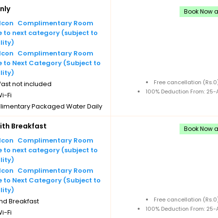
nly
Book Now an
Complimentary Room
to next category (subject to
lity)
Complimentary Room
 to Next Category (Subject to
lity)
Free cancellation (Rs.
ast not included
100% Deduction From: 25-A
i-Fi
imentary Packaged Water Daily
les
th Breakfast
imentary Tea/Coffee Maker
Book Now an
Daily Replenishments
Complimentary Room
imentary stay for children under
to next category (subject to
 without extra bed
lity)
Cancellation
Complimentary Room
 to Next Category (Subject to
lity)
Free cancellation (Rs.
nd Breakfast
100% Deduction From: 25-A
i-Fi