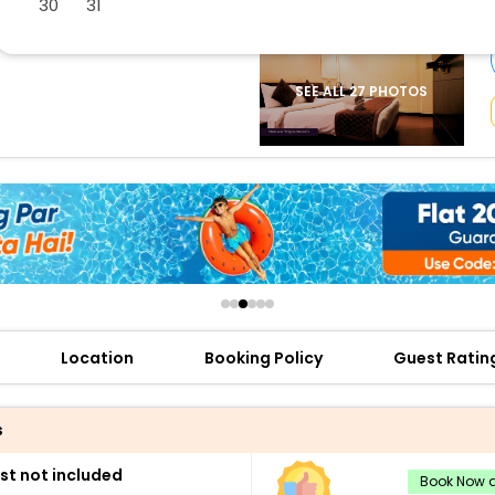
30
31
buy giftcards here
offers
check best latest offers
SEE ALL 27 PHOTOS
Location
Booking Policy
Guest Ratin
s
st not included
Book Now a