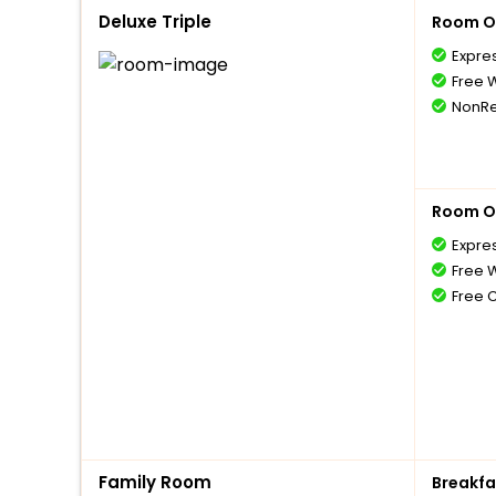
Deluxe Triple
Room O
Expre
Free W
NonRe
Room O
Expre
Free W
Free 
Family Room
Breakfa