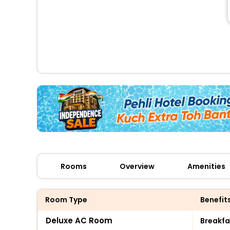
Rooms
Overview
Amenities
Room Type
Benefit
Deluxe AC Room
Breakfa