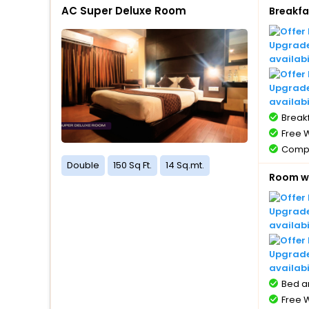
AC Super Deluxe Room
Breakfa
Compl
with 
Compl
Upgrade 
5 year
availabi
Free 
Upgrade
availabi
Breakf
Free W
Compl
1 bott
Double
150 Sq Ft.
14 Sq.mt.
Room wi
Compl
with 
Compl
Upgrade 
5 year
availabi
Free 
Upgrade
availabi
Bed a
Free W