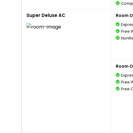
Compl
1 bott
Super Deluxe AC
Room O
Compl
with 
Expre
Compl
Free W
5 year
NonRe
Free 
Room O
Expre
Free W
Free 