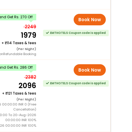
nd Get Rs. 270 Off
Book Now
2249
1979
EMTHOTELS Coupon code is applied
+
114 Taxes & fees
(Per Night)
onRefundable Booking
nd Get Rs. 286 Off
Book Now
2382
2096
EMTHOTELS Coupon code is applied
+
121 Taxes & fees
(Per Night)
6 00:00:00 INR 0 (Free
Cancellation)
0:00 To 20-Aug-2026
00:00:00 INR 100%
26 00:00:00 INR 100%