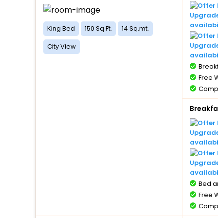
Upgrade 
availabi
King Bed
150 Sq Ft.
14 Sq.mt.
Upgrade
City View
availabi
Breakf
Free W
Compl
1 bott
Breakfa
Compl
with 
Compl
Upgrade 
5 year
availabi
Free 
Upgrade
availabi
Bed a
Free W
Compl
1 bott