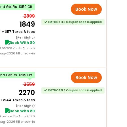
d Get Rs. 1050 Off
Book Now
2899
1849
EMTHOTELS Coupon code is applied
+
117 Taxes & fees
(Per Night)
Book With ₹0
0) before 25-Aug-2026
ug-2026 till check-in
d Get Rs. 1289 Off
Book Now
3559
2270
EMTHOTELS Coupon code is applied
+
144 Taxes & fees
(Per Night)
Book With ₹0
0) before 25-Aug-2026
ug-2026 till check-in