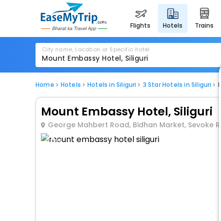
flights
hotels
trains
City name, Location or Specific hotel
Home
Hotels
Hotels in Siliguri
3 Star Hotels in Siliguri
Mount Embassy Hotel, Siliguri
George Mahbert Road, Bidhan Market, Sevoke Roa
1 / 27