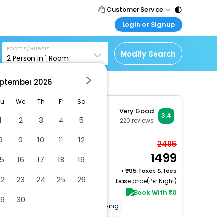
Customer Service
Login or Signup
Call Support
Tel : 011 - 43131313,
Customer Login
43030303
Rooms/Guests
Login & check bookings
Modify Search
2
Person in
1
Room
Mail Support
Corporate Travel
Care@easemytrip.com
ptember
2026
Login corporate account
Agent Login
Tu
We
Th
Fr
Sa
Very Good
Login your agent account
3.4
1
2
3
4
5
220
reviews
My Booking
8
9
10
11
12
Manage your bookings
Deluxe AC Room
2495
here
1499
2 x Guest | 1 x Room
15
16
17
18
19
Free Cancellation
+
95 Taxes & fees
22
23
24
25
26
base price(Per Night)
Book With ₹0
29
30
Free Wi-Fi
Laundry
Parking