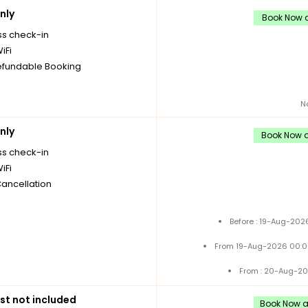
nly
Book Now a
ss check-in
iFi
fundable Booking
N
nly
Book Now a
ss check-in
iFi
Cancellation
Before : 19-Aug-202
From 19-Aug-2026 00:0
From : 20-Aug-20
st not included
Book Now an