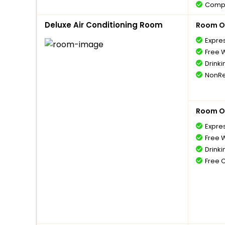
Compl
1 bott
Deluxe Air Conditioning Room
Room O
Compl
5 year
Expre
Compl
Free W
with 
Drinki
Free 
NonRe
Room O
Expre
Free W
Drinki
Free 