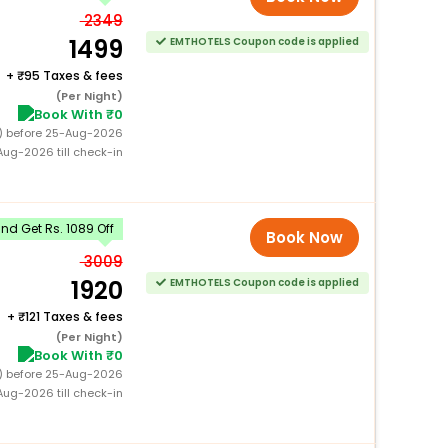
2349
1499
EMTHOTELS Coupon code is applied
+
95 Taxes & fees
(Per Night)
Book With ₹0
0) before 25-Aug-2026
ug-2026 till check-in
d Get Rs. 1089 Off
Book Now
3009
1920
EMTHOTELS Coupon code is applied
+
121 Taxes & fees
(Per Night)
Book With ₹0
0) before 25-Aug-2026
ug-2026 till check-in