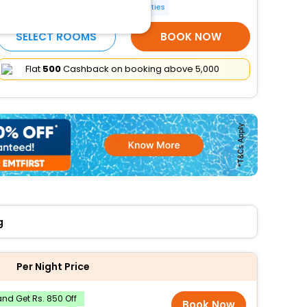
Smoking rooms
More Amenities
SELECT ROOMS
BOOK NOW
Flat
₹500
Cashback on booking above ₹5,000
g
Per Night Price
nd Get Rs. 850 Off
Book Now