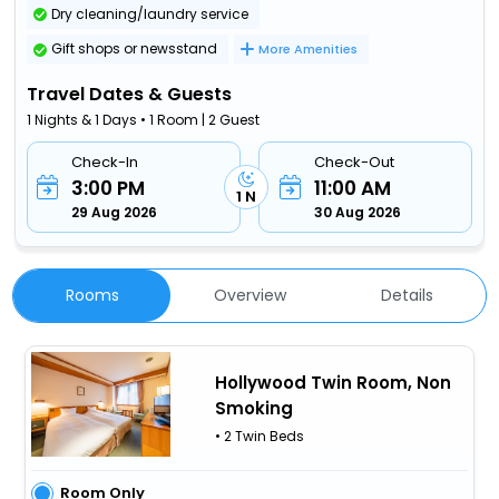
Dry cleaning/laundry service
Gift shops or newsstand
More Amenities
Travel Dates & Guests
1 Nights & 1 Days • 1 Room | 2 Guest
Check-In
Check-Out
3:00 PM
11:00 AM
1 N
29 Aug 2026
30 Aug 2026
Rooms
Overview
Details
Hollywood Twin Room, Non
Smoking
• 2 Twin Beds
Room Only