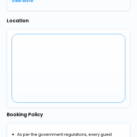
View More
Location
Booking Policy
As per the government regulations, every guest