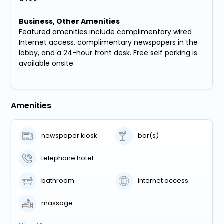
Business, Other Amenities
Featured amenities include complimentary wired
Internet access, complimentary newspapers in the
lobby, and a 24-hour front desk. Free self parking is
available onsite.
Amenities
newspaper kiosk
bar(s)
telephone hotel
bathroom
internet access
massage