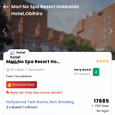
Mori No Spa Resort Hokkaido
Hotel,Obihiro
Hotel
Mori No Spa Resort Hokkaido Hotel
19-1 Nishi 7 Jominami
Very Good
4
371 reviews
Free Cancellation
Exclusive Deal
Hurry Up! Only few rooms are left
17685
Hollywood Twin Room, Non Smoking
+ ₹
1769 Taxes
2 x Guest | 1 x Room
Per Night