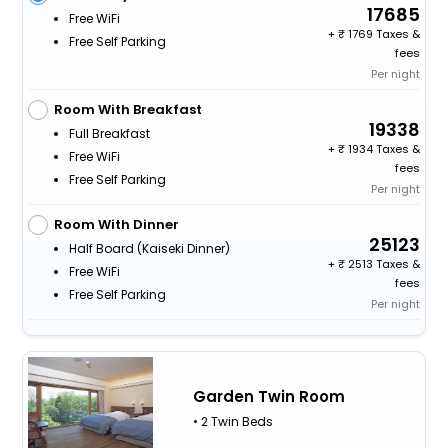
17685
Free WiFi
+
1769 Taxes &
Free Self Parking
fees
Per night
Room With Breakfast
19338
Full Breakfast
+
1934 Taxes &
Free WiFi
fees
Free Self Parking
Per night
Room With Dinner
25123
Half Board (kaiseki Dinner)
+
2513 Taxes &
Free WiFi
fees
Free Self Parking
Per night
Garden Twin Room
• 2 Twin Beds