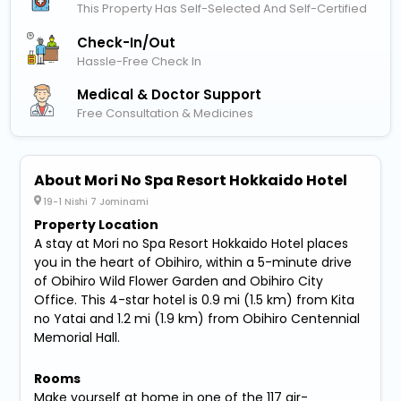
This Property Has Self-Selected And Self-Certified
Check-In/out
Hassle-Free Check In
Medical & Doctor Support
Free Consultation & Medicines
About Mori No Spa Resort Hokkaido Hotel
19-1 Nishi 7 Jominami
Property Location
A stay at Mori no Spa Resort Hokkaido Hotel places
you in the heart of Obihiro, within a 5-minute drive
of Obihiro Wild Flower Garden and Obihiro City
Office. This 4-star hotel is 0.9 mi (1.5 km) from Kita
no Yatai and 1.2 mi (1.9 km) from Obihiro Centennial
Memorial Hall.
Rooms
Make yourself at home in one of the 117 air-