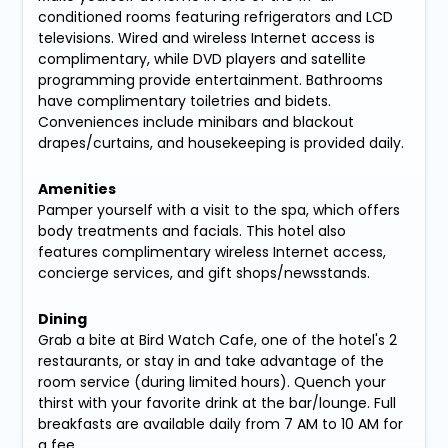
conditioned rooms featuring refrigerators and LCD
televisions. Wired and wireless Internet access is
complimentary, while DVD players and satellite
programming provide entertainment. Bathrooms
have complimentary toiletries and bidets.
Conveniences include minibars and blackout
drapes/curtains, and housekeeping is provided daily.
Amenities
Pamper yourself with a visit to the spa, which offers
body treatments and facials. This hotel also
features complimentary wireless Internet access,
concierge services, and gift shops/newsstands.
Dining
Grab a bite at Bird Watch Cafe, one of the hotel's 2
restaurants, or stay in and take advantage of the
room service (during limited hours). Quench your
thirst with your favorite drink at the bar/lounge. Full
breakfasts are available daily from 7 AM to 10 AM for
a fee.