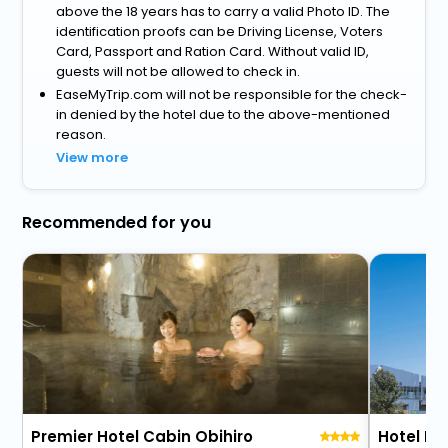
above the 18 years has to carry a valid Photo ID. The
identification proofs can be Driving License, Voters
Card, Passport and Ration Card. Without valid ID,
guests will not be allowed to check in.
EaseMyTrip.com will not be responsible for the check-
in denied by the hotel due to the above-mentioned
reason.
View more
Recommended for you
Premier Hotel Cabin Obihiro
Hotel Ni