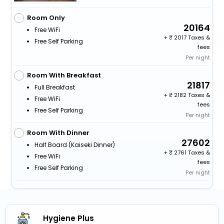
Room Only
20164
Free WiFi
+
2017 Taxes &
Free Self Parking
fees
Per night
Room With Breakfast
21817
Full Breakfast
+
2182 Taxes &
Free WiFi
fees
Free Self Parking
Per night
Room With Dinner
27602
Half Board (kaiseki Dinner)
+
2761 Taxes &
Free WiFi
fees
Free Self Parking
Per night
Hygiene Plus