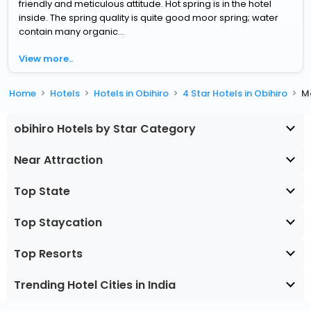
friendly and meticulous attitude. Hot spring is in the hotel
inside. The spring quality is quite good moor spring; water
contain many organic...
View more..
Home
Hotels
Hotels in Obihiro
4 Star Hotels in Obihiro
M
obihiro Hotels by Star Category
Near Attraction
Top State
Top Staycation
Top Resorts
Trending Hotel Cities in India