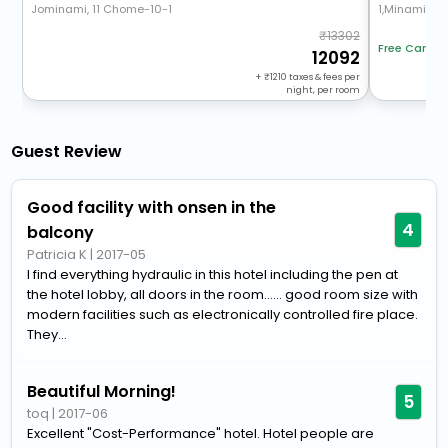
Jominami, 11 Chome-10-1
1,Minami,13, 
13302
Free Cancel
12092
+
1210
taxes & fees per
night, per room
Guest Review
Good facility with onsen in the
4
balcony
Patricia K
|
2017-05
I find everything hydraulic in this hotel including the pen at
the hotel lobby, all doors in the room...... good room size with
modern facilities such as electronically controlled fire place.
They...
Beautiful Morning!
5
toq
|
2017-06
Excellent "Cost-Performance" hotel. Hotel people are