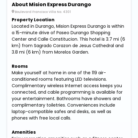
About Mision Express Durango
Boulevard Francisco Villa No. 4301
Property Location
Located in Durango, Mision Express Durango is within
a 15-minute drive of Paseo Durango Shopping
Center and Calle Constitucion. This hotel is 3.7 mi (6
km) from Sagrado Corazon de Jesus Cathedral and
3.8 mi (6 km) from Morelos Garden.
Rooms
Make yourself at home in one of the 119 air-
conditioned rooms featuring LED televisions.
Complimentary wireless Internet access keeps you
connected, and cable programming is available for
your entertainment. Bathrooms have showers and
complimentary toiletries. Conveniences include
laptop-compatible safes and desks, as well as
phones with free local calls.
Amenities