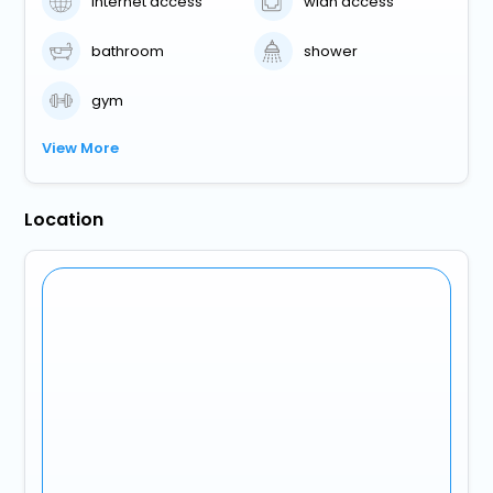
internet access
wlan access
bathroom
shower
gym
View More
Location