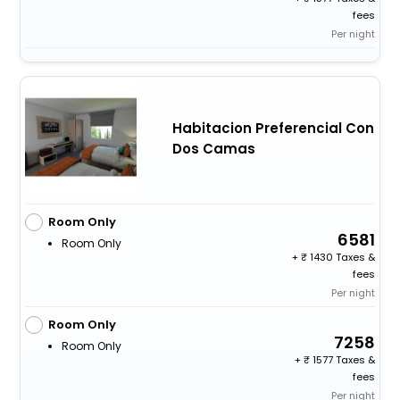
fees
Per night
Habitacion Preferencial Con
Dos Camas
Room Only
6581
Room Only
+
1430 Taxes &
fees
Per night
Room Only
7258
Room Only
+
1577 Taxes &
fees
Per night