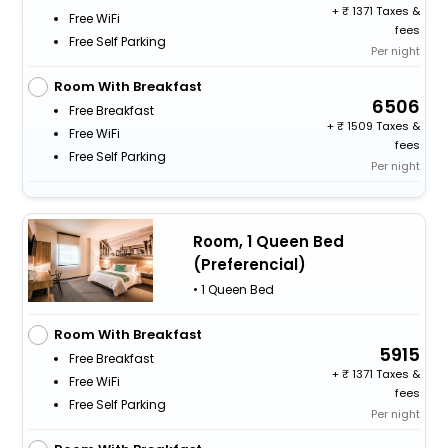
+
1371 Taxes &
Free WiFi
fees
Free Self Parking
Per night
Room With Breakfast
6506
Free Breakfast
+
1509 Taxes &
Free WiFi
fees
Free Self Parking
Per night
Room, 1 Queen Bed
(Preferencial)
• 1 Queen Bed
Room With Breakfast
5915
Free Breakfast
+
1371 Taxes &
Free WiFi
fees
Free Self Parking
Per night