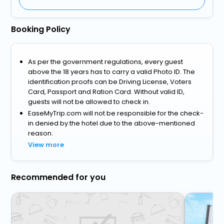
Booking Policy
As per the government regulations, every guest
above the 18 years has to carry a valid Photo ID. The
identification proofs can be Driving License, Voters
Card, Passport and Ration Card. Without valid ID,
guests will not be allowed to check in.
EaseMyTrip.com will not be responsible for the check-
in denied by the hotel due to the above-mentioned
reason.
View more
Recommended for you