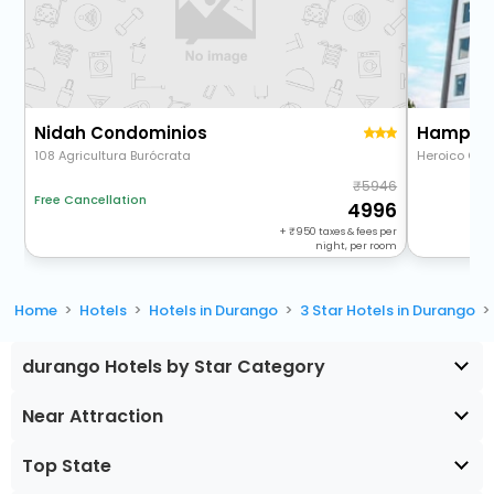
Nidah Condominios
Hampton 
108 Agricultura Burócrata
Heroico Cole
5946
Free Cancellation
4996
+
950
taxes & fees per
night, per room
Home
Hotels
Hotels in Durango
3 Star Hotels in Durango
durango Hotels by Star Category
Near Attraction
Top State