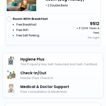
• 2 Double Beds
Room With Breakfast
9512
Free Breakfast
+
2206 Taxes &
Free WiFi
fees
Free Self Parking
Per night
Hygiene Plus
This Property Has Self-Selected And Self-Certified
Check-In/out
Hassle-Free Check In
Medical & Doctor Support
Free Consultation & Medicines