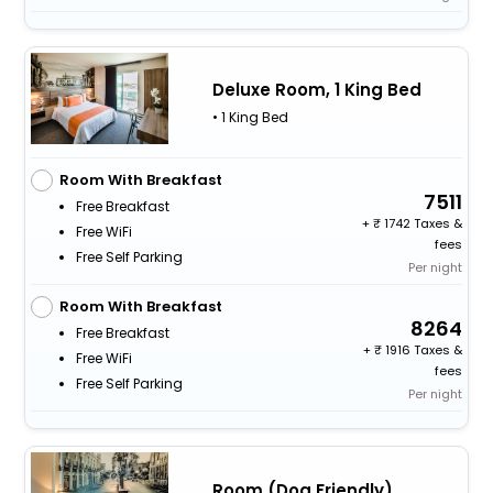
Deluxe Room, 1 King Bed
• 1 King Bed
Room With Breakfast
7511
Free Breakfast
+
1742 Taxes &
Free WiFi
fees
Free Self Parking
Per night
Room With Breakfast
8264
Free Breakfast
+
1916 Taxes &
Free WiFi
fees
Free Self Parking
Per night
Room (Dog Friendly)