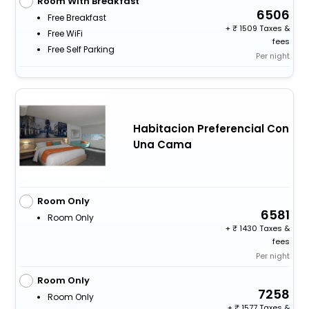
Room With Breakfast
6506
Free Breakfast
+
1509 Taxes &
Free WiFi
fees
Free Self Parking
Per night
Habitacion Preferencial Con
Una Cama
Room Only
6581
Room Only
+
1430 Taxes &
fees
Per night
Room Only
7258
Room Only
+
1577 Taxes &