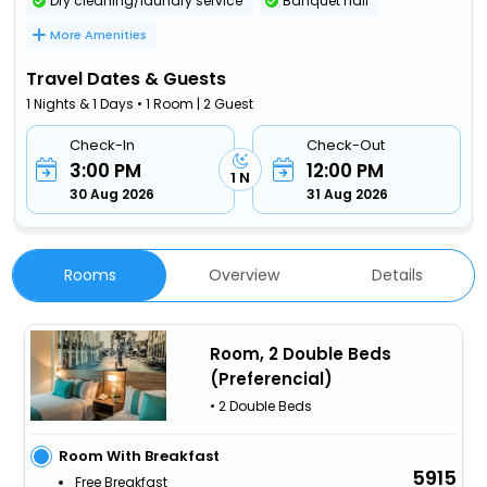
Dry cleaning/laundry service
Banquet hall
More Amenities
Travel Dates & Guests
1 Nights & 1 Days • 1 Room | 2 Guest
Check-In
Check-Out
3:00 PM
12:00 PM
1 N
30 Aug 2026
31 Aug 2026
Rooms
Overview
Details
Room, 2 Double Beds
(Preferencial)
• 2 Double Beds
Room With Breakfast
5915
Free Breakfast