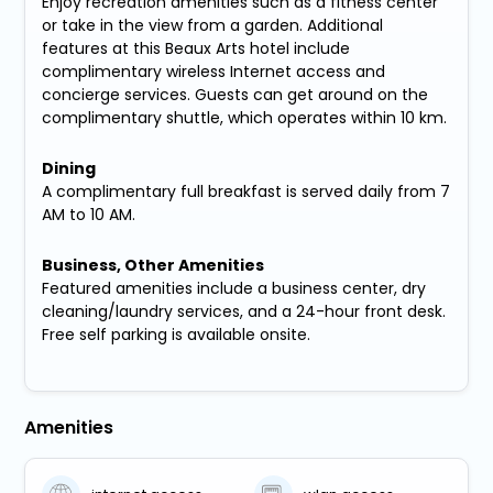
Enjoy recreation amenities such as a fitness center
or take in the view from a garden. Additional
features at this Beaux Arts hotel include
complimentary wireless Internet access and
concierge services. Guests can get around on the
complimentary shuttle, which operates within 10 km.
Dining
A complimentary full breakfast is served daily from 7
AM to 10 AM.
Business, Other Amenities
Featured amenities include a business center, dry
cleaning/laundry services, and a 24-hour front desk.
Free self parking is available onsite.
Amenities