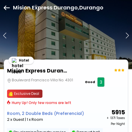
Mision Express Durango,Durango
Hotel
Mision Express Durango
Boulevard Francisco Villa No. 4301
3
Good
Exclusive Deal
Hurry Up! Only few rooms are left
5915
Room, 2 Double Beds (Preferencial)
+ ₹
1371 Taxes
2 x Guest | 1 x Room
Per Night