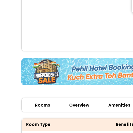
Rooms
Overview
Amenities
Room Type
Benefit