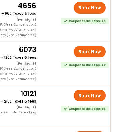
4656
Book Now
+
967 Taxes & fees
(Per Night)
Coupon code is applied
R (Free Cancellation)
00:00 to 27-Aug-2026
ghts (Non Refundable)
6073
Book Now
+
1262 Taxes & fees
(Per Night)
Coupon code is applied
R (Free Cancellation)
00:00 to 27-Aug-2026
ghts (Non Refundable)
10121
Book Now
+
2102 Taxes & fees
(Per Night)
Coupon code is applied
onRefundable Booking