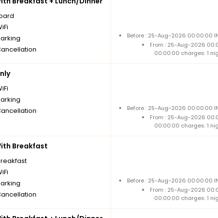
th Breakfast + Lunch/Dinner
board
iFi
Before : 25-Aug-2026 00:00:00 IN
parking
From : 25-Aug-2026 00:
Cancellation
00:00:00 charges: 1 ni
nly
iFi
parking
Before : 25-Aug-2026 00:00:00 IN
Cancellation
From : 25-Aug-2026 00:
00:00:00 charges: 1 ni
th Breakfast
breakfast
iFi
Before : 25-Aug-2026 00:00:00 IN
parking
From : 25-Aug-2026 00:
Cancellation
00:00:00 charges: 1 ni