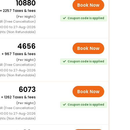
10880
Book Now
+
2257 Taxes & fees
(Per Night)
Coupon code is applied
R (Free Cancellation)
00:00 to 27-Aug-2026
ghts (Non Refundable)
4656
Book Now
+
967 Taxes & fees
(Per Night)
Coupon code is applied
R (Free Cancellation)
00:00 to 27-Aug-2026
ghts (Non Refundable)
6073
Book Now
+
1262 Taxes & fees
(Per Night)
Coupon code is applied
R (Free Cancellation)
00:00 to 27-Aug-2026
ghts (Non Refundable)