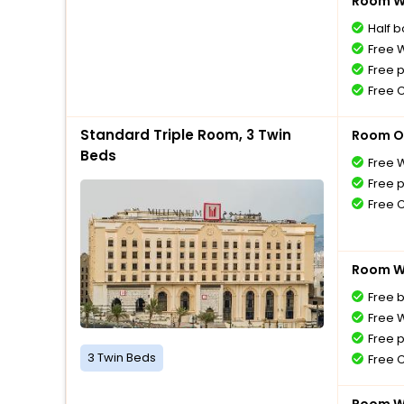
Room Wi
Half 
Free W
Free 
Free 
Standard Triple Room, 3 Twin
Room O
Beds
Free W
Free 
Free 
Room Wi
Free 
Free W
Free 
3 Twin Beds
Free 
Room Wi