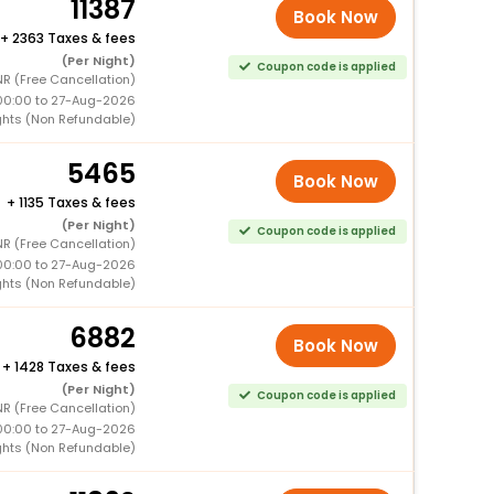
11387
Book Now
+
2363 Taxes & fees
(Per Night)
Coupon code is applied
R (Free Cancellation)
00:00 to 27-Aug-2026
ghts (Non Refundable)
5465
Book Now
+
1135 Taxes & fees
(Per Night)
Coupon code is applied
R (Free Cancellation)
00:00 to 27-Aug-2026
ghts (Non Refundable)
6882
Book Now
+
1428 Taxes & fees
(Per Night)
Coupon code is applied
R (Free Cancellation)
00:00 to 27-Aug-2026
ghts (Non Refundable)