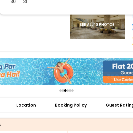
30
31
buy giftcards here
offers
check best latest offers
SEE ALL 10 PHOTOS
Location
Booking Policy
Guest Ratin
s