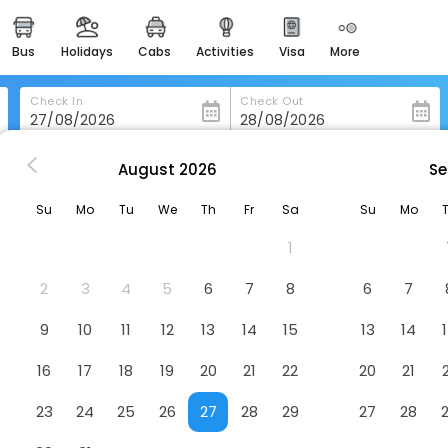
bus
holidays
cabs
activities
visa
more
heritage & events
majestic monuments of
india
Check In
Check Out
easemytrip cards
apply now to get rewards
August
2026
Se
illennium Makkah Al Naseem
easyeloped
Su
Mo
Tu
We
Th
Fr
Sa
Su
Mo
for romantic getaways
m
Hotel
1
easydarshan
spiritual tours in india
2
3
4
5
6
7
8
6
7
badrinath
9
10
11
12
13
14
15
13
14
for divine blessings
16
17
18
19
20
21
22
20
21
airport service
enjoy airport service
23
24
25
26
27
28
29
27
28
gift card