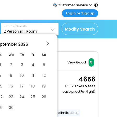
Customer Service
Login or Signup
Call Support
Tel : 011 - 43131313,
Customer Login
43030303
Rooms/Guests
Login & check bookings
Modify Search
2
Person in
1
Room
Mail Support
Corporate Travel
Care@easemytrip.com
ptember
2026
Login corporate account
Agent Login
Tu
We
Th
Fr
Sa
Login your agent account
Very Good
5
1
2
3
4
5
My Booking
8
9
10
11
12
Manage your bookings
Standard Room, 2 Twin
4656
here
Beds
15
16
17
18
19
+
967 Taxes & fees
2 x Guest | 1 x Room
base price(Per Night)
22
23
24
25
26
Free Cancellation
Dry cleaning/laundry service
29
30
Wheelchair accessible (may have limitations)