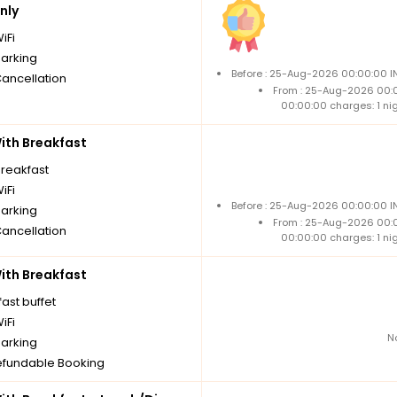
nly
iFi
parking
Before : 25-Aug-2026 00:00:00 IN
Cancellation
From : 25-Aug-2026 00:
00:00:00 charges: 1 ni
th Breakfast
breakfast
iFi
Before : 25-Aug-2026 00:00:00 IN
parking
From : 25-Aug-2026 00:
Cancellation
00:00:00 charges: 1 ni
th Breakfast
ast buffet
iFi
N
parking
fundable Booking