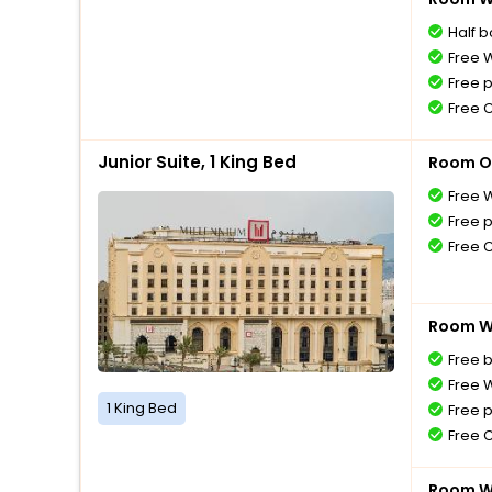
Half 
Free W
Free 
Free 
Junior Suite, 1 King Bed
Room O
Free W
Free 
Free 
Room Wi
Free 
Free W
1 King Bed
Free 
Free 
Room Wi