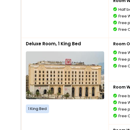
Room Wi
Half 
Free W
Free 
Free 
Deluxe Room, 1 King Bed
Room O
Free W
Free 
Free 
Room Wi
Free 
Free W
1 King Bed
Free 
Free 