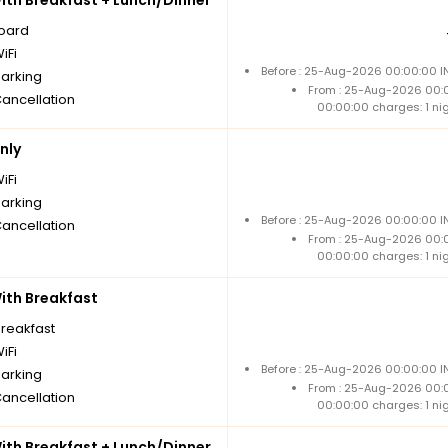
board
iFi
Before : 25-Aug-2026 00:00:00 IN
parking
From : 25-Aug-2026 00:
Cancellation
00:00:00 charges: 1 ni
nly
iFi
parking
Before : 25-Aug-2026 00:00:00 IN
Cancellation
From : 25-Aug-2026 00:
00:00:00 charges: 1 ni
th Breakfast
breakfast
iFi
Before : 25-Aug-2026 00:00:00 IN
parking
From : 25-Aug-2026 00:
Cancellation
00:00:00 charges: 1 ni
th Breakfast + Lunch/Dinner