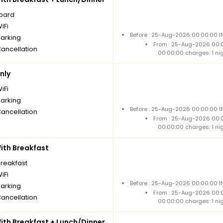
board
iFi
Before : 25-Aug-2026 00:00:00 IN
parking
From : 25-Aug-2026 00:
Cancellation
00:00:00 charges: 1 ni
nly
iFi
parking
Before : 25-Aug-2026 00:00:00 IN
Cancellation
From : 25-Aug-2026 00:
00:00:00 charges: 1 ni
th Breakfast
breakfast
iFi
Before : 25-Aug-2026 00:00:00 IN
parking
From : 25-Aug-2026 00:
Cancellation
00:00:00 charges: 1 ni
th Breakfast + Lunch/Dinner