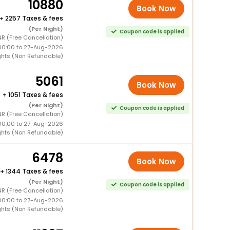
10880
Book Now
+
2257 Taxes & fees
(Per Night)
Coupon code is applied
R (Free Cancellation)
00:00 to 27-Aug-2026
ghts (Non Refundable)
5061
Book Now
+
1051 Taxes & fees
(Per Night)
Coupon code is applied
R (Free Cancellation)
00:00 to 27-Aug-2026
ghts (Non Refundable)
6478
Book Now
+
1344 Taxes & fees
(Per Night)
Coupon code is applied
R (Free Cancellation)
00:00 to 27-Aug-2026
ghts (Non Refundable)