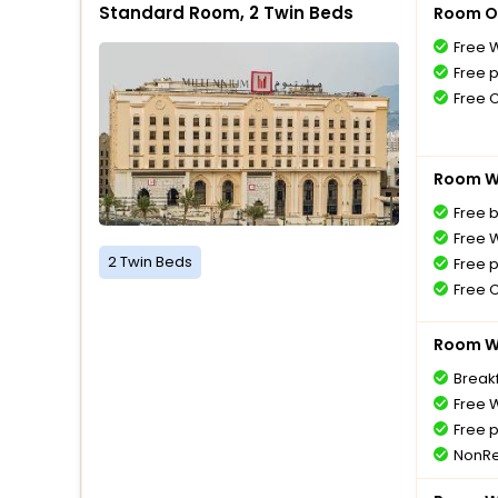
Standard Room, 2 Twin Beds
Room O
Free W
Free 
Free 
Room Wi
Free 
Free W
2 Twin Beds
Free 
Free 
Room Wi
Breakf
Free W
Free 
NonRe