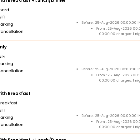
th Breakfast + Lunch/Dinner
board
iFi
Before : 25-Aug-2026 00:00:00 IN
parking
From : 25-Aug-2026 00:
Cancellation
00:00:00 charges: 1 ni
nly
iFi
parking
Before : 25-Aug-2026 00:00:00 IN
Cancellation
From : 25-Aug-2026 00:
00:00:00 charges: 1 ni
th Breakfast
breakfast
iFi
Before : 25-Aug-2026 00:00:00 IN
parking
From : 25-Aug-2026 00:
Cancellation
00:00:00 charges: 1 ni
th Breakfast + Lunch/Dinner