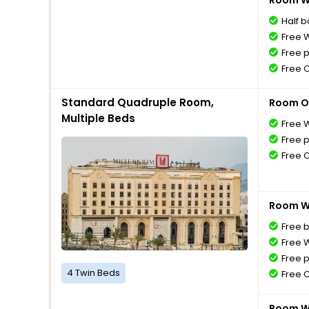
Half 
Free W
Free 
Free 
Standard Quadruple Room,
Room O
Multiple Beds
Free W
Free 
Free 
Room Wi
Free 
Free W
Free 
4 Twin Beds
Free 
Room Wi