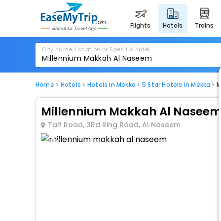
flights
hotels
trains
City name, Location or Specific hotel
Home
Hotels
Hotels in Mekka
5 Star Hotels in Mekka
M
Millennium Makkah Al Nasee
Taif Road, 3Rd Ring Road, Al Naseem
1 / 10