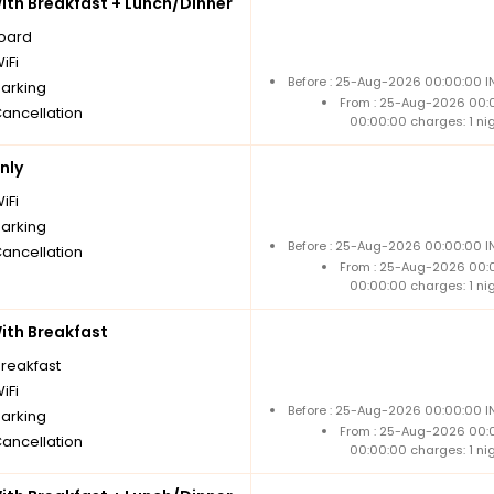
th Breakfast + Lunch/Dinner
board
iFi
Before : 25-Aug-2026 00:00:00 IN
parking
From : 25-Aug-2026 00:
Cancellation
00:00:00 charges: 1 ni
nly
iFi
parking
Before : 25-Aug-2026 00:00:00 IN
Cancellation
From : 25-Aug-2026 00:
00:00:00 charges: 1 ni
th Breakfast
breakfast
iFi
Before : 25-Aug-2026 00:00:00 IN
parking
From : 25-Aug-2026 00:
Cancellation
00:00:00 charges: 1 ni