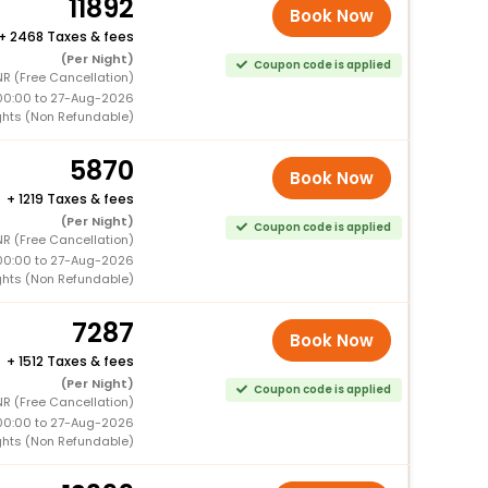
11892
Book Now
+
2468 Taxes & fees
(Per Night)
Coupon code is applied
R (Free Cancellation)
00:00 to 27-Aug-2026
ghts (Non Refundable)
5870
Book Now
+
1219 Taxes & fees
(Per Night)
Coupon code is applied
R (Free Cancellation)
00:00 to 27-Aug-2026
ghts (Non Refundable)
7287
Book Now
+
1512 Taxes & fees
(Per Night)
Coupon code is applied
R (Free Cancellation)
00:00 to 27-Aug-2026
ghts (Non Refundable)