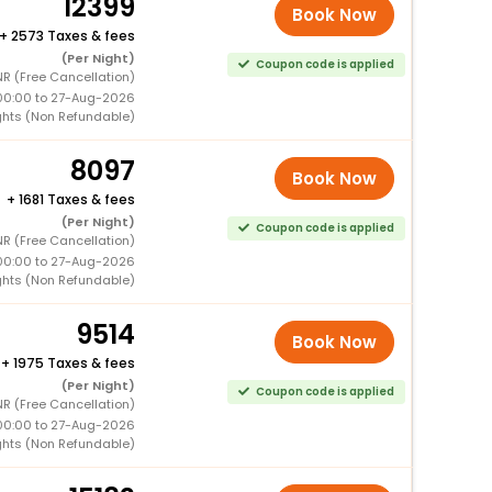
12399
Book Now
+
2573 Taxes & fees
(Per Night)
Coupon code is applied
R (Free Cancellation)
00:00 to 27-Aug-2026
ghts (Non Refundable)
8097
Book Now
+
1681 Taxes & fees
(Per Night)
Coupon code is applied
R (Free Cancellation)
00:00 to 27-Aug-2026
ghts (Non Refundable)
9514
Book Now
+
1975 Taxes & fees
(Per Night)
Coupon code is applied
R (Free Cancellation)
00:00 to 27-Aug-2026
ghts (Non Refundable)