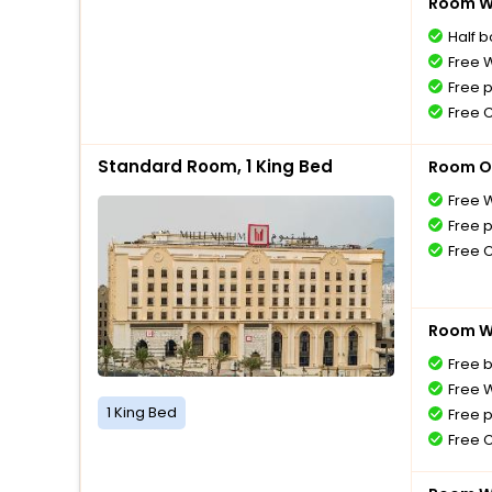
Room Wi
Half 
Free W
Free 
Free 
Standard Room, 1 King Bed
Room O
Free W
Free 
Free 
Room Wi
Free 
Free W
1 King Bed
Free 
Free 