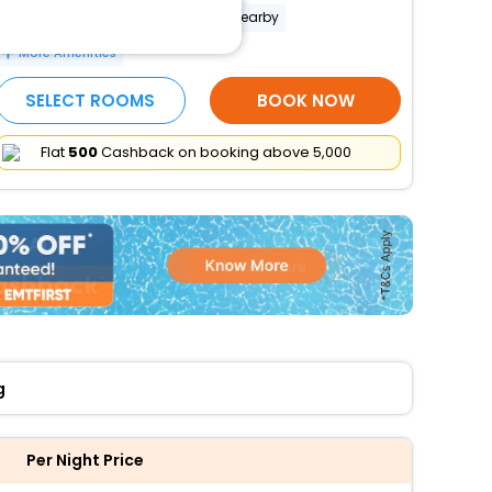
Banquet hall
Free parking nearby
More Amenities
SELECT ROOMS
BOOK NOW
Flat
₹500
Cashback on booking above ₹5,000
g
Per Night Price