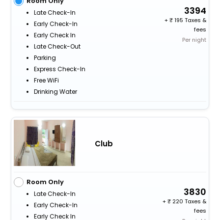
Room Only
3394
Late Check-In
+
195 Taxes &
Early Check-In
fees
Early Check In
Per night
Late Check-Out
Parking
Express Check-In
Free WiFi
Drinking Water
Club
Room Only
3830
Late Check-In
+
220 Taxes &
Early Check-In
fees
Early Check In