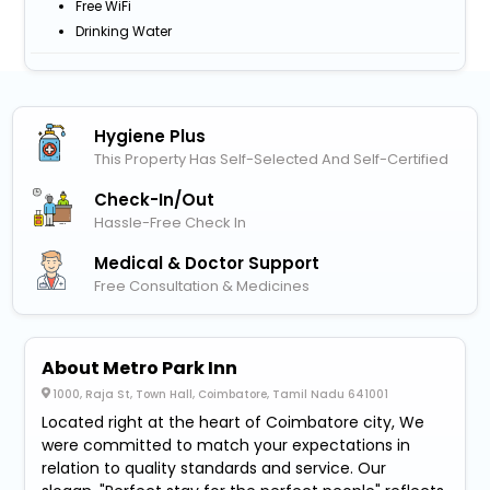
Free WiFi
Drinking Water
Hygiene Plus
This Property Has Self-Selected And Self-Certified
Check-In/out
Hassle-Free Check In
Medical & Doctor Support
Free Consultation & Medicines
About Metro Park Inn
1000, Raja St, Town Hall, Coimbatore, Tamil Nadu 641001
Located right at the heart of Coimbatore city, We
were committed to match your expectations in
relation to quality standards and service. Our