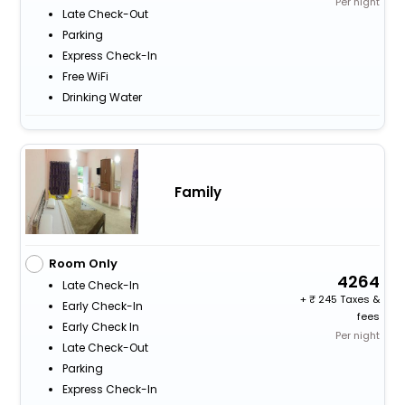
Per night
Late Check-Out
Parking
Express Check-In
Free WiFi
Drinking Water
Family
Room Only
4264
Late Check-In
+
245 Taxes &
Early Check-In
fees
Early Check In
Per night
Late Check-Out
Parking
Express Check-In