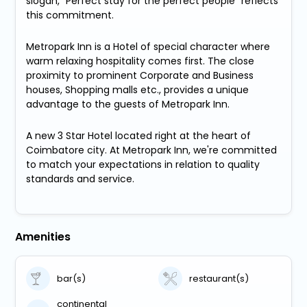
slogan, "Perfect stay for the perfect people" reflects
this commitment.
Metropark Inn is a Hotel of special character where
warm relaxing hospitality comes first. The close
proximity to prominent Corporate and Business
houses, Shopping malls etc., provides a unique
advantage to the guests of Metropark Inn.
A new 3 Star Hotel located right at the heart of
Coimbatore city. At Metropark Inn, we're committed
to match your expectations in relation to quality
standards and service.
Amenities
bar(s)
restaurant(s)
continental