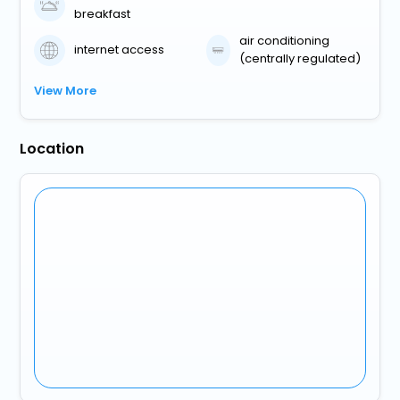
breakfast
air conditioning
internet access
(centrally regulated)
View More
Location