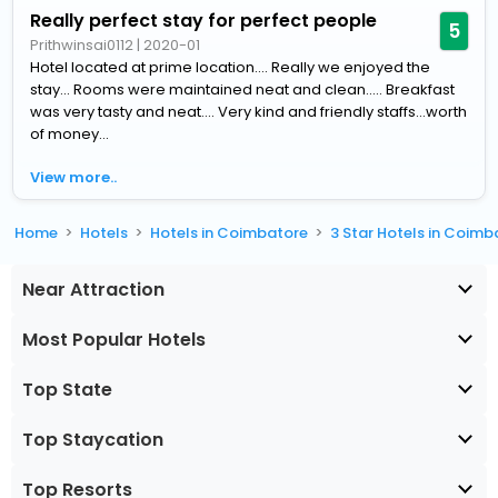
Really perfect stay for perfect people
5
Prithwinsai0112
|
2020-01
Hotel located at prime location.... Really we enjoyed the
stay... Rooms were maintained neat and clean..... Breakfast
was very tasty and neat.... Very kind and friendly staffs...worth
of money...
View more..
Home
Hotels
Hotels in Coimbatore
3 Star Hotels in Coimb
Near Attraction
Most Popular Hotels
Top State
Top Staycation
Top Resorts