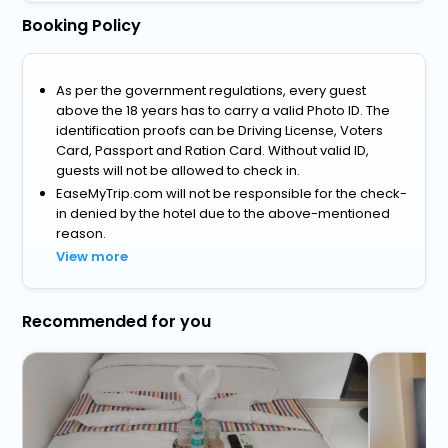
Booking Policy
As per the government regulations, every guest
above the 18 years has to carry a valid Photo ID. The
identification proofs can be Driving License, Voters
Card, Passport and Ration Card. Without valid ID,
guests will not be allowed to check in.
EaseMyTrip.com will not be responsible for the check-
in denied by the hotel due to the above-mentioned
reason.
View more
Recommended for you