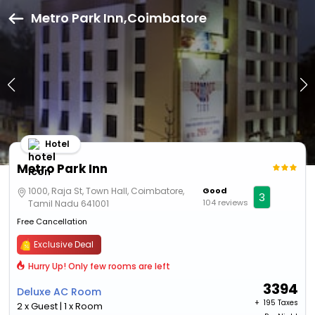
Metro Park Inn,Coimbatore
Hotel
Metro Park Inn
1000, Raja St, Town Hall, Coimbatore,
Good
3
104 reviews
Tamil Nadu 641001
Free Cancellation
Exclusive Deal
Hurry Up! Only few rooms are left
3394
Deluxe AC Room
+ ₹
195 Taxes
2 x Guest | 1 x Room