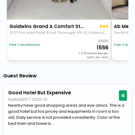
Goldwins Grand A Comfort Stay
Ab Merri
757/1 First Main Road, Kovai Thirunagar 4Th St, Goldwins, Coimbatore, Tamil Nadu 641014
Sashtri Roa
1635
Free Cancel
Free Cancellation
1556
+
79
taxes & fees per
night, per room
Guest Review
Good Hotel But Expensive
4
Sunbuli007
|
2020-01
Nearby have good shopping areas and eye clinics. This is a
good hotel but too pricey and equipments in room is too
old. Daily service is not provided consistently. Color of the
bed linen and towel is...