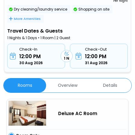
Per Night
Dry cleaning/laundry service
Shopping on site
More Amenities
Travel Dates & Guests
1 Nights & 1 Days • 1 Room | 2 Guest
Check-In
Check-Out
12:00 PM
12:00 PM
1 N
30 Aug 2026
31 Aug 2026
Rooms
Overview
Details
Deluxe AC Room