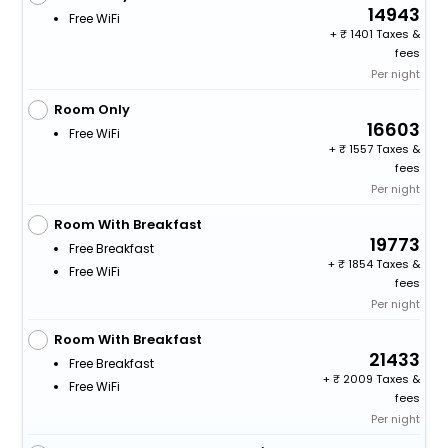
14943
Free WiFi
+
1401 Taxes &
fees
Per night
Room Only
16603
Free WiFi
+
1557 Taxes &
fees
Per night
Room With Breakfast
19773
Free Breakfast
+
1854 Taxes &
Free WiFi
fees
Per night
Room With Breakfast
21433
Free Breakfast
+
2009 Taxes &
Free WiFi
fees
Per night