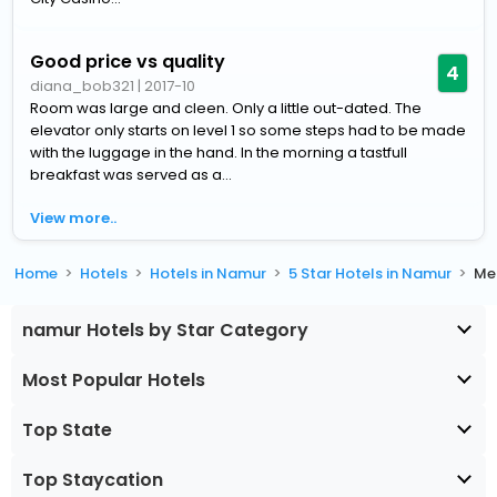
Good price vs quality
4
diana_bob321
|
2017-10
Room was large and cleen. Only a little out-dated. The
elevator only starts on level 1 so some steps had to be made
with the luggage in the hand. In the morning a tastfull
breakfast was served as a...
View more..
Home
Hotels
Hotels in Namur
5 Star Hotels in Namur
Me
namur Hotels by Star Category
Most Popular Hotels
Top State
Top Staycation