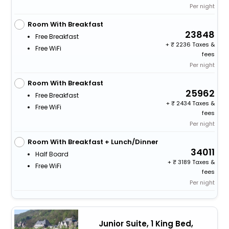
Per night
Room With Breakfast
23848
Free Breakfast
+
2236 Taxes &
Free WiFi
fees
Per night
Room With Breakfast
25962
Free Breakfast
+
2434 Taxes &
Free WiFi
fees
Per night
Room With Breakfast + Lunch/Dinner
34011
Half Board
+
3189 Taxes &
Free WiFi
fees
Per night
Junior Suite, 1 King Bed,