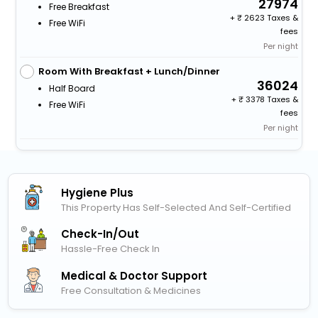
27974
Free Breakfast
+
2623 Taxes &
Free WiFi
fees
Per night
Room With Breakfast + Lunch/Dinner
36024
Half Board
+
3378 Taxes &
Free WiFi
fees
Per night
Hygiene Plus
This Property Has Self-Selected And Self-Certified
Check-In/out
Hassle-Free Check In
Medical & Doctor Support
Free Consultation & Medicines