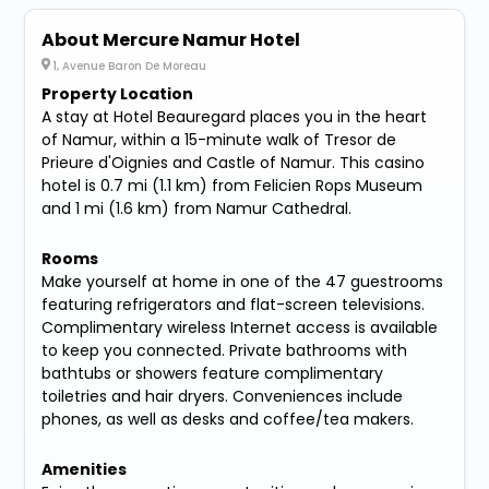
About Mercure Namur Hotel
1, Avenue Baron De Moreau
Property Location
A stay at Hotel Beauregard places you in the heart
of Namur, within a 15-minute walk of Tresor de
Prieure d'Oignies and Castle of Namur. This casino
hotel is 0.7 mi (1.1 km) from Felicien Rops Museum
and 1 mi (1.6 km) from Namur Cathedral.
Rooms
Make yourself at home in one of the 47 guestrooms
featuring refrigerators and flat-screen televisions.
Complimentary wireless Internet access is available
to keep you connected. Private bathrooms with
bathtubs or showers feature complimentary
toiletries and hair dryers. Conveniences include
phones, as well as desks and coffee/tea makers.
Amenities