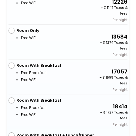
12226
Free WiFi
+
1147 Taxes &
fees
Per night
Room Only
13584
Free WiFi
+
1274 Taxes &
fees
Per night
Room With Breakfast
17057
Free Breakfast
+
1599 Taxes &
Free WiFi
fees
Per night
Room With Breakfast
18414
Free Breakfast
+
1727 Taxes &
Free WiFi
fees
Per night
Room With Breakfast + Lunch/Dinner