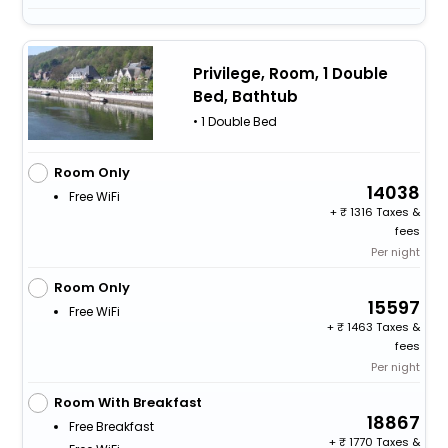
Privilege, Room, 1 Double
Bed, Bathtub
• 1 Double Bed
Room Only
14038
Free WiFi
+
1316 Taxes &
fees
Per night
Room Only
15597
Free WiFi
+
1463 Taxes &
fees
Per night
Room With Breakfast
18867
Free Breakfast
+
1770 Taxes &