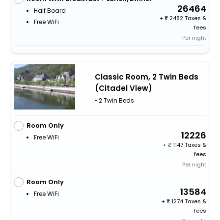
26464
Half Board
+
2482 Taxes &
Free WiFi
fees
Per night
Classic Room, 2 Twin Beds
(Citadel View)
• 2 Twin Beds
Room Only
12226
Free WiFi
+
1147 Taxes &
fees
Per night
Room Only
13584
Free WiFi
+
1274 Taxes &
fees