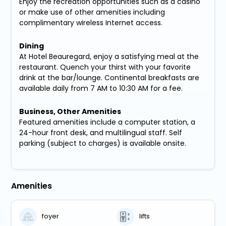
Enjoy the recreation opportunities such as a casino
or make use of other amenities including
complimentary wireless Internet access.
Dining
At Hotel Beauregard, enjoy a satisfying meal at the
restaurant. Quench your thirst with your favorite
drink at the bar/lounge. Continental breakfasts are
available daily from 7 AM to 10:30 AM for a fee.
Business, Other Amenities
Featured amenities include a computer station, a
24-hour front desk, and multilingual staff. Self
parking (subject to charges) is available onsite.
Amenities
foyer
lifts