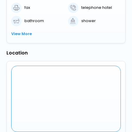
fax
telephone hotel
bathroom
shower
View More
Location