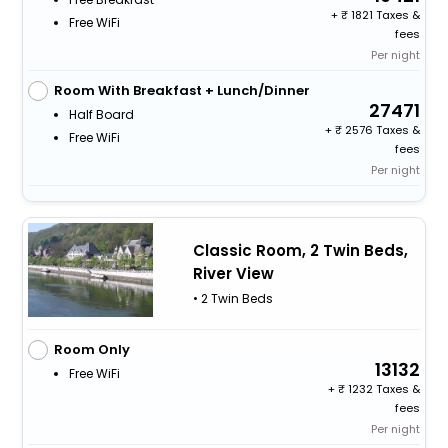
+
1821 Taxes &
Free WiFi
fees
Per night
Room With Breakfast + Lunch/Dinner
27471
Half Board
+
2576 Taxes &
Free WiFi
fees
Per night
Classic Room, 2 Twin Beds,
River View
• 2 Twin Beds
Room Only
13132
Free WiFi
+
1232 Taxes &
fees
Per night