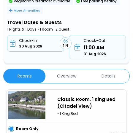
Vegetarian breakfast available
Free parking nearby
More Amenities
Travel Dates & Guests
1 Nights & 1 Days • 1 Room | 2 Guest
Check-In
Check-Out
1 N
30 Aug 2026
11:00 AM
31 Aug 2026
Rooms
Overview
Details
Classic Room, 1 King Bed
(Citadel View)
• 1 King Bed
Room Only