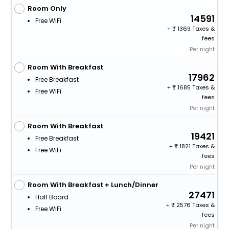
Room Only
14591
Free WiFi
+
1369 Taxes &
fees
Per night
Room With Breakfast
17962
Free Breakfast
+
1685 Taxes &
Free WiFi
fees
Per night
Room With Breakfast
19421
Free Breakfast
+
1821 Taxes &
Free WiFi
fees
Per night
Room With Breakfast + Lunch/Dinner
27471
Half Board
+
2576 Taxes &
Free WiFi
fees
Per night