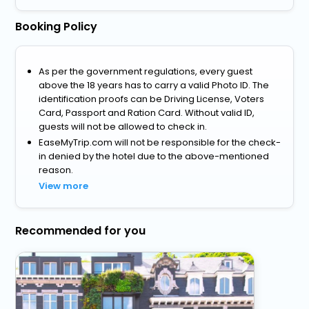
Booking Policy
As per the government regulations, every guest
above the 18 years has to carry a valid Photo ID. The
identification proofs can be Driving License, Voters
Card, Passport and Ration Card. Without valid ID,
guests will not be allowed to check in.
EaseMyTrip.com will not be responsible for the check-
in denied by the hotel due to the above-mentioned
reason.
View more
Recommended for you