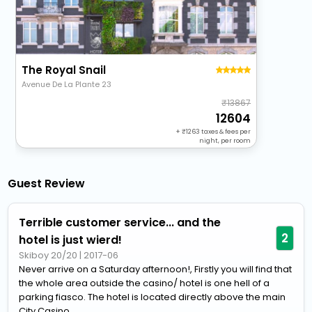
The Royal Snail
Avenue De La Plante 23
13867
12604
+
1263
taxes & fees per
night, per room
Guest Review
Terrible customer service... and the
2
hotel is just wierd!
Skiboy 20/20
|
2017-06
Never arrive on a Saturday afternoon!, Firstly you will find that
the whole area outside the casino/ hotel is one hell of a
parking fiasco. The hotel is located directly above the main
City Casino...