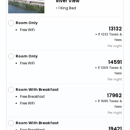
River View
• 1 King Bed
Room Only
13132
Free WiFi
+
1232 Taxes &
fees
Per night
Room Only
14591
Free WiFi
+
1369 Taxes &
fees
Per night
Room With Breakfast
17962
Free Breakfast
+
1685 Taxes &
Free WiFi
fees
Per night
Room With Breakfast
19421
Free Breakfast