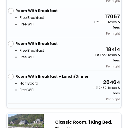
Per night
Room With Breakfast
17057
Free Breakfast
+
1599 Taxes &
Free WiFi
fees
Per night
Room With Breakfast
18414
Free Breakfast
+
1727 Taxes &
Free WiFi
fees
Per night
Room With Breakfast + Lunch/Dinner
26464
Half Board
+
2482 Taxes &
Free WiFi
fees
Per night
Classic Room, 1 King Bed,