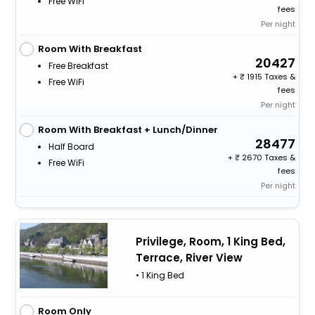
Free WiFi
fees
Per night
Room With Breakfast
20427
Free Breakfast
+
1915 Taxes &
Free WiFi
fees
Per night
Room With Breakfast + Lunch/Dinner
28477
Half Board
+
2670 Taxes &
Free WiFi
fees
Per night
Privilege, Room, 1 King Bed,
Terrace, River View
• 1 King Bed
Room Only