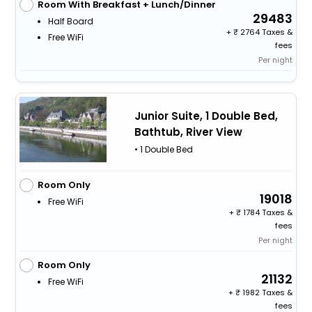
Room With Breakfast + Lunch/Dinner
29483
Half Board
+
2764 Taxes &
Free WiFi
fees
Per night
Junior Suite, 1 Double Bed,
Bathtub, River View
• 1 Double Bed
Room Only
19018
Free WiFi
+
1784 Taxes &
fees
Per night
Room Only
21132
Free WiFi
+
1982 Taxes &
fees