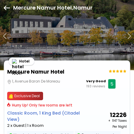
Mercure Namur Hotel,Namur
Hotel
Mercure Namur Hotel
1, Avenue Baron De Moreau
Very Good
5
193 reviews
Exclusive Deal
Hurry Up! Only few rooms are left
Classic Room, 1 King Bed (Citadel
12226
View)
+ ₹
1147 Taxes
2 x Guest | 1 x Room
Per Night