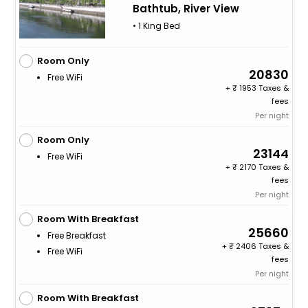
Bathtub, River View
• 1 King Bed
Room Only
20830
Free WiFi
+
1953 Taxes &
fees
Per night
Room Only
23144
Free WiFi
+
2170 Taxes &
fees
Per night
Room With Breakfast
25660
Free Breakfast
+
2406 Taxes &
Free WiFi
fees
Per night
Room With Breakfast