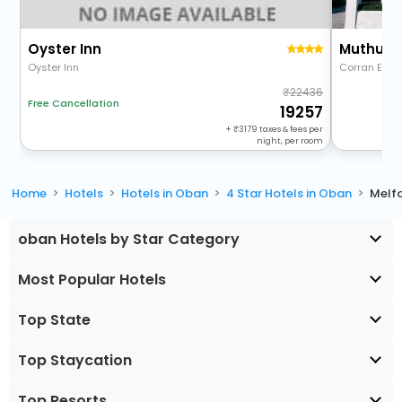
Oyster Inn
Muthu Q
Oyster Inn
Corran Esp
22436
Free Cancellation
19257
+
3179
taxes & fees per
night, per room
Home
Hotels
Hotels in Oban
4 Star Hotels in Oban
Melf
oban Hotels by Star Category
Most Popular Hotels
Top State
Top Staycation
Top Resorts