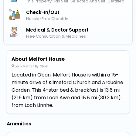
This Property Has Self-Selected And Self-Certified
Check-In/out
Hassle-Free Check In
Medical & Doctor Support
Free Consultation & Medicines
About Melfort House
Loch Melfort By Oban
Located in Oban, Melfort House is within a 15-
minute drive of Kilmeford Church and Arduaine
Garden. This 4-star bed & breakfast is 13.6 mi
(21.9 km) from Loch Awe and 18.8 mi (30.3 km)
from Loch Linnhe.
Amenities