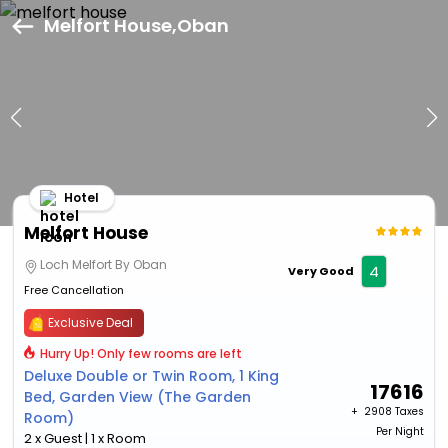
Melfort House,Oban
Hotel
Melfort House
Loch Melfort By Oban
4
Very Good
Free Cancellation
Exclusive Deal
Hurry Up! Only few rooms are left
Deluxe Double or Twin Room, 1 King
17616
Bed, Garden View (The Garden
+ ₹
2908 Taxes
Room)
Per Night
2 x Guest | 1 x Room