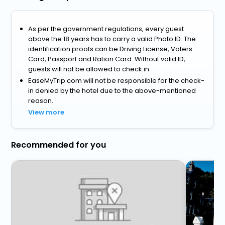
As per the government regulations, every guest
above the 18 years has to carry a valid Photo ID. The
identification proofs can be Driving License, Voters
Card, Passport and Ration Card. Without valid ID,
guests will not be allowed to check in.
EaseMyTrip.com will not be responsible for the check-
in denied by the hotel due to the above-mentioned
reason.
View more
Recommended for you