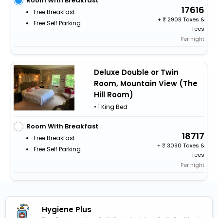
Room With Breakfast
17616
Free Breakfast
+
2908 Taxes &
Free Self Parking
fees
Per night
Deluxe Double or Twin
Room, Mountain View (The
Hill Room)
• 1 King Bed
Room With Breakfast
18717
Free Breakfast
+
3090 Taxes &
Free Self Parking
fees
Per night
Hygiene Plus