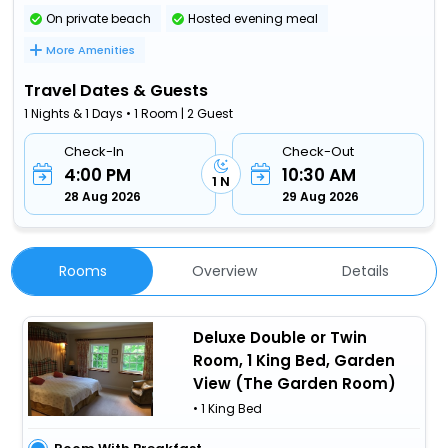
On private beach
Hosted evening meal
More Amenities
Travel Dates & Guests
1 Nights & 1 Days • 1 Room | 2 Guest
Check-In
Check-Out
4:00 PM
10:30 AM
1 N
28 Aug 2026
29 Aug 2026
Rooms
Overview
Details
Deluxe Double or Twin
Room, 1 King Bed, Garden
View (The Garden Room)
• 1 King Bed