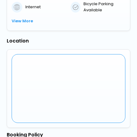
Bicycle Parking
Internet
Available
View More
Location
Booking Policy