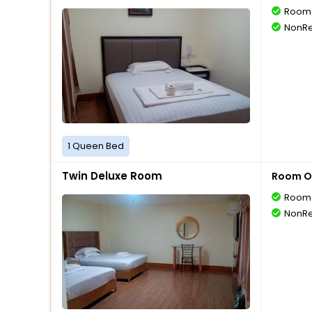
Room 
NonRe
1 Queen Bed
Twin Deluxe Room
Room O
Room 
NonRe