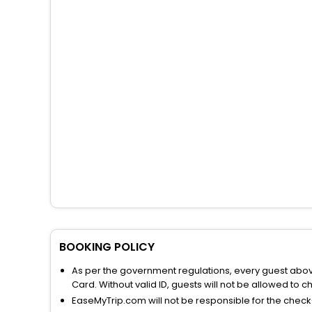
BOOKING POLICY
As per the government regulations, every guest above 
Card. Without valid ID, guests will not be allowed to ch
EaseMyTrip.com will not be responsible for the chec