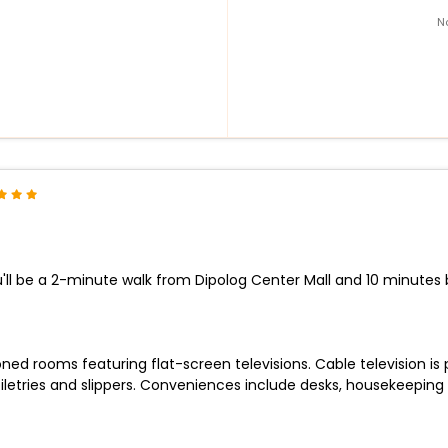
N
'll be a 2-minute walk from Dipolog Center Mall and 10 minutes b
ned rooms featuring flat-screen televisions. Cable television is
tries and slippers. Conveniences include desks, housekeeping i