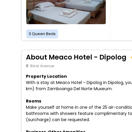
3 Queen Beds
About Meaco Hotel - Dipolog
Rizal Avenue
Property Location
With a stay at Meaco Hotel - Dipolog in Dipolog, you
km) from Zamboanga Del Norte Museum.
Rooms
Make yourself at home in one of the 25 air-conditio
bathrooms with showers feature complimentary toile
(surcharge) can be requested.
Business, Other Amenities