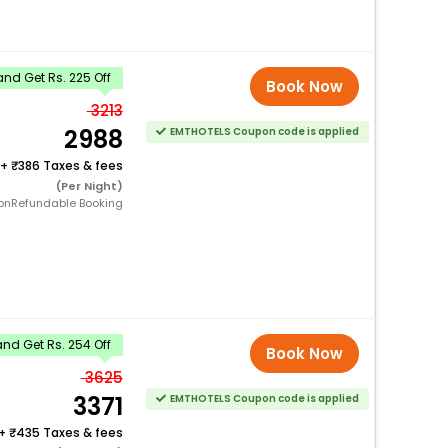
nd Get Rs. 225 Off
Book Now
3213
2988
EMTHOTELS Coupon code is applied
+
386 Taxes & fees
(Per Night)
onRefundable Booking
nd Get Rs. 254 Off
Book Now
3625
3371
EMTHOTELS Coupon code is applied
+
435 Taxes & fees