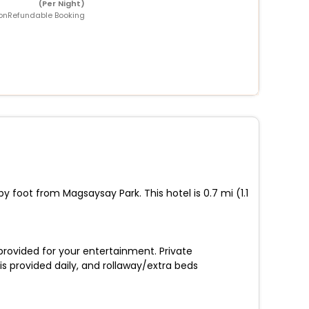
(Per Night)
onRefundable Booking
y foot from Magsaysay Park. This hotel is 0.7 mi (1.1
 provided for your entertainment. Private
s provided daily, and rollaway/extra beds