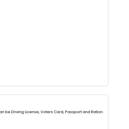
can be Driving License, Voters Card, Passport and Ration