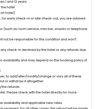
n 1 and 12 years.
the hotel.
on hotel).
 for early check-in or late check-out, you are advised
ties (such as room service, mini bar, snacks or telephone
l not be responsible for this condition and won’t
r any check-in declined by the hotel or any refunds due
to availability and may depend on the booking policy of
.
ver, to add/alter/modify/change or vary all of these
tend or withdraw it altogether.
g the refunds.
el. Please check with the hotel directly for more
 availability and applicable new rates.
s received. For all other cases, the refund will be made