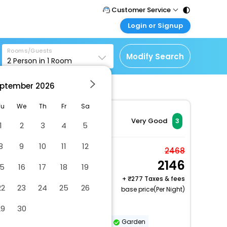
Customer Service
Login or Signup
Call Support
Tel : 011 - 43131313,
Customer Login
43030303
Rooms/Guests
Login & check bookings
Modify Search
2
Person in
1
Room
Mail Support
Corporate Travel
Care@easemytrip.com
ptember
2026
Login corporate account
Agent Login
Tu
We
Th
Fr
Sa
Login your agent account
Very Good
3
1
2
3
4
5
My Booking
8
9
10
11
12
Manage your bookings
Deluxe Room
2468
here
2146
2 x Guest | 1 x Room
15
16
17
18
19
+
277 Taxes & fees
22
23
24
25
26
base price(Per Night)
Smoke-free property
29
30
Safe-deposit box at front desk
Garden