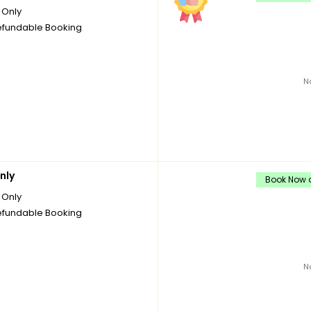
Only
fundable Booking
N
nly
Book Now a
Only
fundable Booking
N