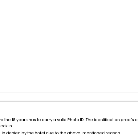
the 18 years has to carry a valid Photo ID. The identification proofs 
eck in.
k-in denied by the hotel due to the above-mentioned reason.