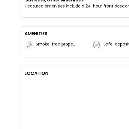
Featured amenities include a 24-hour front desk an
AMENITIES
Smoke-free property
LOCATION