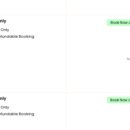
nly
Book Now a
Only
fundable Booking
N
nly
Book Now a
Only
fundable Booking