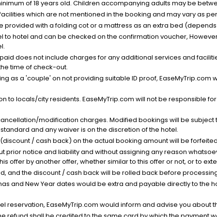
minimum of 18 years old. Children accompanying adults may be betwee
facilities which are not mentioned in the booking and may vary as per 
be provided with a folding cot or a mattress as an extra bed (depends 
el to hotel and can be checked on the confirmation voucher, However,
l.
nt paid does not include charges for any additional services and facili
 the time of check-out.
g as a 'couple' on not providing suitable ID proof, EaseMyTrip.com wil
n to locals/city residents. EaseMyTrip.com will not be responsible fo
cancellation/modification charges. Modified bookings will be subject 
standard and any waiver is on the discretion of the hotel.
t (discount / cash back) on the actual booking amount will be forfeited
ut prior notice and liability and without assigning any reason whatsoe
his offer by another offer, whether similar to this offer or not, or to ex
void, and the discount / cash back will be rolled back before processin
as and New Year dates would be extra and payable directly to the hot
l reservation, EaseMyTrip.com would inform and advise you about the
he refund shall be credited to the same card by which the payment wa