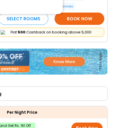
24-hour front desk
More Amenities
SELECT ROOMS
BOOK NOW
Flat
₹500
Cashback on booking above ₹5,000
g
Per Night Price
nd Get Rs. 161 Off