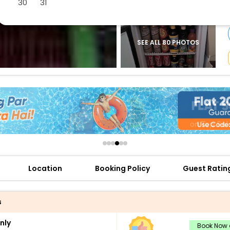
30
31
buy giftcards here
offers
check best latest offers
SEE ALL 80 PHOTOS
Location
Booking Policy
Guest Ratin
s
nly
Book Now a