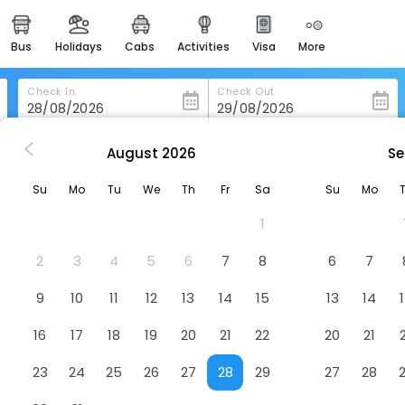
bus
holidays
cabs
activities
visa
more
heritage & events
majestic monuments of
india
Check In
Check Out
easemytrip cards
apply now to get rewards
August
2026
Se
Meaco Hotel - Dipolog
easyeloped
Su
Mo
Tu
We
Th
Fr
Sa
Su
Mo
for romantic getaways
el
1
easydarshan
spiritual tours in india
2
3
4
5
6
7
8
6
7
badrinath
9
10
11
12
13
14
15
13
14
for divine blessings
16
17
18
19
20
21
22
20
21
airport service
enjoy airport service
23
24
25
26
27
28
29
27
28
gift card