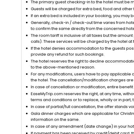
The primary guest checking-in to the hotel must be 
Guests will be charged for extra bed, food and other 
If an extra bed is included in your booking, you may 
Generally, check-in / check-out time varies from hot
to confirm the same directly from the concerned hote
The room tariff is inclusive of all taxes but the amou
calls). These services will be charged by the hotel at
If the hotel denies accommodation to the guests posin
provide any refund for such bookings.
The hotel reserves the right to decline accommodatio
to the above-mentioned reason.
For any modifications, users have to pay applicable 
the hotel. The cancellation/modification charges are 
In case of cancellation or modification, entire benefi
EaseMyTrip.com reserves the right, at any time, witho
terms and conditions or to replace, wholly or in part, t
In case of partial/full cancellation, the offer stands 
Gala dinner charges which are applicable for Christm
information on the same.
In case of any amendment (date change) in your hote
If payment has been received by credit/debit card, t