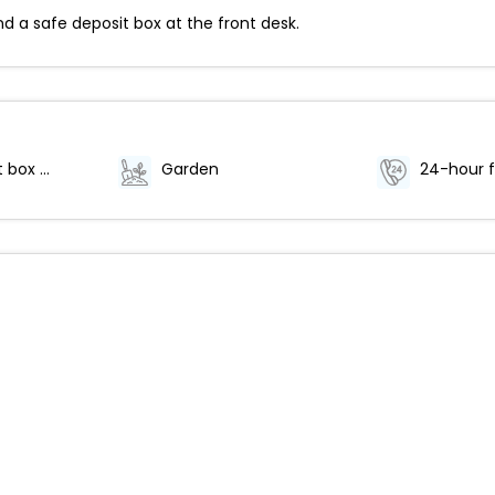
d a safe deposit box at the front desk.
Safe-deposit box at front desk
Garden
24-hour f