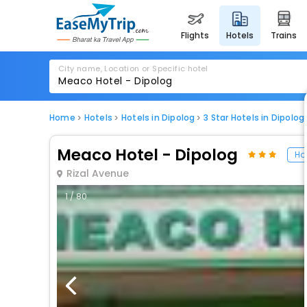
flights
hotels
trains
City name, Location or Specific hotel
Home
Hotels
Hotels in Dipolog
3 Star Hotels in Dipolog
Meaco Hotel - Dipolog
Hot
Rizal Avenue
1 / 80