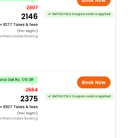
Book Now
2307
2146
EMTHOTELS Coupon code is applied
+
277 Taxes & fees
(Per Night)
onRefundable Booking
nd Get Rs. 179 Off
Book Now
2554
2375
EMTHOTELS Coupon code is applied
+
307 Taxes & fees
(Per Night)
onRefundable Booking