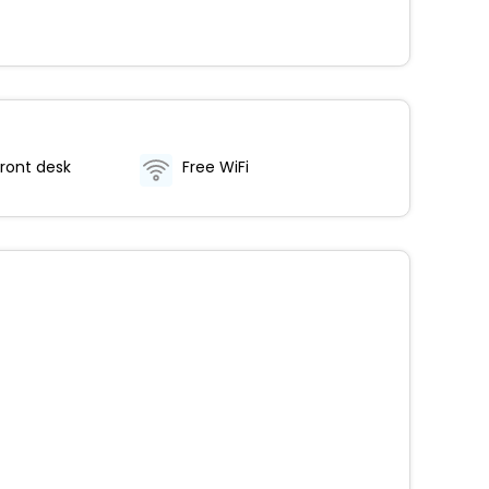
ront desk
Free WiFi