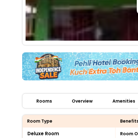
Rooms
Overview
Amenities
Room Type
Benefit
Deluxe Room
Room O