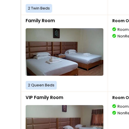
2 Twin Beds
Family Room
Room O
Room 
NonRe
2 Queen Beds
VIP Family Room
Room O
Room 
NonRe