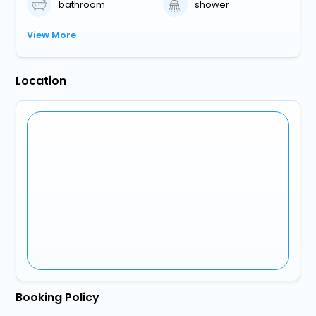
bathroom
shower
View More
Location
Booking Policy