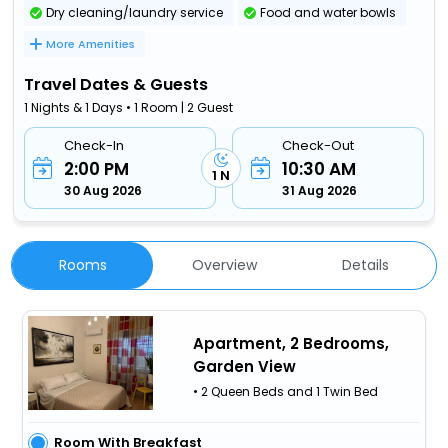
Dry cleaning/laundry service
Food and water bowls
More Amenities
Travel Dates & Guests
1 Nights & 1 Days • 1 Room | 2 Guest
Check-In
Check-Out
2:00 PM
10:30 AM
1 N
30 Aug 2026
31 Aug 2026
Rooms
Overview
Details
Apartment, 2 Bedrooms,
Garden View
• 2 Queen Beds and 1 Twin Bed
Room With Breakfast