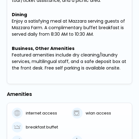
tour/ticket assistance, and a picnic area.
Dining
Enjoy a satisfying meal at Mazzara serving guests of
Mazzara Farm. A complimentary buffet breakfast is
served daily from 8:30 AM to 10:30 AM.
Business, Other Amenities
Featured amenities include dry cleaning/laundry
services, multilingual staff, and a safe deposit box at
the front desk. Free self parking is available onsite.
Amenities
internet access
wlan access
breakfast buffet