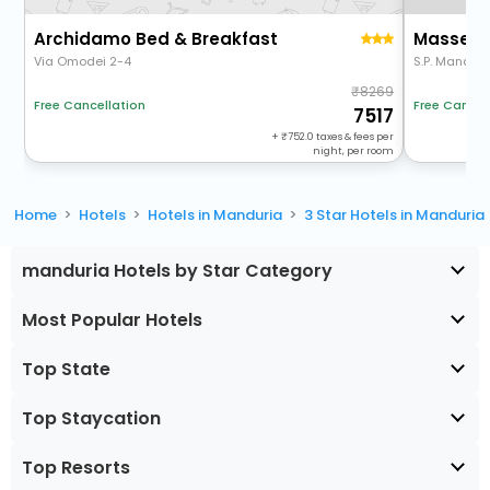
Archidamo Bed & Breakfast
Masseria
Via Omodei 2-4
S.P. Manduri
8269
Free Cancel
Free Cancellation
7517
+
752.0
taxes & fees per
night, per room
Home
Hotels
Hotels in Manduria
3 Star Hotels in Manduria
manduria Hotels by Star Category
Most Popular Hotels
Top State
Top Staycation
Top Resorts