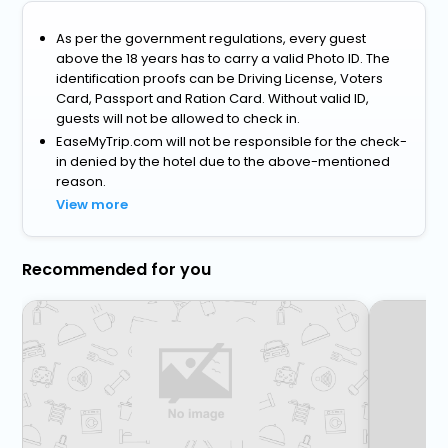
As per the government regulations, every guest
above the 18 years has to carry a valid Photo ID. The
identification proofs can be Driving License, Voters
Card, Passport and Ration Card. Without valid ID,
guests will not be allowed to check in.
EaseMyTrip.com will not be responsible for the check-
in denied by the hotel due to the above-mentioned
reason.
View more
Recommended for you