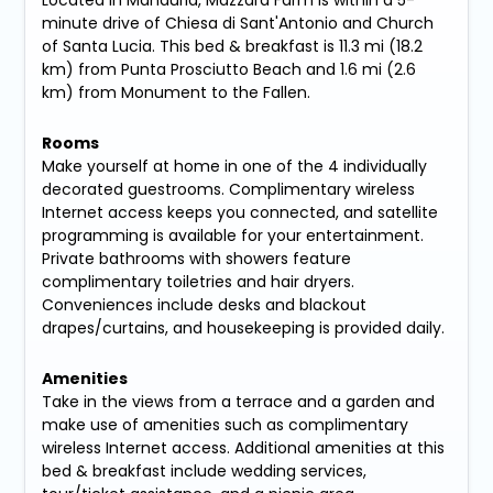
Located in Manduria, Mazzara Farm is within a 5-
minute drive of Chiesa di Sant'Antonio and Church
of Santa Lucia. This bed & breakfast is 11.3 mi (18.2
km) from Punta Prosciutto Beach and 1.6 mi (2.6
km) from Monument to the Fallen.
Rooms
Make yourself at home in one of the 4 individually
decorated guestrooms. Complimentary wireless
Internet access keeps you connected, and satellite
programming is available for your entertainment.
Private bathrooms with showers feature
complimentary toiletries and hair dryers.
Conveniences include desks and blackout
drapes/curtains, and housekeeping is provided daily.
Amenities
Take in the views from a terrace and a garden and
make use of amenities such as complimentary
wireless Internet access. Additional amenities at this
bed & breakfast include wedding services,