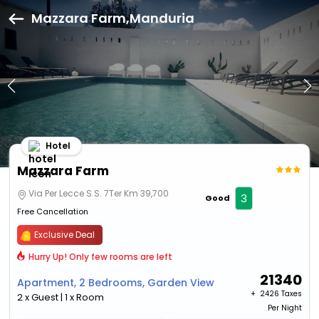
Mazzara Farm,Manduria
Hotel
Mazzara Farm
Via Per Lecce S.S. 7Ter Km 39,700
3
Good
Free Cancellation
Exclusive Deal
Hurry Up! Only few rooms are left
21340
Apartment, 2 Bedrooms, Garden View
+ ₹
2426 Taxes
2 x Guest | 1 x Room
Per Night