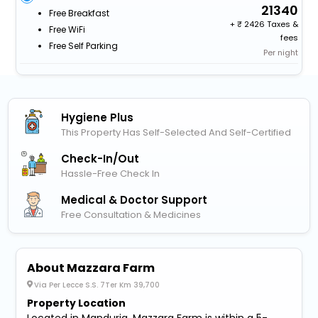
21340
Free Breakfast
+
2426 Taxes &
Free WiFi
fees
Free Self Parking
Per night
Hygiene Plus
This Property Has Self-Selected And Self-Certified
Check-In/out
Hassle-Free Check In
Medical & Doctor Support
Free Consultation & Medicines
About Mazzara Farm
Via Per Lecce S.S. 7Ter Km 39,700
Property Location