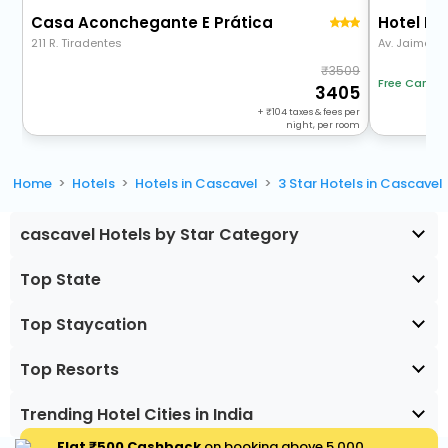
Casa Aconchegante E Prática
Hotel Pl
211 R. Tiradentes
Av. Jaime Du
3509
Free Cancel
3405
+
104
taxes & fees per
night, per room
Home
Hotels
Hotels in Cascavel
3 Star Hotels in Cascavel
cascavel Hotels by Star Category
Top State
Top Staycation
Top Resorts
Trending Hotel Cities in India
Flat ₹500 Cashback
on booking above ₹5,000