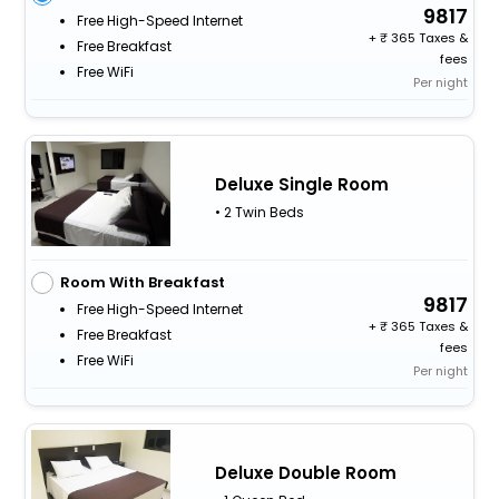
9817
Free High-Speed Internet
+
365 Taxes &
Free Breakfast
fees
Free WiFi
Per night
Deluxe Single Room
• 2 Twin Beds
Room With Breakfast
9817
Free High-Speed Internet
+
365 Taxes &
Free Breakfast
fees
Free WiFi
Per night
Deluxe Double Room