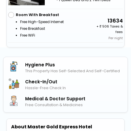
Room With Breakfast
13634
Free High-Speed Internet
+
506 Taxes &
Free Breakfast
fees
Free WiFi
Per night
Hygiene Plus
This Property Has Self-Selected And Self-Certified
Check-In/out
Hassle-Free Check In
Medical & Doctor Support
Free Consultation & Medicines
About Master Gold Express Hotel