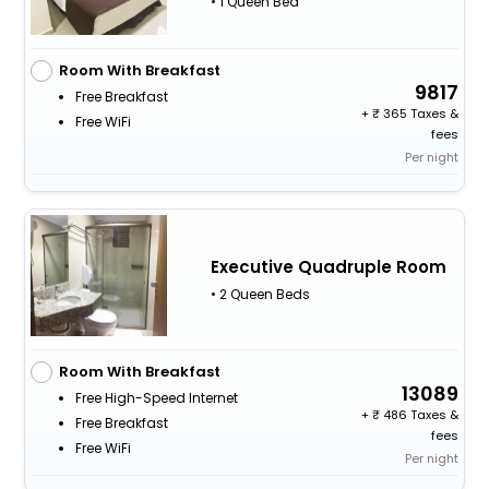
• 1 Queen Bed
Room With Breakfast
9817
Free Breakfast
+
365 Taxes &
Free WiFi
fees
Per night
Executive Quadruple Room
• 2 Queen Beds
Room With Breakfast
13089
Free High-Speed Internet
+
486 Taxes &
Free Breakfast
fees
Free WiFi
Per night