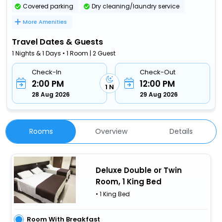
Covered parking
Dry cleaning/laundry service
More Amenities
Travel Dates & Guests
1 Nights & 1 Days • 1 Room | 2 Guest
Check-In
Check-Out
2:00 PM
12:00 PM
1 N
28 Aug 2026
29 Aug 2026
Rooms
Overview
Details
Deluxe Double or Twin
Room, 1 King Bed
• 1 King Bed
Room With Breakfast