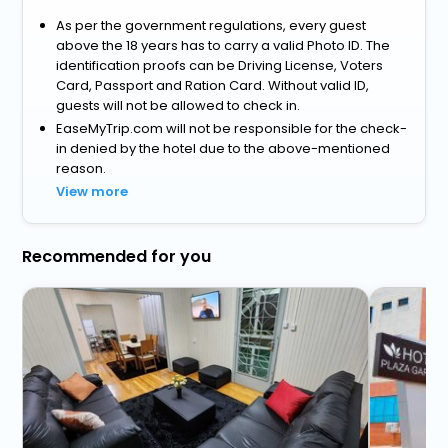
As per the government regulations, every guest
above the 18 years has to carry a valid Photo ID. The
identification proofs can be Driving License, Voters
Card, Passport and Ration Card. Without valid ID,
guests will not be allowed to check in.
EaseMyTrip.com will not be responsible for the check-
in denied by the hotel due to the above-mentioned
reason.
View more
Recommended for you