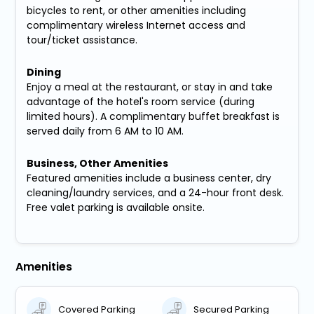
bicycles to rent, or other amenities including
complimentary wireless Internet access and
tour/ticket assistance.
Dining
Enjoy a meal at the restaurant, or stay in and take
advantage of the hotel's room service (during
limited hours). A complimentary buffet breakfast is
served daily from 6 AM to 10 AM.
Business, Other Amenities
Featured amenities include a business center, dry
cleaning/laundry services, and a 24-hour front desk.
Free valet parking is available onsite.
Amenities
Covered Parking
Secured Parking