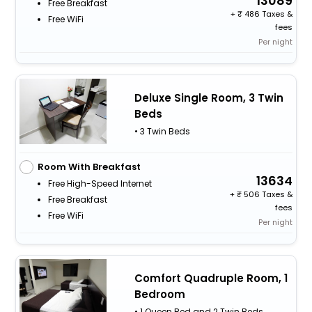
13089
Free Breakfast
+
486 Taxes &
Free WiFi
fees
Per night
Deluxe Single Room, 3 Twin
Beds
• 3 Twin Beds
Room With Breakfast
13634
Free High-Speed Internet
+
506 Taxes &
Free Breakfast
fees
Free WiFi
Per night
Comfort Quadruple Room, 1
Bedroom
• 1 Queen Bed and 2 Twin Beds