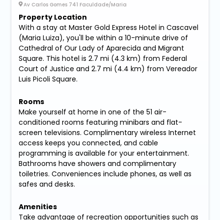
Av Carlos Gomes 741 Faculdade/Maria
Property Location
With a stay at Master Gold Express Hotel in Cascavel
(Maria Luiza), you'll be within a 10-minute drive of
Cathedral of Our Lady of Aparecida and Migrant
Square. This hotel is 2.7 mi (4.3 km) from Federal
Court of Justice and 2.7 mi (4.4 km) from Vereador
Luis Picoli Square.
Rooms
Make yourself at home in one of the 51 air-
conditioned rooms featuring minibars and flat-
screen televisions. Complimentary wireless Internet
access keeps you connected, and cable
programming is available for your entertainment.
Bathrooms have showers and complimentary
toiletries. Conveniences include phones, as well as
safes and desks.
Amenities
Take advantage of recreation opportunities such as