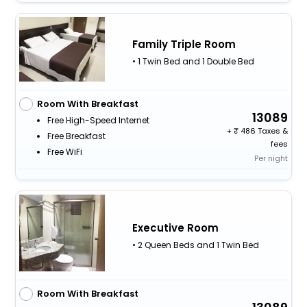
Family Triple Room
• 1 Twin Bed and 1 Double Bed
Room With Breakfast
13089
Free High-Speed Internet
+
486 Taxes &
Free Breakfast
fees
Free WiFi
Per night
Executive Room
• 2 Queen Beds and 1 Twin Bed
Room With Breakfast