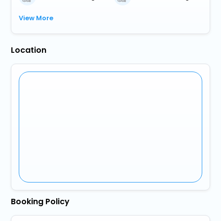
View More
Location
Booking Policy