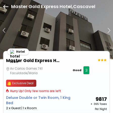
Master Gold Express Hotel,Cascavel
Hotel
Master Gold Express Hotel
Av Carlos Gomes 741
3
Good
Faculdade/Maria
Exclusive Deal
Hurry Up! Only few rooms are left
Deluxe Double or Twin Room, 1 King
9817
Bed
+ ₹
365 Taxes
2 x Guest | 1 x Room
Per Night