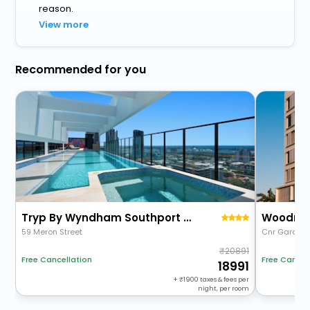
reason.
View more
Recommended for you
Tryp By Wyndham Southport Gold Coast
Woodroff
59 Meron Street
Cnr Garden S
20891
Free Cancellation
Free Cancel
18991
+
1900
taxes & fees per
night, per room