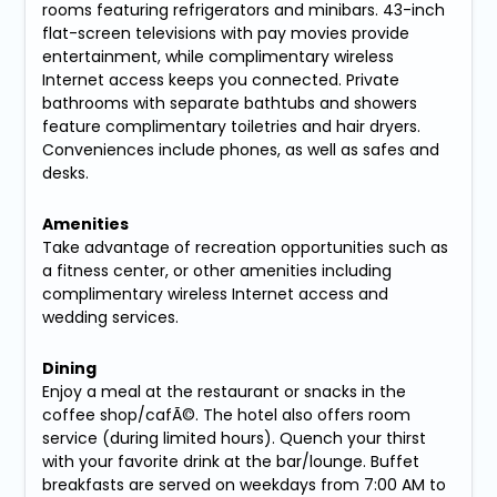
rooms featuring refrigerators and minibars. 43-inch
flat-screen televisions with pay movies provide
entertainment, while complimentary wireless
Internet access keeps you connected. Private
bathrooms with separate bathtubs and showers
feature complimentary toiletries and hair dryers.
Conveniences include phones, as well as safes and
desks.
Amenities
Take advantage of recreation opportunities such as
a fitness center, or other amenities including
complimentary wireless Internet access and
wedding services.
Dining
Enjoy a meal at the restaurant or snacks in the
coffee shop/cafÃ©. The hotel also offers room
service (during limited hours). Quench your thirst
with your favorite drink at the bar/lounge. Buffet
breakfasts are served on weekdays from 7:00 AM to