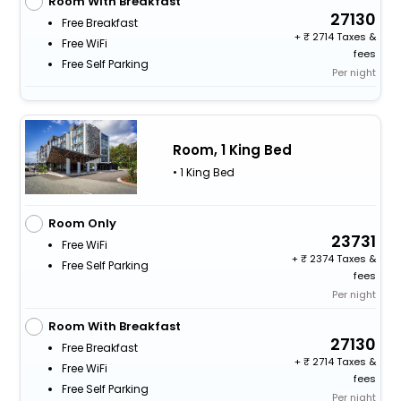
Room With Breakfast
27130
Free Breakfast
+
2714 Taxes &
Free WiFi
fees
Free Self Parking
Per night
Room, 1 King Bed
• 1 King Bed
Room Only
23731
Free WiFi
+
2374 Taxes &
Free Self Parking
fees
Per night
Room With Breakfast
27130
Free Breakfast
+
2714 Taxes &
Free WiFi
fees
Free Self Parking
Per night