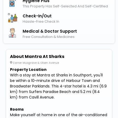
Hygiene Plus
This Property Has Self-Selected And Self-Certified
Check-In/out
Hassle-Free Check In
Medical & Doctor Support
Free Consultation & Medicines
About Mantra At Sharks
Corner Musgrave & Olsen Avenue
Property Location
With a stay at Mantra at Sharks in Southport, you'll
be within a 10-minute drive of Harbour Town and
Broadwater Parklands. This 4-star hotel is 4.3 mi (6.9
km) from Surfers Paradise Beach and 5.2 mi (8.4
km) from Cavill Avenue.
Rooms
Make yourself at home in one of the air-conditioned