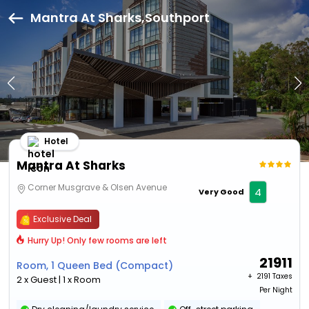
Mantra At Sharks,Southport
Hotel
Mantra At Sharks
Corner Musgrave & Olsen Avenue
4
Very Good
Exclusive Deal
Hurry Up! Only few rooms are left
21911
Room, 1 Queen Bed (Compact)
+ ₹
2191 Taxes
2 x Guest | 1 x Room
Per Night