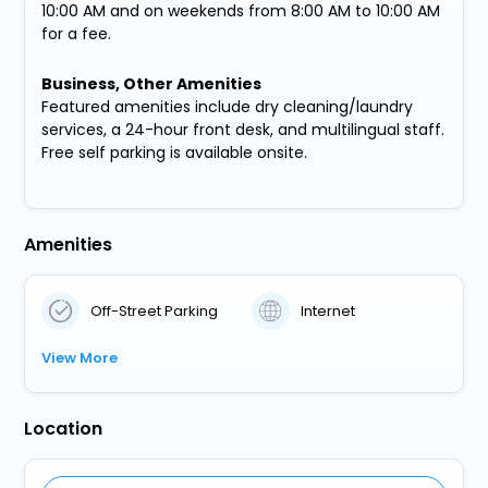
10:00 AM and on weekends from 8:00 AM to 10:00 AM
for a fee.
Business, Other Amenities
Featured amenities include dry cleaning/laundry
services, a 24-hour front desk, and multilingual staff.
Free self parking is available onsite.
Amenities
Off-Street Parking
Internet
View More
Location