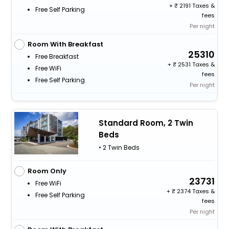
+
2191 Taxes &
Free Self Parking
fees
Per night
Room With Breakfast
25310
Free Breakfast
+
2531 Taxes &
Free WiFi
fees
Free Self Parking
Per night
Standard Room, 2 Twin
Beds
• 2 Twin Beds
Room Only
23731
Free WiFi
+
2374 Taxes &
Free Self Parking
fees
Per night