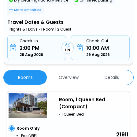
Dry cleaning/laundry service
Off-street parking
More Amenities
Travel Dates & Guests
1 Nights & 1 Days • 1 Room | 2 Guest
Check-In
Check-Out
2:00 PM
10:00 AM
1 N
28 Aug 2026
29 Aug 2026
Rooms
Overview
Details
Room, 1 Queen Bed
(Compact)
• 1 Queen Bed
Room Only
21911
Free WiFi