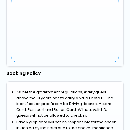
Booking Policy
As per the government regulations, every guest
above the 18 years has to carry a valid Photo ID. The
identification proofs can be Driving License, Voters
Card, Passport and Ration Card. Without valid ID,
guests will not be allowed to check in.
EaseMyTrip.com will not be responsible for the check-
in denied by the hotel due to the above-mentioned