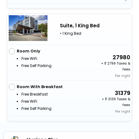
Suite, 1 King Bed
• 1 King Bed
Room Only
27980
Free WiFi
+
2799 Taxes &
Free Self Parking
fees
Per night
Room With Breakfast
31379
Free Breakfast
+
3139 Taxes &
Free WiFi
fees
Free Self Parking
Per night