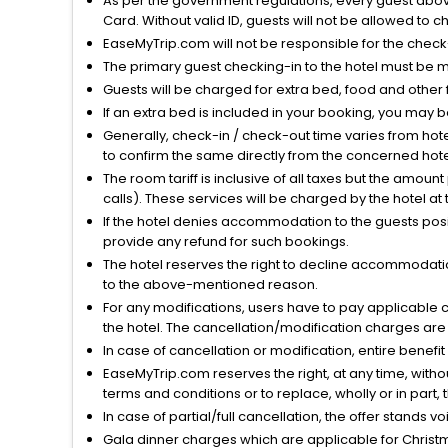
As per the government regulations, every guest above 
Card. Without valid ID, guests will not be allowed to ch
EaseMyTrip.com will not be responsible for the chec
The primary guest checking-in to the hotel must be 
Guests will be charged for extra bed, food and other 
If an extra bed is included in your booking, you may 
Generally, check-in / check-out time varies from hot
to confirm the same directly from the concerned hote
The room tariff is inclusive of all taxes but the amou
calls). These services will be charged by the hotel at
If the hotel denies accommodation to the guests posin
provide any refund for such bookings.
The hotel reserves the right to decline accommodatio
to the above-mentioned reason.
For any modifications, users have to pay applicable 
the hotel. The cancellation/modification charges are 
In case of cancellation or modification, entire benefi
EaseMyTrip.com reserves the right, at any time, witho
terms and conditions or to replace, wholly or in part, t
In case of partial/full cancellation, the offer stands 
Gala dinner charges which are applicable for Christm