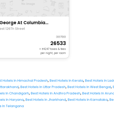
The George At Columbia Harlem, Tapestry Collection By Hilton
est 126Th Street
30780
26533
+
4247
taxes & fees
per night, per room
,
,
t Hotels In Himachal Pradesh
Best Hotels In Kerala
Best Hotels In La
,
,
,
 Uttarakhand
Best Hotels In Uttar Pradesh
Best Hotels In West Bengal
,
,
tels In Chandigarh
Best Hotels In Andhra Pradesh
Best Hotels In Aru
,
,
,
tels In Haryana
Best Hotels In Jharkhand
Best Hotels In Karnataka
Be
ls In Telangana