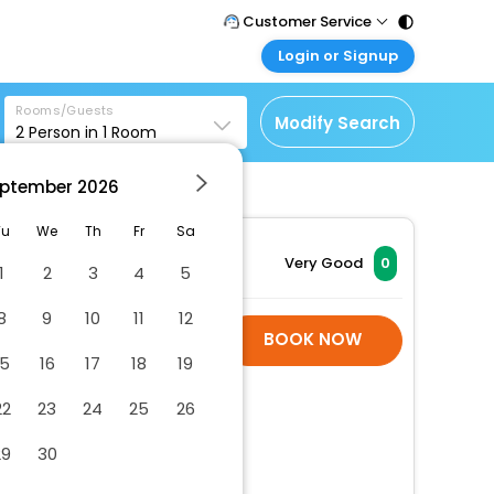
Customer Service
Login or Signup
Call Support
Tel : 011 - 43131313,
Customer Login
43030303
Rooms/Guests
Login & check bookings
Modify Search
2
Person in
1
Room
Mail Support
Corporate Travel
Care@easemytrip.com
ptember
2026
Login corporate account
Agent Login
Tu
We
Th
Fr
Sa
Login your agent account
Very Good
0
1
2
3
4
5
My Booking
8
9
10
11
12
Manage your bookings
Hotel Room Is Not
BOOK NOW
here
Available
15
16
17
18
19
22
23
24
25
26
29
30