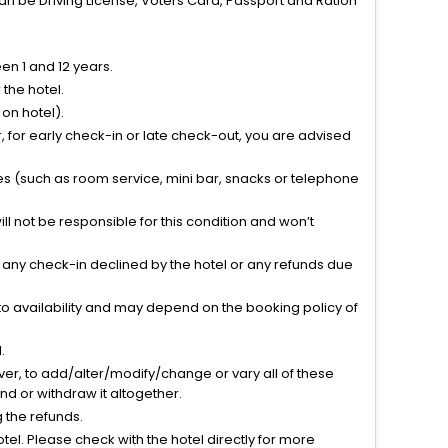
can be Driving License, Voters Card, Passport and Ration
n 1 and 12 years.
the hotel.
on hotel).
 for early check-in or late check-out, you are advised
ties (such as room service, mini bar, snacks or telephone
l not be responsible for this condition and won’t
r any check-in declined by the hotel or any refunds due
to availability and may depend on the booking policy of
.
ver, to add/alter/modify/change or vary all of these
tend or withdraw it altogether.
g the refunds.
el. Please check with the hotel directly for more