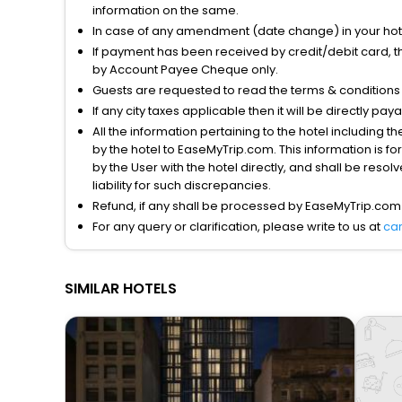
information on the same.
In case of any amendment (date change) in your hote
If payment has been received by credit/debit card, t
by Account Payee Cheque only.
Guests are requested to read the terms & condition
If any city taxes applicable then it will be directly pay
All the information pertaining to the hotel including 
by the hotel to EaseMyTrip.com. This information is fo
by the User with the hotel directly, and shall be reso
liability for such discrepancies.
Refund, if any shall be processed by EaseMyTrip.com
For any query or clarification, please write to us at
ca
SIMILAR HOTELS