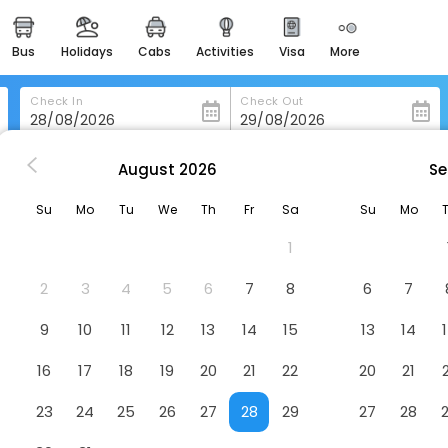
bus
holidays
cabs
activities
visa
more
heritage & events
majestic monuments of
india
Check In
Check Out
easemytrip cards
apply now to get rewards
August
2026
Se
-York
New York
easyeloped
Su
Mo
Tu
We
Th
Fr
Sa
Su
Mo
for romantic getaways
1
easydarshan
spiritual tours in india
2
3
4
5
6
7
8
6
7
badrinath
9
10
11
12
13
14
15
13
14
for divine blessings
16
17
18
19
20
21
22
20
21
airport service
enjoy airport service
23
24
25
26
27
28
29
27
28
gift card