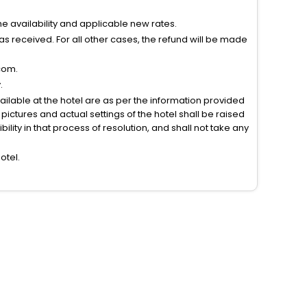
 availability and applicable new rates.
s received. For all other cases, the refund will be made
com.
.
vailable at the hotel are as per the information provided
ictures and actual settings of the hotel shall be raised
lity in that process of resolution, and shall not take any
otel.