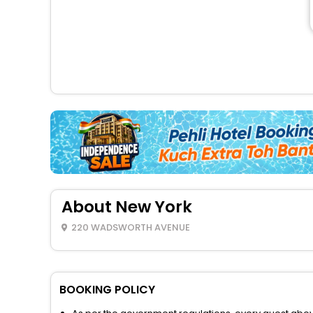
About New York
220 WADSWORTH AVENUE
BOOKING POLICY