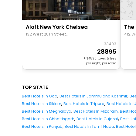
Aloft New York Chelsea
132 West 28Th Street,,
412 W
33493
28895
+
4598
taxes & fees
per night, per room
TOP STATE
,
,
Best Hotels In Goa
Best Hotels In Jammu and Kashmir
Bes
,
,
Best Hotels In Sikkim
Best Hotels In Tripura
Best Hotels In
,
,
Best Hotels In Meghalaya
Best Hotels In Mizoram
Best Ho
,
,
Best Hotels In Chhattisgarh
Best Hotels In Gujarat
Best Ho
,
,
Best Hotels In Punjab
Best Hotels In Tamil Nadu
Best Hote