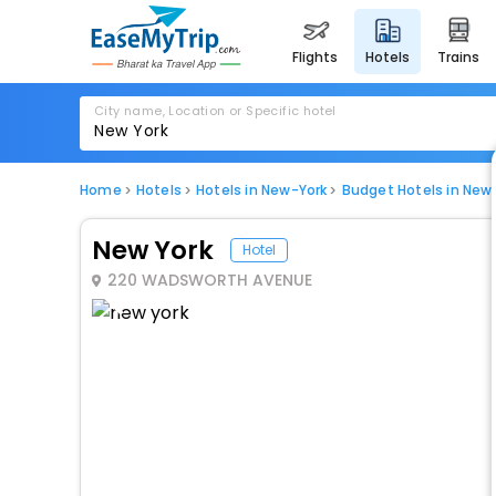
flights
hotels
trains
City name, Location or Specific hotel
Home
Hotels
Hotels in New-York
Budget Hotels in New
New York
Hotel
220 WADSWORTH AVENUE