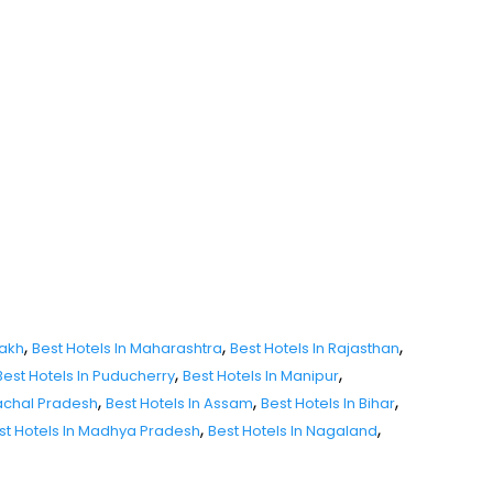
,
,
,
dakh
Best Hotels In Maharashtra
Best Hotels In Rajasthan
,
,
Best Hotels In Puducherry
Best Hotels In Manipur
,
,
,
nachal Pradesh
Best Hotels In Assam
Best Hotels In Bihar
,
,
st Hotels In Madhya Pradesh
Best Hotels In Nagaland