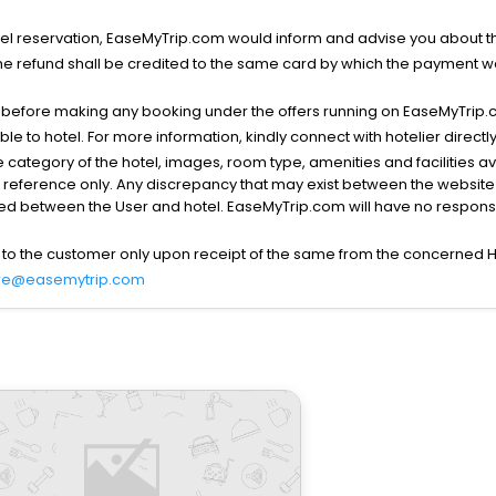
l reservation, EaseMyTrip.com would inform and advise you about the
he refund shall be credited to the same card by which the payment wa
s before making any booking under the offers running on EaseMyTrip.
able to hotel. For more information, kindly connect with hotelier directly
the category of the hotel, images, room type, amenities and facilities a
r reference only. Any discrepancy that may exist between the website p
lved between the User and hotel. EaseMyTrip.com will have no responsibi
 to the customer only upon receipt of the same from the concerned H
re@easemytrip.com