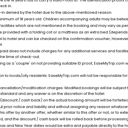
the 18 years has to carry a valid Photo ID. The identification proofs 
eck in.
k-in denied by the hotel due to the above-mentioned reason.
minimum of 18 years old. Children accompanying adults may be betwee
facilities which are not mentioned in the booking and may vary as per 
be provided with a folding cot or a mattress as an extra bed (depends 
el to hotel and can be checked on the confirmation voucher, However,
l.
nt paid does not include charges for any additional services and facili
 the time of check-out.
g as a 'couple' on not providing suitable ID proof, EaseMyTrip.com wil
n to locals/city residents. EaseMyTrip.com will not be responsible fo
cancellation/modification charges. Modified bookings will be subject 
standard and any waiver is on the discretion of the hotel.
t (discount / cash back) on the actual booking amount will be forfeited
ut prior notice and liability and without assigning any reason whatsoe
his offer by another offer, whether similar to this offer or not, or to ex
void, and the discount / cash back will be rolled back before processin
as and New Year dates would be extra and payable directly to the hot