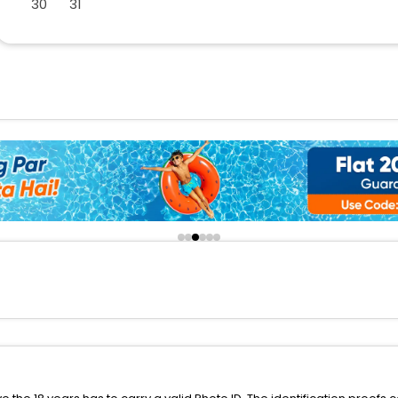
30
31
buy giftcards here
offers
check best latest offers