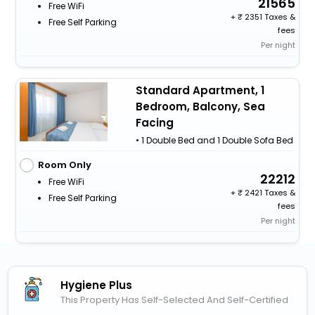
21565
Free WiFi
+
2351 Taxes &
Free Self Parking
fees
Per night
Standard Apartment, 1
Bedroom, Balcony, Sea
Facing
• 1 Double Bed and 1 Double Sofa Bed
Room Only
22212
Free WiFi
+
2421 Taxes &
Free Self Parking
fees
Per night
Hygiene Plus
This Property Has Self-Selected And Self-Certified