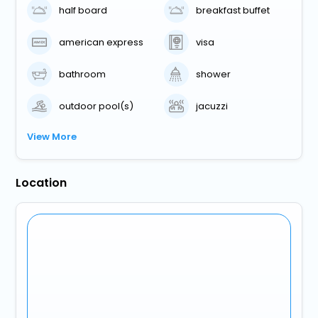
half board
breakfast buffet
american express
visa
bathroom
shower
outdoor pool(s)
jacuzzi
View More
Location