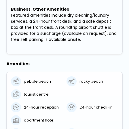
Business, Other Amenities
Featured amenities include dry cleaning/laundry
services, a 24-hour front desk, and a safe deposit
box at the front desk. A roundtrip airport shuttle is
provided for a surcharge (available on request), and
free self parking is available onsite.
Amenities
pebble beach
rocky beach
tourist centre
24-hour reception
24-hour check-in
apartment hotel