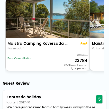
Maistra Camping Koversada Naturist Mobile Homes
Koversada 1
Valkanela B
26195
Free Cancellation
23784
+
2411
taxes & fees per
night, per room
Guest Review
Fantastic holiday
5
laura r
|
2017-10
We have just returned from a family week away to these