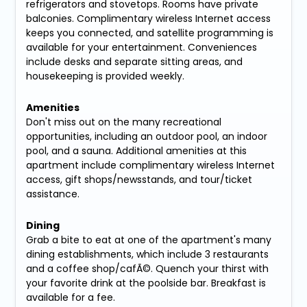
refrigerators and stovetops. Rooms have private
balconies. Complimentary wireless Internet access
keeps you connected, and satellite programming is
available for your entertainment. Conveniences
include desks and separate sitting areas, and
housekeeping is provided weekly.
Amenities
Don't miss out on the many recreational
opportunities, including an outdoor pool, an indoor
pool, and a sauna. Additional amenities at this
apartment include complimentary wireless Internet
access, gift shops/newsstands, and tour/ticket
assistance.
Dining
Grab a bite to eat at one of the apartment's many
dining establishments, which include 3 restaurants
and a coffee shop/cafÃ©. Quench your thirst with
your favorite drink at the poolside bar. Breakfast is
available for a fee.