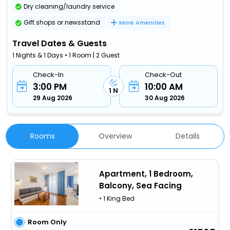
Dry cleaning/laundry service
Gift shops or newsstand
More Amenities
Travel Dates & Guests
1 Nights & 1 Days • 1 Room | 2 Guest
Check-In
Check-Out
3:00 PM
10:00 AM
1 N
29 Aug 2026
30 Aug 2026
Rooms
Overview
Details
Apartment, 1 Bedroom,
Balcony, Sea Facing
• 1 King Bed
Room Only