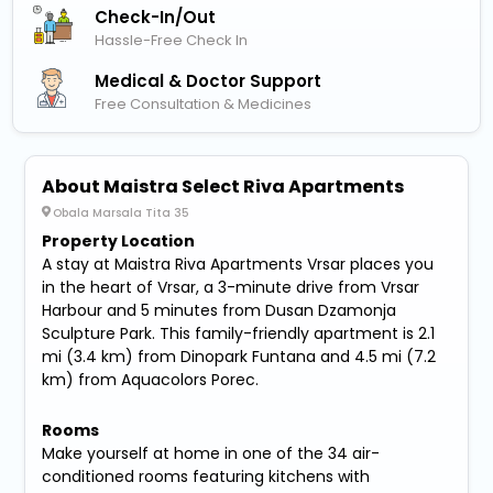
Check-In/out
Hassle-Free Check In
Medical & Doctor Support
Free Consultation & Medicines
About Maistra Select Riva Apartments
Obala Marsala Tita 35
Property Location
A stay at Maistra Riva Apartments Vrsar places you
in the heart of Vrsar, a 3-minute drive from Vrsar
Harbour and 5 minutes from Dusan Dzamonja
Sculpture Park. This family-friendly apartment is 2.1
mi (3.4 km) from Dinopark Funtana and 4.5 mi (7.2
km) from Aquacolors Porec.
Rooms
Make yourself at home in one of the 34 air-
conditioned rooms featuring kitchens with