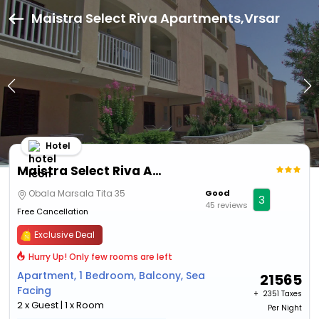
Maistra Select Riva Apartments,Vrsar
Hotel
Maistra Select Riva Apartments
Obala Marsala Tita 35
Good
3
45 reviews
Free Cancellation
Exclusive Deal
Hurry Up! Only few rooms are left
Apartment, 1 Bedroom, Balcony, Sea
21565
Facing
+ ₹
2351 Taxes
2 x Guest | 1 x Room
Per Night