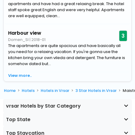
apartments and have had a great relaxing break. The hotel
staff spoke great English and were very helpful. Apartments
are well equipped, clean...
Harbour view
3
Domen_SI
|
2018-01
The apartments are quite spacious and have basically all
you need for a relaxing vacation. If you're gonna use the
kitchen bring your own vileda and detergent. The furniture is
somehow dated but...
View more..
Home
Hotels
Hotels in Vrsar
3 Star Hotels in Vrsar
Maist
vrsar Hotels by Star Category
Top State
Top Staycation