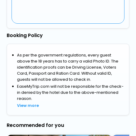
Booking Policy
As per the government regulations, every guest
above the 18 years has to carry a valid Photo ID. The
identification proofs can be Driving License, Voters
Card, Passport and Ration Card. Without valid ID,
guests will not be allowed to check in.
EaseMyTrip.com will not be responsible for the check-
in denied by the hotel due to the above-mentioned
reason.
View more
Recommended for you