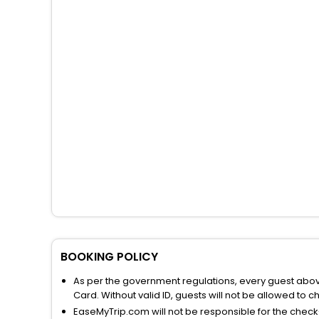
BOOKING POLICY
As per the government regulations, every guest above 
Card. Without valid ID, guests will not be allowed to ch
EaseMyTrip.com will not be responsible for the chec