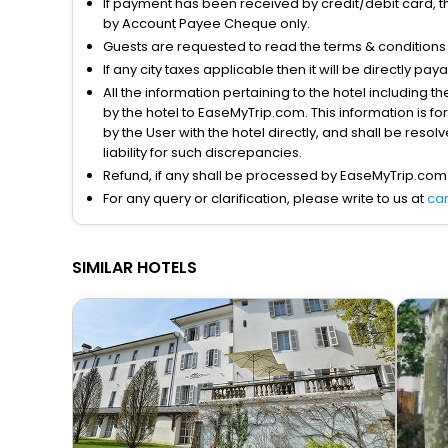
If payment has been received by credit/debit card, t
by Account Payee Cheque only.
Guests are requested to read the terms & condition
If any city taxes applicable then it will be directly pay
All the information pertaining to the hotel including 
by the hotel to EaseMyTrip.com. This information is fo
by the User with the hotel directly, and shall be reso
liability for such discrepancies.
Refund, if any shall be processed by EaseMyTrip.com
For any query or clarification, please write to us at
ca
SIMILAR HOTELS