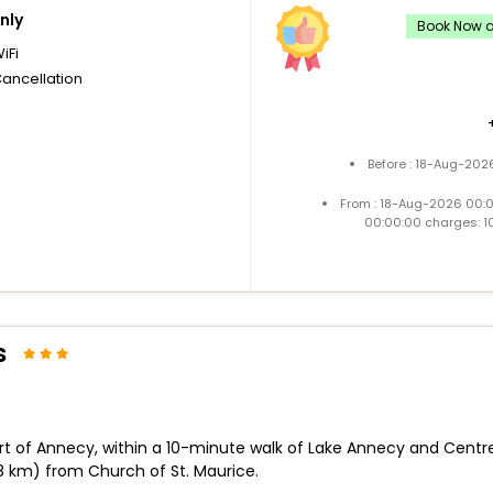
nly
Book Now an
iFi
Cancellation
Before : 18-Aug-202
From : 18-Aug-2026 00:
00:00:00 charges: 1
s
art of Annecy, within a 10-minute walk of Lake Annecy and Centre
.8 km) from Church of St. Maurice.