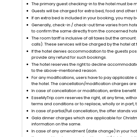
The primary guest checking-in to the hotel must be 
Guests will be charged for extra bed, food and other 
If an extra bed is included in your booking, you may 
Generally, check-in / check-out time varies from hot
to confirm the same directly from the concerned hote
The room tariff is inclusive of all taxes but the amou
calls). These services will be charged by the hotel at
If the hotel denies accommodation to the guests posin
provide any refund for such bookings.
The hotel reserves the right to decline accommodatio
to the above-mentioned reason.
For any modifications, users have to pay applicable 
the hotel. The cancellation/modification charges are 
In case of cancellation or modification, entire benefi
EaseMyTrip.com reserves the right, at any time, witho
terms and conditions or to replace, wholly or in part, t
In case of partial/full cancellation, the offer stands 
Gala dinner charges which are applicable for Christm
information on the same.
In case of any amendment (date change) in your hote