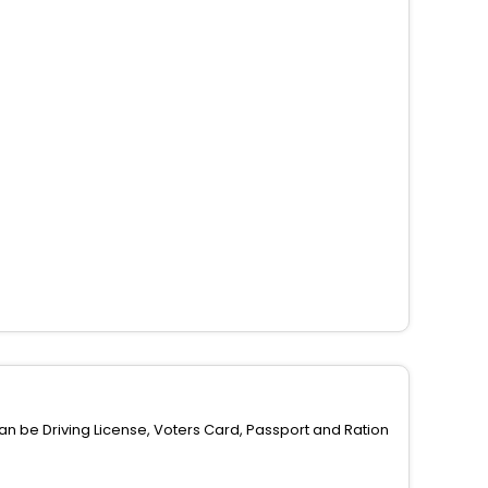
can be Driving License, Voters Card, Passport and Ration