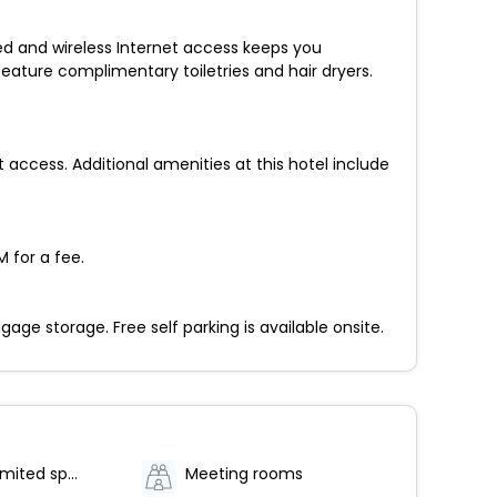
ed and wireless Internet access keeps you
ature complimentary toiletries and hair dryers.
access. Additional amenities at this hotel include
 for a fee.
e storage. Free self parking is available onsite.
Parking (limited spaces)
Meeting rooms