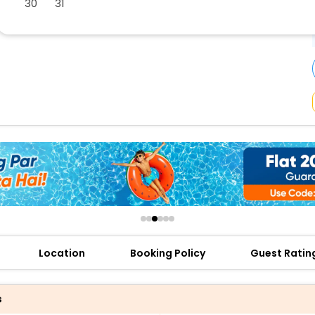
30
31
buy giftcards here
offers
check best latest offers
Location
Booking Policy
Guest Ratin
s