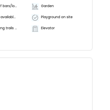
Number of bars/lounges - 1
Garden
Breakfast available (surcharge)
Playground on site
Hiking/biking trails nearby
Elevator