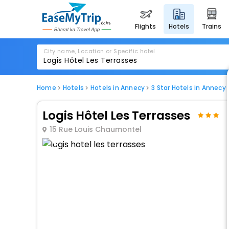
flights
hotels
trains
City name, Location or Specific hotel
Home
Hotels
Hotels in Annecy
3 Star Hotels in Annecy
Logis Hôtel Les Terrasses
15 Rue Louis Chaumontel