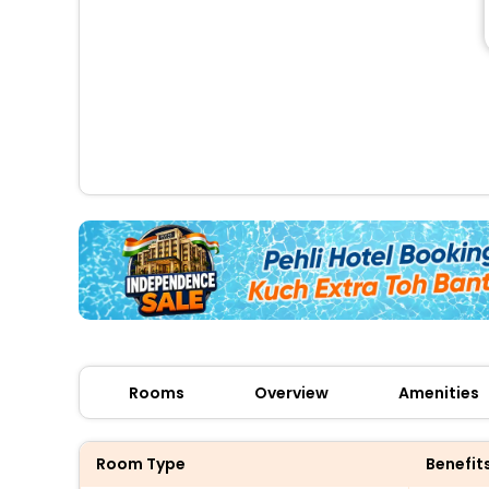
Rooms
Overview
Amenities
Room Type
Benefit