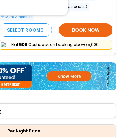
Banquet hall
Parking (limited spaces)
More Amenities
SELECT ROOMS
BOOK NOW
Flat
₹500
Cashback on booking above ₹5,000
g
Per Night Price