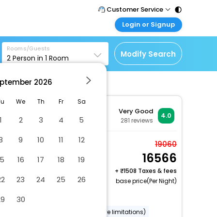
Customer Service
Login or Signup
Call Support
Tel : 011 - 43131313,
Customer Login
43030303
Rooms/Guests
Login & check bookings
Modify Search
2
Person in
1
Room
Mail Support
Corporate Travel
Care@easemytrip.com
ptember
2026
Login corporate account
Agent Login
Tu
We
Th
Fr
Sa
Very Good
Login your agent account
4.0
1
2
3
4
5
281
reviews
My Booking
8
9
10
11
12
Manage your bookings
Standard Double Room
19060
here
16566
2 x Guest | 1 x Room
15
16
17
18
19
Free Cancellation
+
1508 Taxes & fees
22
23
24
25
26
base price(Per Night)
Uncovered parking
29
30
Wheelchair accessible (may have limitations)