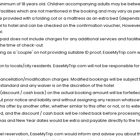
minimum of 18 years old. Children accompanying adults may be betwee
facilities which are not mentioned in the booking and may vary as per 
be provided with a folding cot or a mattress as an extra bed (depends 
el to hotel and can be checked on the confirmation voucher, However,
l.
nt paid does not include charges for any additional services and facili
 the time of check-out.
g as a 'couple' on not providing suitable ID proof, EaseMyTrip.com wil
n to locals/city residents. EaseMyTrip.com will not be responsible fo
cancellation/modification charges. Modified bookings will be subject 
standard and any waiver is on the discretion of the hotel.
t (discount / cash back) on the actual booking amount will be forfeited
ut prior notice and liability and without assigning any reason whatsoe
his offer by another offer, whether similar to this offer or not, or to ex
void, and the discount / cash back will be rolled back before processin
as and New Year dates would be extra and payable directly to the hot
l reservation, EaseMyTrip.com would inform and advise you about the