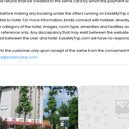
he refund shall be credited to the same card by which the payment wa
s before making any booking under the offers running on EaseMyTrip.
able to hotel. For more information, kindly connect with hotelier directly
the category of the hotel, images, room type, amenities and facilities a
r reference only. Any discrepancy that may exist between the website p
lved between the User and hotel. EaseMyTrip.com will have no responsibi
 to the customer only upon receipt of the same from the concerned H
re@easemytrip.com