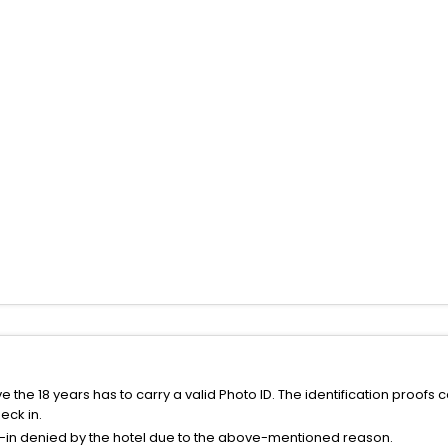
the 18 years has to carry a valid Photo ID. The identification proofs 
eck in.
k-in denied by the hotel due to the above-mentioned reason.