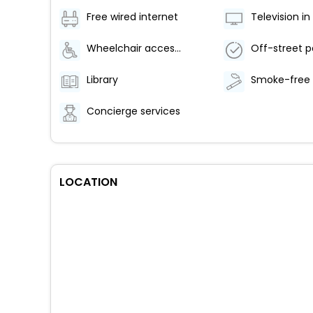
Free wired internet
Wheelchair accessible parking
Off-street p
Library
Concierge services
LOCATION