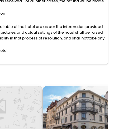
s received. For all other cases, the refund will be made
com.
.
vailable at the hotel are as per the information provided
ictures and actual settings of the hotel shall be raised
lity in that process of resolution, and shall not take any
otel.