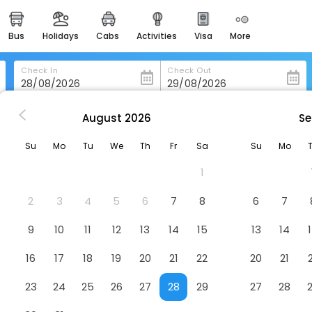
bus
holidays
cabs
activities
visa
more
heritage & events
majestic monuments of
india
Check In
Check Out
easemytrip cards
apply now to get rewards
August
2026
Se
Logis Hôtel Les Terrasses
easyeloped
Su
Mo
Tu
We
Th
Fr
Sa
Su
Mo
for romantic getaways
Hotel
1
easydarshan
spiritual tours in india
2
3
4
5
6
7
8
6
7
badrinath
9
10
11
12
13
14
15
13
14
for divine blessings
16
17
18
19
20
21
22
20
21
airport service
enjoy airport service
23
24
25
26
27
28
29
27
28
gift card