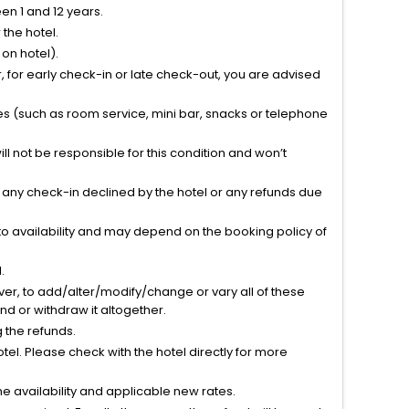
n 1 and 12 years.
the hotel.
on hotel).
 for early check-in or late check-out, you are advised
ties (such as room service, mini bar, snacks or telephone
l not be responsible for this condition and won’t
r any check-in declined by the hotel or any refunds due
to availability and may depend on the booking policy of
.
ver, to add/alter/modify/change or vary all of these
tend or withdraw it altogether.
g the refunds.
el. Please check with the hotel directly for more
 availability and applicable new rates.