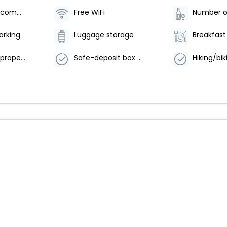
Television in common areas
Free WiFi
arking
Luggage storage
Smoke-free property
Safe-deposit box at front desk