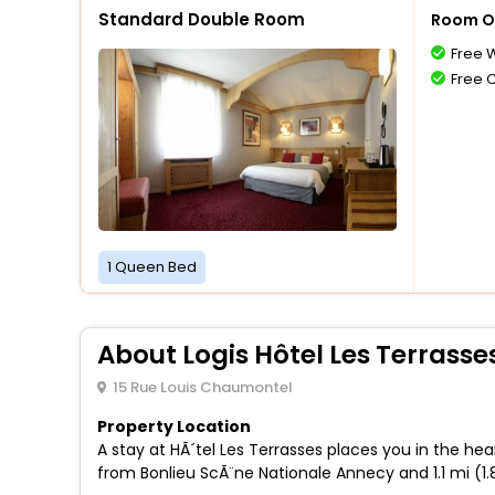
Standard Double Room
Room O
Free W
Free 
1 Queen Bed
About Logis Hôtel Les Terrasse
15 Rue Louis Chaumontel
Property Location
A stay at HÃ´tel Les Terrasses places you in the he
from Bonlieu ScÃ¨ne Nationale Annecy and 1.1 mi (1