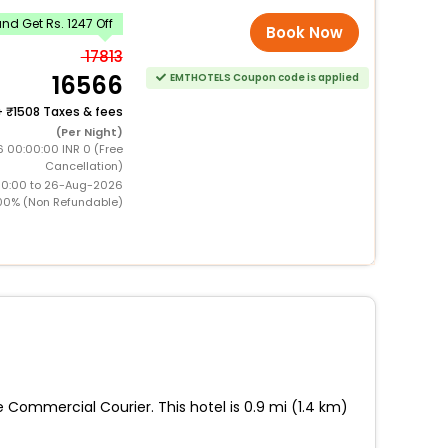
d Get Rs. 1247 Off
Book Now
17813
16566
EMTHOTELS Coupon code is applied
+
1508 Taxes & fees
(Per Night)
6 00:00:00 INR 0 (Free
Cancellation)
00:00 to 26-Aug-2026
00% (Non Refundable)
 Commercial Courier. This hotel is 0.9 mi (1.4 km)