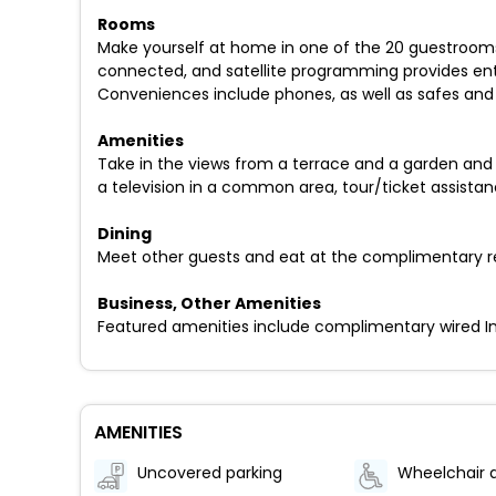
Rooms
Make yourself at home in one of the 20 guestrooms 
connected, and satellite programming provides ent
Conveniences include phones, as well as safes and
Amenities
Take in the views from a terrace and a garden and 
a television in a common area, tour/ticket assistan
Dining
Meet other guests and eat at the complimentary rec
Business, Other Amenities
Featured amenities include complimentary wired Int
AMENITIES
Uncovered parking