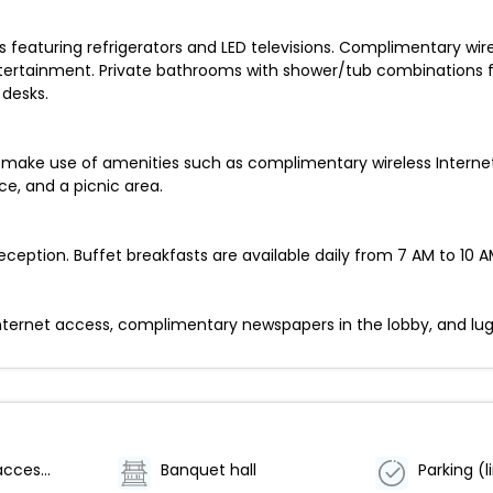
featuring refrigerators and LED televisions. Complimentary wir
ertainment. Private bathrooms with shower/tub combinations fe
 desks.
make use of amenities such as complimentary wireless Internet 
ce, and a picnic area.
eption. Buffet breakfasts are available daily from 7 AM to 10 AM
ernet access, complimentary newspapers in the lobby, and luggag
Wheelchair accessible (may have limitations)
Banquet hall