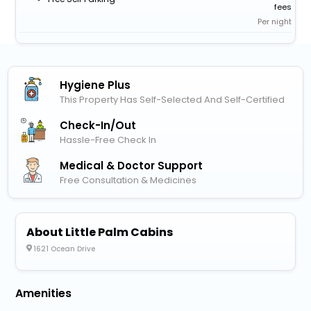
fees
Per night
Hygiene Plus
This Property Has Self-Selected And Self-Certified
Check-In/out
Hassle-Free Check In
Medical & Doctor Support
Free Consultation & Medicines
About Little Palm Cabins
1621 Ocean Drive
Amenities