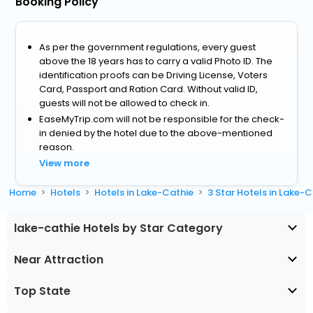
Booking Policy
As per the government regulations, every guest
above the 18 years has to carry a valid Photo ID. The
identification proofs can be Driving License, Voters
Card, Passport and Ration Card. Without valid ID,
guests will not be allowed to check in.
EaseMyTrip.com will not be responsible for the check-
in denied by the hotel due to the above-mentioned
reason.
View more
Home
Hotels
Hotels in Lake-Cathie
3 Star Hotels in Lake-
lake-cathie Hotels by Star Category
Near Attraction
Top State