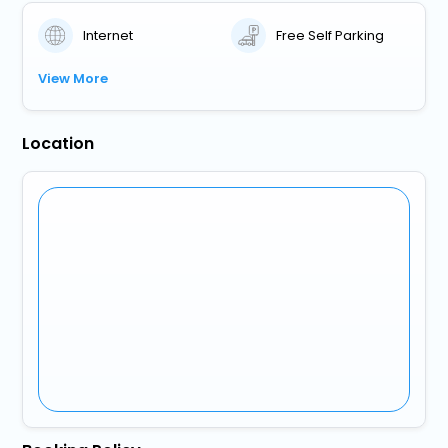
Internet
Free Self Parking
View More
Location