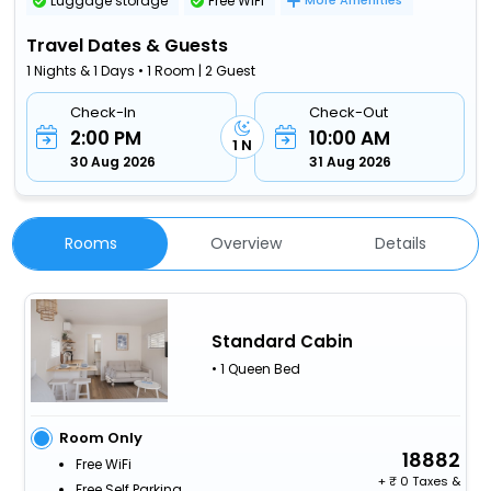
Luggage storage
Free WiFi
More Amenities
Travel Dates & Guests
1 Nights & 1 Days • 1 Room | 2 Guest
Check-In
Check-Out
2:00 PM
10:00 AM
1 N
30 Aug 2026
31 Aug 2026
Rooms
Overview
Details
Standard Cabin
• 1 Queen Bed
Room Only
18882
Free WiFi
+
0 Taxes &
Free Self Parking