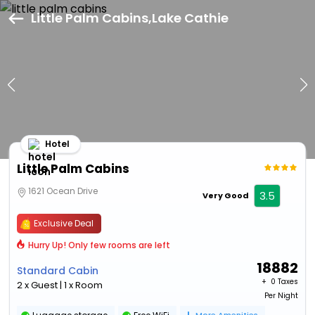
Little Palm Cabins,Lake Cathie
Hotel
Little Palm Cabins
1621 Ocean Drive
3.5
Very Good
Exclusive Deal
Hurry Up! Only few rooms are left
18882
Standard Cabin
+ ₹
0 Taxes
2 x Guest | 1 x Room
Per Night