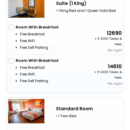
Suite (1 King)
• 1 King Bed and 1 Queen Sofa Bed
Room With Breakfast
12690
Free Breakfast
+
2061 Taxes &
Free WiFi
fees
Free Self Parking
Per night
Room With Breakfast
14610
Free Breakfast
+
2429 Taxes &
Free WiFi
fees
Free Self Parking
Per night
Standard Room
• 1 Twin Bed