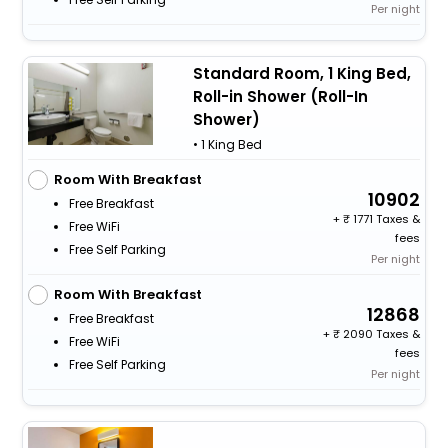
Per night
Standard Room, 1 King Bed,
Roll-in Shower (Roll-In
Shower)
• 1 King Bed
Room With Breakfast
10902
Free Breakfast
+
1771 Taxes &
Free WiFi
fees
Free Self Parking
Per night
Room With Breakfast
12868
Free Breakfast
+
2090 Taxes &
Free WiFi
fees
Free Self Parking
Per night