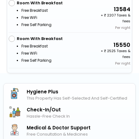
Room With Breakfast
13584
Free Breakfast
+
2207 Taxes &
Free WiFi
fees
Free Self Parking
Per night
Room With Breakfast
15550
Free Breakfast
+
2525 Taxes &
Free WiFi
fees
Free Self Parking
Per night
Hygiene Plus
This Property Has Self-Selected And Self-Certified
Check-In/out
Hassle-Free Check In
Medical & Doctor Support
Free Consultation & Medicines