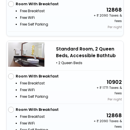
Room With Breakfast
12868
Free Breakfast
+
2090 Taxes &
Free WiFi
fees
Free Self Parking
Per night
Standard Room, 2 Queen
Beds, Accessible Bathtub
• 2 Queen Beds
Room With Breakfast
10902
Free Breakfast
+
1771 Taxes &
Free WiFi
fees
Free Self Parking
Per night
Room With Breakfast
12868
Free Breakfast
+
2090 Taxes &
Free WiFi
fees
Free Self Parking