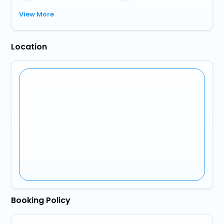
View More
Location
Booking Policy