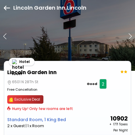
Lincoln Garden Inn,Lincoln
Hotel
Lincoln Garden Inn
6501 N 28Th St
2
Good
Free Cancellation
Exclusive Deal
Hurry Up! Only few rooms are left
10902
Standard Room, 1 King Bed
+ ₹
1771 Taxes
2 x Guest | 1 x Room
Per Night