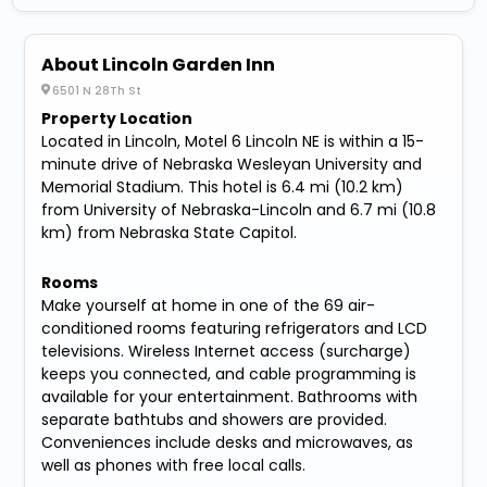
About Lincoln Garden Inn
6501 N 28Th St
Property Location
Located in Lincoln, Motel 6 Lincoln NE is within a 15-
minute drive of Nebraska Wesleyan University and
Memorial Stadium. This hotel is 6.4 mi (10.2 km)
from University of Nebraska-Lincoln and 6.7 mi (10.8
km) from Nebraska State Capitol.
Rooms
Make yourself at home in one of the 69 air-
conditioned rooms featuring refrigerators and LCD
televisions. Wireless Internet access (surcharge)
keeps you connected, and cable programming is
available for your entertainment. Bathrooms with
separate bathtubs and showers are provided.
Conveniences include desks and microwaves, as
well as phones with free local calls.