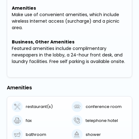
Amenities
Make use of convenient amenities, which include
wireless Internet access (surcharge) and a picnic
area.
Business, Other Amenities
Featured amenities include complimentary
newspapers in the lobby, a 24-hour front desk, and
laundry facilities. Free self parking is available onsite.
Amenities
restaurant(s)
conference room
fax
telephone hotel
bathroom
shower