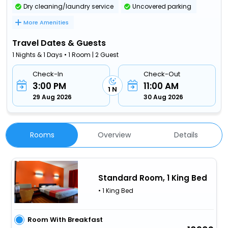
Dry cleaning/laundry service
Uncovered parking
More Amenities
Travel Dates & Guests
1 Nights & 1 Days • 1 Room | 2 Guest
Check-In
Check-Out
3:00 PM
11:00 AM
1 N
29 Aug 2026
30 Aug 2026
Rooms
Overview
Details
Standard Room, 1 King Bed
• 1 King Bed
Room With Breakfast