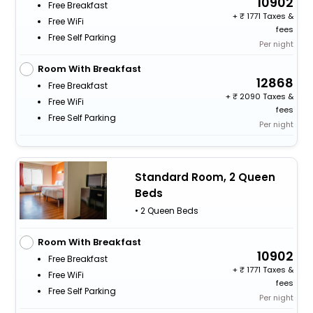
10902
Free Breakfast
+
1771 Taxes &
Free WiFi
fees
Free Self Parking
Per night
Room With Breakfast
12868
Free Breakfast
+
2090 Taxes &
Free WiFi
fees
Free Self Parking
Per night
Standard Room, 2 Queen
Beds
• 2 Queen Beds
Room With Breakfast
10902
Free Breakfast
+
1771 Taxes &
Free WiFi
fees
Free Self Parking
Per night