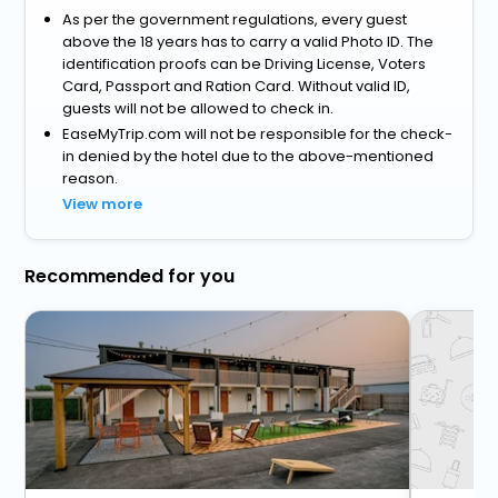
As per the government regulations, every guest
above the 18 years has to carry a valid Photo ID. The
identification proofs can be Driving License, Voters
Card, Passport and Ration Card. Without valid ID,
guests will not be allowed to check in.
EaseMyTrip.com will not be responsible for the check-
in denied by the hotel due to the above-mentioned
reason.
View more
Recommended for you