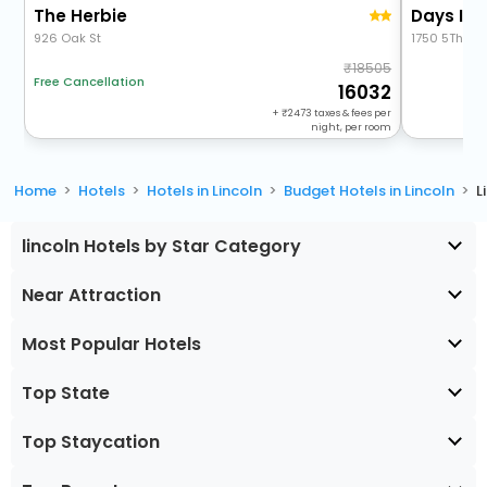
The Herbie
Days Inn
926 Oak St
1750 5Th Str
18505
Free Cancellation
16032
+
2473
taxes & fees per
night, per room
Home
Hotels
Hotels in Lincoln
Budget Hotels in Lincoln
L
lincoln Hotels by Star Category
Near Attraction
Most Popular Hotels
Top State
Top Staycation