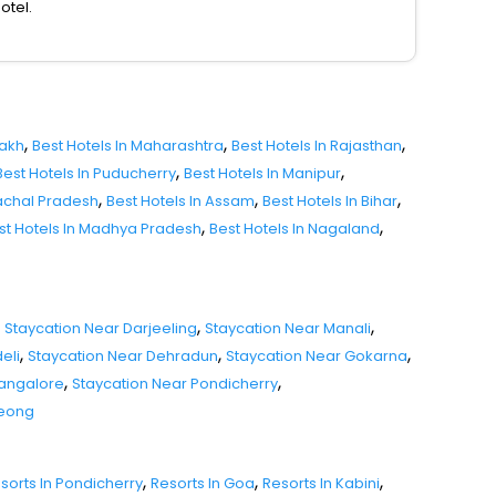
otel.
,
,
,
dakh
Best Hotels In Maharashtra
Best Hotels In Rajasthan
,
,
Best Hotels In Puducherry
Best Hotels In Manipur
,
,
,
nachal Pradesh
Best Hotels In Assam
Best Hotels In Bihar
,
,
st Hotels In Madhya Pradesh
Best Hotels In Nagaland
,
,
Staycation Near Darjeeling
Staycation Near Manali
,
,
,
eli
Staycation Near Dehradun
Staycation Near Gokarna
,
,
Mangalore
Staycation Near Pondicherry
seong
,
,
,
sorts In Pondicherry
Resorts In Goa
Resorts In Kabini