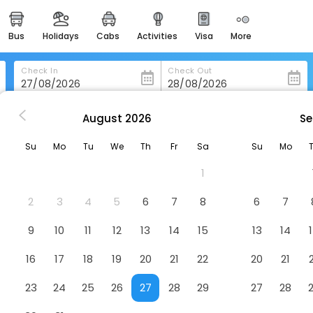
bus
holidays
cabs
activities
visa
more
heritage & events
majestic monuments of
india
Check In
Check Out
easemytrip cards
apply now to get rewards
August
2026
Se
 Ehringshausen
Liebig Hotel
easyeloped
Su
Mo
Tu
We
Th
Fr
Sa
Su
Mo
for romantic getaways
1
easydarshan
spiritual tours in india
2
3
4
5
6
7
8
6
7
badrinath
9
10
11
12
13
14
15
13
14
for divine blessings
16
17
18
19
20
21
22
20
21
airport service
enjoy airport service
23
24
25
26
27
28
29
27
28
gift card