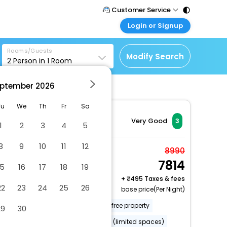
Customer Service
Login or Signup
Call Support
Tel : 011 - 43131313,
Customer Login
43030303
Rooms/Guests
Login & check bookings
Modify Search
2
Person in
1
Room
Mail Support
Corporate Travel
Care@easemytrip.com
ptember
2026
Login corporate account
Agent Login
Tu
We
Th
Fr
Sa
Login your agent account
Very Good
3
1
2
3
4
5
My Booking
8
9
10
11
12
Manage your bookings
Deluxe Room
8990
here
7814
2 x Guest | 1 x Room
15
16
17
18
19
Free Cancellation
+
495 Taxes & fees
22
23
24
25
26
base price(Per Night)
Uncovered parking
Smoke-free property
29
30
Free parking nearby
Parking (limited spaces)