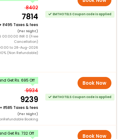
Book Now
8402
7814
EMTHOTELS Coupon code is applied
+
495 Taxes & fees
(Per Night)
 00:00:00 INR 0 (Free
Cancellation)
00:00 to 28-Aug-2026
00% (Non Refundable)
nd Get Rs. 695 Off
Book Now
9934
9239
EMTHOTELS Coupon code is applied
+
585 Taxes & fees
(Per Night)
onRefundable Booking
nd Get Rs. 732 Off
Book Now