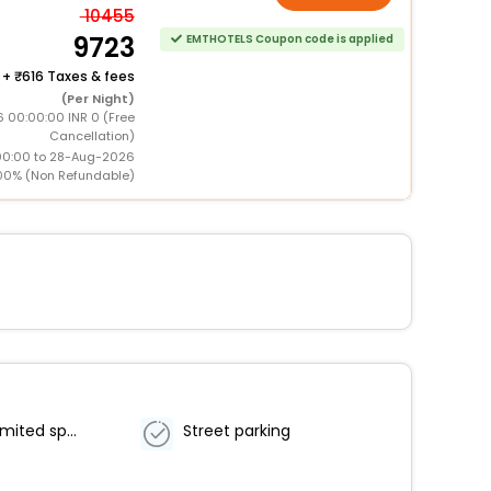
10455
9723
EMTHOTELS Coupon code is applied
+
616 Taxes & fees
(Per Night)
 00:00:00 INR 0 (Free
Cancellation)
00:00 to 28-Aug-2026
00% (Non Refundable)
Parking (limited spaces)
Street parking