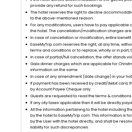
provide any refund for such bookings.
The hotel reserves the right to decline accommodatio
to the above-mentioned reason.
For any modifications, users have to pay applicable 
the hotel. The cancellation/modification charges are 
In case of cancellation or modification, entire benefi
EaseMyTrip.com reserves the right, at any time, witho
terms and conditions or to replace, wholly or in part, t
In case of partial/full cancellation, the offer stands 
Gala dinner charges which are applicable for Christm
information on the same.
In case of any amendment (date change) in your hote
If payment has been received by credit/debit card, t
by Account Payee Cheque only.
Guests are requested to read the terms & condition
If any city taxes applicable then it will be directly pay
All the information pertaining to the hotel including 
by the hotel to EaseMyTrip.com. This information is fo
by the User with the hotel directly, and shall be reso
liability for such discrepancies.