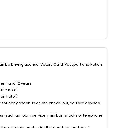
can be Driving License, Voters Card, Passport and Ration
n 1 and 12 years.
the hotel.
on hotel).
 for early check-in or late check-out, you are advised
ties (such as room service, mini bar, snacks or telephone
l not be responsible for this condition and won’t