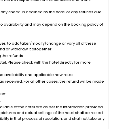
r any check-in declined by the hotel or any refunds due
to availability and may depend on the booking policy of
.
ver, to add/alter/modify/change or vary all of these
tend or withdraw it altogether.
g the refunds.
el. Please check with the hotel directly for more
 availability and applicable new rates.
s received. For all other cases, the refund will be made
com.
.
vailable at the hotel are as per the information provided
ictures and actual settings of the hotel shall be raised
lity in that process of resolution, and shall not take any