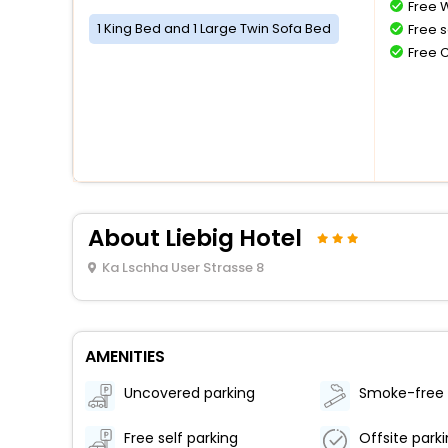
Free W
1 King Bed and 1 Large Twin Sofa Bed
Free s
Free 
About Liebig Hotel
Ka Lschha User Strasse 8
AMENITIES
Uncovered parking
Free self parking