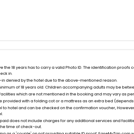
the 18 years has to carry a valid Photo ID. The identification proofs 
eck in.
k-in denied by the hotel due to the above-mentioned reason.
minimum of 18 years old. Children accompanying adults may be betwee
facilities which are not mentioned in the booking and may vary as per 
be provided with a folding cot or a mattress as an extra bed (depends 
el to hotel and can be checked on the confirmation voucher, However,
l.
nt paid does not include charges for any additional services and facili
 the time of check-out.
g as a 'couple' on not providing suitable ID proof, EaseMyTrip.com wil