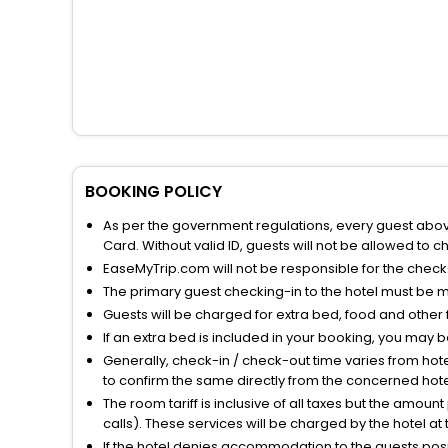
BOOKING POLICY
As per the government regulations, every guest above 
Card. Without valid ID, guests will not be allowed to ch
EaseMyTrip.com will not be responsible for the chec
The primary guest checking-in to the hotel must be 
Guests will be charged for extra bed, food and other 
If an extra bed is included in your booking, you may 
Generally, check-in / check-out time varies from hot
to confirm the same directly from the concerned hote
The room tariff is inclusive of all taxes but the amou
calls). These services will be charged by the hotel at
If the hotel denies accommodation to the guests posin