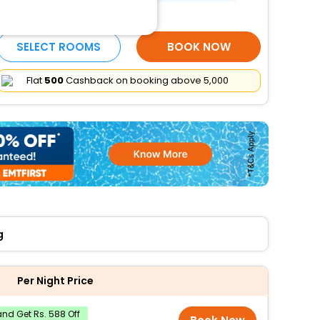
More Amenities
SELECT ROOMS
BOOK NOW
Flat
₹500
Cashback on booking above ₹5,000
g
Per Night Price
nd Get Rs. 588 Off