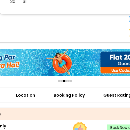
30
31
buy giftcards here
offers
check best latest offers
Location
Booking Policy
Guest Ratin
s
nly
Book Now a