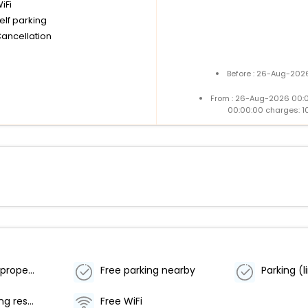
iFi
elf parking
Cancellation
Before : 26-Aug-2026
From : 26-Aug-2026 00:
00:00:00 charges: 1
Smoke-free property
Free parking nearby
Offsite parking reservations required
Free WiFi