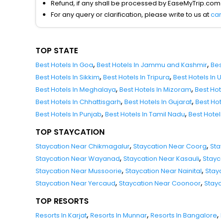
Refund, if any shall be processed by EaseMyTrip.com
For any query or clarification, please write to us at
ca
TOP STATE
,
,
Best Hotels In Goa
Best Hotels In Jammu and Kashmir
Bes
,
,
Best Hotels In Sikkim
Best Hotels In Tripura
Best Hotels In
,
,
Best Hotels In Meghalaya
Best Hotels In Mizoram
Best Ho
,
,
Best Hotels In Chhattisgarh
Best Hotels In Gujarat
Best Ho
,
,
Best Hotels In Punjab
Best Hotels In Tamil Nadu
Best Hote
TOP STAYCATION
,
,
Staycation Near Chikmagalur
Staycation Near Coorg
Sta
,
,
Staycation Near Wayanad
Staycation Near Kasauli
Stayc
,
,
Staycation Near Mussoorie
Staycation Near Nainital
Stay
,
,
Staycation Near Yercaud
Staycation Near Coonoor
Stay
TOP RESORTS
,
,
,
Resorts In Karjat
Resorts In Munnar
Resorts In Bangalore