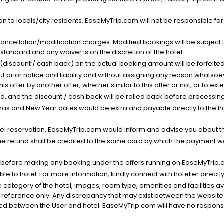
n to locals/city residents. EaseMyTrip.com will not be responsible fo
cancellation/modification charges. Modified bookings will be subject 
standard and any waiver is on the discretion of the hotel.
t (discount / cash back) on the actual booking amount will be forfeited
ut prior notice and liability and without assigning any reason whatsoe
his offer by another offer, whether similar to this offer or not, or to ex
void, and the discount / cash back will be rolled back before processin
as and New Year dates would be extra and payable directly to the hot
l reservation, EaseMyTrip.com would inform and advise you about the
he refund shall be credited to the same card by which the payment wa
s before making any booking under the offers running on EaseMyTrip.
able to hotel. For more information, kindly connect with hotelier directly
the category of the hotel, images, room type, amenities and facilities a
r reference only. Any discrepancy that may exist between the website p
lved between the User and hotel. EaseMyTrip.com will have no responsibi