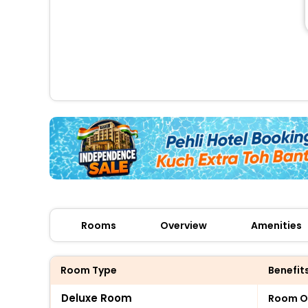
Rooms
Overview
Amenities
Room Type
Benefit
Deluxe Room
Room O