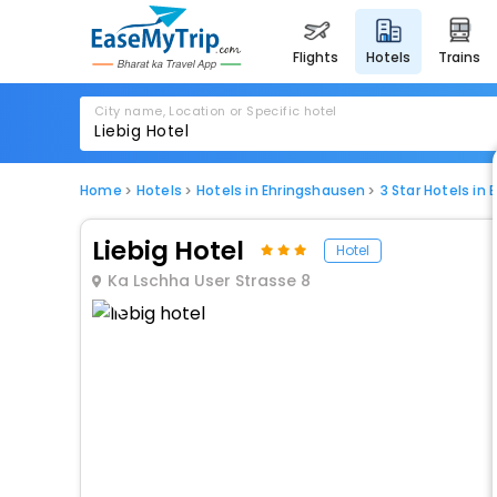
flights
hotels
trains
City name, Location or Specific hotel
Home
Hotels
Hotels in Ehringshausen
3 Star Hotels in
Liebig Hotel
Hotel
Ka Lschha User Strasse 8