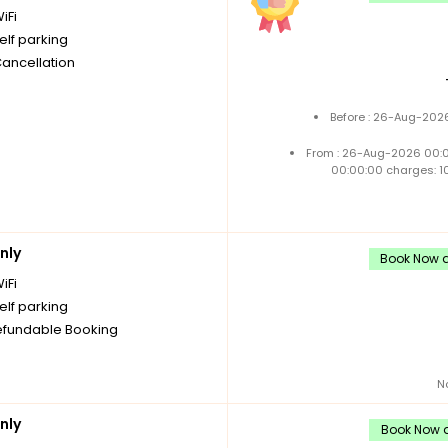
iFi
elf parking
Cancellation
Before : 26-Aug-2026
From : 26-Aug-2026 00:
00:00:00 charges: 1
nly
Book Now a
iFi
elf parking
fundable Booking
N
nly
Book Now a