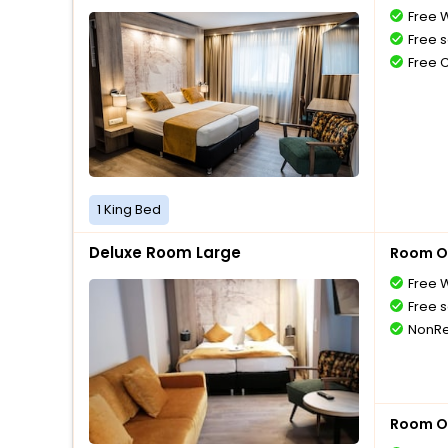
Free W
Free s
Free 
1 King Bed
Deluxe Room Large
Room O
Free W
Free s
NonRe
Room O