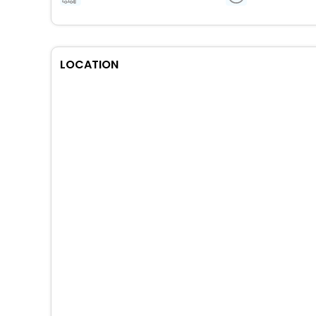
LOCATION