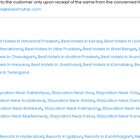
 to the customer only upon receipt of the same from the concerned H
re@easemytrip.com
,
,
t Hotels In Himachal Pradesh
Best Hotels In Kerala
Best Hotels In La
,
,
,
 Uttarakhand
Best Hotels In Uttar Pradesh
Best Hotels In West Bengal
,
,
tels In Chandigarh
Best Hotels In Andhra Pradesh
Best Hotels In Aru
,
,
,
tels In Haryana
Best Hotels In Jharkhand
Best Hotels In Karnataka
Be
ls In Telangana
,
,
,
ycation Near Sakleshpur
Staycation Near Goa
Staycation Near Ooty
,
,
ation Near Kodaikanal
Staycation Near Shimla
Staycation Near Dand
,
,
cation Near Rishikesh
Staycation Near Kalimpong
Staycation Near 
,
,
cation Near Mukteshwar
Staycation Near Kasol
Staycation Near Kur
,
,
,
Resorts In Hyderabad
Resorts In Igatpuri
Resorts In Kumbhalgarh
Re